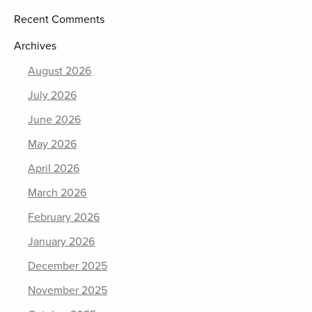
Recent Comments
Archives
August 2026
July 2026
June 2026
May 2026
April 2026
March 2026
February 2026
January 2026
December 2025
November 2025