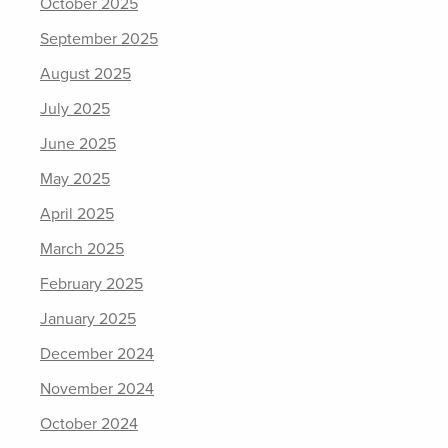
October 2025
September 2025
August 2025
July 2025
June 2025
May 2025
April 2025
March 2025
February 2025
January 2025
December 2024
November 2024
October 2024