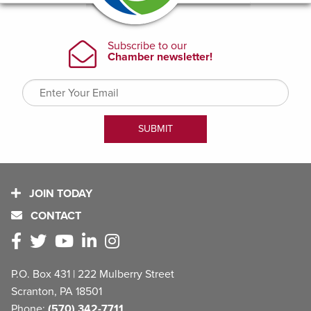
JOIN TODAY
CONTACT
P.O. Box 431 | 222 Mulberry Street
Scranton, PA 18501
Phone:
(570) 342-7711