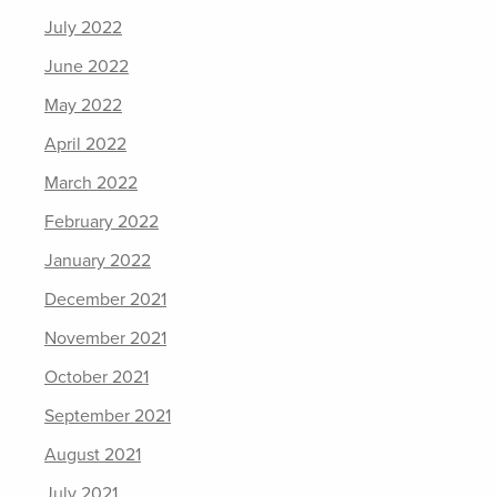
July 2022
June 2022
May 2022
April 2022
March 2022
February 2022
January 2022
December 2021
November 2021
October 2021
September 2021
August 2021
July 2021