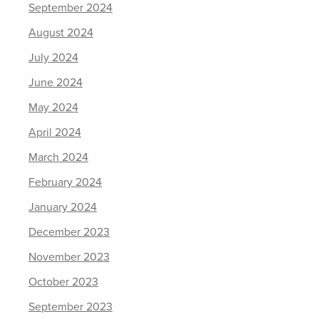
September 2024
August 2024
July 2024
June 2024
May 2024
April 2024
March 2024
February 2024
January 2024
December 2023
November 2023
October 2023
September 2023