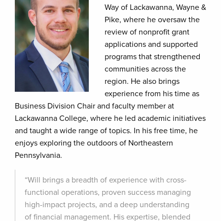
Way of Lackawanna, Wayne &
Pike, where he oversaw the
review of nonprofit grant
applications and supported
programs that strengthened
communities across the
region. He also brings
experience from his time as
Business Division Chair and faculty member at
Lackawanna College, where he led academic initiatives
and taught a wide range of topics. In his free time, he
enjoys exploring the outdoors of Northeastern
Pennsylvania.
“Will brings a breadth of experience with cross-
functional operations, proven success managing
high-impact projects, and a deep understanding
of financial management. His expertise, blended