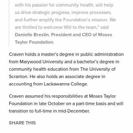
with his passion for community health, will help
us drive strategic progress, improve processes,
and further amplify the Foundation’s mission. We
are thrilled to welcome Will to the team,” said
Danielle Breslin
,
President and CEO of Moses
Taylor Foundation
.
Craven holds a master’s degree in public administration
from Marywood University and a bachelor’s degree in
community health education from The University of
Scranton. He also holds an associate degree in
accounting from Lackawanna College.
Craven assumed his responsibilities at Moses Taylor
Foundation in late October on a part-time basis and will
transition to full-time in mid-December.
SHARE THIS