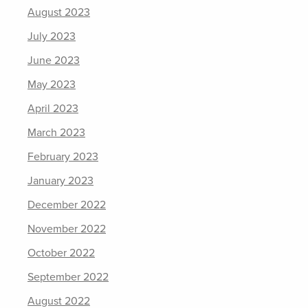
August 2023
July 2023
June 2023
May 2023
April 2023
March 2023
February 2023
January 2023
December 2022
November 2022
October 2022
September 2022
August 2022