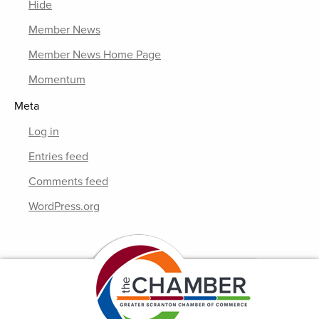
Hide
Member News
Member News Home Page
Momentum
Meta
Log in
Entries feed
Comments feed
WordPress.org