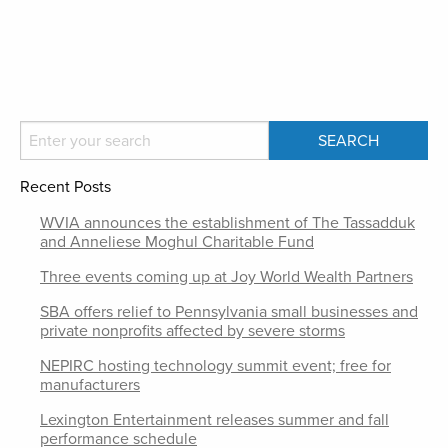
Recent Posts
WVIA announces the establishment of The Tassadduk
and Anneliese Moghul Charitable Fund
Three events coming up at Joy World Wealth Partners
SBA offers relief to Pennsylvania small businesses and
private nonprofits affected by severe storms
NEPIRC hosting technology summit event; free for
manufacturers
Lexington Entertainment releases summer and fall
performance schedule