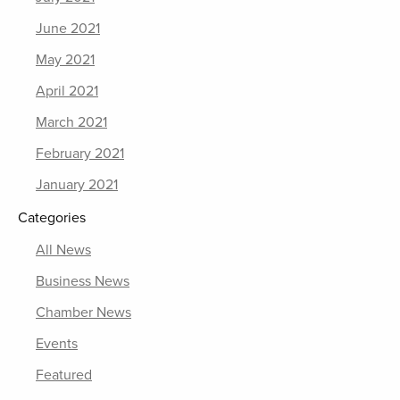
June 2021
May 2021
April 2021
March 2021
February 2021
January 2021
Categories
All News
Business News
Chamber News
Events
Featured