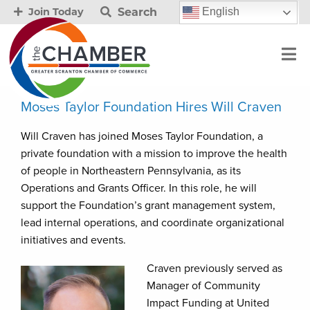
Search
English
Join Today
Moses Taylor Foundation Hires Will Craven
Will Craven has joined Moses Taylor Foundation, a
private foundation with a mission to improve the health
of people in Northeastern Pennsylvania, as its
Operations and Grants Officer. In this role, he will
support the Foundation’s grant management system,
lead internal operations, and coordinate organizational
initiatives and events.
Craven previously served as
Manager of Community
Impact Funding at United