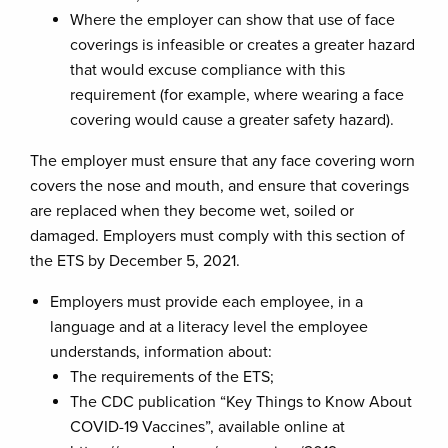
Where the employer can show that use of face
coverings is infeasible or creates a greater hazard
that would excuse compliance with this
requirement (for example, where wearing a face
covering would cause a greater safety hazard).
The employer must ensure that any face covering worn
covers the nose and mouth, and ensure that coverings
are replaced when they become wet, soiled or
damaged. Employers must comply with this section of
the ETS by December 5, 2021.
Employers must provide each employee, in a
language and at a literacy level the employee
understands, information about:
The requirements of the ETS;
The CDC publication “Key Things to Know About
COVID-19 Vaccines”, available online at