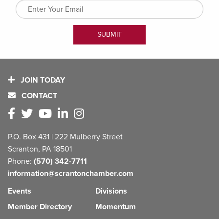
JOIN TODAY
CONTACT
P.O. Box 431 | 222 Mulberry Street
Scranton, PA 18501
Phone:
(570) 342-7711
information@scrantonchamber.com
Events
Divisions
Member Directory
Momentum