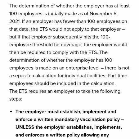
The determination of whether the employer has at least
100 employees is initially made as of November 5,
2021. If an employer has fewer than 100 employees on
that date, the ETS would not apply to that employer –
but if that employer subsequently hits the 100-
employee threshold for coverage, the employer would
then be required to comply with the ETS. The
determination of whether the employer has 100
employees is made on an enterprise level – there is not
a separate calculation for individual facilities. Part-time
employees should be included in the calculation.
The ETS requires an employer to take the following
steps:
The employer must establish, implement and
enforce a written mandatory vaccination policy –
UNLESS the employer establishes, implements,
and enforces a written policy allowing any