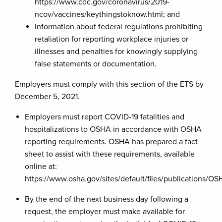
https://www.cdc.gov/coronavirus/2019-
ncov/vaccines/keythingstoknow.html; and
Information about federal regulations prohibiting
retaliation for reporting workplace injuries or
illnesses and penalties for knowingly supplying
false statements or documentation.
Employers must comply with this section of the ETS by
December 5, 2021.
Employers must report COVID-19 fatalities and
hospitalizations to OSHA in accordance with OSHA
reporting requirements. OSHA has prepared a fact
sheet to assist with these requirements, available
online at:
https://www.osha.gov/sites/default/files/publications/OS
By the end of the next business day following a
request, the employer must make available for