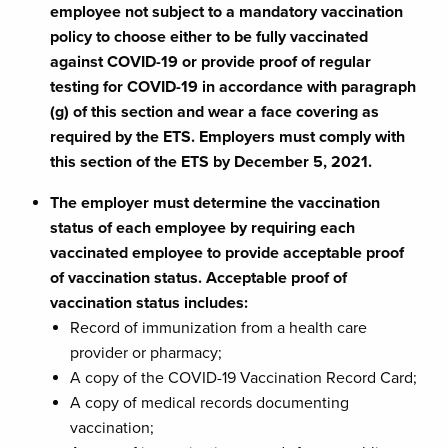
employee not subject to a mandatory vaccination
policy to choose either to be fully vaccinated
against COVID-19 or provide proof of regular
testing for COVID-19 in accordance with paragraph
(g) of this section and wear a face covering as
required by the ETS. Employers must comply with
this section of the ETS by December 5, 2021.
The employer must determine the vaccination
status of each employee by requiring each
vaccinated employee to provide acceptable proof
of vaccination status. Acceptable proof of
vaccination status includes:
Record of immunization from a health care
provider or pharmacy;
A copy of the COVID-19 Vaccination Record Card;
A copy of medical records documenting
vaccination;