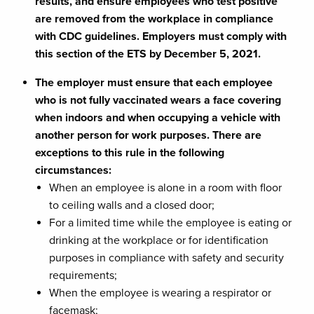
results, and ensure employees who test positive
are removed from the workplace in compliance
with CDC guidelines. Employers must comply with
this section of the ETS by December 5, 2021.
The employer must ensure that each employee
who is not fully vaccinated wears a face covering
when indoors and when occupying a vehicle with
another person for work purposes. There are
exceptions to this rule in the following
circumstances:
When an employee is alone in a room with floor
to ceiling walls and a closed door;
For a limited time while the employee is eating or
drinking at the workplace or for identification
purposes in compliance with safety and security
requirements;
When the employee is wearing a respirator or
facemask;