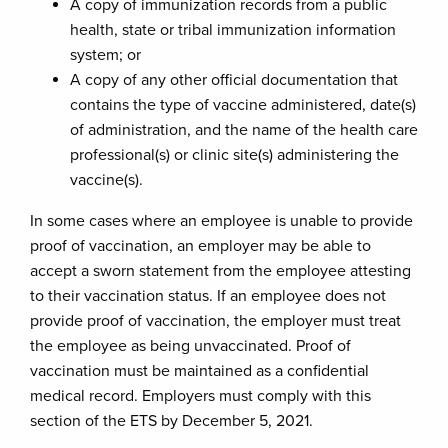
A copy of immunization records from a public
health, state or tribal immunization information
system; or
A copy of any other official documentation that
contains the type of vaccine administered, date(s)
of administration, and the name of the health care
professional(s) or clinic site(s) administering the
vaccine(s).
In some cases where an employee is unable to provide
proof of vaccination, an employer may be able to
accept a sworn statement from the employee attesting
to their vaccination status. If an employee does not
provide proof of vaccination, the employer must treat
the employee as being unvaccinated. Proof of
vaccination must be maintained as a confidential
medical record. Employers must comply with this
section of the ETS by December 5, 2021.