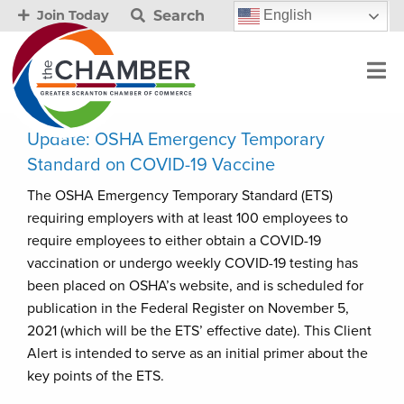
Search
English
Join Today
Update: OSHA Emergency Temporary
Standard on COVID-19 Vaccine
The OSHA Emergency Temporary Standard (ETS)
requiring employers with at least 100 employees to
require employees to either obtain a COVID-19
vaccination or undergo weekly COVID-19 testing has
been placed on OSHA’s website, and is scheduled for
publication in the Federal Register on November 5,
2021 (which will be the ETS’ effective date). This Client
Alert is intended to serve as an initial primer about the
key points of the ETS.