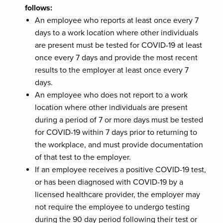
follows:
An employee who reports at least once every 7
days to a work location where other individuals
are present must be tested for COVID-19 at least
once every 7 days and provide the most recent
results to the employer at least once every 7
days.
An employee who does not report to a work
location where other individuals are present
during a period of 7 or more days must be tested
for COVID-19 within 7 days prior to returning to
the workplace, and must provide documentation
of that test to the employer.
If an employee receives a positive COVID-19 test,
or has been diagnosed with COVID-19 by a
licensed healthcare provider, the employer may
not require the employee to undergo testing
during the 90 day period following their test or