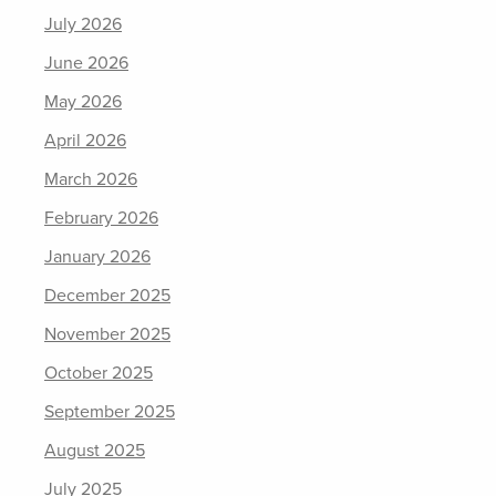
July 2026
June 2026
May 2026
April 2026
March 2026
February 2026
January 2026
December 2025
November 2025
October 2025
September 2025
August 2025
July 2025