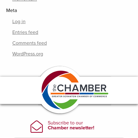
Meta
Log in
Entries feed
Comments feed
WordPress.org