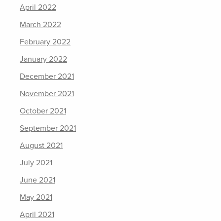
April 2022
March 2022
February 2022
January 2022
December 2021
November 2021
October 2021
September 2021
August 2021
July 2021
June 2021
May 2021
April 2021