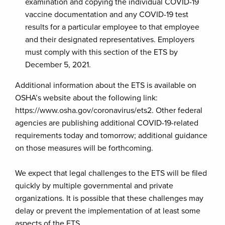
examination and copying the individual COVID-19
vaccine documentation and any COVID-19 test
results for a particular employee to that employee
and their designated representatives. Employers
must comply with this section of the ETS by
December 5, 2021.
Additional information about the ETS is available on
OSHA’s website about the following link:
https://www.osha.gov/coronavirus/ets2. Other federal
agencies are publishing additional COVID-19-related
requirements today and tomorrow; additional guidance
on those measures will be forthcoming.
We expect that legal challenges to the ETS will be filed
quickly by multiple governmental and private
organizations. It is possible that these challenges may
delay or prevent the implementation of at least some
aspects of the ETS.