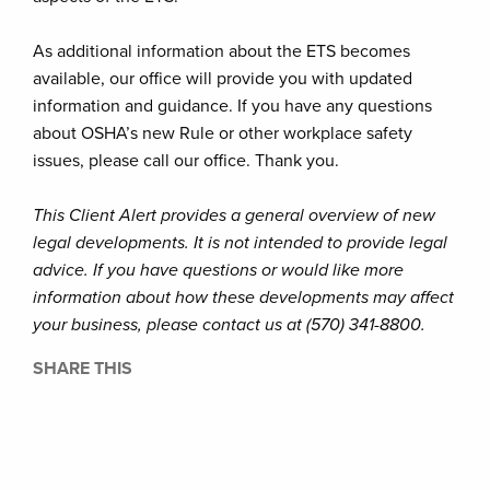
As additional information about the ETS becomes
available, our office will provide you with updated
information and guidance. If you have any questions
about OSHA’s new Rule or other workplace safety
issues, please call our office. Thank you.
This Client Alert provides a general overview of new
legal developments. It is not intended to provide legal
advice. If you have questions or would like more
information about how these developments may affect
your business, please contact us at (570) 341-8800.
SHARE THIS