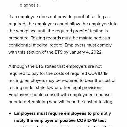
diagnosis.
If an employee does not provide proof of testing as
required, the employer cannot allow the employee into
the workplace until the required proof of testing is
presented. Testing records must be maintained as a
confidential medical record. Employers must comply
with this section of the ETS by January 4, 2022.
Although the ETS states that employers are not
required to pay for the costs of required COVID-19
testing, employers may be required to bear the cost of
testing under state law or other legal provisions.
Employers should consult with employment counsel
prior to determining who will bear the cost of testing.
Employers must require employees to promptly
notify the employer of positive COVID-19 test