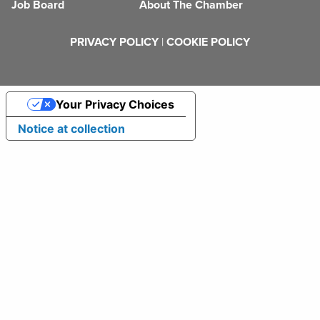
Job Board
About The Chamber
PRIVACY POLICY
|
COOKIE POLICY
Your Privacy Choices
Notice at collection