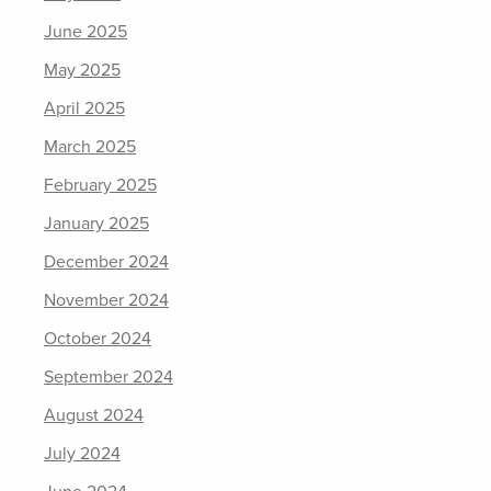
June 2025
May 2025
April 2025
March 2025
February 2025
January 2025
December 2024
November 2024
October 2024
September 2024
August 2024
July 2024