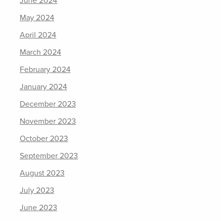
June 2024
May 2024
April 2024
March 2024
February 2024
January 2024
December 2023
November 2023
October 2023
September 2023
August 2023
July 2023
June 2023