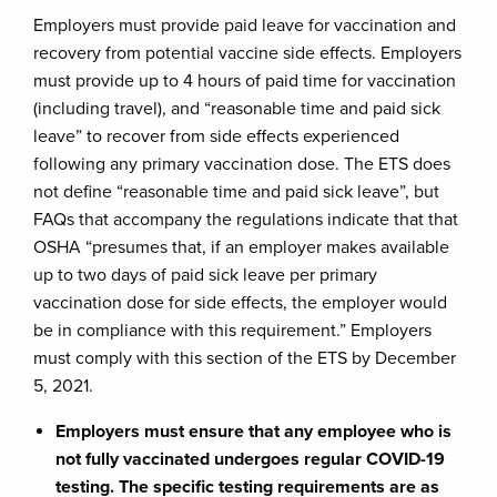
Employers must provide paid leave for vaccination and
recovery from potential vaccine side effects. Employers
must provide up to 4 hours of paid time for vaccination
(including travel), and “reasonable time and paid sick
leave” to recover from side effects experienced
following any primary vaccination dose. The ETS does
not define “reasonable time and paid sick leave”, but
FAQs that accompany the regulations indicate that that
OSHA “presumes that, if an employer makes available
up to two days of paid sick leave per primary
vaccination dose for side effects, the employer would
be in compliance with this requirement.” Employers
must comply with this section of the ETS by December
5, 2021.
Employers must ensure that any employee who is
not fully vaccinated undergoes regular COVID-19
testing. The specific testing requirements are as