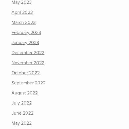
May 2023
April 2023
March 2023
February 2023
January 2023
December 2022
November 2022
October 2022
September 2022
August 2022
July 2022
June 2022
May 2022