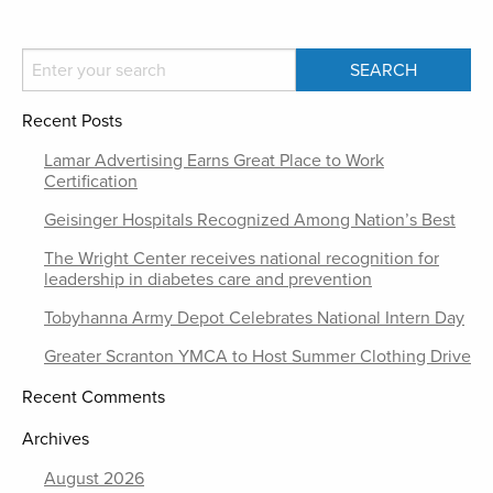
Recent Posts
Lamar Advertising Earns Great Place to Work
Certification
Geisinger Hospitals Recognized Among Nation’s Best
The Wright Center receives national recognition for
leadership in diabetes care and prevention
Tobyhanna Army Depot Celebrates National Intern Day
Greater Scranton YMCA to Host Summer Clothing Drive
Recent Comments
Archives
August 2026