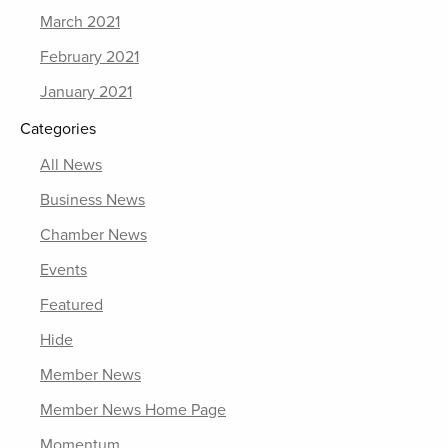
March 2021
February 2021
January 2021
Categories
All News
Business News
Chamber News
Events
Featured
Hide
Member News
Member News Home Page
Momentum