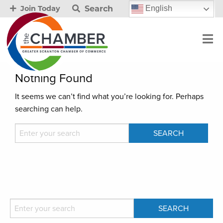
Search
English
Join Today
Nothing Found
It seems we can’t find what you’re looking for. Perhaps
searching can help.