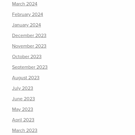
March 2024
February 2024
January 2024
December 2023
November 2023
October 2023
September 2023
August 2023
July 2023
June 2023
May 2023
April 2023
March 2023