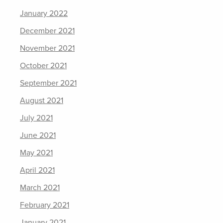
January 2022
December 2021
November 2021
October 2021
September 2021
August 2021
July 2021
June 2021
May 2021
April 2021
March 2021
February 2021
January 2021