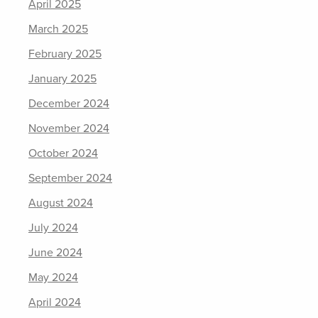
April 2025
March 2025
February 2025
January 2025
December 2024
November 2024
October 2024
September 2024
August 2024
July 2024
June 2024
May 2024
April 2024