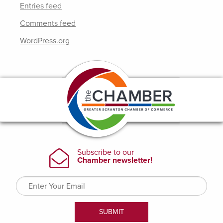
Entries feed
Comments feed
WordPress.org