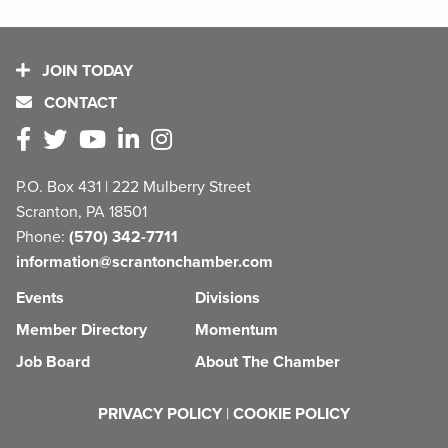
JOIN TODAY
CONTACT
P.O. Box 431 | 222 Mulberry Street
Scranton, PA 18501
Phone:
(570) 342-7711
information@scrantonchamber.com
Events
Divisions
Member Directory
Momentum
Job Board
About The Chamber
PRIVACY POLICY
|
COOKIE POLICY