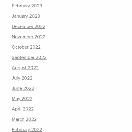
February 2023
January 2023
December 2022
November 2022
October 2022
September 2022
August 2022
July 2022
June 2022
May 2022
April 2022
March 2022
February 2022