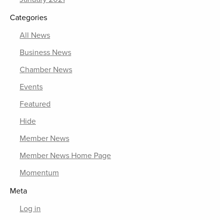
Categories
All News
Business News
Chamber News
Events
Featured
Hide
Member News
Member News Home Page
Momentum
Meta
Log in