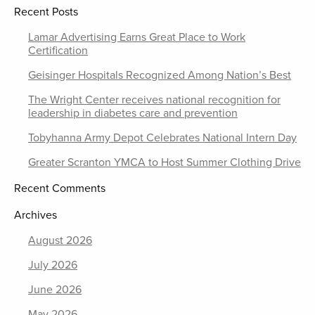
Recent Posts
Lamar Advertising Earns Great Place to Work
Certification
Geisinger Hospitals Recognized Among Nation’s Best
The Wright Center receives national recognition for
leadership in diabetes care and prevention
Tobyhanna Army Depot Celebrates National Intern Day
Greater Scranton YMCA to Host Summer Clothing Drive
Recent Comments
Archives
August 2026
July 2026
June 2026
May 2026