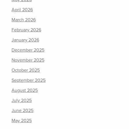
April 2026
March 2026
February 2026
January 2026
December 2025
November 2025
October 2025
September 2025
August 2025
July 2025
June 2025
May 2025