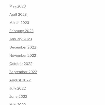
May 2023
April 2023
March 2023
February 2023
January 2023
December 2022
November 2022
October 2022
September 2022
August 2022
July 2022
June 2022
May 2022