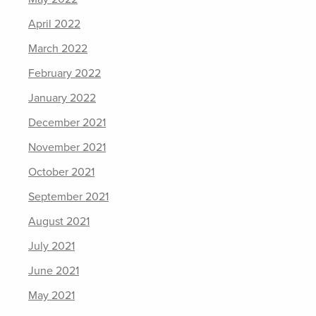
April 2022
March 2022
February 2022
January 2022
December 2021
November 2021
October 2021
September 2021
August 2021
July 2021
June 2021
May 2021