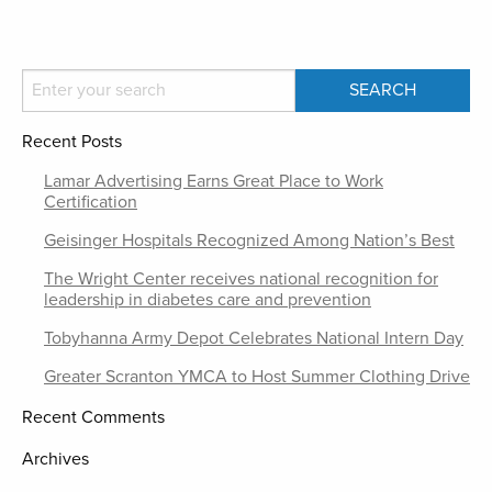
Recent Posts
Lamar Advertising Earns Great Place to Work
Certification
Geisinger Hospitals Recognized Among Nation’s Best
The Wright Center receives national recognition for
leadership in diabetes care and prevention
Tobyhanna Army Depot Celebrates National Intern Day
Greater Scranton YMCA to Host Summer Clothing Drive
Recent Comments
Archives