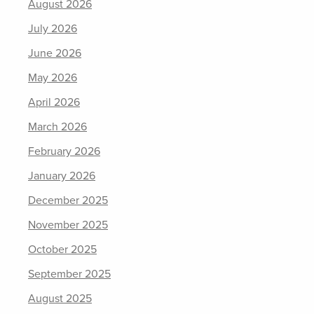
August 2026
July 2026
June 2026
May 2026
April 2026
March 2026
February 2026
January 2026
December 2025
November 2025
October 2025
September 2025
August 2025