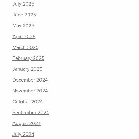
July 2025
June 2025
May 2025
April 2025
March 2025
February 2025
January 2025
December 2024
November 2024
October 2024
September 2024
August 2024
July 2024