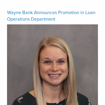
Wayne Bank Announces Promotion in Loan
Operations Department