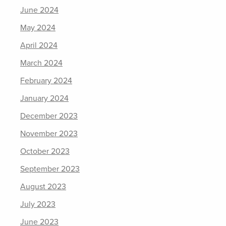
June 2024
May 2024
April 2024
March 2024
February 2024
January 2024
December 2023
November 2023
October 2023
September 2023
August 2023
July 2023
June 2023