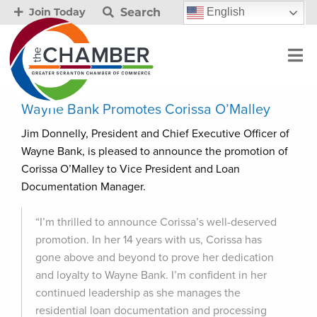
Search
English
Join Today
Wayne Bank Promotes Corissa O’Malley
Jim Donnelly, President and Chief Executive Officer of
Wayne Bank, is pleased to announce the promotion of
Corissa O’Malley to Vice President and Loan
Documentation Manager.
“I’m thrilled to announce Corissa’s well-deserved
promotion. In her 14 years with us, Corissa has
gone above and beyond to prove her dedication
and loyalty to Wayne Bank. I’m confident in her
continued leadership as she manages the
residential loan documentation and processing