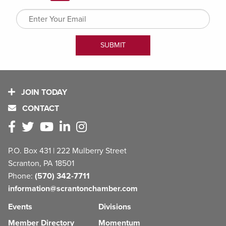
JOIN TODAY
CONTACT
P.O. Box 431 | 222 Mulberry Street
Scranton, PA 18501
Phone:
(570) 342-7711
information@scrantonchamber.com
Events
Divisions
Member Directory
Momentum