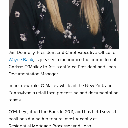
Jim Donnelly, President and Chief Executive Officer of
Wayne Bank
, is pleased to announce the promotion of
Corissa O’Malley to Assistant Vice President and Loan
Documentation Manager.
In her new role, O’Malley will lead the New York and
Pennsylvania retail loan processing and documentation
teams.
O’Malley joined the Bank in 2011, and has held several
positions during her tenure, most recently as
Residential Mortgage Processor and Loan