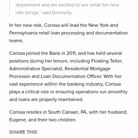
department and am excited to see what her new
role brings,” said Donnelly.
In her new role, Corissa will lead the New York and
Pennsylvania retail loan processing and documentation
teams.
Corissa joined the Bank in 2011, and has held several
positions during her tenure, including Floating Teller,
Administrative Specialist, Residential Mortgage
Processor and Loan Documentation Officer. With her
vast experience within the banking industry, Corissa
plays a critical role in ensuring operations run smoothly
and loans are properly maintained.
Corissa resides in South Canaan, PA, with her husband,
Eugene, and their two children.
SHARE THIS