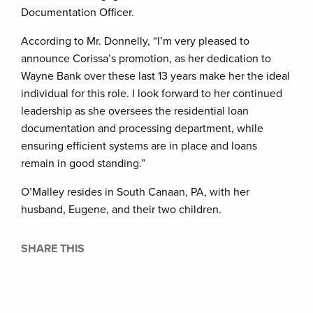
Documentation Officer.
According to Mr. Donnelly, “I’m very pleased to
announce Corissa’s promotion, as her dedication to
Wayne Bank over these last 13 years make her the ideal
individual for this role. I look forward to her continued
leadership as she oversees the residential loan
documentation and processing department, while
ensuring efficient systems are in place and loans
remain in good standing.”
O’Malley resides in South Canaan, PA, with her
husband, Eugene, and their two children.
SHARE THIS