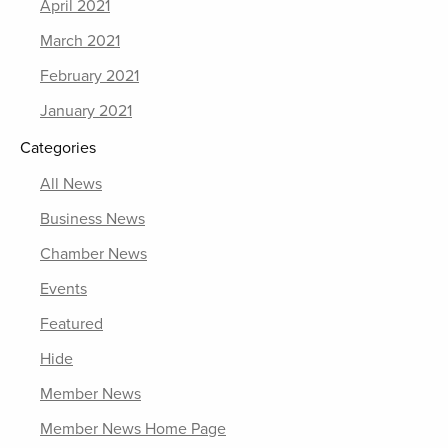
April 2021
March 2021
February 2021
January 2021
Categories
All News
Business News
Chamber News
Events
Featured
Hide
Member News
Member News Home Page