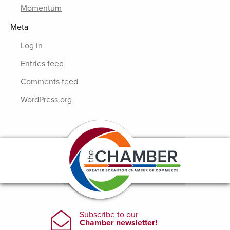
Momentum
Meta
Log in
Entries feed
Comments feed
WordPress.org