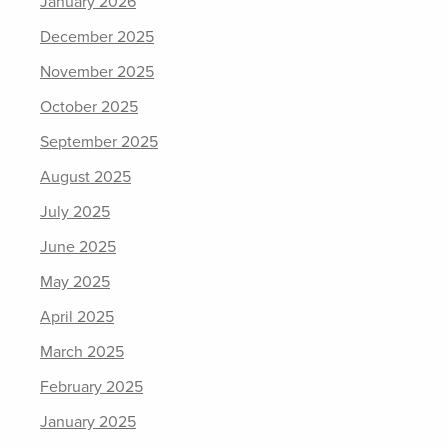
January 2026
December 2025
November 2025
October 2025
September 2025
August 2025
July 2025
June 2025
May 2025
April 2025
March 2025
February 2025
January 2025