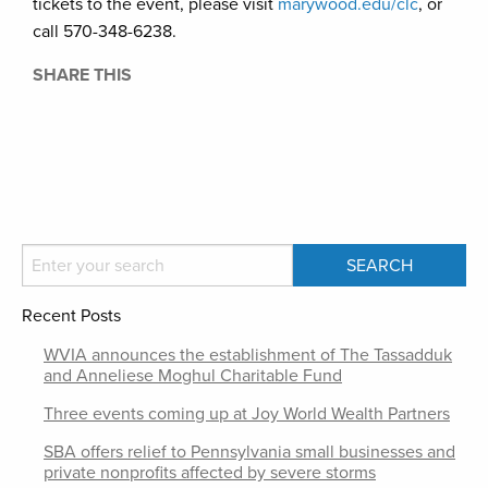
tickets to the event, please visit
marywood.edu/clc
, or
call 570-348-6238.
SHARE THIS
Recent Posts
WVIA announces the establishment of The Tassadduk
and Anneliese Moghul Charitable Fund
Three events coming up at Joy World Wealth Partners
SBA offers relief to Pennsylvania small businesses and
private nonprofits affected by severe storms