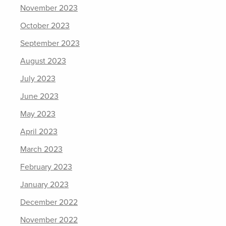
November 2023
October 2023
September 2023
August 2023
July 2023
June 2023
May 2023
April 2023
March 2023
February 2023
January 2023
December 2022
November 2022