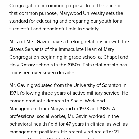
Congregation in common purpose. In furtherance of
that common purpose, Marywood University sets the
standard for educating and preparing our youth for a
successful and meaningful role in society.
Mr. and Mrs. Gavin have a lifelong relationship with the
Sisters Servants of the Immaculate Heart of Mary
Congregation beginning in grade school at Chapel and
Holy Rosary schools in the 1950s. This relationship has
flourished over seven decades.
Mr. Gavin graduated from the University of Scranton in
1971, following three years of active military service. He
earned graduate degrees in Social Work and
Management from Marywood in 1973 and 1985. A
professional social worker, Mr. Gavin worked in the
behavioral health field for 47 years in clinical as well as
management positions. He recently retired after 21