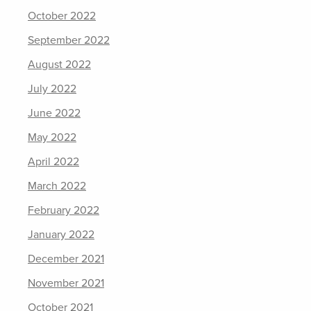
October 2022
September 2022
August 2022
July 2022
June 2022
May 2022
April 2022
March 2022
February 2022
January 2022
December 2021
November 2021
October 2021