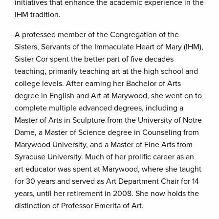
initiatives that enhance the academic experience in the
IHM tradition.
A professed member of the Congregation of the
Sisters, Servants of the Immaculate Heart of Mary (IHM),
Sister Cor spent the better part of five decades
teaching, primarily teaching art at the high school and
college levels. After earning her Bachelor of Arts
degree in English and Art at Marywood, she went on to
complete multiple advanced degrees, including a
Master of Arts in Sculpture from the University of Notre
Dame, a Master of Science degree in Counseling from
Marywood University, and a Master of Fine Arts from
Syracuse University. Much of her prolific career as an
art educator was spent at Marywood, where she taught
for 30 years and served as Art Department Chair for 14
years, until her retirement in 2008. She now holds the
distinction of Professor Emerita of Art.