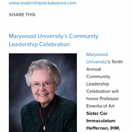
www.leadershiplackawanna.com
.
SHARE THIS
Marywood University’s Community
Leadership Celebration
Marywood
University
’s Tenth
Annual
Community
Leadership
Celebration will
honor Professor
Emerita of Art
Sister Cor
Immaculatum
Heffernan, IHM,