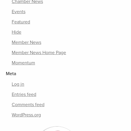
Chamber News
Events
Featured
Hide
Member News
Member News Home Page
Momentum
Meta
Log in
Entries feed
Comments feed
WordPress.org