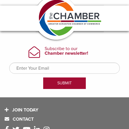
JOIN TODAY
CONTACT