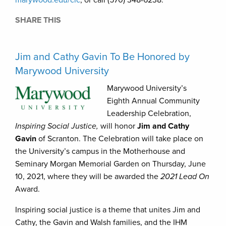
marywood.edu/clc
, or call (570) 348-6238.
SHARE THIS
Jim and Cathy Gavin To Be Honored by
Marywood University
Marywood University’s
Eighth Annual Community
Leadership Celebration,
Inspiring Social Justice,
will honor
Jim and Cathy
Gavin
of Scranton. The Celebration will take place on
the University’s campus in the Motherhouse and
Seminary Morgan Memorial Garden on Thursday, June
10, 2021, where they will be awarded the
2021 Lead On
Award.
Inspiring social justice is a theme that unites Jim and
Cathy, the Gavin and Walsh families, and the IHM