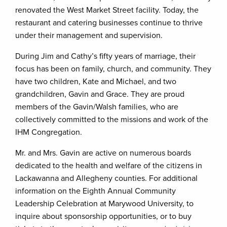
renovated the West Market Street facility. Today, the
restaurant and catering businesses continue to thrive
under their management and supervision.
During Jim and Cathy’s fifty years of marriage, their
focus has been on family, church, and community. They
have two children, Kate and Michael, and two
grandchildren, Gavin and Grace. They are proud
members of the Gavin/Walsh families, who are
collectively committed to the missions and work of the
IHM Congregation.
Mr. and Mrs. Gavin are active on numerous boards
dedicated to the health and welfare of the citizens in
Lackawanna and Allegheny counties. For additional
information on the Eighth Annual Community
Leadership Celebration at Marywood University, to
inquire about sponsorship opportunities, or to buy