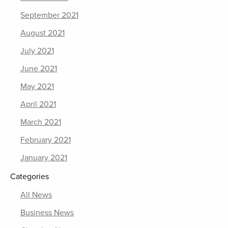
September 2021
August 2021
July 2021
June 2021
May 2021
April 2021
March 2021
February 2021
January 2021
Categories
All News
Business News