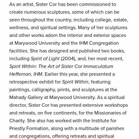
As an artist, Sister Cor has been commissioned to
create numerous sculptures, some of which can be
seen throughout the country, including college, estate,
wellness, and spiritual settings. Many of her sculptures
and other works adorn the interior and exterior spaces
at Marywood University and the IHM Congregation
facilities. She has designed and published two books,
including
Spirit of Light
(2004), and, her most recent,
Spirit Within: The Art of Sister Cor Immaculatum
Heffernan, IHM
. Earlier this year, she presented a
retrospective exhibit for
Spirit Within
, featuring
paintings, calligraphy, prints, and sculptures at the
Mahady Gallery at Marywood University. As a spiritual
director, Sister Cor has presented extensive workshops
and retreats, on five continents, for the Missionaries of
Charity. She also has worked with the Institute for
Priestly Formation, along with a multitude of parishes
and congregations, offering retreats and spiritual