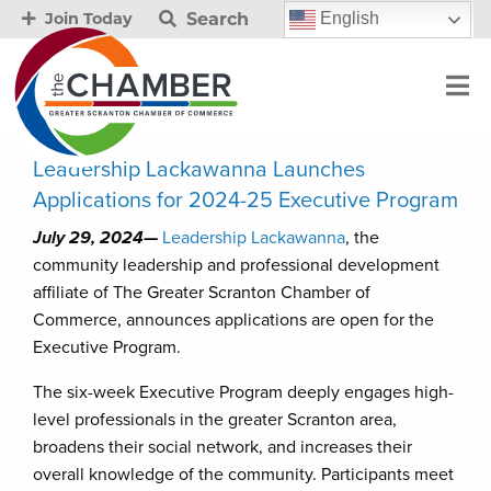
Search
English
Join Today
Leadership Lackawanna Launches
Applications for 2024-25 Executive Program
July 29, 2024—
Leadership Lackawanna
, the
community leadership and professional development
affiliate of The Greater Scranton Chamber of
Commerce, announces applications are open for the
Executive Program.
The six-week Executive Program deeply engages high-
level professionals in the greater Scranton area,
broadens their social network, and increases their
overall knowledge of the community. Participants meet