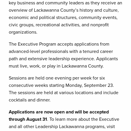
key business and community leaders as they receive an
overview of Lackawanna County’s history and culture,
economic and political structures, community events,
civic groups, recreational activities, and nonprofit
organizations.
The Executive Program accepts applications from
advanced-level professionals with a tenured career
path and extensive leadership experience. Applicants
must live, work, or play in Lackawanna County.
Sessions are held one evening per week for six
consecutive weeks starting Monday, September 23.
The sessions are held at various locations and include
cocktails and dinner.
Applications are now open and will be accepted
through August 31
. To learn more about the Executive
and all other Leadership Lackawanna programs, visit