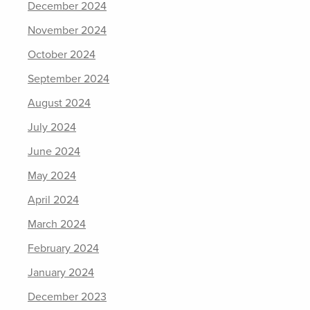
December 2024
November 2024
October 2024
September 2024
August 2024
July 2024
June 2024
May 2024
April 2024
March 2024
February 2024
January 2024
December 2023