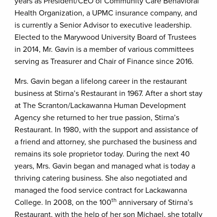
years as President/CEO of Community Care Behavioral
Health Organization, a UPMC insurance company, and
is currently a Senior Advisor to executive leadership.
Elected to the Marywood University Board of Trustees
in 2014, Mr. Gavin is a member of various committees
serving as Treasurer and Chair of Finance since 2016.
Mrs. Gavin began a lifelong career in the restaurant
business at Stirna’s Restaurant in 1967. After a short stay
at The Scranton/Lackawanna Human Development
Agency she returned to her true passion, Stirna’s
Restaurant. In 1980, with the support and assistance of
a friend and attorney, she purchased the business and
remains its sole proprietor today. During the next 40
years, Mrs. Gavin began and managed what is today a
thriving catering business. She also negotiated and
managed the food service contract for Lackawanna
th
College. In 2008, on the 100
anniversary of Stirna’s
Restaurant, with the help of her son Michael, she totally