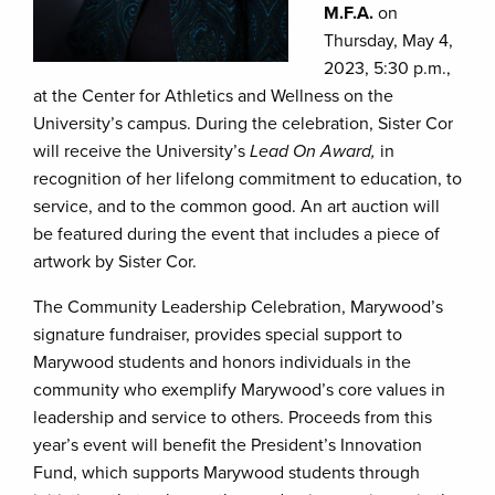
M.F.A.
on
Thursday, May 4,
2023, 5:30 p.m.,
at the Center for Athletics and Wellness on the
University’s campus. During the celebration, Sister Cor
will receive the University’s
Lead On Award,
in
recognition of her lifelong commitment to education, to
service, and to the common good. An art auction will
be featured during the event that includes a piece of
artwork by Sister Cor.
The Community Leadership Celebration, Marywood’s
signature fundraiser, provides special support to
Marywood students and honors individuals in the
community who exemplify Marywood’s core values in
leadership and service to others. Proceeds from this
year’s event will benefit the President’s Innovation
Fund, which supports Marywood students through