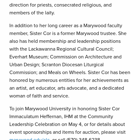
direction for priests, consecrated religious, and
members of the laity.
In addition to her long career as a Marywood faculty
member, Sister Cor is a former Marywood trustee. She
also has held membership and leadership positions
with the Lackawanna Regional Cultural Council;
Everhart Museum; Commission on Architecture and
Urban Design; Scranton Diocesan Liturgical
Commission; and Meals on Wheels. Sister Cor has been
honored by numerous entities for her achievements as
an artist, art educator, arts advocate, and a dedicated
woman of faith and service.
To join Marywood University in honoring Sister Cor
Immaculatum Heffernan, IHM at the Community
Leadership Celebration on May 4, or for details about
event sponsorships and items for auction, please visit