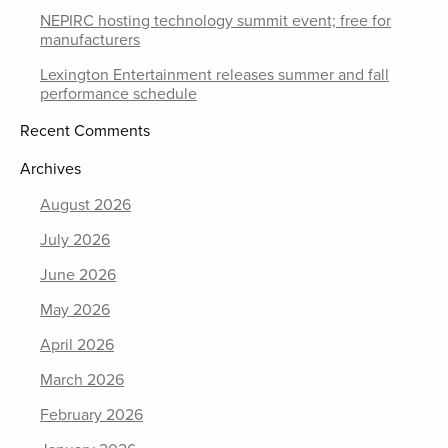
NEPIRC hosting technology summit event; free for
manufacturers
Lexington Entertainment releases summer and fall
performance schedule
Recent Comments
Archives
August 2026
July 2026
June 2026
May 2026
April 2026
March 2026
February 2026