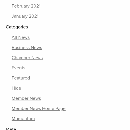
February 2021
January 2021
Categories
All News
Business News
Chamber News
Events
Featured
Hide
Member News
Member News Home Page
Momentum
Meta