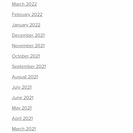
March 2022
February 2022
January 2022
December 2021
November 2021
October 2021
September 2021
August 2021
July 2021
June 2021
May 2021
April 2021
March 2021