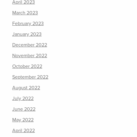
April 2023
March 2023
February 2023
January 2023
December 2022
November 2022
October 2022
September 2022
August 2022
July 2022
June 2022
May 2022
April 2022