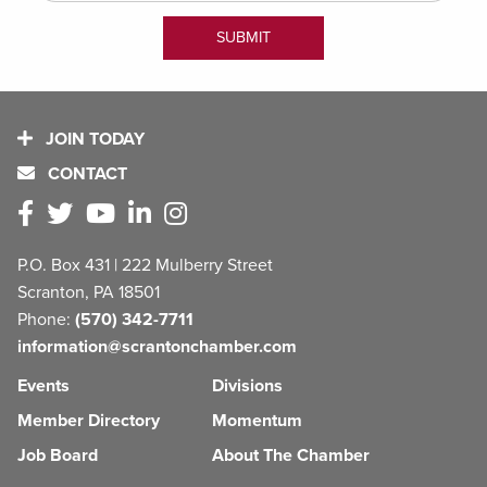
JOIN TODAY
CONTACT
P.O. Box 431 | 222 Mulberry Street
Scranton, PA 18501
Phone:
(570) 342-7711
information@scrantonchamber.com
Events
Divisions
Member Directory
Momentum
Job Board
About The Chamber