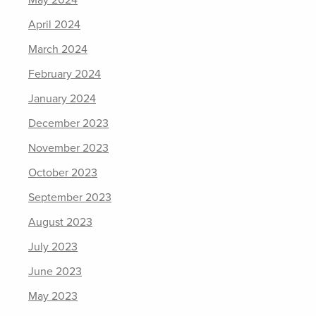
May 2024
April 2024
March 2024
February 2024
January 2024
December 2023
November 2023
October 2023
September 2023
August 2023
July 2023
June 2023
May 2023