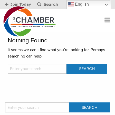
Search
English
Join Today
Nothing Found
It seems we can’t find what you’re looking for. Perhaps
searching can help.