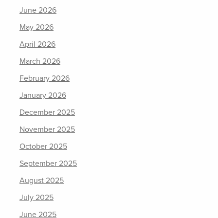
June 2026
May 2026
April 2026
March 2026
February 2026
January 2026
December 2025
November 2025
October 2025
September 2025
August 2025
July 2025
June 2025