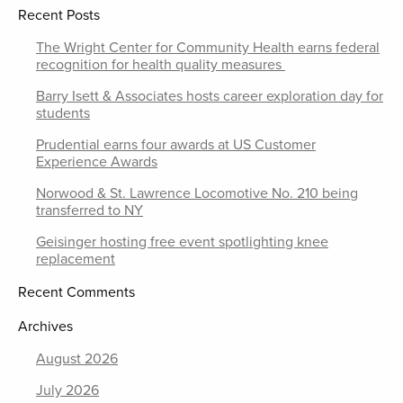
Recent Posts
The Wright Center for Community Health earns federal
recognition for health quality measures
Barry Isett & Associates hosts career exploration day for
students
Prudential earns four awards at US Customer
Experience Awards
Norwood & St. Lawrence Locomotive No. 210 being
transferred to NY
Geisinger hosting free event spotlighting knee
replacement
Recent Comments
Archives
August 2026
July 2026