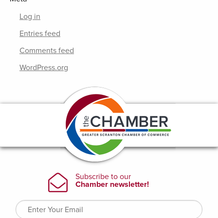
Log in
Entries feed
Comments feed
WordPress.org