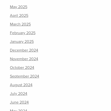
May 2025
April 2025
March 2025
February 2025
January 2025
December 2024
November 2024
October 2024
September 2024
August 2024
July 2024
June 2024