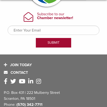
JOIN TODAY
CONTACT
P.O. Box 431 | 222 Mulberry Street
Scranton, PA 18501
Phone:
(570) 342-7711