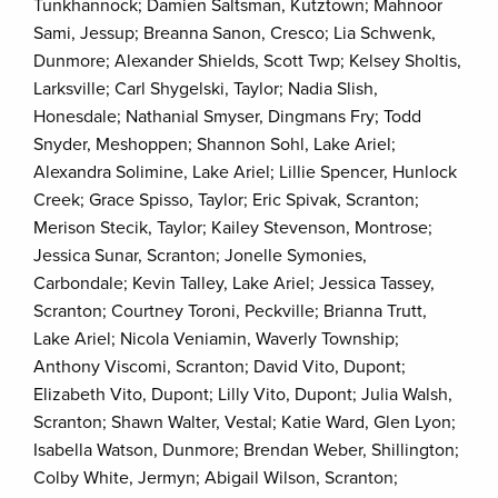
Tunkhannock; Damien Saltsman, Kutztown; Mahnoor
Sami, Jessup; Breanna Sanon, Cresco; Lia Schwenk,
Dunmore; Alexander Shields, Scott Twp; Kelsey Sholtis,
Larksville; Carl Shygelski, Taylor; Nadia Slish,
Honesdale; Nathanial Smyser, Dingmans Fry; Todd
Snyder, Meshoppen; Shannon Sohl, Lake Ariel;
Alexandra Solimine, Lake Ariel; Lillie Spencer, Hunlock
Creek; Grace Spisso, Taylor; Eric Spivak, Scranton;
Merison Stecik, Taylor; Kailey Stevenson, Montrose;
Jessica Sunar, Scranton; Jonelle Symonies,
Carbondale; Kevin Talley, Lake Ariel; Jessica Tassey,
Scranton; Courtney Toroni, Peckville; Brianna Trutt,
Lake Ariel; Nicola Veniamin, Waverly Township;
Anthony Viscomi, Scranton; David Vito, Dupont;
Elizabeth Vito, Dupont; Lilly Vito, Dupont; Julia Walsh,
Scranton; Shawn Walter, Vestal; Katie Ward, Glen Lyon;
Isabella Watson, Dunmore; Brendan Weber, Shillington;
Colby White, Jermyn; Abigail Wilson, Scranton;