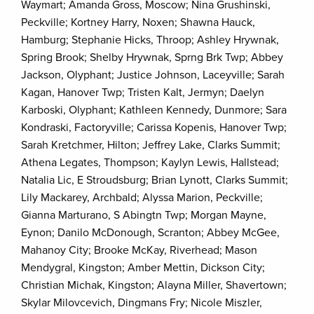
Waymart; Amanda Gross, Moscow; Nina Grushinski,
Peckville; Kortney Harry, Noxen; Shawna Hauck,
Hamburg; Stephanie Hicks, Throop; Ashley Hrywnak,
Spring Brook; Shelby Hrywnak, Sprng Brk Twp; Abbey
Jackson, Olyphant; Justice Johnson, Laceyville; Sarah
Kagan, Hanover Twp; Tristen Kalt, Jermyn; Daelyn
Karboski, Olyphant; Kathleen Kennedy, Dunmore; Sara
Kondraski, Factoryville; Carissa Kopenis, Hanover Twp;
Sarah Kretchmer, Hilton; Jeffrey Lake, Clarks Summit;
Athena Legates, Thompson; Kaylyn Lewis, Hallstead;
Natalia Lic, E Stroudsburg; Brian Lynott, Clarks Summit;
Lily Mackarey, Archbald; Alyssa Marion, Peckville;
Gianna Marturano, S Abingtn Twp; Morgan Mayne,
Eynon; Danilo McDonough, Scranton; Abbey McGee,
Mahanoy City; Brooke McKay, Riverhead; Mason
Mendygral, Kingston; Amber Mettin, Dickson City;
Christian Michak, Kingston; Alayna Miller, Shavertown;
Skylar Milovcevich, Dingmans Fry; Nicole Miszler,