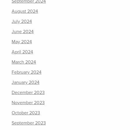
September 2024
August 2024
July 2024
June 2024
May 2024
April 2024
March 2024
February 2024
January 2024
December 2023
November 2023
October 2023
September 2023