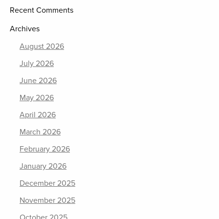
Recent Comments
Archives
August 2026
July 2026
June 2026
May 2026
April 2026
March 2026
February 2026
January 2026
December 2025
November 2025
October 2025