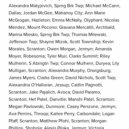
Alexandra Matyjevich, Sprng Brk Twp; Michael McCann,
Dallas; Jordan McGee, Mahanoy City; Ann Marie
McGrogan, Hazleton; Emma McNally, Olyphant; Nicolas
Mendez, Mount Pocono; Giavana Mercatili, Archbald;
Marina Miesko, Sprng Brk Twp; Thomas Milewski,
Jefferson Twp; Shayne Mizok, Scott Township; Kevin
Morales, Scranton; Owen Morgan, Jermyn; Amanda
Moyer, Robesonia; Tyler Muir, Clarks Summit; Riley
Mulherin, S Abingtn Twp; Connor Mulhern, Duryea; Lily
Mulligan, Scranton; Alexandra Murphy, Orwigsburg;
James Myers, Clarks Green; David Nichols, Scott Twp;
Alexandria O’Halloran, Jessup; Caitlin Pagnotti,
Scranton; Jake Pajalich, Avoca; David Paramo,
Scranton; Het Patel, Danville; Manshi Patel, Scranton;
Megan Pavlowski, Dunmore; Casey Penzone, Jermyn;
Ava Perrins, Throop; Kailee Perry, Carbondale; Logan
Pfaff, Scranton; Matthew Pfohl, Scranton; Morgan
Phillips, Shohola; Alexis Pliska, Jermyn; Victoria