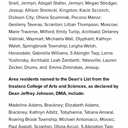
Snell, Jermyn; Abigail Stalter, Jermyn; Megan Stledger,
Jessup; Allison Strelecki, Kingston; Kacie Szczech,
Dickson City; Oliwia Szumniak, Pocono Manor;
Gesileny Taveras, Scranton; Lillian Thompson, Moscow;
Marie Traverse, Milford; Emily Turlip, Archbald; Delaney
Valinski, Waymart; Michaela Wall, Olyphant; Kathryn
Walsh, Springbrook Township; Leigha Welsh,
Honesdale; Gabriella Williams, S Abingtn Twp; Lorna
Yushinsky, Archbald; Leah Zambetti, Yatesville; Lauren
Zecker, Drums, and Emma Ziminskas, Jessup.
Area residents named to the Dean’s List from the
Insalaco College of Arts and Sciences, as declared by
Dean Jeffrey Johnson, DMA, include:
Madeline Adams, Brackney; Elizabeth Adams,
Brackney; Kathryn Albitz, Tobyhanna; Tatiana Amaral,
Roaring Brook Township; Michael Antoniacci, Moosic;
Paul Appolt, Scranton; Olivia Arcuri, S Abington Twp;