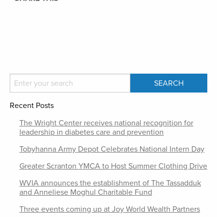
Recent Posts
The Wright Center receives national recognition for
leadership in diabetes care and prevention
Tobyhanna Army Depot Celebrates National Intern Day
Greater Scranton YMCA to Host Summer Clothing Drive
WVIA announces the establishment of The Tassadduk
and Anneliese Moghul Charitable Fund
Three events coming up at Joy World Wealth Partners