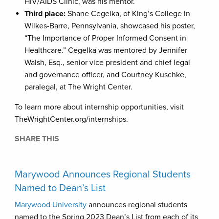
HIV/AIDS Clinic, was his mentor.
Third place:
Shane Cegelka, of King’s College in
Wilkes-Barre, Pennsylvania, showcased his poster,
“The Importance of Proper Informed Consent in
Healthcare.” Cegelka was mentored by Jennifer
Walsh, Esq., senior vice president and chief legal
and governance officer, and Courtney Kuschke,
paralegal, at The Wright Center.
To learn more about internship opportunities, visit
TheWrightCenter.org/internships.
SHARE THIS
Marywood Announces Regional Students
Named to Dean’s List
Marywood University
announces regional students
named to the Spring 2023 Dean’s List from each of its