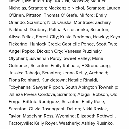
Newell, Mountain Top; Alex Ni, Moscow; Maurice
Nicholas, Scranton; Mackenzie Nickol, Scranton; Lauren
O’Brien, Pittston; Thomas O’Keefe, Milford; Emily
Orlando, Scranton; Nick Oruska, Montrose; Zachary
Parkhurst, Danbury; Polina Pastushenko, Scranton;
Alissa Pelick, Forest City; Krista Perdomo, Hawley; Kaya
Pickering, Hunlock Creek; Gabrielle Ponce, Scott Twp;
Angel Popko, Dickson City; Vanessa Pruzinsky,
Olyphant; Savannah Purdy, Sweet Valley; Maria
Quinones, Scranton; Emily Raffaele, E Stroudsburg;
Jessica Raharjo, Scranton; Jenna Reilly, Archbald;
Fiona Reinhard, Kunkletown; Natalie Rinaldi,
Tobyhanna; Sawyer Rippon, South Abington Township;
Jalieza Rivera-Cordova, Scranton; Abigail Robson, Old
Forge; Brittnie Rodriguez, Scranton; Emily Rose,
Scranton; Olivia Rosengrant, Dalton; Nikki Rosiak,
Taylor; Madelynn Ross, Wyoming; Elizabeth Rothwell,
Factoryville; Kelly Royer, Weatherly; Ashley Rusinko,