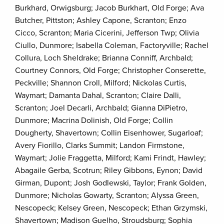
Burkhard, Orwigsburg; Jacob Burkhart, Old Forge; Ava
Butcher, Pittston; Ashley Capone, Scranton; Enzo
Cicco, Scranton; Maria Cicerini, Jefferson Twp; Olivia
Ciullo, Dunmore; Isabella Coleman, Factoryville; Rachel
Collura, Loch Sheldrake; Brianna Conniff, Archbald;
Courtney Connors, Old Forge; Christopher Conserette,
Peckville; Shannon Croll, Milford; Nickolas Curtis,
Waymart; Damanta Dahal, Scranton; Claire Dalli,
Scranton; Joel Decarli, Archbald; Gianna DiPietro,
Dunmore; Macrina Dolinish, Old Forge; Collin
Dougherty, Shavertown; Collin Eisenhower, Sugarloaf;
Avery Fiorillo, Clarks Summit; Landon Firmstone,
Waymart; Jolie Fraggetta, Milford; Kami Frindt, Hawley;
Abagaile Gerba, Scotrun; Riley Gibbons, Eynon; David
Girman, Dupont; Josh Godlewski, Taylor; Frank Golden,
Dunmore; Nicholas Gowarty, Scranton; Alyssa Green,
Nescopeck; Kelsey Green, Nescopeck; Ethan Grzymski,
Shavertown; Madison Guelho, Stroudsburg; Sophia