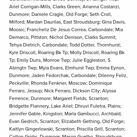
Ariel Corrigan-Mills, Clarks Green; Arianna Costanzi,
Dunmore; Daniele Cragle, Old Forge; Seth Croll,
Milford; Mardan Daurilas, East Stroudsburg; Gina Davis,
Moosic; Francheliz De Jesus Correa, Carbondale; Mia
Demarco, Pittston; Nichol Denison, Clarks Summit;
Tehya Dietrich, Carbondale; Todd Dotter, Thornhurst;
Kyle Driscoll, Roaring Bk Tp; Molly Driscoll, Roaring Bk
Tp; Emily Duris, Monroe Twp; Julie Eggleston, S
Abingtn Twp; Myia Evans, Elmhurst Twp; Emma Eynon,
Dunmore; Jaden Fedorchak, Carbondale; Dilenny Feliz,
Peckville; Rhonda Fenkner, Moscow; Dominique
Ferraro, Jessup; Nick Ferraro, Dickson City; Alyssa
Ferrence, Dunmore; Margaret Fields, Scranton;
Bridgette Flannery, Lake Ariel; Dhruvi Fuletra, Plains;
Jennifer Gable, Kingston; Marla Gambucci, Archbald;
Evan Gedrich, Scranton; Elizabeth Gething, Old Forge;
Kaitlyn Gingerlowski, Scranton; Priscilla Grill, Scranton;
Colton Grohs, Dunmore; Mason Guelho, Stroudsburg;