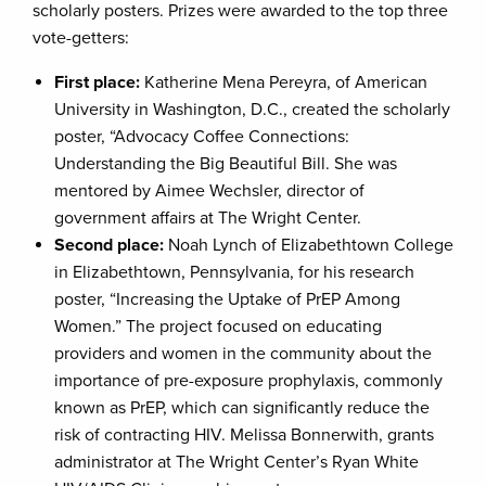
scholarly posters. Prizes were awarded to the top three
vote-getters:
First place:
Katherine Mena Pereyra, of American
University in Washington, D.C., created the scholarly
poster, “Advocacy Coffee Connections:
Understanding the Big Beautiful Bill. She was
mentored by Aimee Wechsler, director of
government affairs at The Wright Center.
Second place:
Noah Lynch of Elizabethtown College
in Elizabethtown, Pennsylvania, for his research
poster, “Increasing the Uptake of PrEP Among
Women.” The project focused on educating
providers and women in the community about the
importance of pre-exposure prophylaxis, commonly
known as PrEP, which can significantly reduce the
risk of contracting HIV. Melissa Bonnerwith, grants
administrator at The Wright Center’s Ryan White