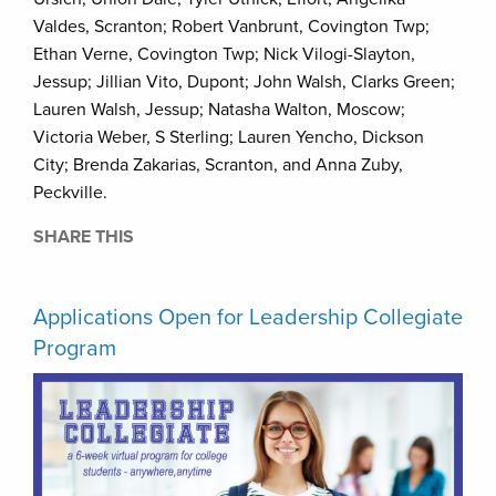
Valdes, Scranton; Robert Vanbrunt, Covington Twp;
Ethan Verne, Covington Twp; Nick Vilogi-Slayton,
Jessup; Jillian Vito, Dupont; John Walsh, Clarks Green;
Lauren Walsh, Jessup; Natasha Walton, Moscow;
Victoria Weber, S Sterling; Lauren Yencho, Dickson
City; Brenda Zakarias, Scranton, and Anna Zuby,
Peckville.
SHARE THIS
Applications Open for Leadership Collegiate
Program