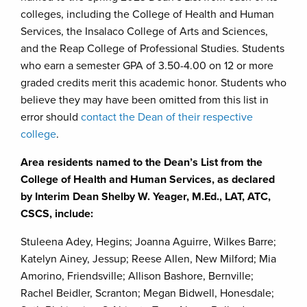
colleges, including the College of Health and Human
Services, the Insalaco College of Arts and Sciences,
and the Reap College of Professional Studies. Students
who earn a semester GPA of 3.50-4.00 on 12 or more
graded credits merit this academic honor. Students who
believe they may have been omitted from this list in
error should
contact the Dean of their respective
college
.
Area residents named to the Dean’s List from the
College of Health and Human Services, as declared
by Interim Dean Shelby W. Yeager, M.Ed., LAT, ATC,
CSCS, include:
Stuleena Adey, Hegins; Joanna Aguirre, Wilkes Barre;
Katelyn Ainey, Jessup; Reese Allen, New Milford; Mia
Amorino, Friendsville; Allison Bashore, Bernville;
Rachel Beidler, Scranton; Megan Bidwell, Honesdale;