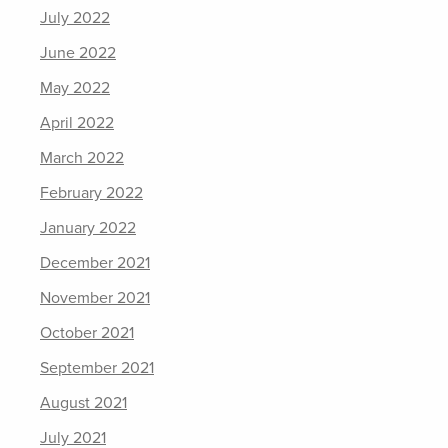
July 2022
June 2022
May 2022
April 2022
March 2022
February 2022
January 2022
December 2021
November 2021
October 2021
September 2021
August 2021
July 2021