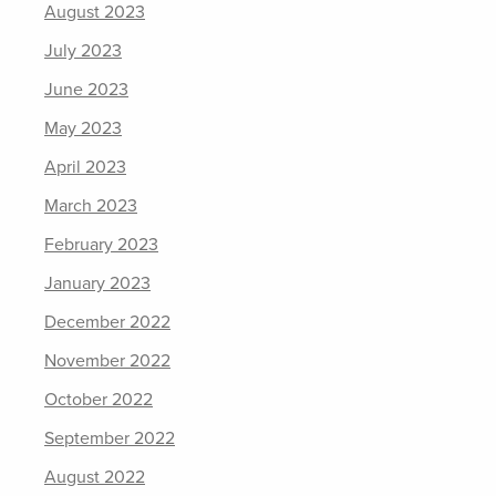
August 2023
July 2023
June 2023
May 2023
April 2023
March 2023
February 2023
January 2023
December 2022
November 2022
October 2022
September 2022
August 2022