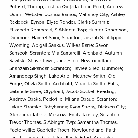
Potoski, Throop; Joshua Quijada, Long Pond; Andrew
Quinn, Webster; Joshua Ramos, Mahanoy City; Ashley
Reddock, Eynon; Elyse Rehder, Clarks Summit;
Elizabeth Rembecki, S Abingtn Twp; Hunter Robertson,
Dunmore; Haneet Saini, Scranton; Joseph Sanfilippo,
Wyoming; Abigail Sankus, Wilkes Barre; Savon
Sansook, Scranton; Mia Santarelli, Archbald; Autumn
Savitski, Shavertown; Jada Siino, Newfoundland;
Shahzaib Sikandar, Scranton; Haylee Sileo, Dunmore;
Amandeep Singh, Lake Ariel; Matthew Smith, Old
Forge; Olivia Smith, Archbald; Miranda Smith, Falls;
Gabrielle Snee, Olyphant; Jacob Sockel, Reading;
Andrew Straka, Peckville; Milana Straub, Scranton;
Jakub Stromko, Tobyhanna; Ryan Strony, Dickson City;
Alexandra Taffera, Moscow; Emily Tansley, Scranton;
Trevor Thomas, S Abingtn Twp; Samantha Thomas,
Factoryville; Gabrielle Troch, Newfoundland; Faith
Ursich, Union Dale; Tyler Utnick, Effort; Angelika