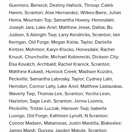
Guerriero, Berwick; Destiny Hallock, Throop; Caleb
Hamm, Scranton; Alex Hernandez, Wilkes-Barre; Julian
Homa, Mountain Top; Samantha Howey, Honesdale;
Joseph Jara, Lake Ariel; Matthew Jesse, Dallas; Bo
Judson, S Abingtn Twp; Larry Kendricks, Scranton; Iain
Kerrigan, Old Forge; Megan Kielar, Taylor; Danielle
Kintzer, Mohnton; Karyn Klocko, Honesdale; Rachel
Knuuti, Churchville; Michael Kobierecki, Dickson City;
Elsa Kovatch, Archbald; Rachel Kranick, Scranton;
Matthew Kubasti, Hunlock Creek; Madison Kuzdro,
Peckville; Samantha Labrosky, Taylor; Cydney Lahr,
Herndon; Connor Laity, Lake Ariel; Matthew Lastauskas,
Waverly Twp; Thomas Lee, Scranton; Yocilia Leon,
Hazleton; Sage Lesh, Scranton; Jenna Loomis,
Peckville; Tristan Luczak, Hanover Twp; Isabella
Luongo, Old Forge; Kathleen Lynott, N Scranton;
Connor Madsen, Matamoras; Justin Mantilla, Blakeslee;
James Marsh, Duryea; Jayden Matute, Scranton;