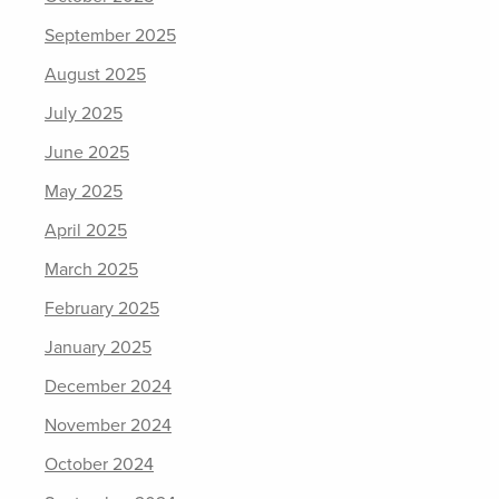
September 2025
August 2025
July 2025
June 2025
May 2025
April 2025
March 2025
February 2025
January 2025
December 2024
November 2024
October 2024