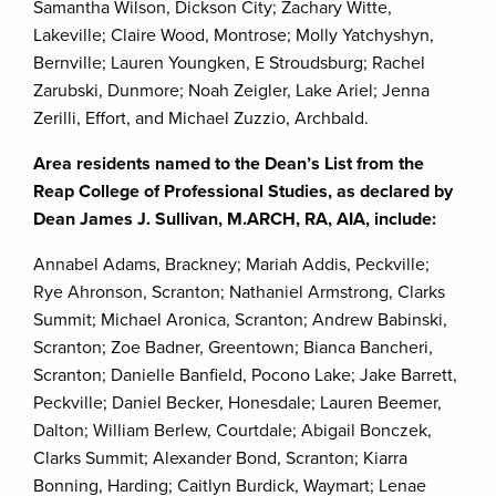
Samantha Wilson, Dickson City; Zachary Witte,
Lakeville; Claire Wood, Montrose; Molly Yatchyshyn,
Bernville; Lauren Youngken, E Stroudsburg; Rachel
Zarubski, Dunmore; Noah Zeigler, Lake Ariel; Jenna
Zerilli, Effort, and Michael Zuzzio, Archbald.
Area residents named to the Dean’s List from the
Reap College of Professional Studies, as declared by
Dean James J. Sullivan, M.ARCH, RA, AIA, include:
Annabel Adams, Brackney; Mariah Addis, Peckville;
Rye Ahronson, Scranton; Nathaniel Armstrong, Clarks
Summit; Michael Aronica, Scranton; Andrew Babinski,
Scranton; Zoe Badner, Greentown; Bianca Bancheri,
Scranton; Danielle Banfield, Pocono Lake; Jake Barrett,
Peckville; Daniel Becker, Honesdale; Lauren Beemer,
Dalton; William Berlew, Courtdale; Abigail Bonczek,
Clarks Summit; Alexander Bond, Scranton; Kiarra
Bonning, Harding; Caitlyn Burdick, Waymart; Lenae