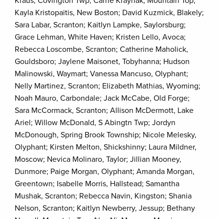
Kraus, Covington Twp; Carrie Kraynak, Mountain Top;
Kayla Kristopaitis, New Boston; David Kuzmick, Blakely;
Sara Labar, Scranton; Kaitlyn Lampke, Saylorsburg;
Grace Lehman, White Haven; Kristen Lello, Avoca;
Rebecca Loscombe, Scranton; Catherine Maholick,
Gouldsboro; Jaylene Maisonet, Tobyhanna; Hudson
Malinowski, Waymart; Vanessa Mancuso, Olyphant;
Nelly Martinez, Scranton; Elizabeth Mathias, Wyoming;
Noah Mauro, Carbondale; Jack McCabe, Old Forge;
Sara McCormack, Scranton; Allison McDermott, Lake
Ariel; Willow McDonald, S Abingtn Twp; Jordyn
McDonough, Spring Brook Township; Nicole Melesky,
Olyphant; Kirsten Melton, Shickshinny; Laura Mildner,
Moscow; Nevica Molinaro, Taylor; Jillian Mooney,
Dunmore; Paige Morgan, Olyphant; Amanda Morgan,
Greentown; Isabelle Morris, Hallstead; Samantha
Mushak, Scranton; Rebecca Navin, Kingston; Shania
Nelson, Scranton; Kaitlyn Newberry, Jessup; Bethany