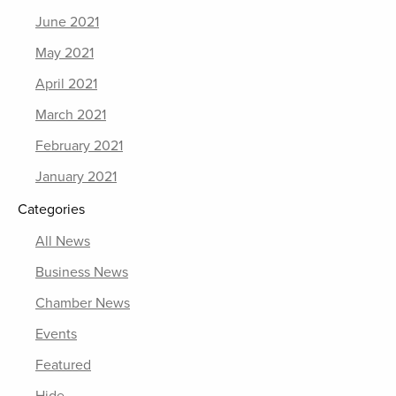
June 2021
May 2021
April 2021
March 2021
February 2021
January 2021
Categories
All News
Business News
Chamber News
Events
Featured