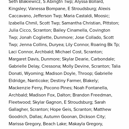
Seth Blakiewicz, S Abingtn Twp; Alyssa Bollard,
Kingsley; Vanessa Bompane, E Stroudsburg; Alexis
Caccavano, Jefferson Twp; Maria Castaldi, Moosic;
Izabella Chmil, Scott Twp; Samantha Christian, Pittston;
Julia Cicco, Scranton; Bailey Cinamella, Covington
Twp; Jonah Cogliette, Dunmore; Jose Collado, Scott
Twp; Jenna Collins, Duryea; Lily Connor, Roaring Bk Tp;
Laci Connor, Archbald; Michael Cost, Scranton;
Margaret Davis, Dunmore; Skylar Dearie, Carbondale;
Gabrielle Delay, Cressona; Molly Devine, Scranton; Talia
Donati, Wyoming; Madison Doyle, Throop; Gabrielle
Eldridge, Nanticoke; Destiny Farmer, Blakely;
Mackenzie Ferry, Pocono Pines; Noah Fontanella,
Archbald; Madison Fox, Dalton; Brandon Freedman,
Fleetwood; Skylar Gagnon, E Stroudsburg; Sarah
Gallagher, Scranton; Hope Geis, Scranton; Matthew
Goodrich, Dallas; Autumn Goonan, Dickson City;
Marissa Gregory, Beach Lake; Makayla Gregory,