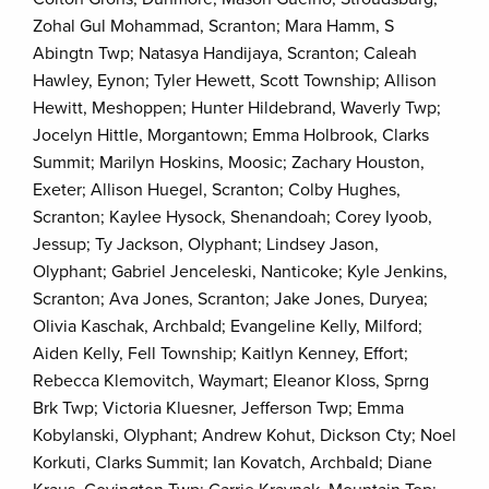
Zohal Gul Mohammad, Scranton; Mara Hamm, S
Abingtn Twp; Natasya Handijaya, Scranton; Caleah
Hawley, Eynon; Tyler Hewett, Scott Township; Allison
Hewitt, Meshoppen; Hunter Hildebrand, Waverly Twp;
Jocelyn Hittle, Morgantown; Emma Holbrook, Clarks
Summit; Marilyn Hoskins, Moosic; Zachary Houston,
Exeter; Allison Huegel, Scranton; Colby Hughes,
Scranton; Kaylee Hysock, Shenandoah; Corey Iyoob,
Jessup; Ty Jackson, Olyphant; Lindsey Jason,
Olyphant; Gabriel Jenceleski, Nanticoke; Kyle Jenkins,
Scranton; Ava Jones, Scranton; Jake Jones, Duryea;
Olivia Kaschak, Archbald; Evangeline Kelly, Milford;
Aiden Kelly, Fell Township; Kaitlyn Kenney, Effort;
Rebecca Klemovitch, Waymart; Eleanor Kloss, Sprng
Brk Twp; Victoria Kluesner, Jefferson Twp; Emma
Kobylanski, Olyphant; Andrew Kohut, Dickson Cty; Noel
Korkuti, Clarks Summit; Ian Kovatch, Archbald; Diane