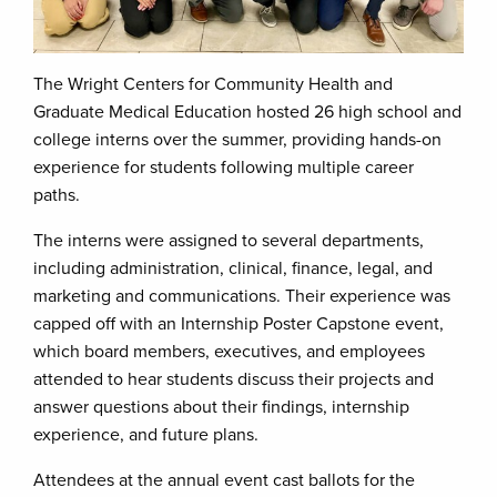
The Wright Centers for Community Health and
Graduate Medical Education hosted 26 high school and
college interns over the summer, providing hands-on
experience for students following multiple career
paths.
The interns were assigned to several departments,
including administration, clinical, finance, legal, and
marketing and communications. Their experience was
capped off with an Internship Poster Capstone event,
which board members, executives, and employees
attended to hear students discuss their projects and
answer questions about their findings, internship
experience, and future plans.
Attendees at the annual event cast ballots for the