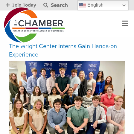
Search
English
Join Today
The Wright Center Interns Gain Hands-on
Experience