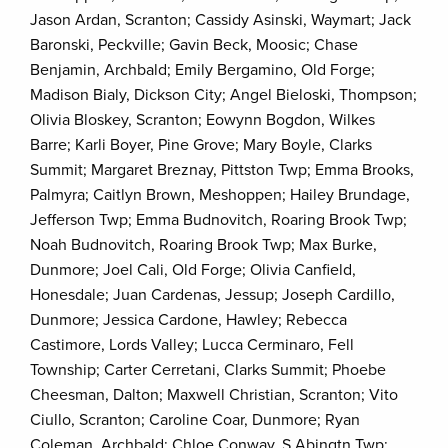
Jason Ardan, Scranton; Cassidy Asinski, Waymart; Jack
Baronski, Peckville; Gavin Beck, Moosic; Chase
Benjamin, Archbald; Emily Bergamino, Old Forge;
Madison Bialy, Dickson City; Angel Bieloski, Thompson;
Olivia Bloskey, Scranton; Eowynn Bogdon, Wilkes
Barre; Karli Boyer, Pine Grove; Mary Boyle, Clarks
Summit; Margaret Breznay, Pittston Twp; Emma Brooks,
Palmyra; Caitlyn Brown, Meshoppen; Hailey Brundage,
Jefferson Twp; Emma Budnovitch, Roaring Brook Twp;
Noah Budnovitch, Roaring Brook Twp; Max Burke,
Dunmore; Joel Cali, Old Forge; Olivia Canfield,
Honesdale; Juan Cardenas, Jessup; Joseph Cardillo,
Dunmore; Jessica Cardone, Hawley; Rebecca
Castimore, Lords Valley; Lucca Cerminaro, Fell
Township; Carter Cerretani, Clarks Summit; Phoebe
Cheesman, Dalton; Maxwell Christian, Scranton; Vito
Ciullo, Scranton; Caroline Coar, Dunmore; Ryan
Coleman, Archbald; Chloe Conway, S Abingtn Twp;