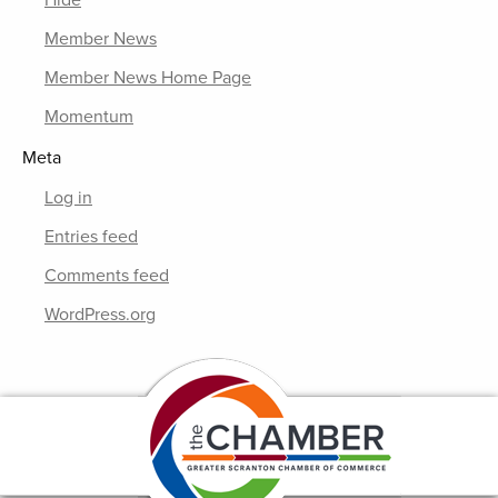
Hide
Member News
Member News Home Page
Momentum
Meta
Log in
Entries feed
Comments feed
WordPress.org