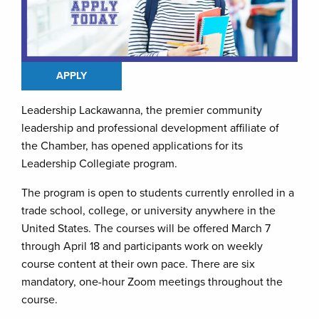
APPLY
Leadership Lackawanna, the premier community
leadership and professional development affiliate of
the Chamber, has opened applications for its
Leadership Collegiate program.
The program is open to students currently enrolled in a
trade school, college, or university anywhere in the
United States. The courses will be offered March 7
through April 18 and participants work on weekly
course content at their own pace. There are six
mandatory, one-hour Zoom meetings throughout the
course.