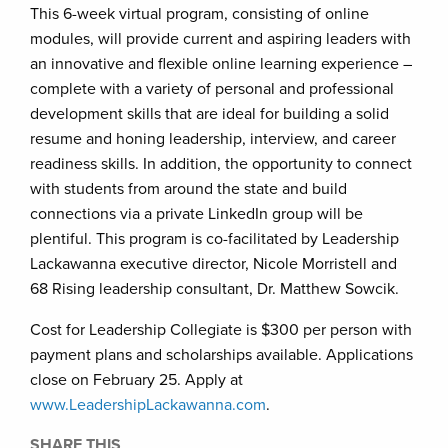
This 6-week virtual program, consisting of online
modules, will provide current and aspiring leaders with
an innovative and flexible online learning experience –
complete with a variety of personal and professional
development skills that are ideal for building a solid
resume and honing leadership, interview, and career
readiness skills. In addition, the opportunity to connect
with students from around the state and build
connections via a private LinkedIn group will be
plentiful. This program is co-facilitated by Leadership
Lackawanna executive director, Nicole Morristell and
68 Rising leadership consultant, Dr. Matthew Sowcik.
Cost for Leadership Collegiate is $300 per person with
payment plans and scholarships available. Applications
close on February 25. Apply at
www.LeadershipLackawanna.com
.
SHARE THIS