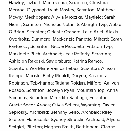
Hawley; Lizbeth Moctezuma, Scranton; Christina
Monroe, Olyphant; Lylah Mosley, Scranton; Matthew
Mowry, Meshoppen; Alyvia Mroczka, Mayfield; Sarah
Niemi, Scranton; Nicholas Notari, S Abingtn Twp; Abbie
O’Brien, Scranton; Celeste Orchard, Lake Ariel; Alexis
Overholtz, Dunmore; Mackenzie Panetta, Milford; Sarah
Pavlovicz, Scranton; Nicole Piccoletti, Pittston Twp;
Marzinete Pilch, Archbald; Jack Rafferty, Scranton;
Ashleigh Rakoski, Saylorsburg; Katrina Ramos,
Scranton; Yva-Marie Ramos-Febus, Scranton; Allison
Rempe, Moosic; Emily Rinaldi, Duryea; Kasondra
Robinson, Tobyhanna; Tatiana Roldan, Milford; Aaliyah
Rosado, Scranton; Jocelyn Ryan, Mountain Top; Anna
Samanas, Scranton; Meredith Santiago, Scranton;
Gracie Secor, Avoca; Olivia Sellers, Wyoming; Taylor
Seprosky, Archbald; Bethany Serio, Archbald; Riley
Skelton, Honesdale; Sydney Skrutski, Archbald; Alysha
Smigiel, Pittston; Meghan Smith, Bethlehem; Gianna