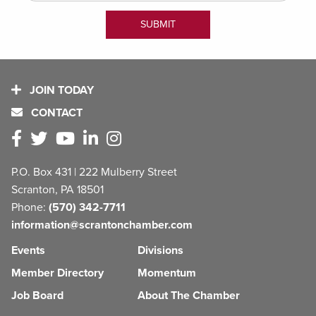
JOIN TODAY
CONTACT
P.O. Box 431 | 222 Mulberry Street
Scranton, PA 18501
Phone:
(570) 342-7711
information@scrantonchamber.com
Events
Divisions
Member Directory
Momentum
Job Board
About The Chamber