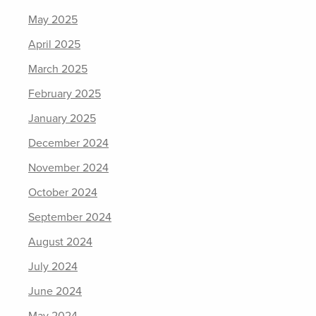
May 2025
April 2025
March 2025
February 2025
January 2025
December 2024
November 2024
October 2024
September 2024
August 2024
July 2024
June 2024