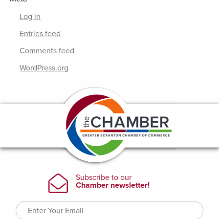
Log in
Entries feed
Comments feed
WordPress.org