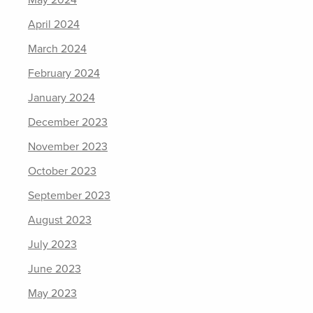
May 2024
April 2024
March 2024
February 2024
January 2024
December 2023
November 2023
October 2023
September 2023
August 2023
July 2023
June 2023
May 2023