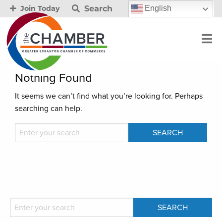
Search
English
Join Today
Nothing Found
It seems we can’t find what you’re looking for. Perhaps
searching can help.