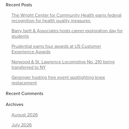
Recent Posts
The Wright Center for Community Health earns federal
recognition for health quality measures
Barry Isett & Associates hosts career exploration day for
students
Prudential earns four awards at US Customer
Experience Awards
Norwood & St. Lawrence Locomotive No. 210 being
transferred to NY
Geisinger hosting free event spotlighting knee
replacement
Recent Comments
Archives
August 2026
July 2026