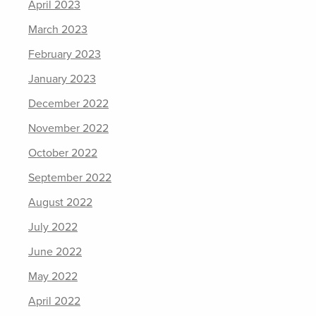
April 2023
March 2023
February 2023
January 2023
December 2022
November 2022
October 2022
September 2022
August 2022
July 2022
June 2022
May 2022
April 2022