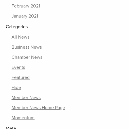
February 2021
January 2021
Categories
All News
Business News
Chamber News
Events
Featured
Hide
Member News
Member News Home Page
Momentum
Meta