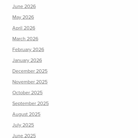
June 2026
May 2026
April 2026
March 2026
February 2026
January 2026
December 2025
November 2025
October 2025
September 2025
August 2025
July 2025
June 2025