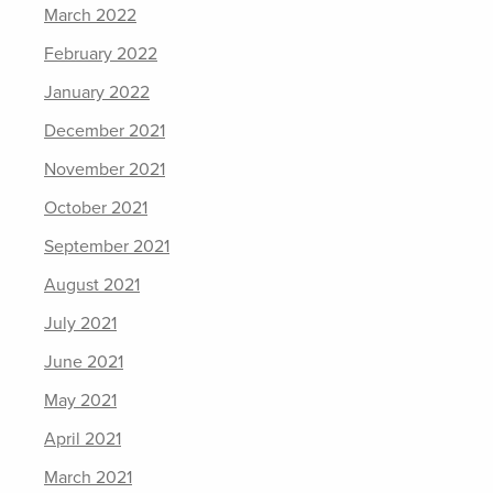
March 2022
February 2022
January 2022
December 2021
November 2021
October 2021
September 2021
August 2021
July 2021
June 2021
May 2021
April 2021
March 2021