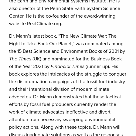
the Earth and Environmental Systems Institute. He is
also director of the Penn State Earth System Science
Center. He is the co-founder of the award-winning
website RealClimate.org.
Dr. Mann’s latest book, “The New Climate War: The
Fight to Take Back Our Planet,” was nominated among
the 15 Best Science and Environment Books of 2021 by
The Times
(UK) and nominated for the Business Book
of the Year 2021 by
Financial Times
(runner-up). His
book explores the intricacies of the struggle to conquer
the disinformation campaigns of the fossil fuel industry
and their intentional division of modern climate
advocates. Dr. Mann demonstrates that these tactical
efforts by fossil fuel producers currently render the
work of climate advocates ineffective and divert
attention from necessary sweeping environmental
policy actions. Along with these topics, Dr. Mann will
discuss inadequate solutions as well as the responses