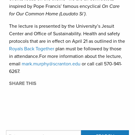
inspired by Pope Francis’ famous encyclical
On Care
for Our Common Home (Laudato Si’)
.
The lecture is presented by the University’s Jesuit
Center and Office of Sustainability. Health and safety
protocols that are in effect on April 21 as outlined in the
Royals Back Together
plan must be followed by those
in attendance.For more information about the lecture,
email
mark.murphy@scranton.edu
or call call 570-941-
6267.
SHARE THIS