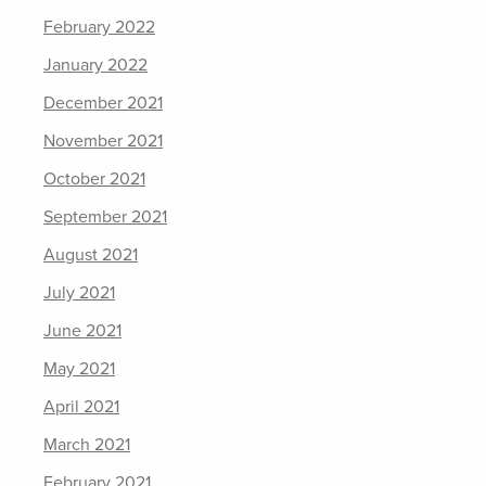
February 2022
January 2022
December 2021
November 2021
October 2021
September 2021
August 2021
July 2021
June 2021
May 2021
April 2021
March 2021
February 2021