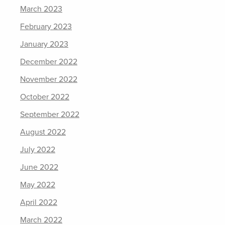
March 2023
February 2023
January 2023
December 2022
November 2022
October 2022
September 2022
August 2022
July 2022
June 2022
May 2022
April 2022
March 2022