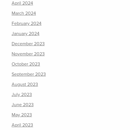
April 2024
March 2024
February 2024
January 2024
December 2023
November 2023
October 2023
September 2023
August 2023
July 2023
June 2023
May 2023
April 2023