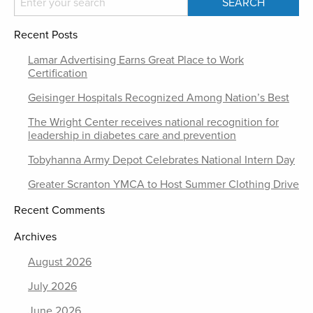
Recent Posts
Lamar Advertising Earns Great Place to Work
Certification
Geisinger Hospitals Recognized Among Nation’s Best
The Wright Center receives national recognition for
leadership in diabetes care and prevention
Tobyhanna Army Depot Celebrates National Intern Day
Greater Scranton YMCA to Host Summer Clothing Drive
Recent Comments
Archives
August 2026
July 2026
June 2026