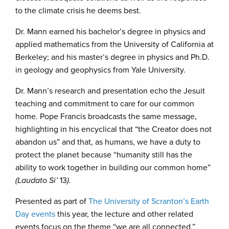
to the climate crisis he deems best.
Dr. Mann earned his bachelor’s degree in physics and
applied mathematics from the University of California at
Berkeley; and his master’s degree in physics and Ph.D.
in geology and geophysics from Yale University.
Dr. Mann’s research and presentation echo the Jesuit
teaching and commitment to care for our common
home. Pope Francis broadcasts the same message,
highlighting in his encyclical that “the Creator does not
abandon us” and that, as humans, we have a duty to
protect the planet because “humanity still has the
ability to work together in building our common home”
(Laudato Si’
13
).
Presented as part of
The University of Scranton’s Earth
Day events
this year, the lecture and other related
events focus on the theme “we are all connected,”