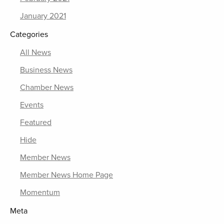
January 2021
Categories
All News
Business News
Chamber News
Events
Featured
Hide
Member News
Member News Home Page
Momentum
Meta