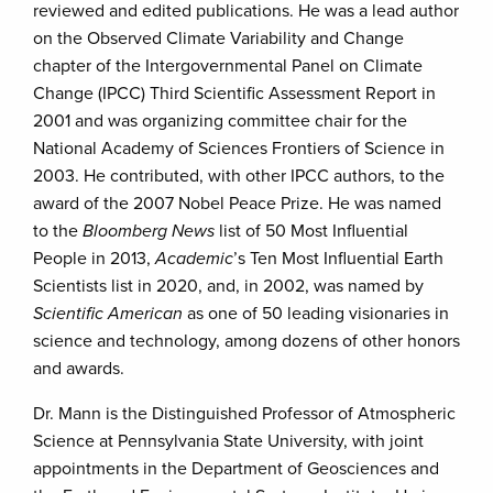
reviewed and edited publications. He was a lead author
on the Observed Climate Variability and Change
chapter of the Intergovernmental Panel on Climate
Change (IPCC) Third Scientific Assessment Report in
2001 and was organizing committee chair for the
National Academy of Sciences Frontiers of Science in
2003. He contributed, with other IPCC authors, to the
award of the 2007 Nobel Peace Prize. He was named
to the
Bloomberg News
list of 50 Most Influential
People in 2013,
Academic
’s Ten Most Influential Earth
Scientists list in 2020, and, in 2002, was named by
Scientific American
as one of 50 leading visionaries in
science and technology, among dozens of other honors
and awards.
Dr. Mann is the Distinguished Professor of Atmospheric
Science at Pennsylvania State University, with joint
appointments in the Department of Geosciences and