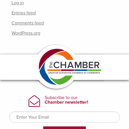
Log in
Entries feed
Comments feed
WordPress.org