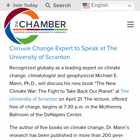
Search
English
Join Today
Climate Change Expert to Speak at The
University of Scranton
Recognized globally as a leading expert on climate
change, climatologist and geophysicist Michael E.
Mann, Ph.D., will discuss his new book “The New
Climate War: The Fight to Take Back Our Planet” at
The
University of Scranton
on April 21. The lecture, offered
free of charge, begins at 7:30 p.m. in the McIlhenny
Ballroom of the DeNaples Center.
The author of five books on climate change, Dr. Mann’s
research has been published in more than 200 peer-