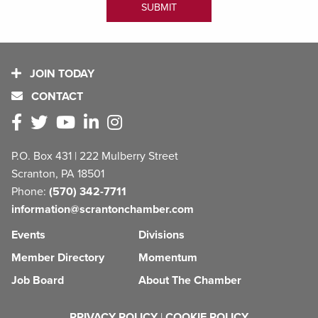
JOIN TODAY
CONTACT
P.O. Box 431 | 222 Mulberry Street
Scranton, PA 18501
Phone:
(570) 342-7711
information@scrantonchamber.com
Events
Divisions
Member Directory
Momentum
Job Board
About The Chamber
PRIVACY POLICY
|
COOKIE POLICY