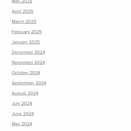
May 2025
April 2025
March 2025
February 2025
January 2025
December 2024
November 2024
October 2024
September 2024
August 2024
July 2024
June 2024
May 2024