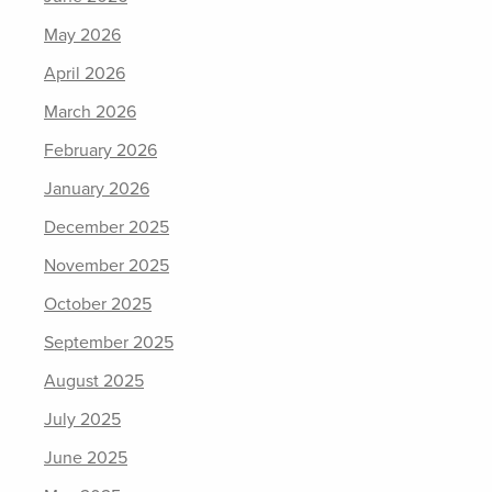
May 2026
April 2026
March 2026
February 2026
January 2026
December 2025
November 2025
October 2025
September 2025
August 2025
July 2025
June 2025