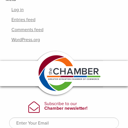
Log in
Entries feed
Comments feed
WordPress.org