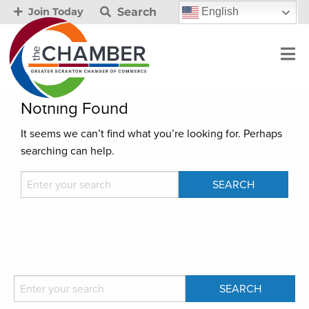
Search
English
Join Today
Nothing Found
It seems we can’t find what you’re looking for. Perhaps
searching can help.