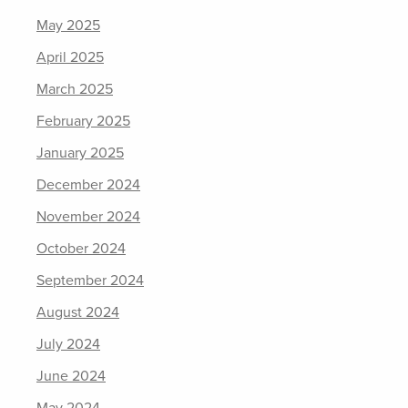
May 2025
April 2025
March 2025
February 2025
January 2025
December 2024
November 2024
October 2024
September 2024
August 2024
July 2024
June 2024