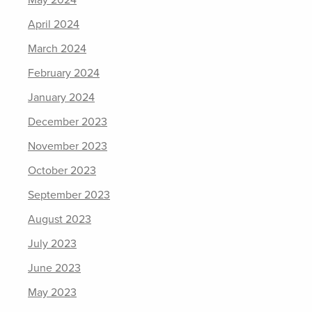
May 2024
April 2024
March 2024
February 2024
January 2024
December 2023
November 2023
October 2023
September 2023
August 2023
July 2023
June 2023
May 2023