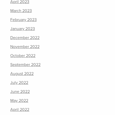
April 2023
March 2023
February 2023
January 2023
December 2022
November 2022
October 2022
September 2022
August 2022
July 2022
June 2022
May 2022
April 2022