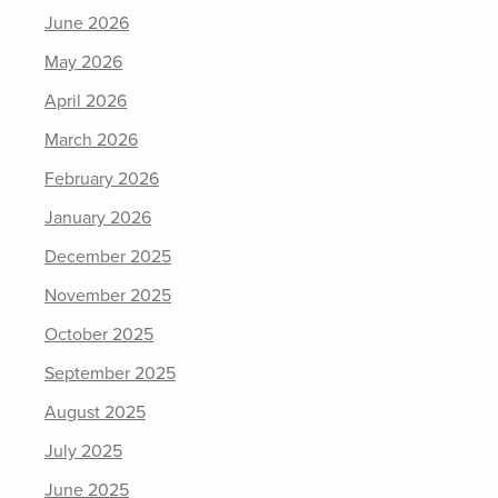
June 2026
May 2026
April 2026
March 2026
February 2026
January 2026
December 2025
November 2025
October 2025
September 2025
August 2025
July 2025
June 2025