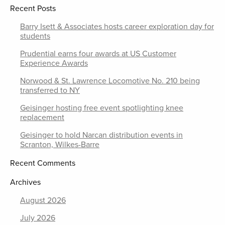
Recent Posts
Barry Isett & Associates hosts career exploration day for
students
Prudential earns four awards at US Customer
Experience Awards
Norwood & St. Lawrence Locomotive No. 210 being
transferred to NY
Geisinger hosting free event spotlighting knee
replacement
Geisinger to hold Narcan distribution events in
Scranton, Wilkes-Barre
Recent Comments
Archives
August 2026
July 2026