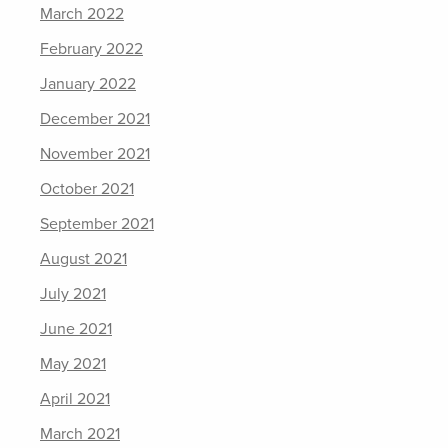
March 2022
February 2022
January 2022
December 2021
November 2021
October 2021
September 2021
August 2021
July 2021
June 2021
May 2021
April 2021
March 2021