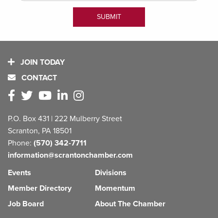
JOIN TODAY
CONTACT
P.O. Box 431 | 222 Mulberry Street
Scranton, PA 18501
Phone:
(570) 342-7711
information@scrantonchamber.com
Events
Divisions
Member Directory
Momentum
Job Board
About The Chamber