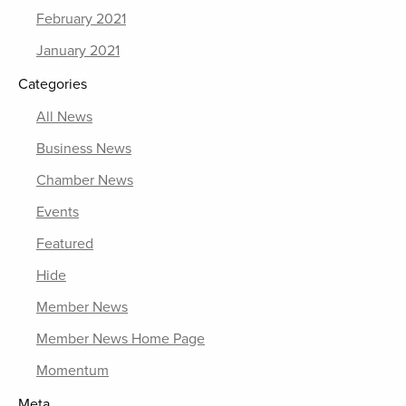
February 2021
January 2021
Categories
All News
Business News
Chamber News
Events
Featured
Hide
Member News
Member News Home Page
Momentum
Meta