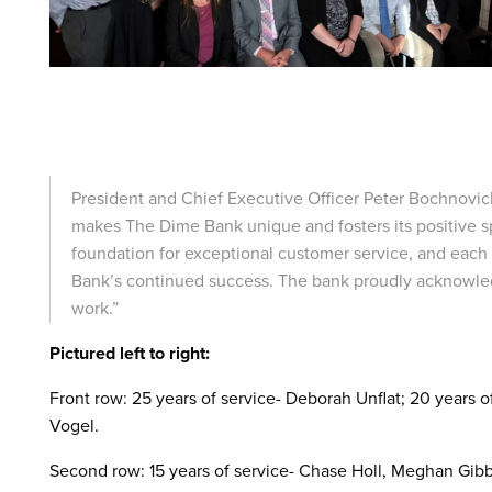
President and Chief Executive Officer Peter Bochnovi
makes The Dime Bank unique and fosters its positive spi
foundation for exceptional customer service, and each
Bank’s continued success. The bank proudly acknowled
work.”
Pictured left to right:
Front row: 25 years of service- Deborah Unflat; 20 years
Vogel.
Second row:
15 years of service- Chase Holl, Meghan Gibb