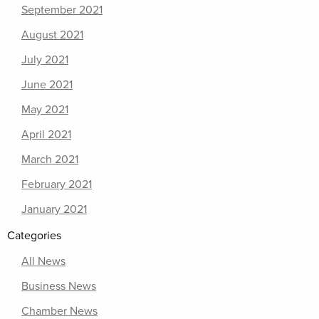
September 2021
August 2021
July 2021
June 2021
May 2021
April 2021
March 2021
February 2021
January 2021
Categories
All News
Business News
Chamber News