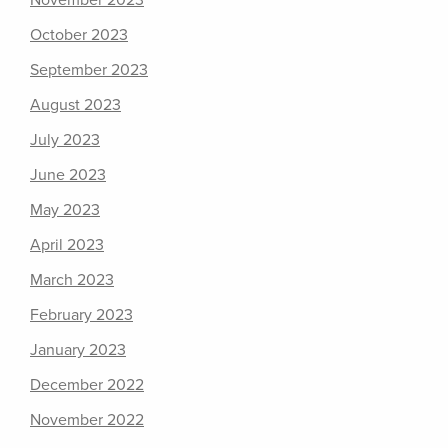
November 2023
October 2023
September 2023
August 2023
July 2023
June 2023
May 2023
April 2023
March 2023
February 2023
January 2023
December 2022
November 2022