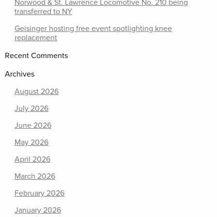
Norwood & St. Lawrence Locomotive No. 210 being
transferred to NY
Geisinger hosting free event spotlighting knee
replacement
Recent Comments
Archives
August 2026
July 2026
June 2026
May 2026
April 2026
March 2026
February 2026
January 2026