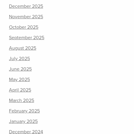
December 2025
November 2025
October 2025
September 2025
August 2025
July 2025
June 2025
May 2025
April 2025
March 2025
February 2025
January 2025
December 2024