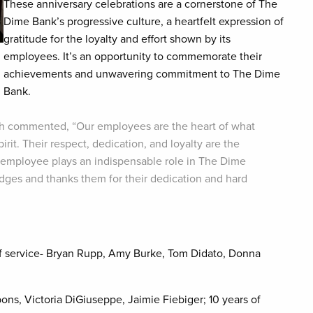
These anniversary celebrations are a cornerstone of The
Dime Bank’s progressive culture, a heartfelt expression of
gratitude for the loyalty and effort shown by its
employees. It’s an opportunity to commemorate their
achievements and unwavering commitment to The Dime
Bank.
ch commented, “Our employees are the heart of what
rit. Their respect, dedication, and loyalty are the
 employee plays an indispensable role in The Dime
ges and thanks them for their dedication and hard
 of service- Bryan Rupp, Amy Burke, Tom Didato, Donna
ons, Victoria DiGiuseppe, Jaimie Fiebiger; 10 years of