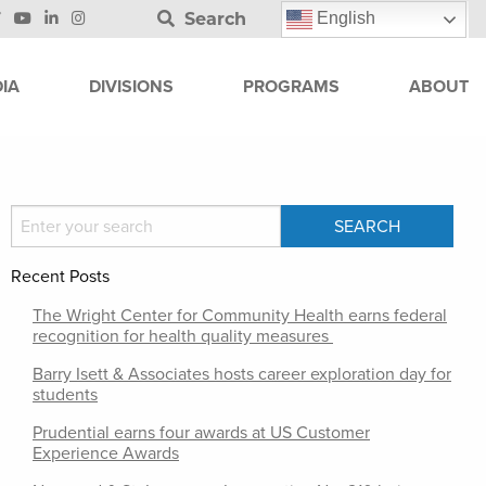
Search
English
IA
DIVISIONS
PROGRAMS
ABOUT
Recent Posts
The Wright Center for Community Health earns federal
recognition for health quality measures
Barry Isett & Associates hosts career exploration day for
students
Prudential earns four awards at US Customer
Experience Awards