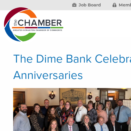
Job Board
Memb
The Dime Bank Celebr
Anniversaries