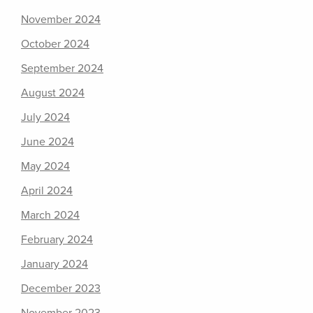
November 2024
October 2024
September 2024
August 2024
July 2024
June 2024
May 2024
April 2024
March 2024
February 2024
January 2024
December 2023