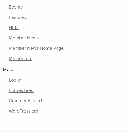
Events
Featured
Hide
Member News
Member News Home Page
Momentum
Meta
Log in
Entries feed
Comments feed
WordPress.org