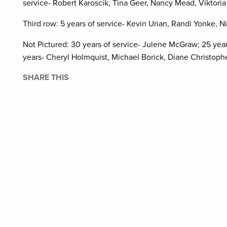
service- Robert Karoscik, Tina Geer, Nancy Mead, Viktoria
Third row: 5 years of service- Kevin Urian, Randi Yonke, 
Not Pictured: 30 years of service- Julene McGraw; 25 yea
years- Cheryl Holmquist, Michael Borick, Diane Christophe
SHARE THIS