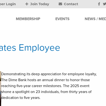
er Login
Join Today
Contact
MEMBERSHIP
EVENTS
NEWS / MED
ates Employee
Demonstrating its deep appreciation for employee loyalty,
The Dime Bank hosts an annual dinner to honor those
reaching five-year career milestones. The 2025 event
shone a spotlight on 23 individuals, from thirty years of
dedication to five years.