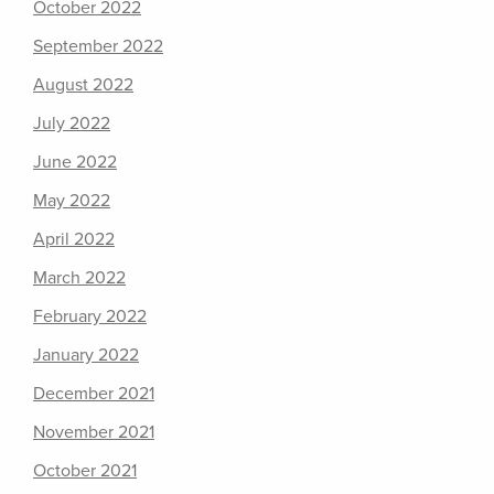
October 2022
September 2022
August 2022
July 2022
June 2022
May 2022
April 2022
March 2022
February 2022
January 2022
December 2021
November 2021
October 2021