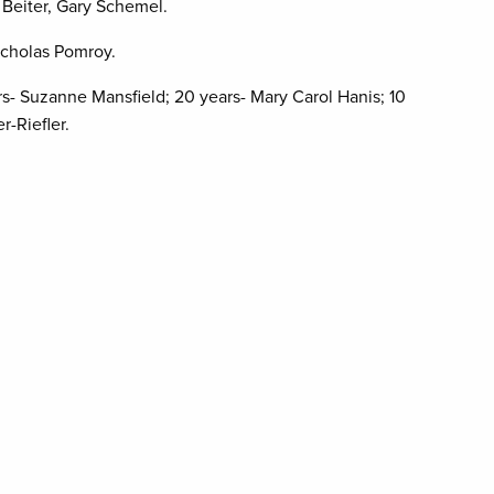
 Beiter, Gary Schemel.
Nicholas Pomroy.
rs- Suzanne Mansfield; 20 years- Mary Carol Hanis; 10
r-Riefler.