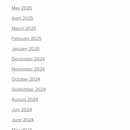
May 2025
April 2025
March 2025
February 2025
January 2025
December 2024
November 2024
October 2024
September 2024
August 2024
July 2024
June 2024