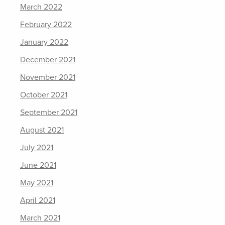
March 2022
February 2022
January 2022
December 2021
November 2021
October 2021
September 2021
August 2021
July 2021
June 2021
May 2021
April 2021
March 2021