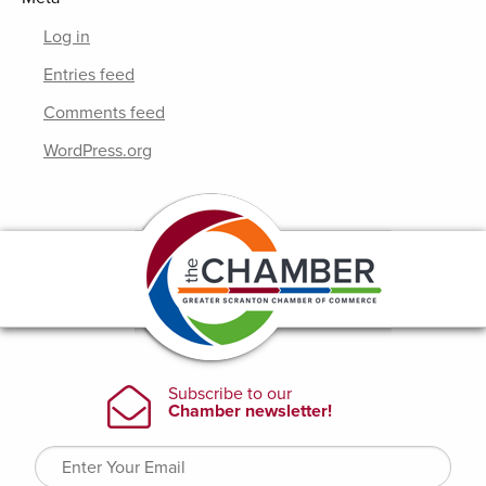
Log in
Entries feed
Comments feed
WordPress.org