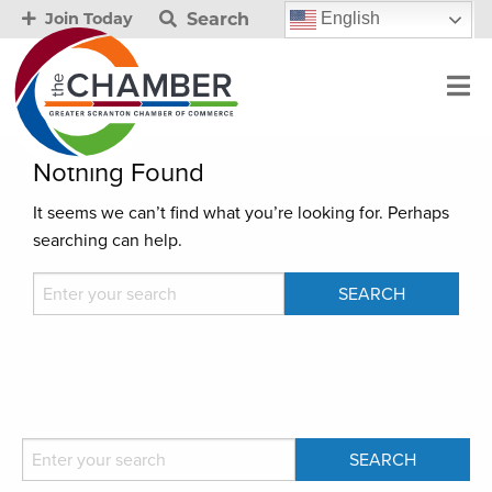
Search
English
Join Today
Nothing Found
It seems we can’t find what you’re looking for. Perhaps
searching can help.