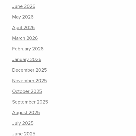
June 2026
May 2026
April 2026
March 2026
February 2026
January 2026
December 2025
November 2025
October 2025
September 2025
August 2025
July 2025
June 2025