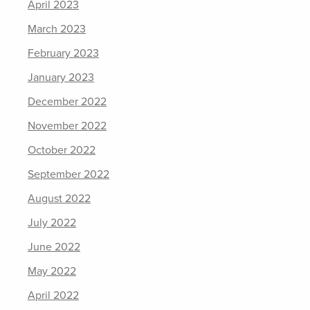
April 2023
March 2023
February 2023
January 2023
December 2022
November 2022
October 2022
September 2022
August 2022
July 2022
June 2022
May 2022
April 2022