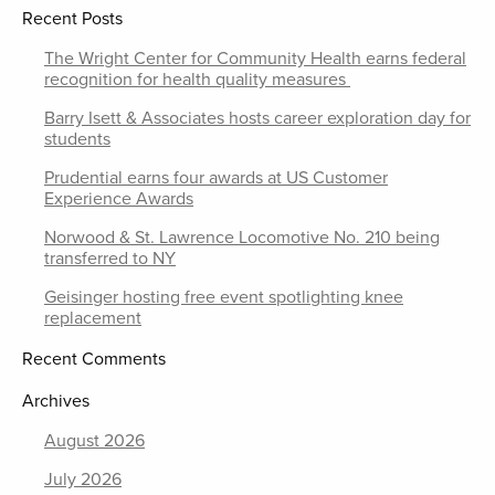
Recent Posts
The Wright Center for Community Health earns federal
recognition for health quality measures
Barry Isett & Associates hosts career exploration day for
students
Prudential earns four awards at US Customer
Experience Awards
Norwood & St. Lawrence Locomotive No. 210 being
transferred to NY
Geisinger hosting free event spotlighting knee
replacement
Recent Comments
Archives
August 2026
July 2026