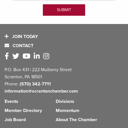
JOIN TODAY
CONTACT
P.O. Box 431 | 222 Mulberry Street
Scranton, PA 18501
Phone:
(570) 342-7711
information@scrantonchamber.com
Events
Divisions
Member Directory
Momentum
Job Board
About The Chamber