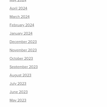
May 2024
April 2024
March 2024
February 2024
January 2024
December 2023
November 2023
October 2023
September 2023
August 2023
July 2023
June 2023
May 2023