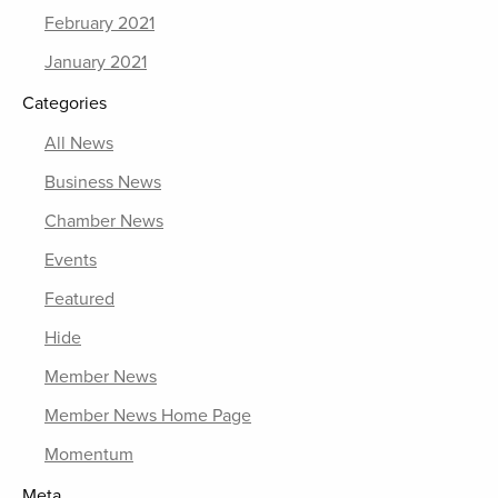
February 2021
January 2021
Categories
All News
Business News
Chamber News
Events
Featured
Hide
Member News
Member News Home Page
Momentum
Meta