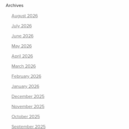
Archives
August 2026
July 2026
June 2026
May 2026
April 2026
March 2026
February 2026
January 2026
December 2025
November 2025
October 2025
September 2025