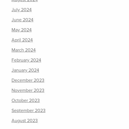
July 2024
June 2024
May 2024
April 2024
March 2024
February 2024
January 2024
December 2023
November 2023
October 2023
September 2023
August 2023