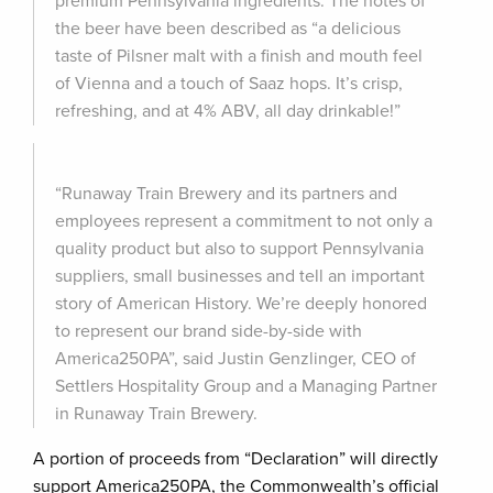
premium Pennsylvania ingredients. The notes of
the beer have been described as “a delicious
taste of Pilsner malt with a finish and mouth feel
of Vienna and a touch of Saaz hops. It’s crisp,
refreshing, and at 4% ABV, all day drinkable!”
“Runaway Train Brewery and its partners and
employees represent a commitment to not only a
quality product but also to support Pennsylvania
suppliers, small businesses and tell an important
story of American History. We’re deeply honored
to represent our brand side-by-side with
America250PA”, said Justin Genzlinger, CEO of
Settlers Hospitality Group and a Managing Partner
in Runaway Train Brewery.
A portion of proceeds from “Declaration” will directly
support America250PA, the Commonwealth’s official