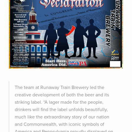
The team at Runaway Train Brewery led the
creative development of both the beer and its
striking label. “A lager made for the people,
drinkers will find the label unfolds beautifully,
much like the extraordinary story of our nation
and Commonwealth, with iconic symbols of
America and Pennsylvania proudly displayed on