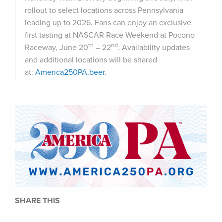
rollout to select locations across Pennsylvania
leading up to 2026. Fans can enjoy an exclusive
first tasting at NASCAR Race Weekend at Pocono
th
nd
Raceway, June 20
– 22
. Availability updates
and additional locations will be shared
at:
America250PA.beer
.
SHARE THIS