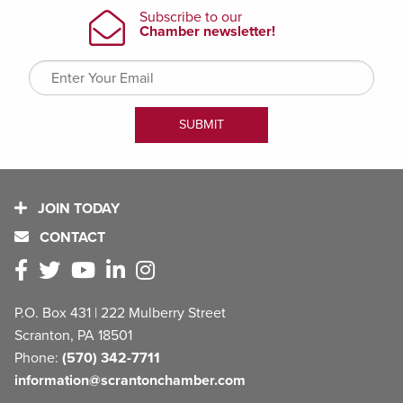
JOIN TODAY
CONTACT
P.O. Box 431 | 222 Mulberry Street
Scranton, PA 18501
Phone:
(570) 342-7711
information@scrantonchamber.com