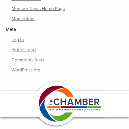
Member News Home Page
Momentum
Meta
Log in
Entries feed
Comments feed
WordPress.org