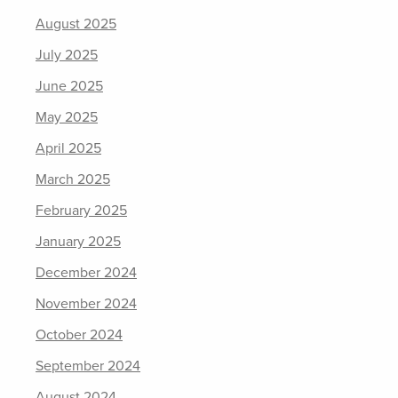
August 2025
July 2025
June 2025
May 2025
April 2025
March 2025
February 2025
January 2025
December 2024
November 2024
October 2024
September 2024
August 2024