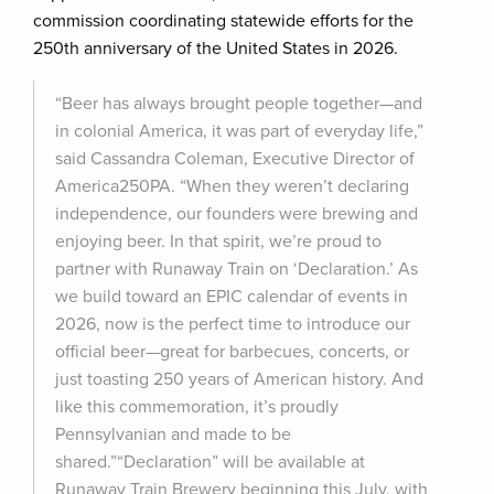
commission coordinating statewide efforts for the
250th anniversary of the United States in 2026.
“Beer has always brought people together—and
in colonial America, it was part of everyday life,”
said Cassandra Coleman, Executive Director of
America250PA. “When they weren’t declaring
independence, our founders were brewing and
enjoying beer. In that spirit, we’re proud to
partner with Runaway Train on ‘Declaration.’ As
we build toward an EPIC calendar of events in
2026, now is the perfect time to introduce our
official beer—great for barbecues, concerts, or
just toasting 250 years of American history. And
like this commemoration, it’s proudly
Pennsylvanian and made to be
shared.”“Declaration” will be available at
Runaway Train Brewery beginning this July, with