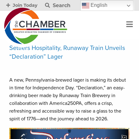
Search
English
Join Today
Settlers Hospitality, Runaway Train Unveils
“Declaration” Lager
A new, Pennsylvania-brewed lager is making its debut
in time for Independence Day. “Declaration,” an easy-
drinking beer made by Runaway Train Brewery in
collaboration with America250PA, offers a crisp,
refreshing and accessible way to raise a glass to the
spirit of 1776—and the journey ahead to 2026.