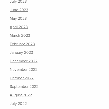
July 2023
June 2023
May 2023
April 2023
March 2023
February 2023
January 2023
December 2022
November 2022
October 2022
September 2022
August 2022
July 2022