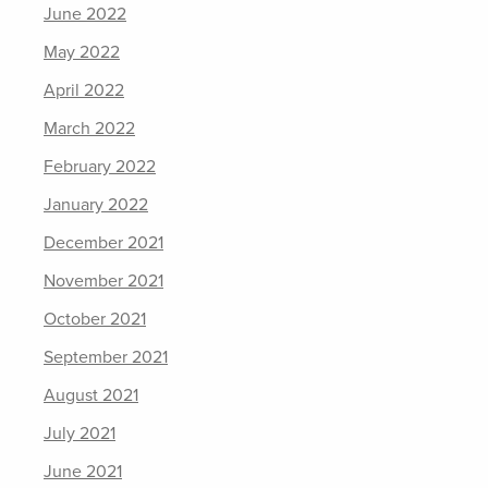
June 2022
May 2022
April 2022
March 2022
February 2022
January 2022
December 2021
November 2021
October 2021
September 2021
August 2021
July 2021
June 2021