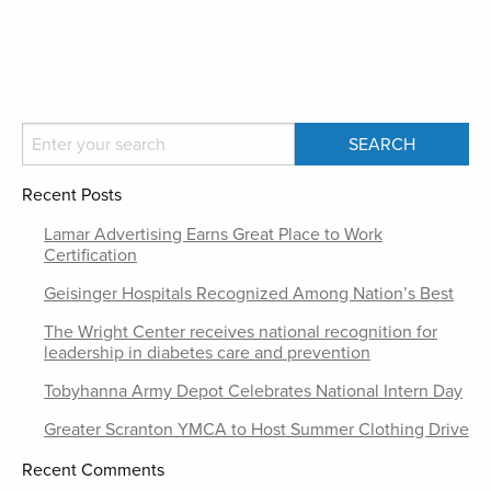
Recent Posts
Lamar Advertising Earns Great Place to Work
Certification
Geisinger Hospitals Recognized Among Nation’s Best
The Wright Center receives national recognition for
leadership in diabetes care and prevention
Tobyhanna Army Depot Celebrates National Intern Day
Greater Scranton YMCA to Host Summer Clothing Drive
Recent Comments