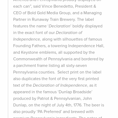
each can”, said Vince Benedetto, President &
CEO of Bold Gold Media Group, and a Managing
Partner in Runaway Train Brewery. The label
features the name ‘
Declaration
’ boldly displayed
in the exact font of our
Declaration of
Independence,
along with silhouettes of famous
Founding Fathers, a towering Independence Hall,
and Keystone emblems, all supported by the
Commonwealth of Pennsylvania and bordered by
a parchment frame listing all sixty-seven
Pennsylvania counties. Select print on the label
also duplicates the font of the very first printed
text of the
Declaration of Independence
, as it
appeared in the famous ‘Dunlap Broadside’
produced by Patriot & Pennsylvanian, John
Dunlap, on the night of July 4th, 1776. The beer is
also proudly ‘PA Preferred’ and brewed with