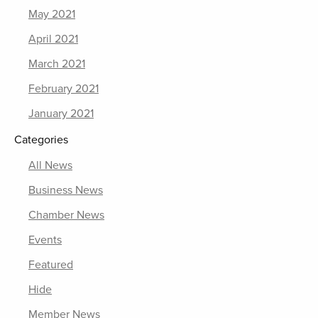
May 2021
April 2021
March 2021
February 2021
January 2021
Categories
All News
Business News
Chamber News
Events
Featured
Hide
Member News