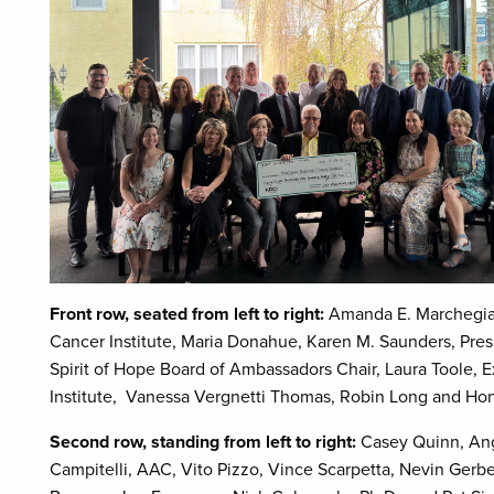
Front row, seated from left to right:
Amanda E. Marchegian
Cancer Institute, Maria Donahue, Karen M. Saunders, Presi
Spirit of Hope Board of Ambassadors Chair, Laura Toole, 
Institute, Vanessa Vergnetti Thomas, Robin Long and Ho
Second row, standing from left to right:
Casey Quinn, An
Campitelli, AAC, Vito Pizzo, Vince Scarpetta, Nevin Gerbe