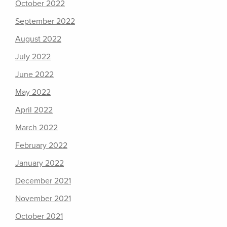
October 2022
September 2022
August 2022
July 2022
June 2022
May 2022
April 2022
March 2022
February 2022
January 2022
December 2021
November 2021
October 2021