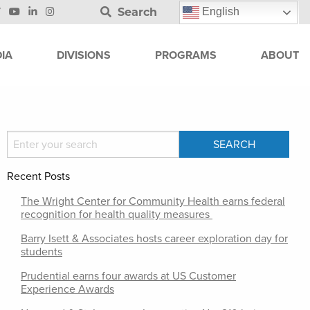
Search
English
IA
DIVISIONS
PROGRAMS
ABOUT
Recent Posts
The Wright Center for Community Health earns federal
recognition for health quality measures
Barry Isett & Associates hosts career exploration day for
students
Prudential earns four awards at US Customer
Experience Awards