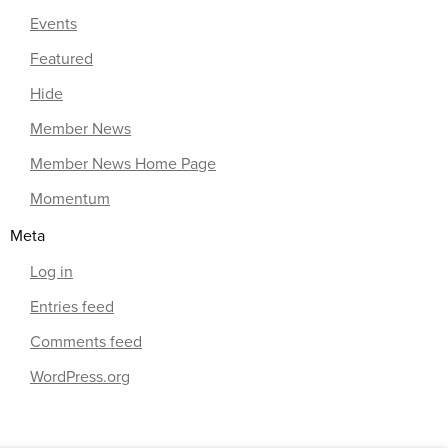
Events
Featured
Hide
Member News
Member News Home Page
Momentum
Meta
Log in
Entries feed
Comments feed
WordPress.org