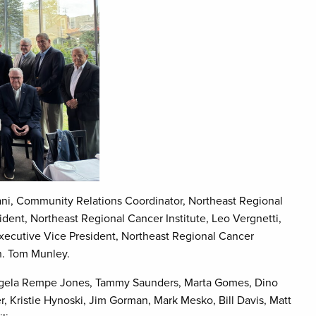
i, Community Relations Coordinator, Northeast Regional
dent, Northeast Regional Cancer Institute, Leo Vergnetti,
Executive Vice President, Northeast Regional Cancer
n. Tom Munley.
gela Rempe Jones, Tammy Saunders, Marta Gomes, Dino
r, Kristie Hynoski, Jim Gorman, Mark Mesko, Bill Davis, Matt