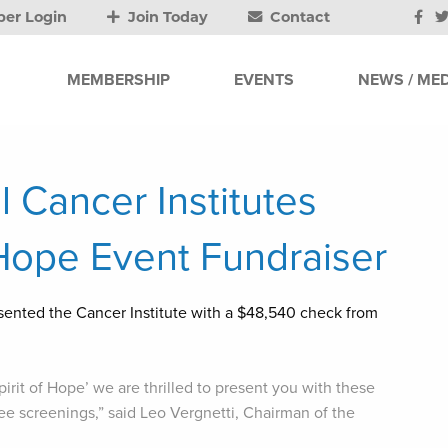
er Login
Join Today
Contact
MEMBERSHIP
EVENTS
NEWS / MED
 Cancer Institutes
f Hope Event Fundraiser
sented the Cancer Institute with a $48,540 check from
irit of Hope’ we are thrilled to present you with these
ree screenings,” said Leo Vergnetti, Chairman of the