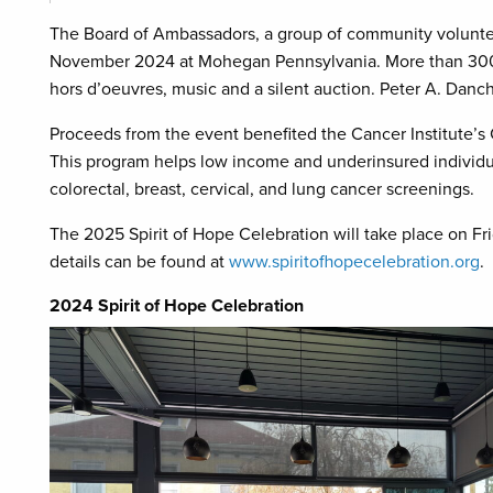
The Board of Ambassadors, a group of community volunteer
November 2024 at Mohegan Pennsylvania. More than 300 p
hors d’oeuvres, music and a silent auction. Peter A. Dan
Proceeds from the event benefited the Cancer Institute
This program helps low income and underinsured individu
colorectal, breast, cervical, and lung cancer screenings.
The 2025 Spirit of Hope Celebration will take place on 
details can be found at
www.spiritofhopecelebration.org
.
2024 Spirit of Hope Celebration