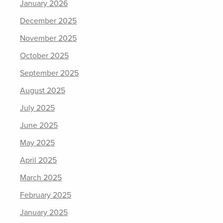
January 2026
December 2025
November 2025
October 2025
September 2025
August 2025
July 2025
June 2025
May 2025
April 2025
March 2025
February 2025
January 2025