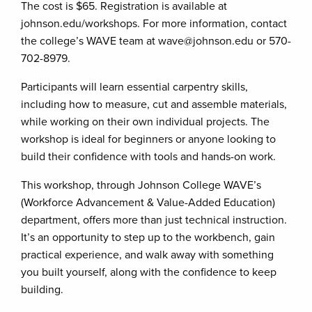
The cost is $65. Registration is available at
johnson.edu/workshops. For more information, contact
the college’s WAVE team at wave@johnson.edu or 570-
702-8979.
Participants will learn essential carpentry skills,
including how to measure, cut and assemble materials,
while working on their own individual projects. The
workshop is ideal for beginners or anyone looking to
build their confidence with tools and hands-on work.
This workshop, through Johnson College WAVE’s
(Workforce Advancement & Value-Added Education)
department, offers more than just technical instruction.
It’s an opportunity to step up to the workbench, gain
practical experience, and walk away with something
you built yourself, along with the confidence to keep
building.