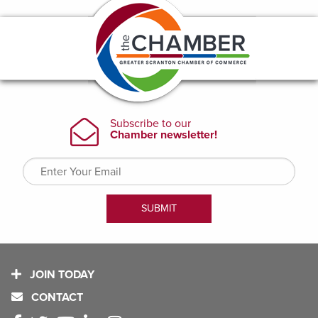
JOIN TODAY
CONTACT