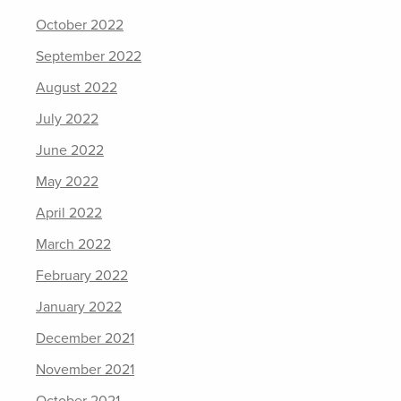
October 2022
September 2022
August 2022
July 2022
June 2022
May 2022
April 2022
March 2022
February 2022
January 2022
December 2021
November 2021