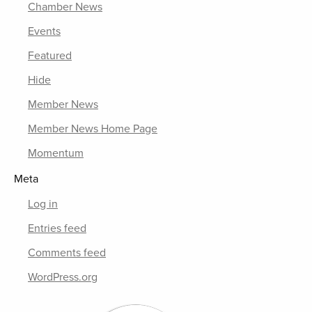
Chamber News
Events
Featured
Hide
Member News
Member News Home Page
Momentum
Meta
Log in
Entries feed
Comments feed
WordPress.org