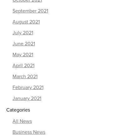
October 2021
September 2021
August 2021
July 2021
June 2021
May 2021
April 2021
March 2021
February 2021
January 2021
Categories
All News
Business News