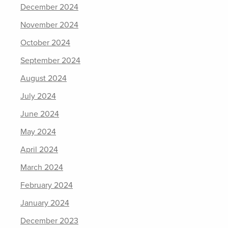
December 2024
November 2024
October 2024
September 2024
August 2024
July 2024
June 2024
May 2024
April 2024
March 2024
February 2024
January 2024
December 2023