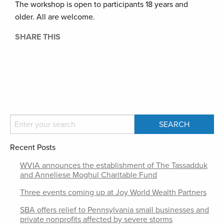
The workshop is open to participants 18 years and
older. All are welcome.
SHARE THIS
Recent Posts
WVIA announces the establishment of The Tassadduk
and Anneliese Moghul Charitable Fund
Three events coming up at Joy World Wealth Partners
SBA offers relief to Pennsylvania small businesses and
private nonprofits affected by severe storms