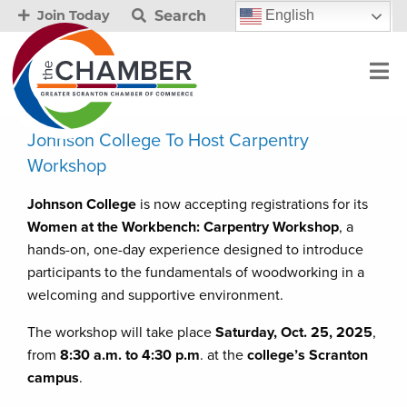
Search
English
Join Today
Johnson College To Host Carpentry
Workshop
Johnson College
is now accepting registrations for its
Women at the Workbench: Carpentry Workshop
, a
hands-on, one-day experience designed to introduce
participants to the fundamentals of woodworking in a
welcoming and supportive environment.
The workshop will take place
Saturday, Oct. 25, 2025
,
from
8:30 a.m. to 4:30 p.m
. at the
college’s Scranton
campus
.