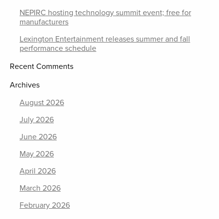
NEPIRC hosting technology summit event; free for
manufacturers
Lexington Entertainment releases summer and fall
performance schedule
Recent Comments
Archives
August 2026
July 2026
June 2026
May 2026
April 2026
March 2026
February 2026