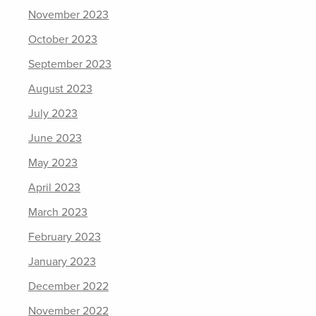
November 2023
October 2023
September 2023
August 2023
July 2023
June 2023
May 2023
April 2023
March 2023
February 2023
January 2023
December 2022
November 2022