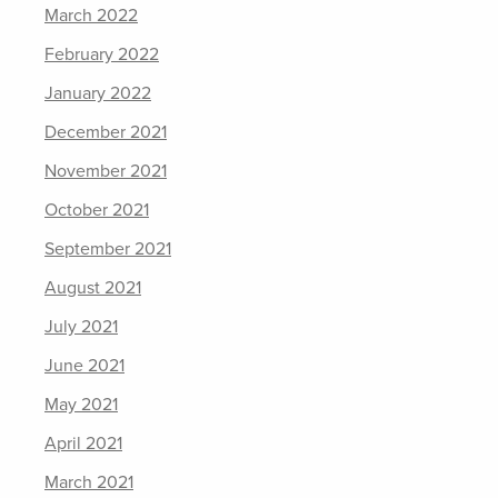
March 2022
February 2022
January 2022
December 2021
November 2021
October 2021
September 2021
August 2021
July 2021
June 2021
May 2021
April 2021
March 2021