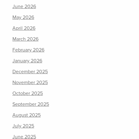
June 2026
May 2026
April 2026
March 2026
February 2026
January 2026
December 2025
November 2025
October 2025
September 2025
August 2025
July 2025
June 2025