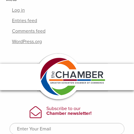
Log in
Entries feed
Comments feed
WordPress.org