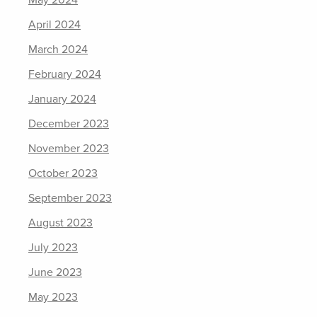
May 2024
April 2024
March 2024
February 2024
January 2024
December 2023
November 2023
October 2023
September 2023
August 2023
July 2023
June 2023
May 2023