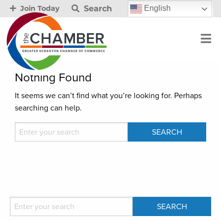
Search
English
Join Today
Nothing Found
It seems we can’t find what you’re looking for. Perhaps
searching can help.