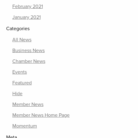
February 2021
January 2021
Categories
All News
Business News
Chamber News
Events
Featured
Hide
Member News
Member News Home Page
Momentum
Meta