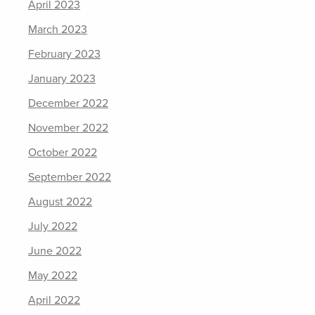
April 2023
March 2023
February 2023
January 2023
December 2022
November 2022
October 2022
September 2022
August 2022
July 2022
June 2022
May 2022
April 2022