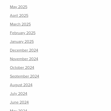
May 2025
April 2025
March 2025
February 2025
January 2025
December 2024
November 2024
October 2024
September 2024
August 2024
July 2024
June 2024