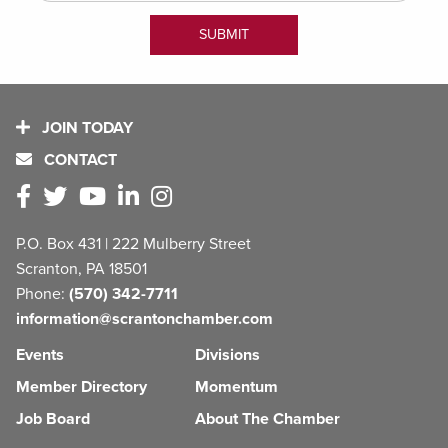
JOIN TODAY
CONTACT
P.O. Box 431 | 222 Mulberry Street
Scranton, PA 18501
Phone:
(570) 342-7711
information@scrantonchamber.com
Events
Divisions
Member Directory
Momentum
Job Board
About The Chamber