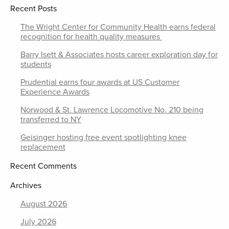
Recent Posts
The Wright Center for Community Health earns federal
recognition for health quality measures
Barry Isett & Associates hosts career exploration day for
students
Prudential earns four awards at US Customer
Experience Awards
Norwood & St. Lawrence Locomotive No. 210 being
transferred to NY
Geisinger hosting free event spotlighting knee
replacement
Recent Comments
Archives
August 2026
July 2026