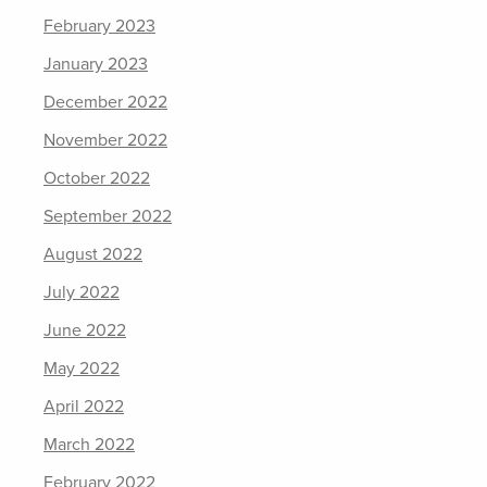
February 2023
January 2023
December 2022
November 2022
October 2022
September 2022
August 2022
July 2022
June 2022
May 2022
April 2022
March 2022
February 2022