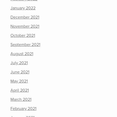
January 2022
December 2021
November 2021
October 2021
September 2021
August 2021
July 2021
June 2021
May 2021
April 2021
March 2021
February 2021