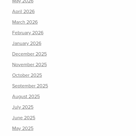
May 2026
April 2026
March 2026
February 2026
January 2026
December 2025
November 2025
October 2025
September 2025
August 2025
July 2025
June 2025
May 2025