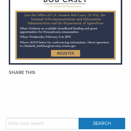
SHARE THIS