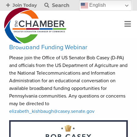
Search
English
Join Today
Broadband Funding Webinar
Please join the Office of US Senator Bob Casey (D-PA)
and officials from the US Department of Agriculture and
the National Telecommunications and Information
Administration for an educational conversation on
available broadband funding opportunities for
Pennsylvania communities. Any questions or concerns
may be directed to
elizabeth_kishbaugh@casey.senate.gov