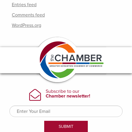
Entries feed
Comments feed
WordPress.org