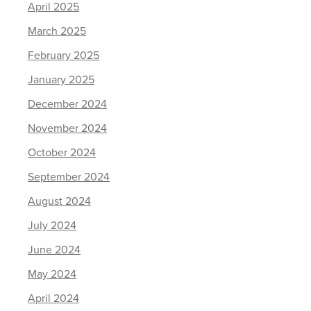
April 2025
March 2025
February 2025
January 2025
December 2024
November 2024
October 2024
September 2024
August 2024
July 2024
June 2024
May 2024
April 2024