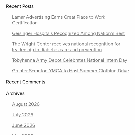
Recent Posts
Lamar Advertising Earns Great Place to Work
Certification
Geisinger Hospitals Recognized Among Nation’s Best
The Wright Center receives national recognition for
leadership in diabetes care and prevention
Tobyhanna Army Depot Celebrates National Intern Day
Greater Scranton YMCA to Host Summer Clothing Drive
Recent Comments
Archives
August 2026
July 2026
June 2026