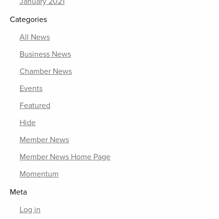
January 2021
Categories
All News
Business News
Chamber News
Events
Featured
Hide
Member News
Member News Home Page
Momentum
Meta
Log in