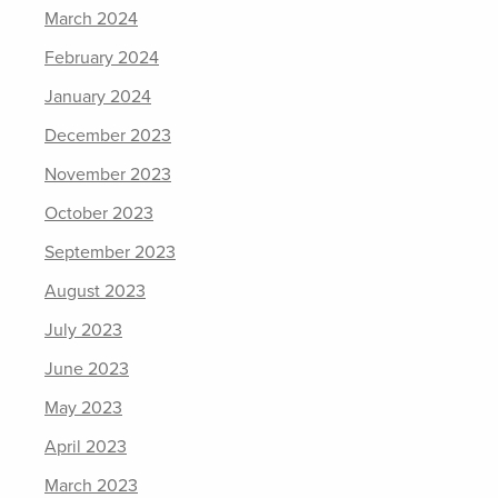
March 2024
February 2024
January 2024
December 2023
November 2023
October 2023
September 2023
August 2023
July 2023
June 2023
May 2023
April 2023
March 2023