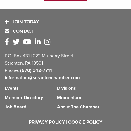
JOIN TODAY
CONTACT
P.O. Box 431 | 222 Mulberry Street
Scranton, PA 18501
Phone:
(570) 342-7711
information@scrantonchamber.com
Events
Divisions
Member Directory
Momentum
Job Board
About The Chamber
PRIVACY POLICY
|
COOKIE POLICY