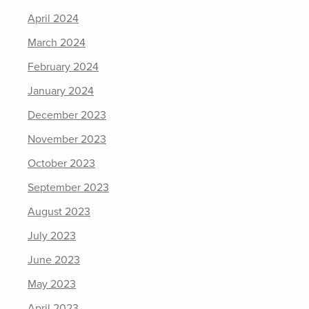
April 2024
March 2024
February 2024
January 2024
December 2023
November 2023
October 2023
September 2023
August 2023
July 2023
June 2023
May 2023
April 2023