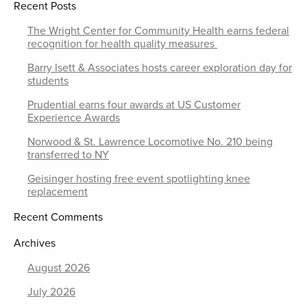
Recent Posts
The Wright Center for Community Health earns federal
recognition for health quality measures
Barry Isett & Associates hosts career exploration day for
students
Prudential earns four awards at US Customer
Experience Awards
Norwood & St. Lawrence Locomotive No. 210 being
transferred to NY
Geisinger hosting free event spotlighting knee
replacement
Recent Comments
Archives
August 2026
July 2026