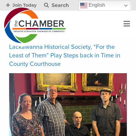
Search
English
Join Today
Lackawanna Historical Society, “For the
Least of Them” Play Steps back in Time in
County Courthouse