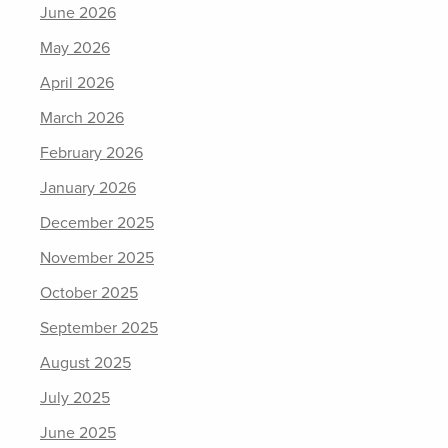
June 2026
May 2026
April 2026
March 2026
February 2026
January 2026
December 2025
November 2025
October 2025
September 2025
August 2025
July 2025
June 2025