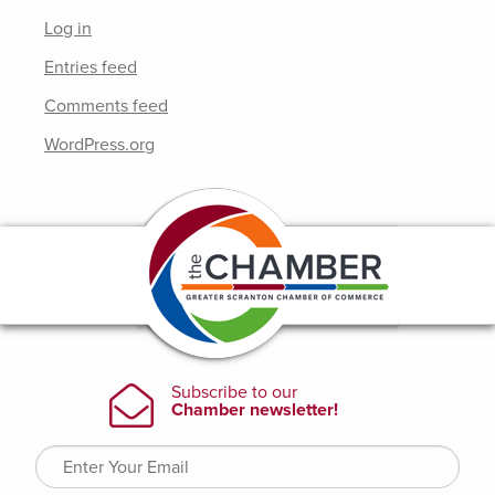
Log in
Entries feed
Comments feed
WordPress.org