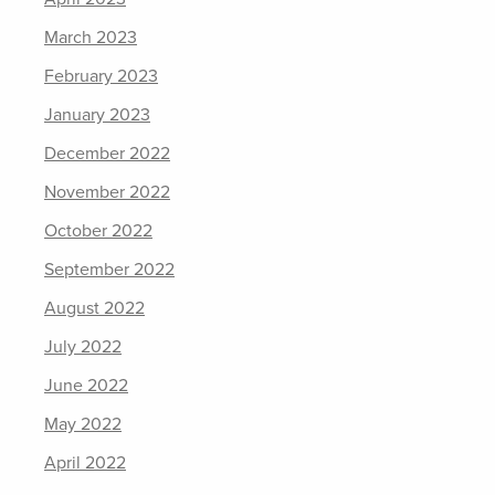
March 2023
February 2023
January 2023
December 2022
November 2022
October 2022
September 2022
August 2022
July 2022
June 2022
May 2022
April 2022