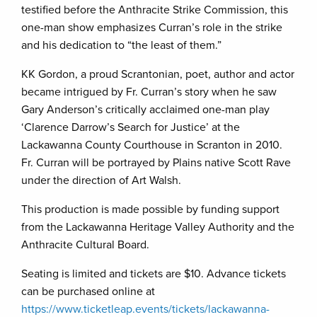
testified before the Anthracite Strike Commission, this
one-man show emphasizes Curran’s role in the strike
and his dedication to “the least of them.”
KK Gordon, a proud Scrantonian, poet, author and actor
became intrigued by Fr. Curran’s story when he saw
Gary Anderson’s critically acclaimed one-man play
‘Clarence Darrow’s Search for Justice’ at the
Lackawanna County Courthouse in Scranton in 2010.
Fr. Curran will be portrayed by Plains native Scott Rave
under the direction of Art Walsh.
This production is made possible by funding support
from the Lackawanna Heritage Valley Authority and the
Anthracite Cultural Board.
Seating is limited and tickets are $10. Advance tickets
can be purchased online at
https://www.ticketleap.events/tickets/lackawanna-