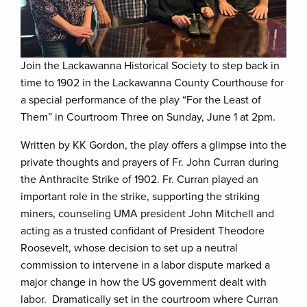
Join the Lackawanna Historical Society to step back in
time to 1902 in the Lackawanna County Courthouse for
a special performance of the play “For the Least of
Them” in Courtroom Three on Sunday, June 1 at 2pm.
Written by KK Gordon, the play offers a glimpse into the
private thoughts and prayers of Fr. John Curran during
the Anthracite Strike of 1902. Fr. Curran played an
important role in the strike, supporting the striking
miners, counseling UMA president John Mitchell and
acting as a trusted confidant of President Theodore
Roosevelt, whose decision to set up a neutral
commission to intervene in a labor dispute marked a
major change in how the US government dealt with
labor. Dramatically set in the courtroom where Curran