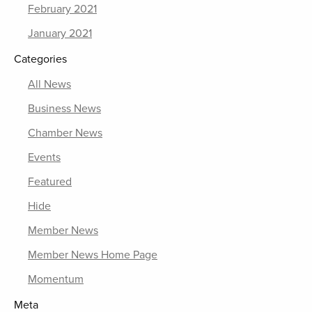
February 2021
January 2021
Categories
All News
Business News
Chamber News
Events
Featured
Hide
Member News
Member News Home Page
Momentum
Meta