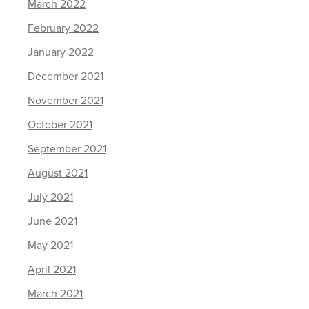
March 2022
February 2022
January 2022
December 2021
November 2021
October 2021
September 2021
August 2021
July 2021
June 2021
May 2021
April 2021
March 2021