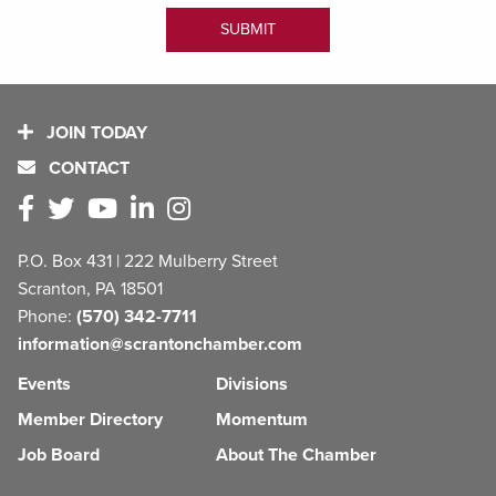
JOIN TODAY
CONTACT
P.O. Box 431 | 222 Mulberry Street
Scranton, PA 18501
Phone:
(570) 342-7711
information@scrantonchamber.com
Events
Divisions
Member Directory
Momentum
Job Board
About The Chamber