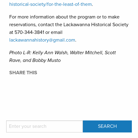
historical-society/for-the-least-of-them
.
For more information about the program or to make
reservations, contact the Lackawanna Historical Society
at 570-344-3841 or email
lackawannahistory@gmail.com
.
Photo L-R: Kelly Ann Walsh, Walter Mitchell, Scott
Rave, and Bobby Musto
SHARE THIS