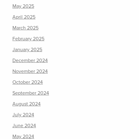
May 2025
April 2025
March 2025
February 2025
January 2025
December 2024
November 2024
October 2024
September 2024
August 2024
July 2024
June 2024
May 2024