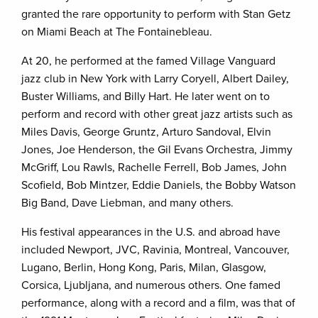
granted the rare opportunity to perform with Stan Getz
on Miami Beach at The Fontainebleau.
At 20, he performed at the famed Village Vanguard
jazz club in New York with Larry Coryell, Albert Dailey,
Buster Williams, and Billy Hart. He later went on to
perform and record with other great jazz artists such as
Miles Davis, George Gruntz, Arturo Sandoval, Elvin
Jones, Joe Henderson, the Gil Evans Orchestra, Jimmy
McGriff, Lou Rawls, Rachelle Ferrell, Bob James, John
Scofield, Bob Mintzer, Eddie Daniels, the Bobby Watson
Big Band, Dave Liebman, and many others.
His festival appearances in the U.S. and abroad have
included Newport, JVC, Ravinia, Montreal, Vancouver,
Lugano, Berlin, Hong Kong, Paris, Milan, Glasgow,
Corsica, Ljubljana, and numerous others. One famed
performance, along with a record and a film, was that of