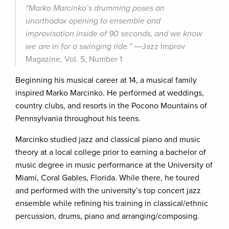
“Marko Marcinko’s drumming poses an
unorthodox opening to ensemble and
improvisation inside of 90 seconds, and we know
we are in for a swinging ride.”
―Jazz Improv
Magazine, Vol. 5, Number 1
Beginning his musical career at 14, a musical family
inspired Marko Marcinko. He performed at weddings,
country clubs, and resorts in the Pocono Mountains of
Pennsylvania throughout his teens.
Marcinko studied jazz and classical piano and music
theory at a local college prior to earning a bachelor of
music degree in music performance at the University of
Miami, Coral Gables, Florida. While there, he toured
and performed with the university’s top concert jazz
ensemble while refining his training in classical/ethnic
percussion, drums, piano and arranging/composing.