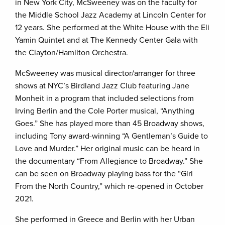
in New York City, McSweeney was on the faculty for
the Middle School Jazz Academy at Lincoln Center for
12 years. She performed at the White House with the Eli
Yamin Quintet and at The Kennedy Center Gala with
the Clayton/Hamilton Orchestra.
McSweeney was musical director/arranger for three
shows at NYC’s Birdland Jazz Club featuring Jane
Monheit in a program that included selections from
Irving Berlin and the Cole Porter musical, “Anything
Goes.” She has played more than 45 Broadway shows,
including Tony award-winning “A Gentleman’s Guide to
Love and Murder.” Her original music can be heard in
the documentary “From Allegiance to Broadway.” She
can be seen on Broadway playing bass for the “Girl
From the North Country,” which re-opened in October
2021.
She performed in Greece and Berlin with her Urban