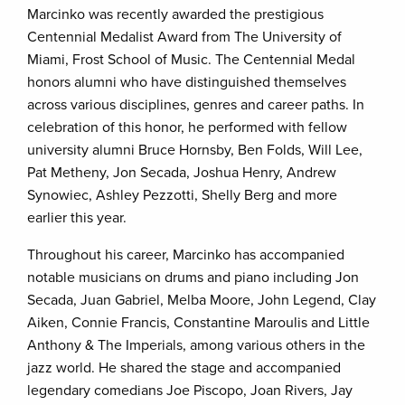
Marcinko was recently awarded the prestigious
Centennial Medalist Award from The University of
Miami, Frost School of Music. The Centennial Medal
honors alumni who have distinguished themselves
across various disciplines, genres and career paths. In
celebration of this honor, he performed with fellow
university alumni Bruce Hornsby, Ben Folds, Will Lee,
Pat Metheny, Jon Secada, Joshua Henry, Andrew
Synowiec, Ashley Pezzotti, Shelly Berg and more
earlier this year.
Throughout his career, Marcinko has accompanied
notable musicians on drums and piano including Jon
Secada, Juan Gabriel, Melba Moore, John Legend, Clay
Aiken, Connie Francis, Constantine Maroulis and Little
Anthony & The Imperials, among various others in the
jazz world. He shared the stage and accompanied
legendary comedians Joe Piscopo, Joan Rivers, Jay