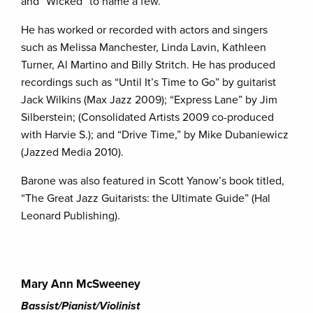
and “Wicked” to name a few.
He has worked or recorded with actors and singers
such as Melissa Manchester, Linda Lavin, Kathleen
Turner, Al Martino and Billy Stritch. He has produced
recordings such as “Until It’s Time to Go” by guitarist
Jack Wilkins (Max Jazz 2009); “Express Lane” by Jim
Silberstein; (Consolidated Artists 2009 co-produced
with Harvie S.); and “Drive Time,” by Mike Dubaniewicz
(Jazzed Media 2010).
Barone was also featured in Scott Yanow’s book titled,
“The Great Jazz Guitarists: the Ultimate Guide” (Hal
Leonard Publishing).
Mary Ann McSweeney
Bassist/Pianist/Violinist