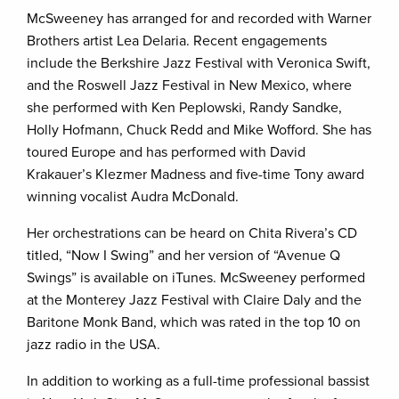
McSweeney has arranged for and recorded with Warner
Brothers artist Lea Delaria. Recent engagements
include the Berkshire Jazz Festival with Veronica Swift,
and the Roswell Jazz Festival in New Mexico, where
she performed with Ken Peplowski, Randy Sandke,
Holly Hofmann, Chuck Redd and Mike Wofford. She has
toured Europe and has performed with David
Krakauer’s Klezmer Madness and five-time Tony award
winning vocalist Audra McDonald.
Her orchestrations can be heard on Chita Rivera’s CD
titled, “Now I Swing” and her version of “Avenue Q
Swings” is available on iTunes. McSweeney performed
at the Monterey Jazz Festival with Claire Daly and the
Baritone Monk Band, which was rated in the top 10 on
jazz radio in the USA.
In addition to working as a full-time professional bassist