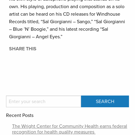
own. His playing, production and composition as a solo
artist can be heard on his CD releases for Windhouse
Records titled, “Sal Giorgianni – Sango,” “Sal Giorgianni
– Blue ’N’ Boogie,” and his latest recording “Sal
Giorgianni – Angel Eyes.”
SHARE THIS
Recent Posts
The Wright Center for Community Health earns federal
recognition for health quality measures