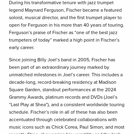
During his transformative tenure with jazz trumpet
legend Maynard Ferguson, Fischer became a featured
soloist, musical director, and the first trumpet player to
open for Ferguson in his more than 40 years of touring.
Ferguson’s praise of Fischer as “one of the best jazz
trumpeters of today” marked a high point in Fischer’s
early career.
Since joining Billy Joel’s band in 2005, Fischer has
been part of an extraordinary journey marked by
unmatched milestones in Joel’s career. This includes a
decade-long, record-breaking residency at Madison
Square Garden, standout performances at the 2024
Grammy Awards, platinum records and DVDs (Joel’s
“Last Play at Shea”), and a consistent worldwide touring
schedule. Fischer’s role in all of these has also been
accentuated through celebrated collaborations with
music icons such as Chick Corea, Paul Simon, and most