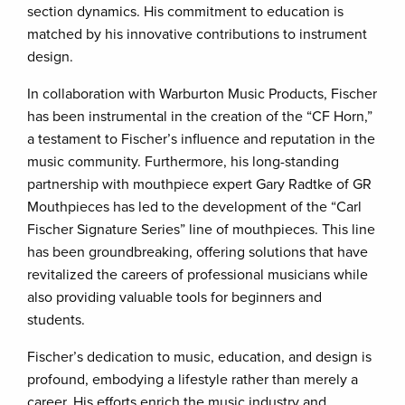
section dynamics. His commitment to education is
matched by his innovative contributions to instrument
design.
In collaboration with Warburton Music Products, Fischer
has been instrumental in the creation of the “CF Horn,”
a testament to Fischer’s influence and reputation in the
music community. Furthermore, his long-standing
partnership with mouthpiece expert Gary Radtke of GR
Mouthpieces has led to the development of the “Carl
Fischer Signature Series” line of mouthpieces. This line
has been groundbreaking, offering solutions that have
revitalized the careers of professional musicians while
also providing valuable tools for beginners and
students.
Fischer’s dedication to music, education, and design is
profound, embodying a lifestyle rather than merely a
career. His efforts enrich the music industry and