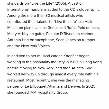
standards on “Live the Life” (2005). A cast of
international musicians added to the CD’s global spirit.
Among the more than 30 musical artists who
contributed their talents to “Live the Life” are Alain
Mallet on piano, James Genus and Rufus Reid on bass,
Marty Ashby on guitar, Paquito D’Rivera on clarinet,
Antonio Hart on saxophone, Sean Jones on trumpet
and the New York Voices.
In addition to her musical career, Knopfler began
working in the hospitality industry in 1989 in Hong Kong
before moving to New York, and then Atlanta. She
worked her way up through almost every role within a
restaurant. Most recently, she was the managing
partner of Le Bilboquet Atlanta and Denver. In 2021,
she founded IAM Hospitality Group.