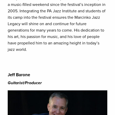
a music-filled weekend since the festival’s inception in
2005. Integrating the PA Jazz Institute and students of
its camp into the festival ensures the Marcinko Jazz
Legacy will shine on and continue for future
generations for many years to come. His dedication to
his art, his passion for music, and his love of people
have propelled him to an amazing height in today’s
jazz world.
Jeff Barone
Guitarist/Producer