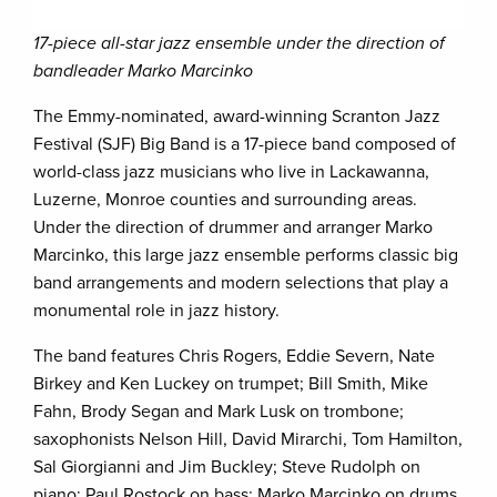
17-piece all-star jazz ensemble under the direction of
bandleader Marko Marcinko
The Emmy-nominated, award-winning Scranton Jazz
Festival (SJF) Big Band is a 17-piece band composed of
world-class jazz musicians who live in Lackawanna,
Luzerne, Monroe counties and surrounding areas.
Under the direction of drummer and arranger Marko
Marcinko, this large jazz ensemble performs classic big
band arrangements and modern selections that play a
monumental role in jazz history.
The band features Chris Rogers, Eddie Severn, Nate
Birkey and Ken Luckey on trumpet; Bill Smith, Mike
Fahn, Brody Segan and Mark Lusk on trombone;
saxophonists Nelson Hill, David Mirarchi, Tom Hamilton,
Sal Giorgianni and Jim Buckley; Steve Rudolph on
piano; Paul Rostock on bass; Marko Marcinko on drums