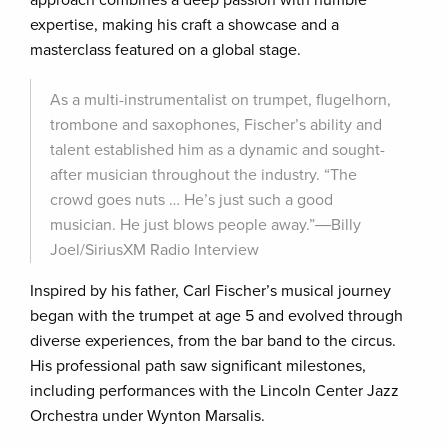
approach combines a deep passion with humble
expertise, making his craft a showcase and a
masterclass featured on a global stage.
As a multi-instrumentalist on trumpet, flugelhorn,
trombone and saxophones, Fischer’s ability and
talent established him as a dynamic and sought-
after musician throughout the industry. “The
crowd goes nuts … He’s just such a good
musician. He just blows people away.”―Billy
Joel/SiriusXM Radio Interview
Inspired by his father, Carl Fischer’s musical journey
began with the trumpet at age 5 and evolved through
diverse experiences, from the bar band to the circus.
His professional path saw significant milestones,
including performances with the Lincoln Center Jazz
Orchestra under Wynton Marsalis.