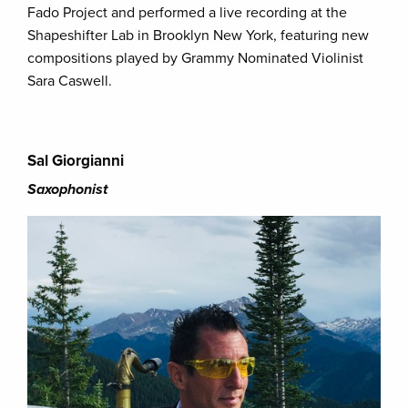
Fado Project and performed a live recording at the
Shapeshifter Lab in Brooklyn New York, featuring new
compositions played by Grammy Nominated Violinist
Sara Caswell.
Sal Giorgianni
Saxophonist