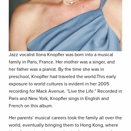
Jazz vocalist Ilona Knopfler was born into a musical
family in Paris, France. Her mother was a singer, and
her father was a pianist. By the time she was in
preschool, Knopfler had traveled the world.This early
exposure to world cultures is evident in her 2005
recording for Mack Avenue, “Live the Life.” Recorded in
Paris and New York, Knopfler sings in English and
French on this album.
Her parents’ musical careers took the family all over the
world, eventually bringing them to Hong Kong, where