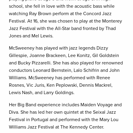
school, she fell in love with the acoustic bass while
watching Ray Brown perform at the Concord Jazz
Festival. At 16, she was chosen to play at the Monterey
Jazz Festival with the All-Star band fronted by Thad
Jones and Mel Lewis.
McSweeney has played with jazz legends Dizzy
Gillespie, Joanne Brackeen, Lee Konitz, Gil Goldstein
and Bucky Pizzarelli. She has also played for renowned
conductors Leonard Bernstein, Lalo Schifrin and John
Williams. McSweeney has performed with Renee
Rosnes, Vic Juris, Ken Peplowski, Dennis Mackrel,
Lewis Nash, and Larry Goldings.
Her Big Band experience includes Maiden Voyage and
Diva. She has led her own quintet at the Seixal Jazz
Festival in Portugal and performed with the Mary Lou
Williams Jazz Festival at The Kennedy Center.