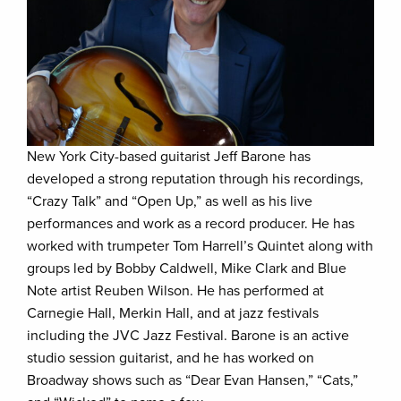
New York City-based guitarist Jeff Barone has
developed a strong reputation through his recordings,
“Crazy Talk” and “Open Up,” as well as his live
performances and work as a record producer. He has
worked with trumpeter Tom Harrell’s Quintet along with
groups led by Bobby Caldwell, Mike Clark and Blue
Note artist Reuben Wilson. He has performed at
Carnegie Hall, Merkin Hall, and at jazz festivals
including the JVC Jazz Festival. Barone is an active
studio session guitarist, and he has worked on
Broadway shows such as “Dear Evan Hansen,” “Cats,”