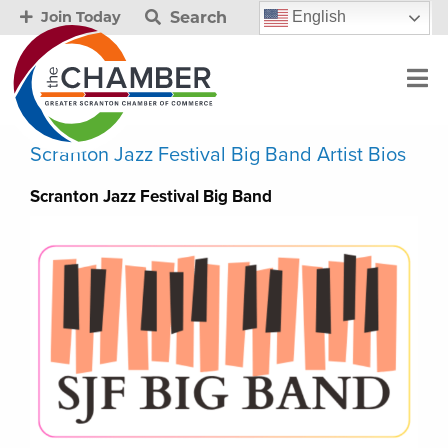
Search
English
Join Today
Scranton Jazz Festival Big Band Artist Bios
Scranton Jazz Festival Big Band