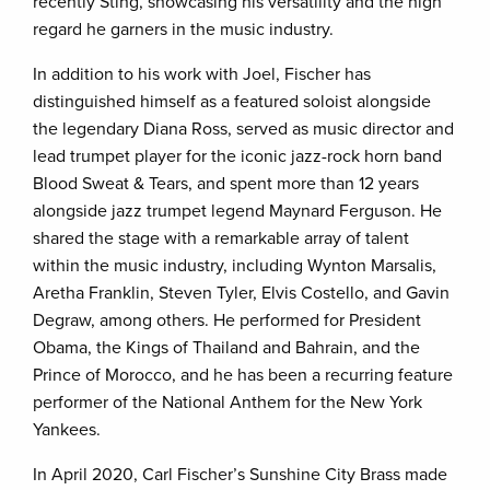
recently Sting, showcasing his versatility and the high
regard he garners in the music industry.
In addition to his work with Joel, Fischer has
distinguished himself as a featured soloist alongside
the legendary Diana Ross, served as music director and
lead trumpet player for the iconic jazz-rock horn band
Blood Sweat & Tears, and spent more than 12 years
alongside jazz trumpet legend Maynard Ferguson. He
shared the stage with a remarkable array of talent
within the music industry, including Wynton Marsalis,
Aretha Franklin, Steven Tyler, Elvis Costello, and Gavin
Degraw, among others. He performed for President
Obama, the Kings of Thailand and Bahrain, and the
Prince of Morocco, and he has been a recurring feature
performer of the National Anthem for the New York
Yankees.
In April 2020, Carl Fischer’s Sunshine City Brass made