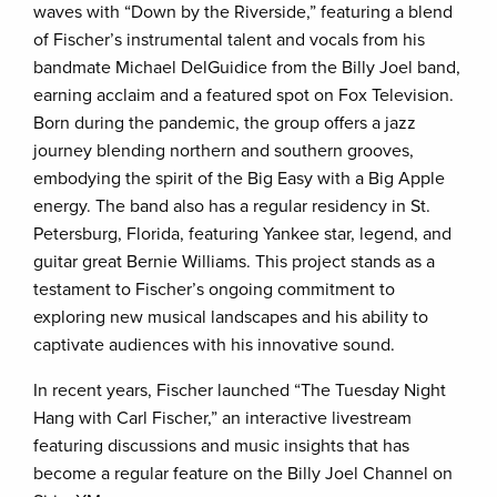
waves with “Down by the Riverside,” featuring a blend
of Fischer’s instrumental talent and vocals from his
bandmate Michael DelGuidice from the Billy Joel band,
earning acclaim and a featured spot on Fox Television.
Born during the pandemic, the group offers a jazz
journey blending northern and southern grooves,
embodying the spirit of the Big Easy with a Big Apple
energy. The band also has a regular residency in St.
Petersburg, Florida, featuring Yankee star, legend, and
guitar great Bernie Williams. This project stands as a
testament to Fischer’s ongoing commitment to
exploring new musical landscapes and his ability to
captivate audiences with his innovative sound.
In recent years, Fischer launched “The Tuesday Night
Hang with Carl Fischer,” an interactive livestream
featuring discussions and music insights that has
become a regular feature on the Billy Joel Channel on