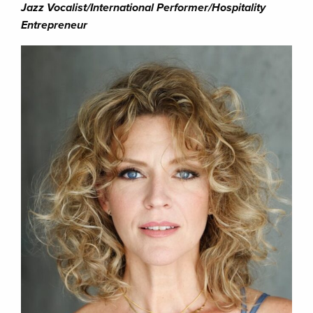
Jazz Vocalist/International Performer/Hospitality
Entrepreneur