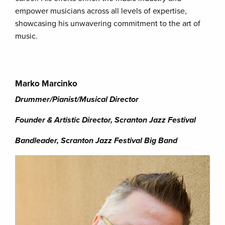
empower musicians across all levels of expertise,
showcasing his unwavering commitment to the art of
music.
Marko Marcinko
Drummer/Pianist/Musical Director
Founder & Artistic Director, Scranton Jazz Festival
Bandleader, Scranton Jazz Festival Big Band