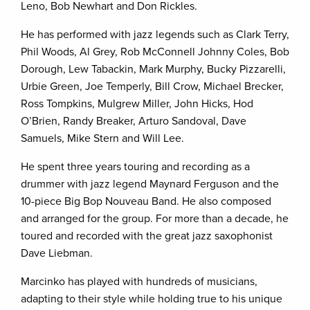
Leno, Bob Newhart and Don Rickles.
He has performed with jazz legends such as Clark Terry,
Phil Woods, Al Grey, Rob McConnell Johnny Coles, Bob
Dorough, Lew Tabackin, Mark Murphy, Bucky Pizzarelli,
Urbie Green, Joe Temperly, Bill Crow, Michael Brecker,
Ross Tompkins, Mulgrew Miller, John Hicks, Hod
O’Brien, Randy Breaker, Arturo Sandoval, Dave
Samuels, Mike Stern and Will Lee.
He spent three years touring and recording as a
drummer with jazz legend Maynard Ferguson and the
10-piece Big Bop Nouveau Band. He also composed
and arranged for the group. For more than a decade, he
toured and recorded with the great jazz saxophonist
Dave Liebman.
Marcinko has played with hundreds of musicians,
adapting to their style while holding true to his unique