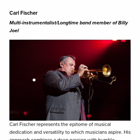
Carl Fischer
Multi-instrumentalist/Longtime band member of Billy
Joel
Carl Fischer represents the epitome of musical
dedication and versatility to which musicians aspire. His