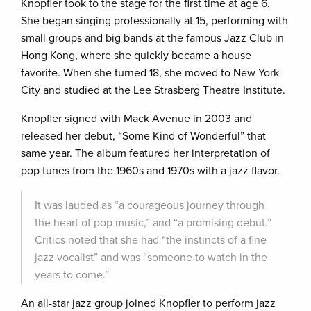
Knopfler took to the stage for the first time at age 6.
She began singing professionally at 15, performing with
small groups and big bands at the famous Jazz Club in
Hong Kong, where she quickly became a house
favorite. When she turned 18, she moved to New York
City and studied at the Lee Strasberg Theatre Institute.
Knopfler signed with Mack Avenue in 2003 and
released her debut, “Some Kind of Wonderful” that
same year. The album featured her interpretation of
pop tunes from the 1960s and 1970s with a jazz flavor.
It was lauded as “a courageous journey through
the heart of pop music,” and “a promising debut.”
Critics noted that she had “the instincts of a fine
jazz vocalist” and was “someone to watch in the
years to come.”
An all-star jazz group joined Knopfler to perform jazz