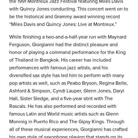
the 1991 Montreux Jazz Festival featuring Miles Davis
with Quincy Jones conducting. This concert went on to
be the historical and Grammy award winning record
“Miles Davis and Quincy Jones: Live at Montreux.”
While finishing a two-and-a-half-year run with Maynard
Ferguson, Giorgianni had the distinct pleasure and
honor of playing a command performance for the King
of Thailand in Bangkok. His career has included
performances with famous jazz artists, and his
diversified sax style has led him to perform with many
pop artists as well, such as Peabo Bryson, Regina Belle,
Ashford & Simpson, Cyndi Lauper, Glenn Jones, Daryl
Hall, Sister Sledge, and a five-year stint with The
Rascals. He has also performed and recorded with
famous Latin and World music artists such as Glenn
Monroig in Puerto Rico and The Gipsy Kings. Through
all of these musical experiences, Giorgianni has crafted
his own style of saxophone playing that stands on its