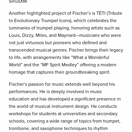
SiriusXM.
Another highlighted project of Fischer’s is TËTI (Tribute
to Evolutionary Trumpet Icons), which celebrates the
luminaries of trumpet playing, honoring artists such as
Louis, Dizzy, Miles, and Maynard—musicians who were
not just virtuosos but pioneers who defined and
transcended musical genres. Fischer brings their legacy
to life, with arrangements like “What a Wonderful
World” and the “MF Spirit Medley” offering a modern
homage that captures their groundbreaking spirit.
Fischer’s passion for music extends well beyond his
performances. He is deeply involved in music
education and has developed a significant presence in
the world of musical instrument design. He conducts
workshops for students at universities and secondary
schools, covering a wide range of topics from trumpet,
trombone, and saxophone techniques to rhythm