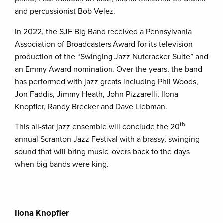
and percussionist Bob Velez.
In 2022, the SJF Big Band received a Pennsylvania
Association of Broadcasters Award for its television
production of the “Swinging Jazz Nutcracker Suite” and
an Emmy Award nomination. Over the years, the band
has performed with jazz greats including Phil Woods,
Jon Faddis, Jimmy Heath, John Pizzarelli, Ilona
Knopfler, Randy Brecker and Dave Liebman.
th
This all-star jazz ensemble will conclude the 20
annual Scranton Jazz Festival with a brassy, swinging
sound that will bring music lovers back to the days
when big bands were king.
Ilona Knopfler