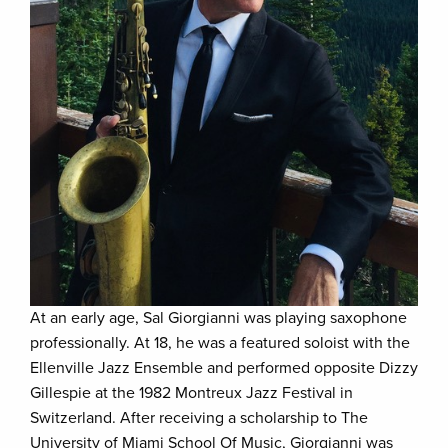
At an early age, Sal Giorgianni was playing saxophone
professionally. At 18, he was a featured soloist with the
Ellenville Jazz Ensemble and performed opposite Dizzy
Gillespie at the 1982 Montreux Jazz Festival in
Switzerland. After receiving a scholarship to The
University of Miami School Of Music, Giorgianni was