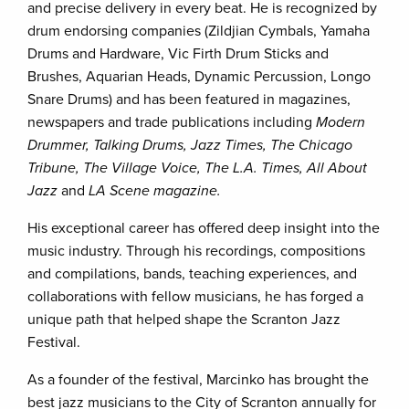
and precise delivery in every beat. He is recognized by
drum endorsing companies (Zildjian Cymbals, Yamaha
Drums and Hardware, Vic Firth Drum Sticks and
Brushes, Aquarian Heads, Dynamic Percussion, Longo
Snare Drums) and has been featured in magazines,
newspapers and trade publications including
Modern
Drummer, Talking Drums, Jazz Times, The Chicago
Tribune, The Village Voice, The L.A. Times, All About
Jazz
and
LA Scene magazine.
His exceptional career has offered deep insight into the
music industry. Through his recordings, compositions
and compilations, bands, teaching experiences, and
collaborations with fellow musicians, he has forged a
unique path that helped shape the Scranton Jazz
Festival.
As a founder of the festival, Marcinko has brought the
best jazz musicians to the City of Scranton annually for