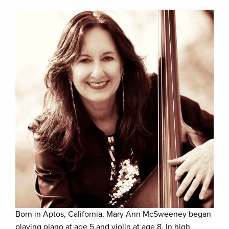
Born in Aptos, California, Mary Ann McSweeney began
playing piano at age 5 and violin at age 8. In high