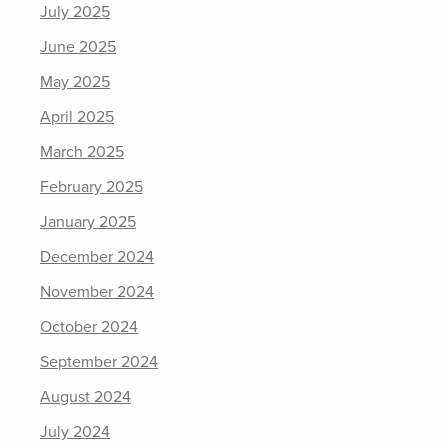
July 2025
June 2025
May 2025
April 2025
March 2025
February 2025
January 2025
December 2024
November 2024
October 2024
September 2024
August 2024
July 2024