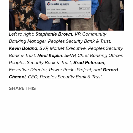
Left to right:
Stephanie Brown
, VP, Community
Banking Manager, Peoples Security Bank & Trust;
Kevin Boland
, SVP, Market Executive, Peoples Security
Bank & Trust;
Neal Koplin
, SEVP, Chief Banking Officer,
Peoples Security Bank & Trust;
Brad Peterson
,
Executive Director, Power Packs Project; and
Gerard
Champi
, CEO, Peoples Security Bank & Trust.
SHARE THIS