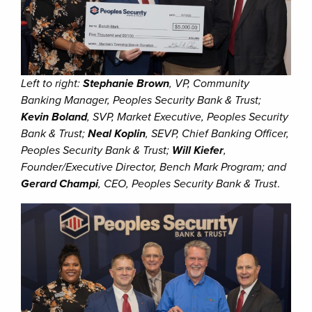
Left to right:
Stephanie Brown
, VP, Community
Banking Manager, Peoples Security Bank & Trust;
Kevin Boland
, SVP, Market Executive, Peoples Security
Bank & Trust;
Neal Koplin
, SEVP, Chief Banking Officer,
Peoples Security Bank & Trust;
Will Kiefer
,
Founder/Executive Director, Bench Mark Program; and
Gerard Champi
, CEO, Peoples Security Bank & Trust
.