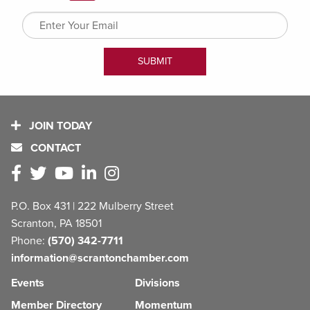
JOIN TODAY
CONTACT
P.O. Box 431 | 222 Mulberry Street
Scranton, PA 18501
Phone:
(570) 342-7711
information@scrantonchamber.com
Events
Divisions
Member Directory
Momentum