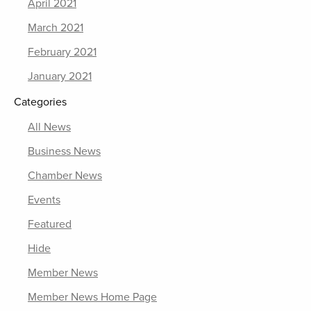
April 2021
March 2021
February 2021
January 2021
Categories
All News
Business News
Chamber News
Events
Featured
Hide
Member News
Member News Home Page