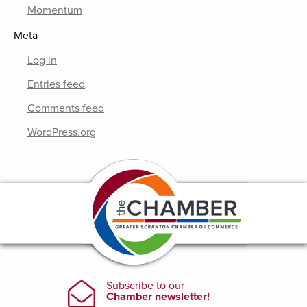
Momentum
Meta
Log in
Entries feed
Comments feed
WordPress.org