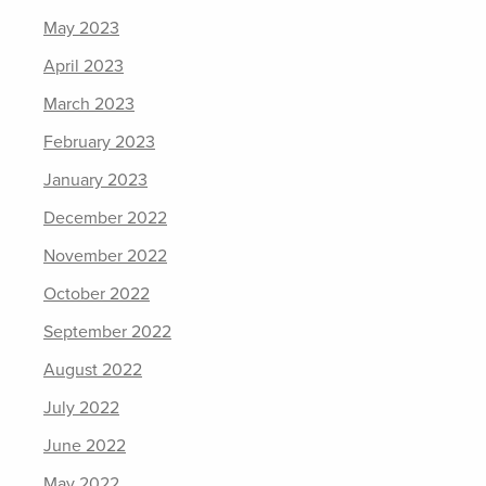
May 2023
April 2023
March 2023
February 2023
January 2023
December 2022
November 2022
October 2022
September 2022
August 2022
July 2022
June 2022
May 2022