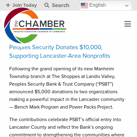
Search
English
Join Today
Peoples Security Donates $10,000,
Supporting Lancaster-Area Nonprofits
Following the grand opening of its new Manheim
Township branch at The Shoppes at Landis Valley,
Peoples Security Bank & Trust Company (“PSBT”)
announced $5,000 donations to two organizations
making a powerful impact in the Lancaster community
— Bench Mark Program and Power Packs Project.
The contributions celebrate PSBT’s official entry into
Lancaster County and reflect the Bank’s ongoing
commitment to strengthening the communities where