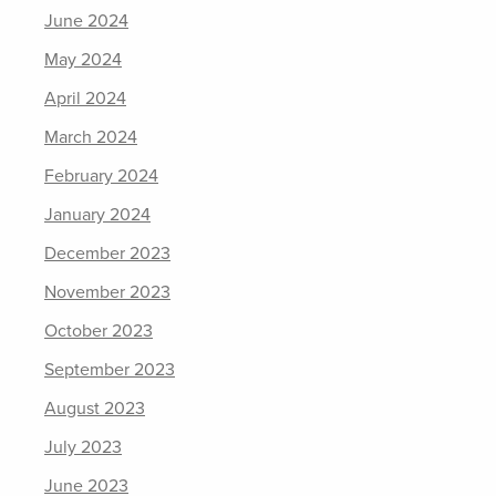
June 2024
May 2024
April 2024
March 2024
February 2024
January 2024
December 2023
November 2023
October 2023
September 2023
August 2023
July 2023
June 2023