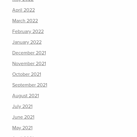
April 2022
March 2022
February 2022
January 2022
December 2021
November 2021
October 2021
September 2021
August 2021
July 2021
June 2021
May 2021