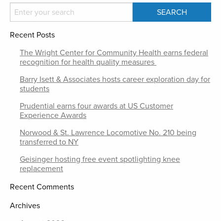
Recent Posts
The Wright Center for Community Health earns federal
recognition for health quality measures
Barry Isett & Associates hosts career exploration day for
students
Prudential earns four awards at US Customer
Experience Awards
Norwood & St. Lawrence Locomotive No. 210 being
transferred to NY
Geisinger hosting free event spotlighting knee
replacement
Recent Comments
Archives