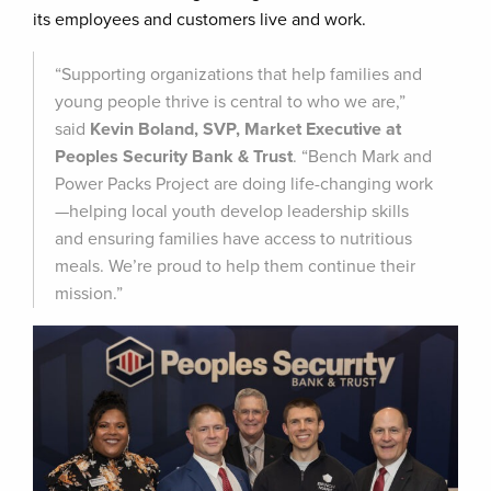
its employees and customers live and work.
“Supporting organizations that help families and
young people thrive is central to who we are,”
said
Kevin Boland, SVP, Market Executive at
Peoples Security Bank & Trust
. “Bench Mark and
Power Packs Project are doing life-changing work
—helping local youth develop leadership skills
and ensuring families have access to nutritious
meals. We’re proud to help them continue their
mission.”