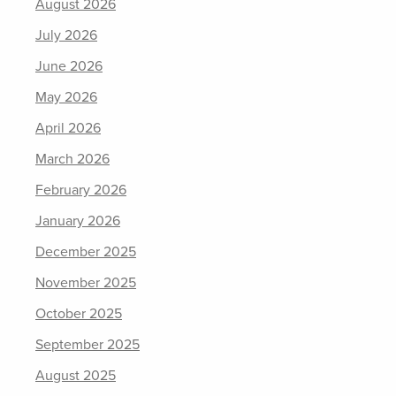
August 2026
July 2026
June 2026
May 2026
April 2026
March 2026
February 2026
January 2026
December 2025
November 2025
October 2025
September 2025
August 2025