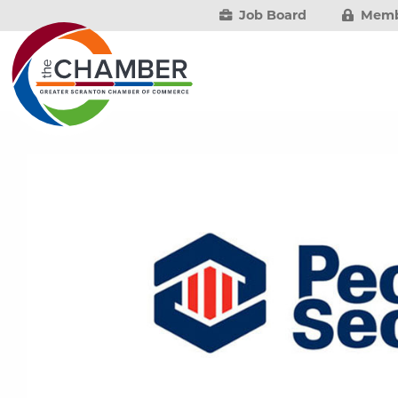
Job Board
Memb