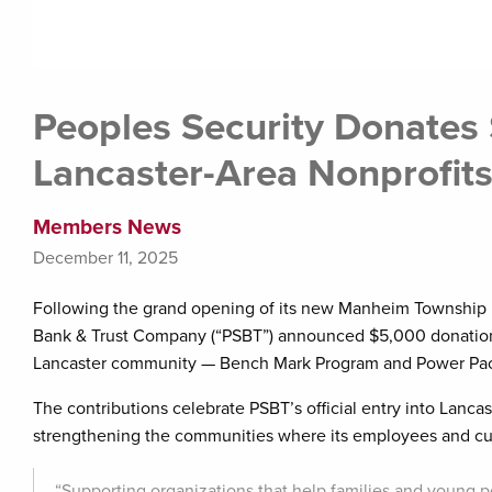
Peoples Security Donates
Lancaster-Area Nonprofit
Members News
December 11, 2025
Following the grand opening of its new Manheim Township b
Bank & Trust Company (“PSBT”) announced $5,000 donations
Lancaster community — Bench Mark Program and Power Pack
The contributions celebrate PSBT’s official entry into Lanc
strengthening the communities where its employees and cu
“Supporting organizations that help families and young pe