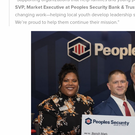
SVP, Market Executive at Peoples Security Bank & Trus
changing work—helping local youth develop leadership ski
We’re proud to help them continue their mission.”