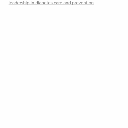
leadership in diabetes care and prevention