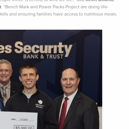
t
. “Bench Mark and Power Packs Project are doing life-
lls and ensuring families have access to nutritious meals.