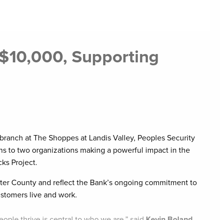
 $10,000, Supporting
s
ranch at The Shoppes at Landis Valley, Peoples Security
 to two organizations making a powerful impact in the
s Project.
aster County and reflect the Bank’s ongoing commitment to
stomers live and work.
ople thrive is central to who we are,” said
Kevin Boland,