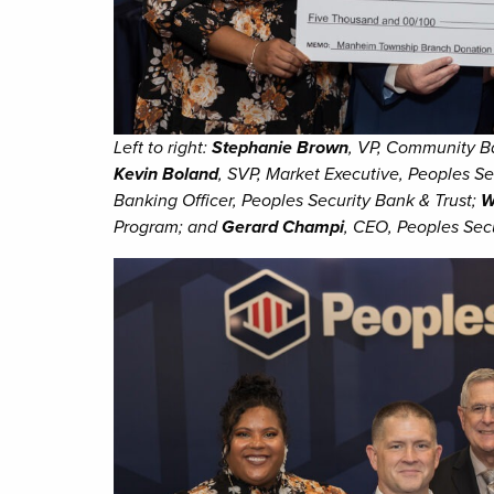
Left to right:
Stephanie Brown
, VP, Community B
Kevin Boland
, SVP, Market Executive, Peoples Se
Banking Officer, Peoples Security Bank & Trust;
W
Program; and
Gerard Champi
, CEO, Peoples Secu