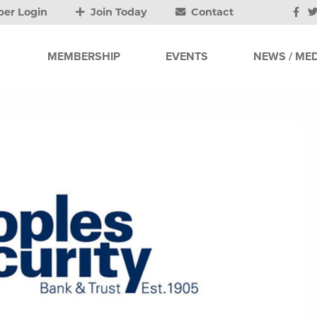
er Login
Join Today
Contact
MEMBERSHIP
EVENTS
NEWS / MED