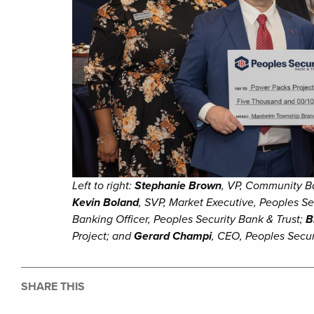
Left to right:
Stephanie Brown
, VP, Community B
Kevin Boland
, SVP, Market Executive, Peoples Se
Banking Officer, Peoples Security Bank & Trust;
B
Project; and
Gerard Champi
, CEO, Peoples Secur
SHARE THIS