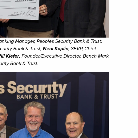
anking Manager, Peoples Security Bank & Trust;
curity Bank & Trust;
Neal Koplin
, SEVP, Chief
ill Kiefer
, Founder/Executive Director, Bench Mark
rity Bank & Trust
.