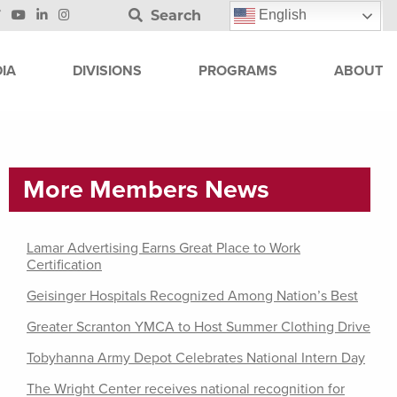
Search
English
IA
DIVISIONS
PROGRAMS
ABOUT
More Members News
Lamar Advertising Earns Great Place to Work
Certification
Geisinger Hospitals Recognized Among Nation’s Best
Greater Scranton YMCA to Host Summer Clothing Drive
Tobyhanna Army Depot Celebrates National Intern Day
The Wright Center receives national recognition for