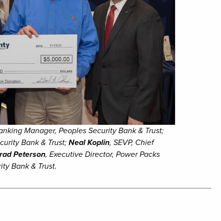
anking Manager, Peoples Security Bank & Trust;
curity Bank & Trust;
Neal Koplin
, SEVP, Chief
rad Peterson
, Executive Director, Power Packs
ity Bank & Trust.