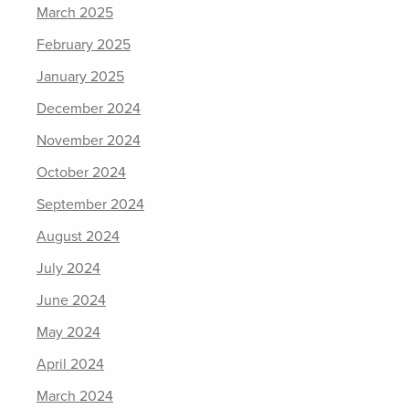
March 2025
February 2025
January 2025
December 2024
November 2024
October 2024
September 2024
August 2024
July 2024
June 2024
May 2024
April 2024
March 2024