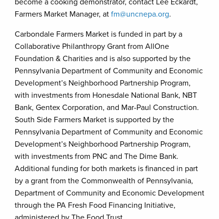
become a cooking demonstrator, contact Lee Eckardt,
Farmers Market Manager, at
fm@uncnepa.org
.
Carbondale Farmers Market is funded in part by a
Collaborative Philanthropy Grant from AllOne
Foundation & Charities and is also supported by the
Pennsylvania Department of Community and Economic
Development’s Neighborhood Partnership Program,
with investments from Honesdale National Bank, NBT
Bank, Gentex Corporation, and Mar-Paul Construction.
South Side Farmers Market is supported by the
Pennsylvania Department of Community and Economic
Development’s Neighborhood Partnership Program,
with investments from PNC and The Dime Bank.
Additional funding for both markets is financed in part
by a grant from the Commonwealth of Pennsylvania,
Department of Community and Economic Development
through the PA Fresh Food Financing Initiative,
administered by The Food Trust.