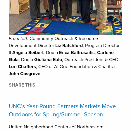
From left
: Community Outreach & Resource
Development Director
Liz Ratchford
, Program Director
II
Angela Seibert
, Doula
Erica Baltrusaitis
,
Carlene
Gula
, Doula
Giuliana Ealo
, Outreach President & CEO
Lori Chaffers
, CEO of AllOne Foundation & Charities
John Cosgrove
SHARE THIS
UNC’s Year-Round Farmers Markets Move
Outdoors for Spring/Summer Season
United Neighborhood Centers of Northeastern