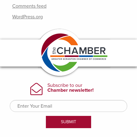
Comments feed
WordPress.org