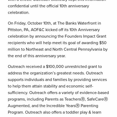
confidential until the official 10th anniversary
celebration.
On Friday, October 10th, at The Banks Waterfront in
Pittston, PA, AOF&C kicked off its 10th Anniversary
celebration by announcing the Founders Impact Grant
recipients who will help meet its goal of awarding $50
million to Northeast and North Central Pennsylvania by
the end of this anniversary year.
Outreach received a $100,000 unrestricted grant to
address the organization’s greatest needs. Outreach
supports individuals and families by providing services
to help them attain stability and economic self-
sufficiency. Outreach offers a variety of evidence-based
programs, including Parents as TeachersⓇ, SafeCareⓇ
Augmented, and the Incredible YearsⓇ Parenting
Program. Outreach also offers a toddler play & learn