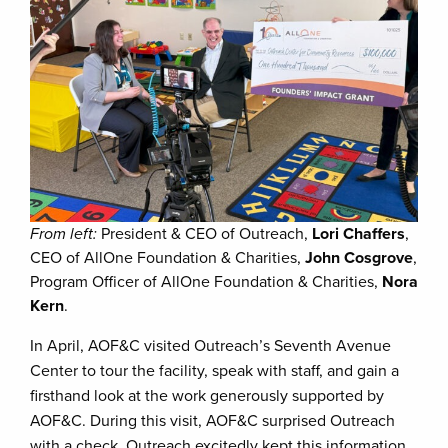
From left:
President & CEO of Outreach,
Lori Chaffers
,
CEO of AllOne Foundation & Charities,
John Cosgrove
,
Program Officer of AllOne Foundation & Charities,
Nora
Kern
.
In April, AOF&C visited Outreach’s Seventh Avenue
Center to tour the facility, speak with staff, and gain a
firsthand look at the work generously supported by
AOF&C. During this visit, AOF&C surprised Outreach
with a check. Outreach excitedly kept this information