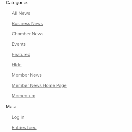
Categories
All News
Business News
Chamber News
Events
Featured
Hide
Member News
Member News Home Page
Momentum
Meta
Log in
Entries feed