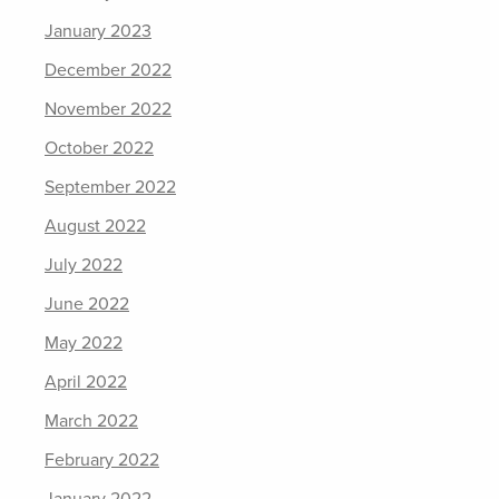
January 2023
December 2022
November 2022
October 2022
September 2022
August 2022
July 2022
June 2022
May 2022
April 2022
March 2022
February 2022