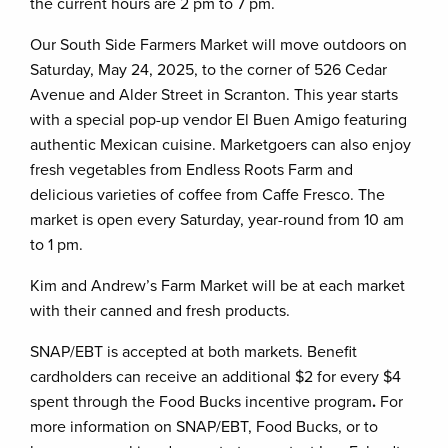
the current hours are 2 pm to 7 pm.
Our South Side Farmers Market will move outdoors on
Saturday, May 24, 2025, to the corner of 526 Cedar
Avenue and Alder Street in Scranton. This year starts
with a special pop-up vendor El Buen Amigo featuring
authentic Mexican cuisine. Marketgoers can also enjoy
fresh vegetables from Endless Roots Farm and
delicious varieties of coffee from Caffe Fresco. The
market is open every Saturday, year-round from 10 am
to 1 pm.
Kim and Andrew’s Farm Market will be at each market
with their canned and fresh products.
SNAP/EBT is accepted at both markets. Benefit
cardholders can receive an additional $2 for every $4
spent through the Food Bucks incentive program
.
For
more information on SNAP/EBT, Food Bucks, or to