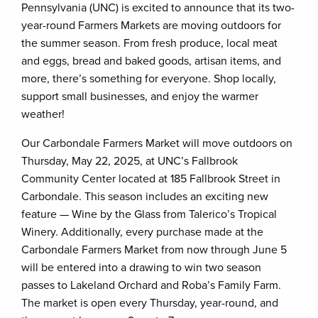
Pennsylvania (UNC) is excited to announce that its two-
year-round Farmers Markets are moving outdoors for
the summer season. From fresh produce, local meat
and eggs, bread and baked goods, artisan items, and
more, there’s something for everyone. Shop locally,
support small businesses, and enjoy the warmer
weather!
Our Carbondale Farmers Market will move outdoors on
Thursday, May 22, 2025, at UNC’s Fallbrook
Community Center located at 185 Fallbrook Street in
Carbondale. This season includes an exciting new
feature — Wine by the Glass from Talerico’s Tropical
Winery. Additionally, every purchase made at the
Carbondale Farmers Market from now through June 5
will be entered into a drawing to win two season
passes to Lakeland Orchard and Roba’s Family Farm.
The market is open every Thursday, year-round, and