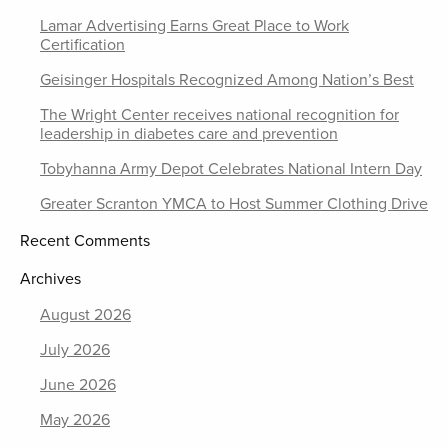
Lamar Advertising Earns Great Place to Work
Certification
Geisinger Hospitals Recognized Among Nation’s Best
The Wright Center receives national recognition for
leadership in diabetes care and prevention
Tobyhanna Army Depot Celebrates National Intern Day
Greater Scranton YMCA to Host Summer Clothing Drive
Recent Comments
Archives
August 2026
July 2026
June 2026
May 2026