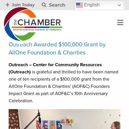
Search
English
Join Today
Outreach Awarded $100,000 Grant by
AllOne Foundation & Charities
Outreach – Center for Community Resources
(Outreach)
is grateful and thrilled to have been named
one of ten recipients of a $100,000 grant from the
AllOne Foundation & Charities’ (AOF&C) Founders
Impact Grant as part of AOF&C’s 10th Anniversary
Celebration.