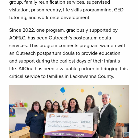
group, family reunification services, supervised
visitation, prison reentry, life skills programming, GED
tutoring, and workforce development.
Since 2022, one program, graciously supported by
AOF&C, has been Outreach’s postpartum doula
services. This program connects pregnant women with
an Outreach postpartum doula to provide education
and support during the earliest days of their infant’s
life. AllOne has been a valuable partner in bringing this
critical service to families in Lackawanna County.