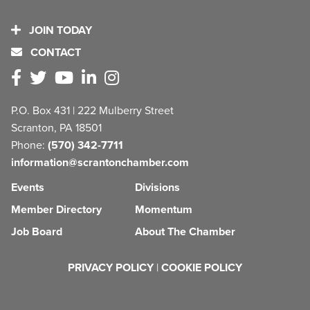
JOIN TODAY
CONTACT
P.O. Box 431 | 222 Mulberry Street
Scranton, PA 18501
Phone:
(570) 342-7711
information@scrantonchamber.com
Events
Divisions
Member Directory
Momentum
Job Board
About The Chamber
PRIVACY POLICY
|
COOKIE POLICY