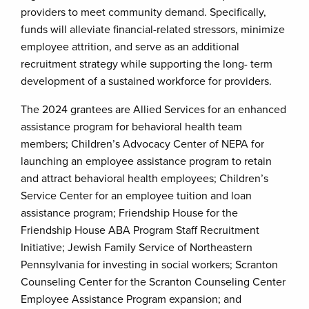
providers to meet community demand. Specifically,
funds will alleviate financial-related stressors, minimize
employee attrition, and serve as an additional
recruitment strategy while supporting the long- term
development of a sustained workforce for providers.
The 2024 grantees are Allied Services for an enhanced
assistance program for behavioral health team
members; Children’s Advocacy Center of NEPA for
launching an employee assistance program to retain
and attract behavioral health employees; Children’s
Service Center for an employee tuition and loan
assistance program; Friendship House for the
Friendship House ABA Program Staff Recruitment
Initiative; Jewish Family Service of Northeastern
Pennsylvania for investing in social workers; Scranton
Counseling Center for the Scranton Counseling Center
Employee Assistance Program expansion; and