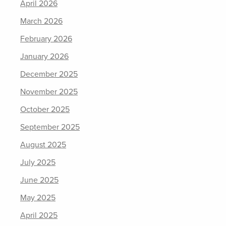
April 2026
March 2026
February 2026
January 2026
December 2025
November 2025
October 2025
September 2025
August 2025
July 2025
June 2025
May 2025
April 2025