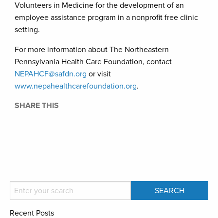
Volunteers in Medicine for the development of an
employee assistance program in a nonprofit free clinic
setting.
For more information about The Northeastern
Pennsylvania Health Care Foundation, contact
NEPAHCF@safdn.org
or visit
www.nepahealthcarefoundation.org
.
SHARE THIS
Recent Posts