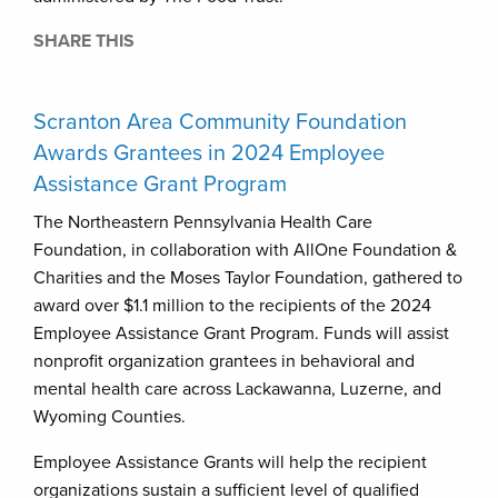
SHARE THIS
Scranton Area Community Foundation
Awards Grantees in 2024 Employee
Assistance Grant Program
The Northeastern Pennsylvania Health Care
Foundation, in collaboration with AllOne Foundation &
Charities and the Moses Taylor Foundation, gathered to
award over $1.1 million to the recipients of the 2024
Employee Assistance Grant Program. Funds will assist
nonprofit organization grantees in behavioral and
mental health care across Lackawanna, Luzerne, and
Wyoming Counties.
Employee Assistance Grants will help the recipient
organizations sustain a sufficient level of qualified