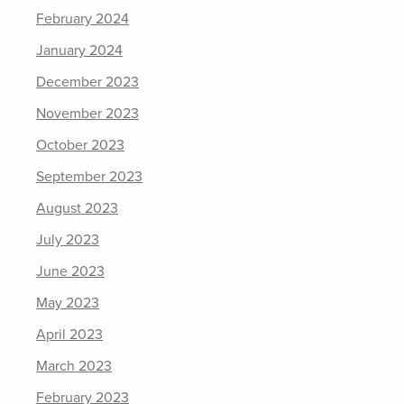
February 2024
January 2024
December 2023
November 2023
October 2023
September 2023
August 2023
July 2023
June 2023
May 2023
April 2023
March 2023
February 2023