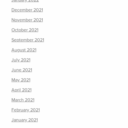
January 2022
December 2021
November 2021
October 2021
September 2021
August 2021
July 2021
June 2021
May 2021
April 2021
March 2021
February 2021
January 2021