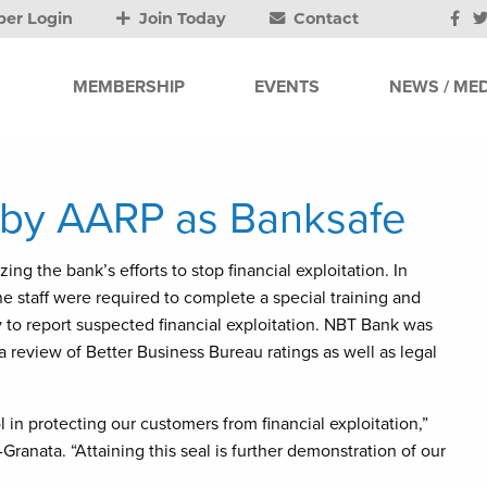
er Login
Join Today
Contact
MEMBERSHIP
EVENTS
NEWS / MED
by AARP as Banksafe
ng the bank’s efforts to stop financial exploitation. In
e staff were required to complete a special training and
 to report suspected financial exploitation. NBT Bank was
review of Better Business Bureau ratings as well as legal
l in protecting our customers from financial exploitation,”
-Granata. “Attaining this seal is further demonstration of our