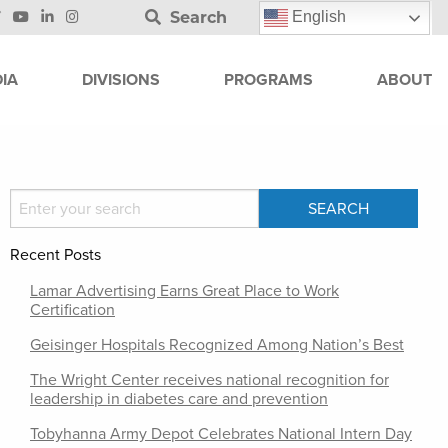
Search
English
IA
DIVISIONS
PROGRAMS
ABOUT
Recent Posts
Lamar Advertising Earns Great Place to Work
Certification
Geisinger Hospitals Recognized Among Nation’s Best
The Wright Center receives national recognition for
leadership in diabetes care and prevention
Tobyhanna Army Depot Celebrates National Intern Day