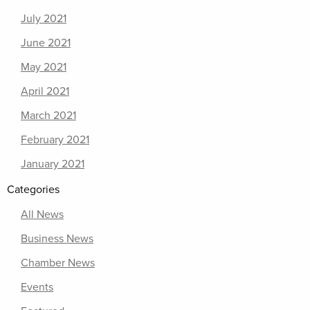
July 2021
June 2021
May 2021
April 2021
March 2021
February 2021
January 2021
Categories
All News
Business News
Chamber News
Events