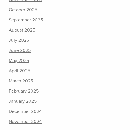
October 2025
September 2025
August 2025
July 2025
June 2025
May 2025
April 2025
March 2025
February 2025
January 2025
December 2024
November 2024