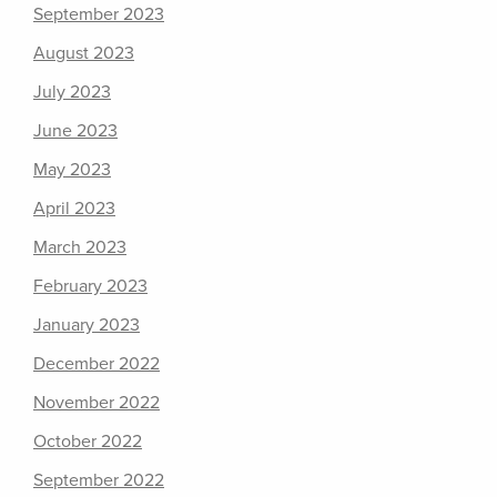
September 2023
August 2023
July 2023
June 2023
May 2023
April 2023
March 2023
February 2023
January 2023
December 2022
November 2022
October 2022
September 2022