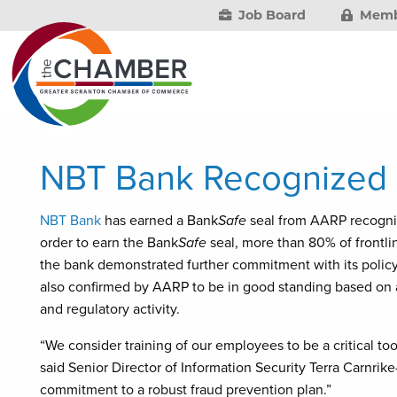
Job Board
Memb
NBT Bank Recognized 
NBT Bank
has earned a Bank
Safe
seal from AARP recognizi
order to earn the Bank
Safe
seal, more than 80% of frontlin
the bank demonstrated further commitment with its policy
also confirmed by AARP to be in good standing based on a 
and regulatory activity.
“We consider training of our employees to be a critical too
said Senior Director of Information Security Terra Carnrike
commitment to a robust fraud prevention plan.”