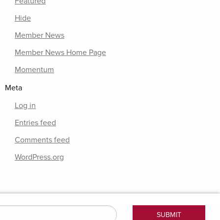
Featured
Hide
Member News
Member News Home Page
Momentum
Meta
Log in
Entries feed
Comments feed
WordPress.org