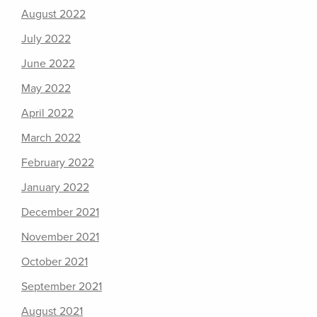
August 2022
July 2022
June 2022
May 2022
April 2022
March 2022
February 2022
January 2022
December 2021
November 2021
October 2021
September 2021
August 2021