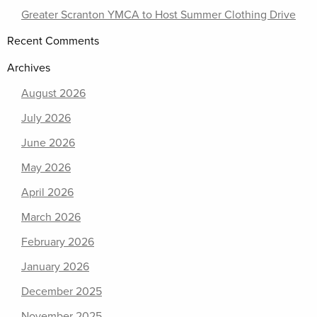
Greater Scranton YMCA to Host Summer Clothing Drive
Recent Comments
Archives
August 2026
July 2026
June 2026
May 2026
April 2026
March 2026
February 2026
January 2026
December 2025
November 2025