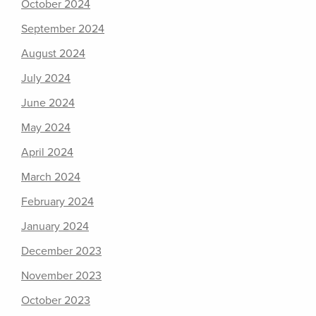
October 2024
September 2024
August 2024
July 2024
June 2024
May 2024
April 2024
March 2024
February 2024
January 2024
December 2023
November 2023
October 2023