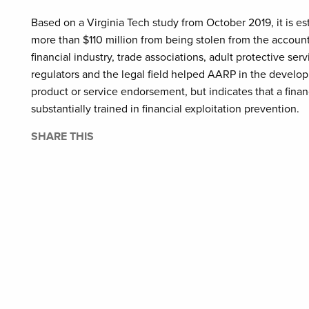
Based on a Virginia Tech study from October 2019, it is e
more than $110 million from being stolen from the account
financial industry, trade associations, adult protective se
regulators and the legal field helped AARP in the develop
product or service endorsement, but indicates that a finan
substantially trained in financial exploitation prevention.
SHARE THIS