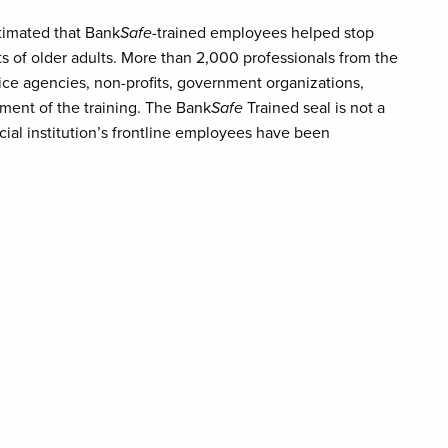
stimated that Bank
Safe
-trained employees helped stop
s of older adults. More than 2,000 professionals from the
rvice agencies, non-profits, government organizations,
ment of the training. The Bank
Safe
Trained seal is not a
cial institution’s frontline employees have been