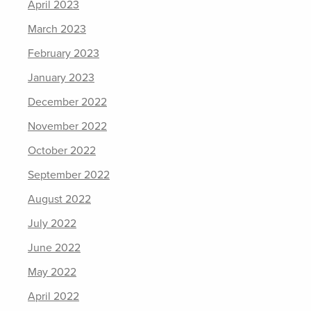
April 2023
March 2023
February 2023
January 2023
December 2022
November 2022
October 2022
September 2022
August 2022
July 2022
June 2022
May 2022
April 2022