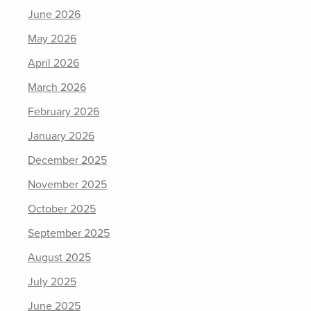
June 2026
May 2026
April 2026
March 2026
February 2026
January 2026
December 2025
November 2025
October 2025
September 2025
August 2025
July 2025
June 2025