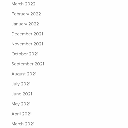
March 2022
February 2022
January 2022
December 2021
November 2021
October 2021
September 2021
August 2021
July 2021
June 2021
May 2021
April 2021
March 2021