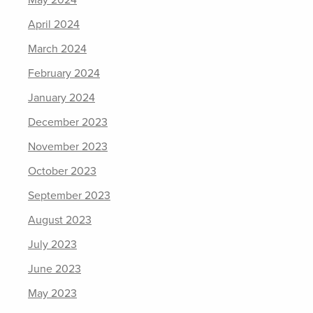
May 2024
April 2024
March 2024
February 2024
January 2024
December 2023
November 2023
October 2023
September 2023
August 2023
July 2023
June 2023
May 2023