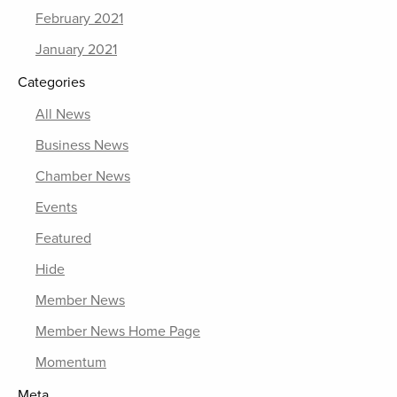
February 2021
January 2021
Categories
All News
Business News
Chamber News
Events
Featured
Hide
Member News
Member News Home Page
Momentum
Meta