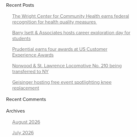
Recent Posts
The Wright Center for Community Health earns federal
recognition for health quality measures
Barry Isett & Associates hosts career exploration day for
students
Prudential earns four awards at US Customer
Experience Awards
Norwood & St. Lawrence Locomotive No. 210 being
transferred to NY
Geisinger hosting free event spotlighting knee
replacement
Recent Comments
Archives
August 2026
July 2026