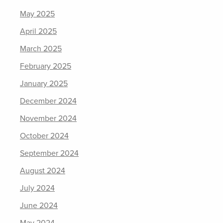
May 2025
April 2025
March 2025
February 2025
January 2025
December 2024
November 2024
October 2024
September 2024
August 2024
July 2024
June 2024