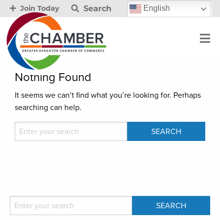
Search
English
Join Today
Nothing Found
It seems we can’t find what you’re looking for. Perhaps
searching can help.