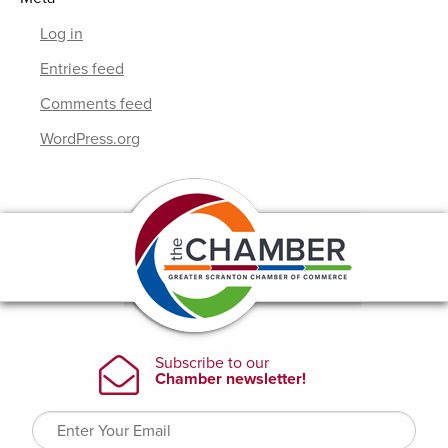
Log in
Entries feed
Comments feed
WordPress.org