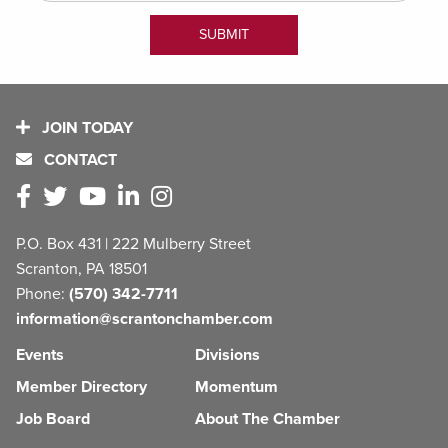
JOIN TODAY
CONTACT
P.O. Box 431 | 222 Mulberry Street
Scranton, PA 18501
Phone:
(570) 342-7711
information@scrantonchamber.com
Events
Divisions
Member Directory
Momentum
Job Board
About The Chamber