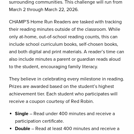
surrounding communities. This challenge will run from
March 2 through March 22, 2026.
CHAMP’S Home Run Readers are tasked with tracking
their reading minutes outside of the classroom. While
only at-home, out-of-school reading counts, this can
include school curriculum books, self-chosen books,
and both digital and print materials. A reader’s time can
also include minutes a parent or guardian reads aloud
to the student, encouraging family literacy.
They believe in celebrating every milestone in reading.
Prizes are awarded based on the student’s highest
achievement tier. Each student who participates will
receive a coupon courtesy of Red Robin.
Single
– Read under 400 minutes and receive a
participation certificate.
Double
– Read at least 400 minutes and receive a