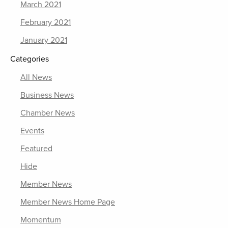
March 2021
February 2021
January 2021
Categories
All News
Business News
Chamber News
Events
Featured
Hide
Member News
Member News Home Page
Momentum