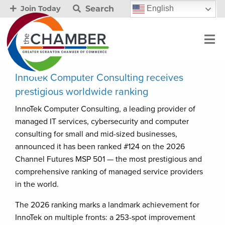
Search
English
Join Today
Innotek Computer Consulting receives
prestigious worldwide ranking
InnoTek Computer Consulting, a leading provider of
managed IT services, cybersecurity and computer
consulting for small and mid-sized businesses,
announced it has been ranked #124 on the 2026
Channel Futures MSP 501 — the most prestigious and
comprehensive ranking of managed service providers
in the world.
The 2026 ranking marks a landmark achievement for
InnoTek on multiple fronts: a 253-spot improvement