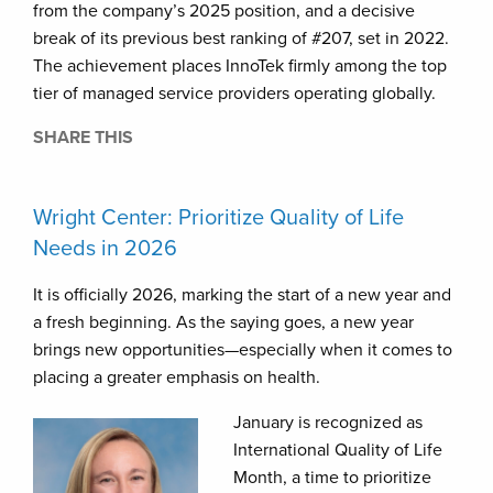
from the company’s 2025 position, and a decisive
break of its previous best ranking of #207, set in 2022.
The achievement places InnoTek firmly among the top
tier of managed service providers operating globally.
SHARE THIS
Wright Center: Prioritize Quality of Life
Needs in 2026
It is officially 2026, marking the start of a new year and
a fresh beginning. As the saying goes, a new year
brings new opportunities—especially when it comes to
placing a greater emphasis on health.
January is recognized as
International Quality of Life
Month, a time to prioritize