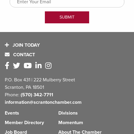
JOIN TODAY
CONTACT
P.O. Box 431 | 222 Mulberry Street
Scranton, PA 18501
Phone:
(570) 342-7711
information@scrantonchamber.com
Events
Divisions
Member Directory
Momentum
Job Board
About The Chamber