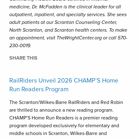
medicine, Dr. McFadden is the clinical leader for all
outpatient, inpatient, and specialty services. She sees
adult patients at our Scranton Counseling Center,
North Scranton, and Scranton health centers. To make
an appointment, visit TheWrightCenter.org or call 570-
230-0019.
SHARE THIS
RailRiders Unveil 2026 CHAMP’S Home
Run Readers Program
The Scranton/Wilkes-Barre RailRiders and Red Robin
are thrilled to announce a new reading program.
CHAMP’S Home Run Readers is a premier reading
program developed exclusively for elementary and
middle schools in Scranton, Wilkes-Barre and