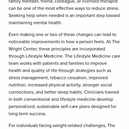
family member, friend, colleague, or licensed therapist
can be one of the most effective ways to reduce stress.
Seeking help when needed is an important step toward
maintaining mental health.
Even making one or two of these changes can lead to
noticeable improvements in how a person feels. At The
Wright Center, these principles are incorporated
through Lifestyle Medicine. The Lifestyle Medicine care
team works with patients and families to improve
health and quality of life through strategies such as
stress management, tobacco cessation, improved
nutrition, increased physical activity, stronger social
connections, and better sleep habits. Clinicians trained
in both conventional and lifestyle medicine develop
personalized, sustainable self-care plans designed for
long-term success.
For individuals facing weight-related challenges, The