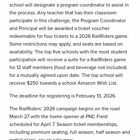
school will designate a program coordinator to assist in
the process. Any teacher that has their classroom
participate in this challenge, the Program Coordinator
and Principal will be awarded a ticket voucher
redeemable for four tickets to a 2026 RailRiders game.
Some restrictions may apply, and seats are based on
availability. The top five schools with the most student
participation will receive a suite for a RailRiders game
for 12 staff members (food and beverage not included)
for a mutually agreed upon date. The top school will
receive $250 towards a school Amazon Wish List.
The deadline for registering is February 13, 2026.
The RailRiders’ 2026 campaign begins on the road
March 27 with the home opener at PNC Field
scheduled for April 7. Season ticket memberships,
including premium seating, full season, half season and