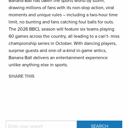
Banana Ball has taken the sports world by storm,
drawing millions of fans with its non-stop action, viral
moments and unique rules – including a two-hour time
limit, no bunting and fans catching foul balls for outs.
The 2026 BBCL season will feature six teams playing
60 games across the country, all leading to a can’t- miss
championship series in October. With dancing players,
surprise guests and one-of-a-kind in-game antics,
Banana Ball delivers an entertainment experience
unlike anything else in sports.
SHARE THIS