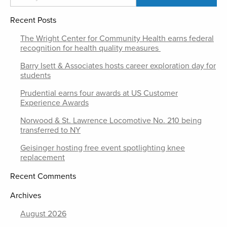
Recent Posts
The Wright Center for Community Health earns federal
recognition for health quality measures
Barry Isett & Associates hosts career exploration day for
students
Prudential earns four awards at US Customer
Experience Awards
Norwood & St. Lawrence Locomotive No. 210 being
transferred to NY
Geisinger hosting free event spotlighting knee
replacement
Recent Comments
Archives
August 2026