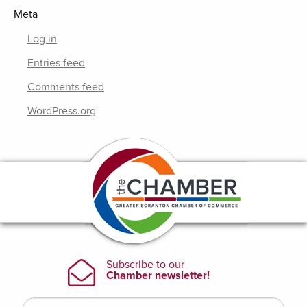
Meta
Log in
Entries feed
Comments feed
WordPress.org