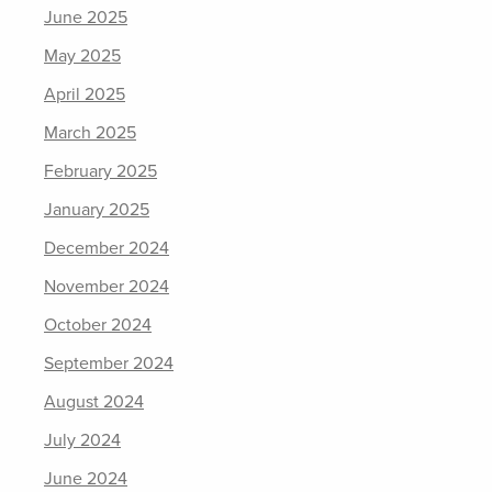
June 2025
May 2025
April 2025
March 2025
February 2025
January 2025
December 2024
November 2024
October 2024
September 2024
August 2024
July 2024
June 2024