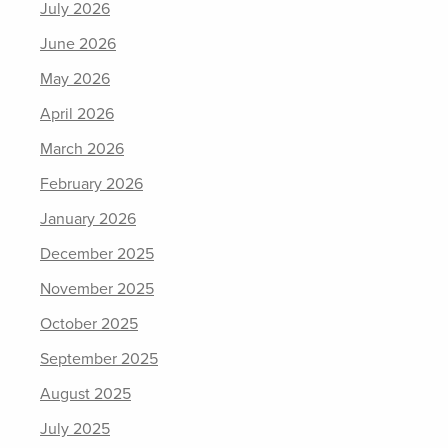
July 2026
June 2026
May 2026
April 2026
March 2026
February 2026
January 2026
December 2025
November 2025
October 2025
September 2025
August 2025
July 2025