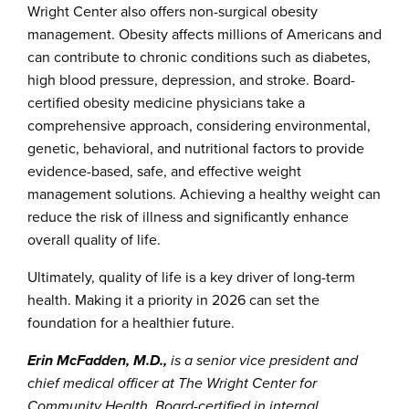
Wright Center also offers non-surgical obesity
management. Obesity affects millions of Americans and
can contribute to chronic conditions such as diabetes,
high blood pressure, depression, and stroke. Board-
certified obesity medicine physicians take a
comprehensive approach, considering environmental,
genetic, behavioral, and nutritional factors to provide
evidence-based, safe, and effective weight
management solutions. Achieving a healthy weight can
reduce the risk of illness and significantly enhance
overall quality of life.
Ultimately, quality of life is a key driver of long-term
health. Making it a priority in 2026 can set the
foundation for a healthier future.
Erin McFadden, M.D.,
is a senior vice president and
chief medical officer at The Wright Center for
Community Health. Board-certified in internal