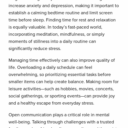
increase anxiety and depression, making it important to
establish a calming bedtime routine and limit screen
time before sleep. Finding time for rest and relaxation
is equally valuable. In today’s fast-paced world,
incorporating meditation, mindfulness, or simply
moments of stillness into a daily routine can
significantly reduce stress.
Managing time effectively can also improve quality of
life. Overloading a daily schedule can feel
overwhelming, so prioritizing essential tasks before
smaller items can help create balance. Making room for
leisure activities—such as hobbies, movies, concerts,
social gatherings, or sporting events—can provide joy
and a healthy escape from everyday stress.
Open communication plays a critical role in mental
well-being. Talking through challenges with a trusted