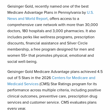
Geisinger Gold, recently named one of the best
Medicare Advantage Plans in Pennsylvania by
U.S.
News and World Report
, offers access to a
comprehensive care network with more than 30,000
doctors, 180 hospitals and 3,000 pharmacies. It also
includes perks like wellness programs, prescription
discounts, financial assistance and Silver Circle
membership, a free program designed for men and
women 55+ that promotes physical, emotional and
social well-being.
Geisinger Gold Medicare Advantage plans achieved 4.5
out of 5 Stars in the 2026
Centers for Medicare and
Medicaid Services
(CMS) Star Ratings program for its
performance across multiple criteria, including positive
clinical outcomes, preventive care, prescription drug
services and customer service. CMS evaluates plans
every year.