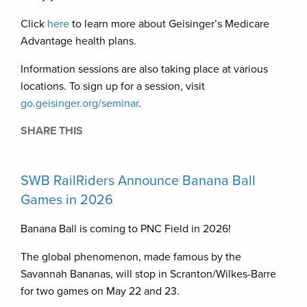
Click
here
to learn more about Geisinger’s Medicare
Advantage health plans.
Information sessions are also taking place at various
locations. To sign up for a session, visit
go.geisinger.org/seminar
.
SHARE THIS
SWB RailRiders Announce Banana Ball
Games in 2026
Banana Ball is coming to PNC Field in 2026!
The global phenomenon, made famous by the
Savannah Bananas, will stop in Scranton/Wilkes-Barre
for two games on May 22 and 23.