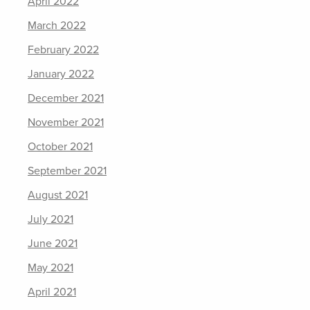
April 2022
March 2022
February 2022
January 2022
December 2021
November 2021
October 2021
September 2021
August 2021
July 2021
June 2021
May 2021
April 2021