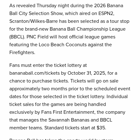
As revealed Thursday night during the 2026 Banana
Ball City Selection Show, which aired on ESPN2,
Scranton/Wilkes-Barre has been selected as a tour stop
for the brand-new Banana Ball Championship League
(BBCL). PNC Field will host official league games
featuring the Loco Beach Coconuts against the
Firefighters.
Fans must enter the ticket lottery at
bananaball.com/tickets by October 31, 2025, for a
chance to purchase tickets. Tickets will go on sale
approximately two months prior to the scheduled event
dates for those selected in the ticket lottery. Individual
ticket sales for the games are being handled
exclusively by Fans First Entertainment, the company
that manages the Savannah Bananas and BBCL
member teams. Standard tickets start at $35.