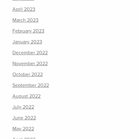
April 2023
March 2023
February 2023
January 2023
December 2022
November 2022
October 2022
September 2022
August 2022
July 2022
June 2022
May 2022