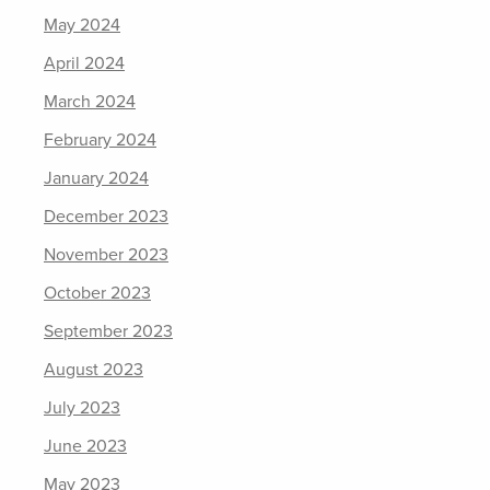
May 2024
April 2024
March 2024
February 2024
January 2024
December 2023
November 2023
October 2023
September 2023
August 2023
July 2023
June 2023
May 2023