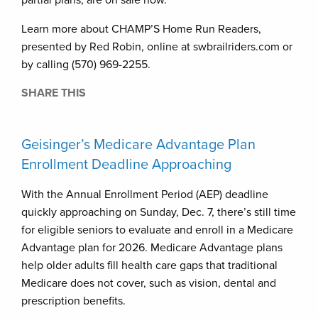
partial plans, are on sale now.
Learn more about CHAMP’S Home Run Readers,
presented by Red Robin, online at swbrailriders.com or
by calling (570) 969-2255.
SHARE THIS
Geisinger’s Medicare Advantage Plan
Enrollment Deadline Approaching
With the Annual Enrollment Period (AEP) deadline
quickly approaching on Sunday, Dec. 7, there’s still time
for eligible seniors to evaluate and enroll in a Medicare
Advantage plan for 2026. Medicare Advantage plans
help older adults fill health care gaps that traditional
Medicare does not cover, such as vision, dental and
prescription benefits.