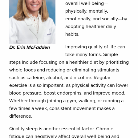
overall well-being—
physically, mentally,
emotionally, and socially—by
adopting healthier daily
habits.
Improving quality of life can
Dr. Erin McFadden
take many forms. Simple
steps include focusing on a healthier diet by prioritizing
whole foods and reducing or eliminating stimulants
such as caffeine, alcohol, and nicotine. Regular
exercise is also important, as physical activity can lower
blood pressure, boost endorphins, and improve mood.
Whether through joining a gym, walking, or running a
few times a week, consistent movement makes a
difference.
Quality sleep is another essential factor. Chronic
fatigue can negatively affect overall well-being and