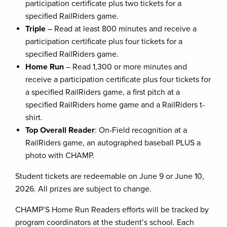
participation certificate plus two tickets for a
specified RailRiders game.
Triple
– Read at least 800 minutes and receive a
participation certificate plus four tickets for a
specified RailRiders game.
Home Run
– Read 1,300 or more minutes and
receive a participation certificate plus four tickets for
a specified RailRiders game, a first pitch at a
specified RailRiders home game and a RailRiders t-
shirt.
Top Overall Reader
: On-Field recognition at a
RailRiders game, an autographed baseball PLUS a
photo with CHAMP.
Student tickets are redeemable on June 9 or June 10,
2026. All prizes are subject to change.
CHAMP’S Home Run Readers efforts will be tracked by
program coordinators at the student’s school. Each