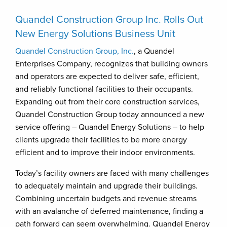
Quandel Construction Group Inc. Rolls Out
New Energy Solutions Business Unit
Quandel Construction Group, Inc.
, a Quandel
Enterprises Company, recognizes that building owners
and operators are expected to deliver safe, efficient,
and reliably functional facilities to their occupants.
Expanding out from their core construction services,
Quandel Construction Group today announced a new
service offering – Quandel Energy Solutions – to help
clients upgrade their facilities to be more energy
efficient and to improve their indoor environments.
Today’s facility owners are faced with many challenges
to adequately maintain and upgrade their buildings.
Combining uncertain budgets and revenue streams
with an avalanche of deferred maintenance, finding a
path forward can seem overwhelming. Quandel Energy