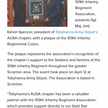
109th Infantry
Regiment
Association,
presents Sgt.
Maj. (ret)
Kelvin Spencer, president of
Tobyhanna Army Depot’s
AUSA chapter, with a plaque of the 109th Infantry
Regimental Colors.
The plaque represents the association’s recognition of
the chapter’s support to the Soldiers and families of the
109th Infantry Regiment throughout the greater
Scranton area. The event took place on April 12 at
Tobyhanna Army Depot. The Association is based in
Scranton.
“Tobyhanna’s AUSA chapter has been a valuable
partner with the 109th Infantry Regiment Association,
which provides support directly to our Gold Star