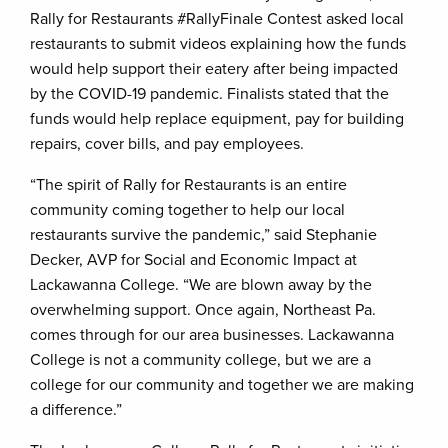
Rally for Restaurants #RallyFinale Contest asked local
restaurants to submit videos explaining how the funds
would help support their eatery after being impacted
by the COVID-19 pandemic. Finalists stated that the
funds would help replace equipment, pay for building
repairs, cover bills, and pay employees.
“The spirit of Rally for Restaurants is an entire
community coming together to help our local
restaurants survive the pandemic,” said Stephanie
Decker, AVP for Social and Economic Impact at
Lackawanna College. “We are blown away by the
overwhelming support. Once again, Northeast Pa.
comes through for our area businesses. Lackawanna
College is not a community college, but we are a
college for our community and together we are making
a difference.”