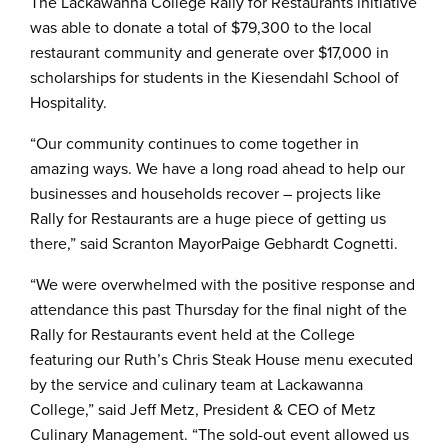
The Lackawanna College Rally for Restaurants initiative
was able to donate a total of $79,300 to the local
restaurant community and generate over $17,000 in
scholarships for students in the Kiesendahl School of
Hospitality.
“Our community continues to come together in
amazing ways. We have a long road ahead to help our
businesses and households recover – projects like
Rally for Restaurants are a huge piece of getting us
there,” said Scranton MayorPaige Gebhardt Cognetti.
“We were overwhelmed with the positive response and
attendance this past Thursday for the final night of the
Rally for Restaurants event held at the College
featuring our Ruth’s Chris Steak House menu executed
by the service and culinary team at Lackawanna
College,” said Jeff Metz, President & CEO of Metz
Culinary Management. “The sold-out event allowed us