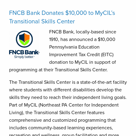
FNCB Bank Donates $10,000 to MyCIL’s
Transitional Skills Center
FNCB Bank, locally-based since
1910, has announced a $10,000
Pennsylvania Education
Improvement Tax Credit (EITC)
donation to MyCIL in support of
programming at their Transitional Skills Center.
The Transitional Skills Center is a state-of-the-art facility
where students with different disabilities develop the
skills they need to reach their independent living goals.
Part of MyCIL (Northeast PA Center for Independent
Living), the Transitional Skills Center features
comprehensive and customized programming that
includes community-based learning experiences,
recreation and wellness, group facilitation and more.