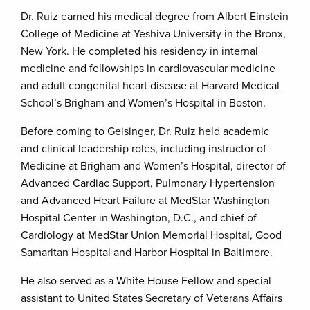
Dr. Ruiz earned his medical degree from Albert Einstein
College of Medicine at Yeshiva University in the Bronx,
New York. He completed his residency in internal
medicine and fellowships in cardiovascular medicine
and adult congenital heart disease at Harvard Medical
School’s Brigham and Women’s Hospital in Boston.
Before coming to Geisinger, Dr. Ruiz held academic
and clinical leadership roles, including instructor of
Medicine at Brigham and Women’s Hospital, director of
Advanced Cardiac Support, Pulmonary Hypertension
and Advanced Heart Failure at MedStar Washington
Hospital Center in Washington, D.C., and chief of
Cardiology at MedStar Union Memorial Hospital, Good
Samaritan Hospital and Harbor Hospital in Baltimore.
He also served as a White House Fellow and special
assistant to United States Secretary of Veterans Affairs