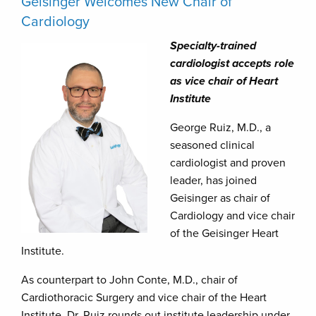
Geisinger Welcomes New Chair of
Cardiology
Specialty-trained
cardiologist accepts role
as vice chair of Heart
Institute
George Ruiz, M.D., a
seasoned clinical
cardiologist and proven
leader, has joined
Geisinger as chair of
Cardiology and vice chair
of the Geisinger Heart
Institute.
As counterpart to John Conte, M.D., chair of
Cardiothoracic Surgery and vice chair of the Heart
Institute, Dr. Ruiz rounds out institute leadership under