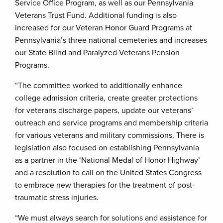
Service Office Program, as well as our Pennsylvania
Veterans Trust Fund. Additional funding is also
increased for our Veteran Honor Guard Programs at
Pennsylvania’s three national cemeteries and increases
our State Blind and Paralyzed Veterans Pension
Programs.
“The committee worked to additionally enhance
college admission criteria, create greater protections
for veterans discharge papers, update our veterans’
outreach and service programs and membership criteria
for various veterans and military commissions. There is
legislation also focused on establishing Pennsylvania
as a partner in the ‘National Medal of Honor Highway’
and a resolution to call on the United States Congress
to embrace new therapies for the treatment of post-
traumatic stress injuries.
“We must always search for solutions and assistance for