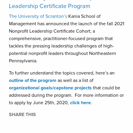
Leadership Certificate Program
The University of Scranton’s
Kania School of
Management has announced the launch of the fall 2021
Nonprofit Leadership Certificate Cohort; a
comprehensive, practitioner-focused program that
tackles the pressing leadership challenges of high-
potential nonprofit leaders throughout Northeastern
Pennsylvania.
To further understand the topics covered, here’s an
outline of the program
as well as a list of
organizational goals/capstone projects
that could be
addressed during the program. For more information or
to apply by June 25th, 2020,
click here
.
SHARE THIS