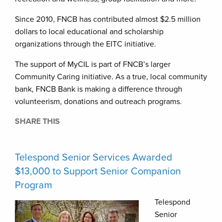
Since 2010, FNCB has contributed almost $2.5 million
dollars to local educational and scholarship
organizations through the EITC initiative.
The support of MyCIL is part of FNCB’s larger
Community Caring initiative. As a true, local community
bank, FNCB Bank is making a difference through
volunteerism, donations and outreach programs.
SHARE THIS
Telespond Senior Services Awarded
$13,000 to Support Senior Companion
Program
Telespond
Senior