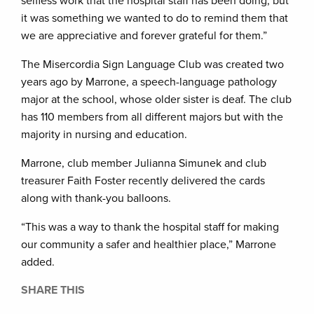
selfless work that the hospital staff has been doing, but
it was something we wanted to do to remind them that
we are appreciative and forever grateful for them.”
The Misercordia Sign Language Club was created two
years ago by Marrone, a speech-language pathology
major at the school, whose older sister is deaf. The club
has 110 members from all different majors but with the
majority in nursing and education.
Marrone, club member Julianna Simunek and club
treasurer Faith Foster recently delivered the cards
along with thank-you balloons.
“This was a way to thank the hospital staff for making
our community a safer and healthier place,” Marrone
added.
SHARE THIS