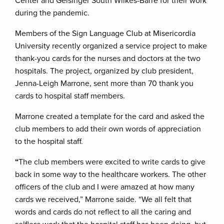
Center and Geisinger South Wilkes-Barre for their work
during the pandemic.
Members of the Sign Language Club at Misericordia
University recently organized a service project to make
thank-you cards for the nurses and doctors at the two
hospitals. The project, organized by club president,
Jenna-Leigh Marrone, sent more than 70 thank you
cards to hospital staff members.
Marrone created a template for the card and asked the
club members to add their own words of appreciation
to the hospital staff.
“
The club members were excited to write cards to give
back in some way to the healthcare workers. The other
officers of the club and I were amazed at how many
cards we received,” Marrone saide. “We all felt that
words and cards do not reflect to all the caring and