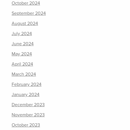
October 2024
September 2024
August 2024
July 2024
June 2024
May 2024
April 2024
March 2024
February 2024
January 2024
December 2023
November 2023
October 2023