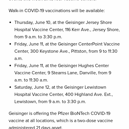
Walk-in COVID-19 vaccinations will be available:
Thursday, June 10, at the Geisinger Jersey Shore
Hospital Vaccine Center, 116 Kerr Ave., Jersey Shore,
from 9 a.m. to 3:30 p.m.
Friday, June 11, at the Geisinger CenterPoint Vaccine
Center, 300 Keystone Ave., Pittston, from 9 to 11:30
a.m.
Friday, June 11, at the Geisinger Hughes Center
Vaccine Center, 9 Stearns Lane, Danville, from 9
a.m. to 11:30 a.m.
Saturday, June 12, at the Geisinger Lewistown
Hospital Vaccine Center, 400 Highland Ave. Ext.,
Lewistown, from 9 a.m. to 3:30 p.m.
Geisinger is offering the Pfizer BioNTech COVID-19
vaccine at all locations, which is a two-dose vaccine
administered 21 days apart.