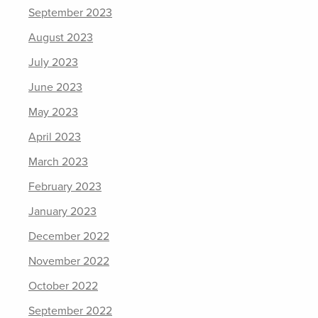
September 2023
August 2023
July 2023
June 2023
May 2023
April 2023
March 2023
February 2023
January 2023
December 2022
November 2022
October 2022
September 2022