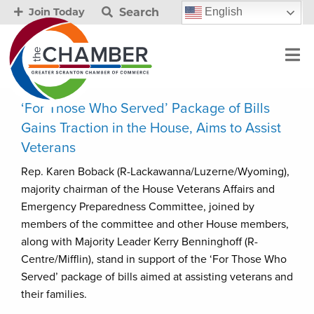
Search
English
Join Today
‘For Those Who Served’ Package of Bills
Gains Traction in the House, Aims to Assist
Veterans
Rep. Karen Boback (R-Lackawanna/Luzerne/Wyoming),
majority chairman of the House Veterans Affairs and
Emergency Preparedness Committee, joined by
members of the committee and other House members,
along with Majority Leader Kerry Benninghoff (R-
Centre/Mifflin), stand in support of the ‘For Those Who
Served’ package of bills aimed at assisting veterans and
their families.