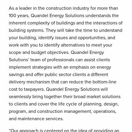
As a leader in the construction industry for more than
100 years, Quandel Energy Solutions understands the
inherent complexity of buildings and the interactions of
building systems. They will take the time to understand
your building, identify issues and opportunities, and
work with you to identify alternatives to meet your
scope and budget objectives. Quandel Energy
Solutions’ team of professionals can assist clients
implement strategies with an emphasis on energy
savings and offer public sector clients a different
delivery mechanism that can reduce the bottom-line
cost to taxpayers. Quandel Energy Solutions will
seamlessly bring together their broad market solutions
to clients and cover the life cycle of planning, design,
program, and construction management, operations,
and maintenance services.
“Our approach is centered on the idea of providing an