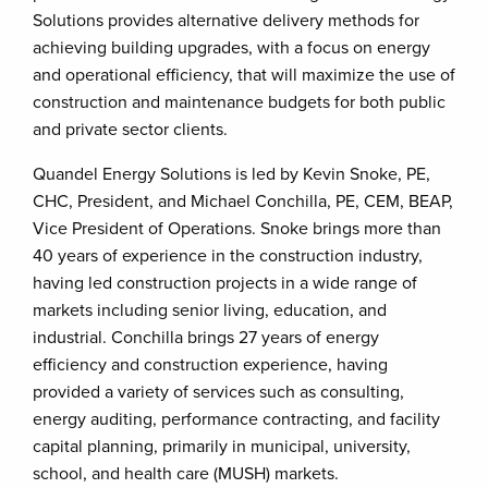
Solutions provides alternative delivery methods for
achieving building upgrades, with a focus on energy
and operational efficiency, that will maximize the use of
construction and maintenance budgets for both public
and private sector clients.
Quandel Energy Solutions is led by Kevin Snoke, PE,
CHC, President, and Michael Conchilla, PE, CEM, BEAP,
Vice President of Operations. Snoke brings more than
40 years of experience in the construction industry,
having led construction projects in a wide range of
markets including senior living, education, and
industrial. Conchilla brings 27 years of energy
efficiency and construction experience, having
provided a variety of services such as consulting,
energy auditing, performance contracting, and facility
capital planning, primarily in municipal, university,
school, and health care (MUSH) markets.