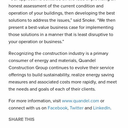
honest assessment of the current condition and
operation of your buildings, then developing the best
solutions to address the issues,” said Snoke. “We then
present a best-value business case for implementing
those solutions in a manner that is least disruptive to
your operation or business.”
Recognizing the construction industry is a primary
consumer of energy and materials, Quandel
Construction Group continues to evolve their service
offerings to build sustainability, realize energy saving
measures and associated costs more rapidly, and meet
the needs and goals of each of their clients.
For more information, visit
www.quandel.com
or
connect with us on
Facebook
,
Twitter
and
LinkedIn
.
SHARE THIS