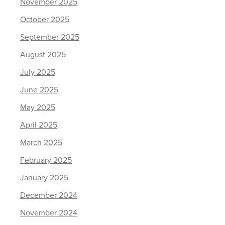
November 2025
October 2025
September 2025
August 2025
July 2025
June 2025
May 2025
April 2025
March 2025
February 2025
January 2025
December 2024
November 2024