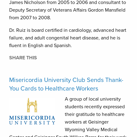
James Nicholson from 2005 to 2006 and consultant to
Deputy Secretary of Veterans Affairs Gordon Mansfield
from 2007 to 2008.
Dr. Ruiz is board certified in cardiology, advanced heart
failure, and adult congenital heart disease, and he is
fluent in English and Spanish.
SHARE THIS
Misericordia University Club Sends Thank-
You Cards to Healthcare Workers
A group of local university
students recently expressed
their gratitude to healthcare
workers at Geisinger
Wyoming Valley Medical