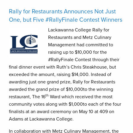
Rally for Restaurants Announces Not Just
One, but Five #RallyFinale Contest Winners
Lackawanna College Rally for
Restaurants and Metz Culinary
Management had committed to
raising up to $10,000 for the
#RallyFinale Contest through their
final dinner event with Ruth’s Chris Steakhouse, but
exceeded the amount, raising $14,000. Instead of
awarding just one grand prize, Rally for Restaurants
awarded the grand prize of $10,000to the winning
th
restaurant, The 16
Ward which received the most
community votes along with $1,000to each of the four
finalists at an award ceremony on May 10 at 409 on
Adams at Lackawanna College.
In collaboration with Metz Culinary Management, the