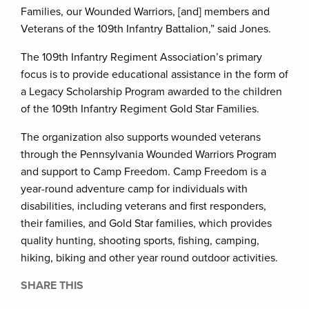
Families, our Wounded Warriors, [and] members and
Veterans of the 109th Infantry Battalion,” said Jones.
The 109th Infantry Regiment Association’s primary
focus is to provide educational assistance in the form of
a Legacy Scholarship Program awarded to the children
of the 109th Infantry Regiment Gold Star Families.
The organization also supports wounded veterans
through the Pennsylvania Wounded Warriors Program
and support to Camp Freedom. Camp Freedom is a
year-round adventure camp for individuals with
disabilities, including veterans and first responders,
their families, and Gold Star families, which provides
quality hunting, shooting sports, fishing, camping,
hiking, biking and other year round outdoor activities.
SHARE THIS