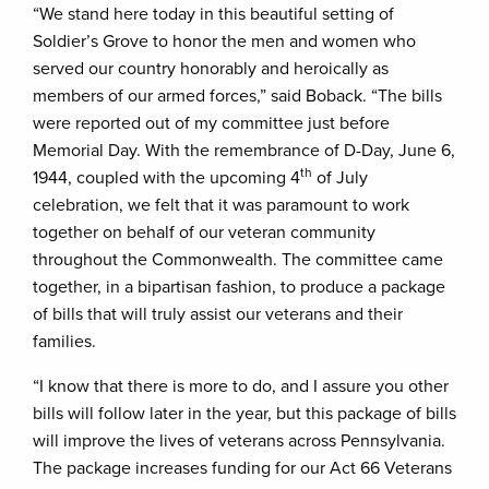
“We stand here today in this beautiful setting of
Soldier’s Grove to honor the men and women who
served our country honorably and heroically as
members of our armed forces,” said Boback. “The bills
were reported out of my committee just before
Memorial Day. With the remembrance of D-Day, June 6,
th
1944, coupled with the upcoming 4
of July
celebration, we felt that it was paramount to work
together on behalf of our veteran community
throughout the Commonwealth. The committee came
together, in a bipartisan fashion, to produce a package
of bills that will truly assist our veterans and their
families.
“I know that there is more to do, and I assure you other
bills will follow later in the year, but this package of bills
will improve the lives of veterans across Pennsylvania.
The package increases funding for our Act 66 Veterans