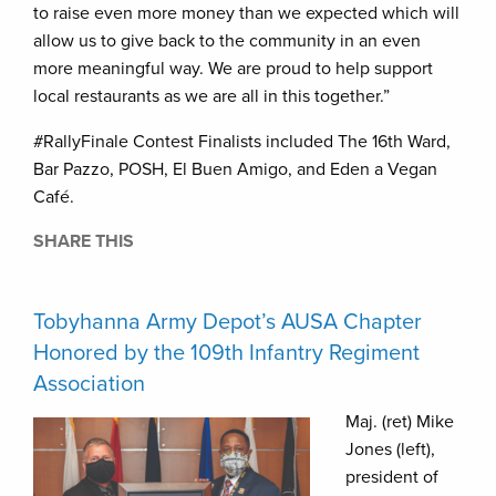
to raise even more money than we expected which will
allow us to give back to the community in an even
more meaningful way. We are proud to help support
local restaurants as we are all in this together.”
#RallyFinale Contest Finalists included The 16th Ward,
Bar Pazzo, POSH, El Buen Amigo, and Eden a Vegan
Café.
SHARE THIS
Tobyhanna Army Depot’s AUSA Chapter
Honored by the 109th Infantry Regiment
Association
Maj. (ret) Mike
Jones (left),
president of