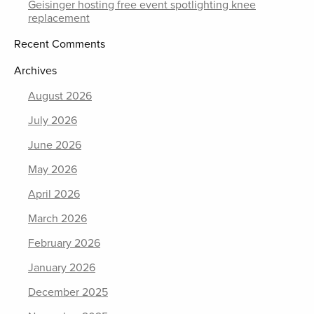
Geisinger hosting free event spotlighting knee
replacement
Recent Comments
Archives
August 2026
July 2026
June 2026
May 2026
April 2026
March 2026
February 2026
January 2026
December 2025