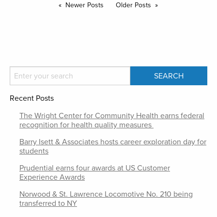
Newer Posts
Older Posts
Recent Posts
The Wright Center for Community Health earns federal
recognition for health quality measures
Barry Isett & Associates hosts career exploration day for
students
Prudential earns four awards at US Customer
Experience Awards
Norwood & St. Lawrence Locomotive No. 210 being
transferred to NY