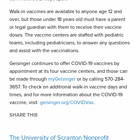
Walk-in vaccines are available to anyone age 12 and
over, but those under 18 years old must have a parent
or legal guardian with them to receive their vaccine
doses. The vaccine centers are staffed with pediatric
teams, including pediatricians, to answer any questions
and assist with the vaccinations.
Geisinger continues to offer COVID-19 vaccines by
appointment at its four vaccine centers, and those can
be made through
myGeisinger
or by calling 570-284-
3657. To check on additional walk-in vaccine days and
times, and for more information about the COVID-19
vaccine, visit
geisinger.org/COVIDVax
.
SHARE THIS
The University of Scranton Nonprofit