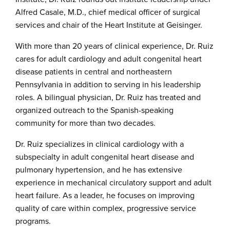
Alfred Casale, M.D., chief medical officer of surgical
services and chair of the Heart Institute at Geisinger.
With more than 20 years of clinical experience, Dr. Ruiz
cares for adult cardiology and adult congenital heart
disease patients in central and northeastern
Pennsylvania in addition to serving in his leadership
roles. A bilingual physician, Dr. Ruiz has treated and
organized outreach to the Spanish-speaking
community for more than two decades.
Dr. Ruiz specializes in clinical cardiology with a
subspecialty in adult congenital heart disease and
pulmonary hypertension, and he has extensive
experience in mechanical circulatory support and adult
heart failure. As a leader, he focuses on improving
quality of care within complex, progressive service
programs.