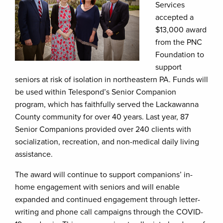
Services
accepted a
$13,000 award
from the PNC
Foundation to
support
seniors at risk of isolation in northeastern PA. Funds will
be used within Telespond’s Senior Companion
program, which has faithfully served the Lackawanna
County community for over 40 years. Last year, 87
Senior Companions provided over 240 clients with
socialization, recreation, and non-medical daily living
assistance.
The award will continue to support companions’ in-
home engagement with seniors and will enable
expanded and continued engagement through letter-
writing and phone call campaigns through the COVID-