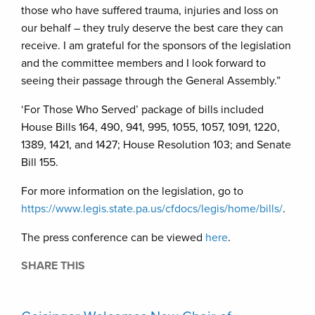
those who have suffered trauma, injuries and loss on
our behalf – they truly deserve the best care they can
receive. I am grateful for the sponsors of the legislation
and the committee members and I look forward to
seeing their passage through the General Assembly.”
‘For Those Who Served’ package of bills included
House Bills 164, 490, 941, 995, 1055, 1057, 1091, 1220,
1389, 1421, and 1427; House Resolution 103; and Senate
Bill 155.
For more information on the legislation, go to
https://www.legis.state.pa.us/cfdocs/legis/home/bills/
.
The press conference can be viewed
here
.
SHARE THIS