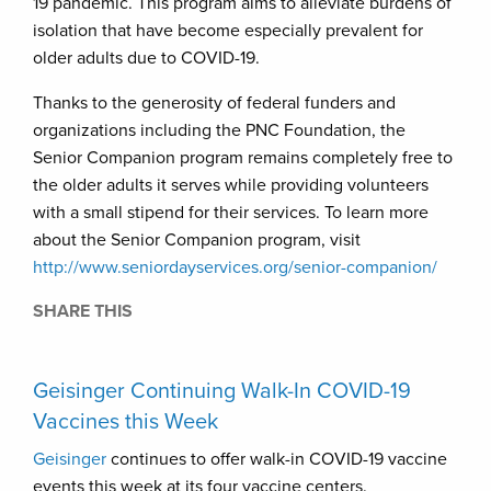
19 pandemic. This program aims to alleviate burdens of
isolation that have become especially prevalent for
older adults due to COVID-19.
Thanks to the generosity of federal funders and
organizations including the PNC Foundation, the
Senior Companion program remains completely free to
the older adults it serves while providing volunteers
with a small stipend for their services. To learn more
about the Senior Companion program, visit
http://www.seniordayservices.org/senior-companion/
SHARE THIS
Geisinger Continuing Walk-In COVID-19
Vaccines this Week
Geisinger
continues to offer walk-in COVID-19 vaccine
events this week at its four vaccine centers.