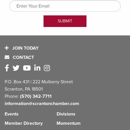
JOIN TODAY
CONTACT
P.O. Box 431 | 222 Mulberry Street
Scranton, PA 18501
Phone:
(570) 342-7711
information@scrantonchamber.com
Events
Divisions
Member Directory
Momentum