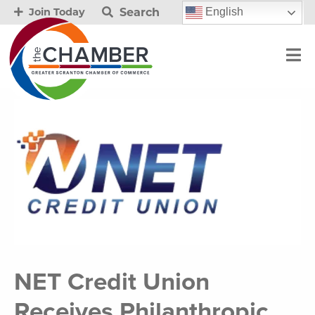
Search
English
Join Today
NET Credit Union
Receives Philanthropic