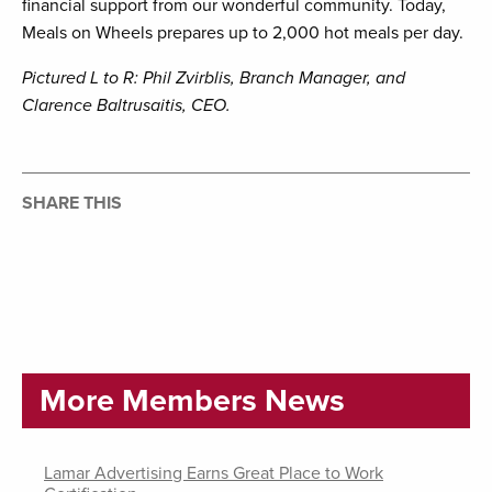
financial support from our wonderful community. Today,
Meals on Wheels prepares up to 2,000 hot meals per day.
Pictured L to R: Phil Zvirblis, Branch Manager, and
Clarence Baltrusaitis, CEO.
SHARE THIS
More Members News
Lamar Advertising Earns Great Place to Work