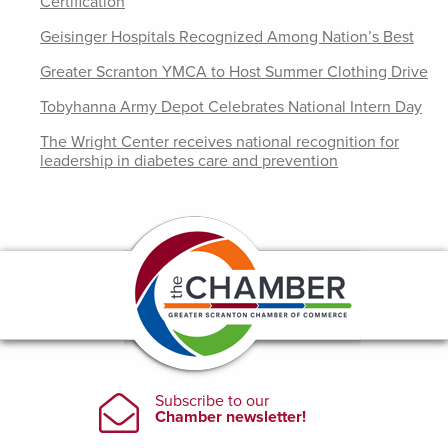
Certification
Geisinger Hospitals Recognized Among Nation’s Best
Greater Scranton YMCA to Host Summer Clothing Drive
Tobyhanna Army Depot Celebrates National Intern Day
The Wright Center receives national recognition for
leadership in diabetes care and prevention