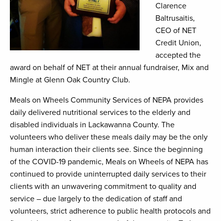
Clarence
Baltrusaitis,
CEO of NET
Credit Union,
accepted the
award on behalf of NET at their annual fundraiser, Mix and
Mingle at Glenn Oak Country Club.
Meals on Wheels Community Services of NEPA provides
daily delivered nutritional services to the elderly and
disabled individuals in Lackawanna County. The
volunteers who deliver these meals daily may be the only
human interaction their clients see. Since the beginning
of the COVID-19 pandemic, Meals on Wheels of NEPA has
continued to provide uninterrupted daily services to their
clients with an unwavering commitment to quality and
service – due largely to the dedication of staff and
volunteers, strict adherence to public health protocols and