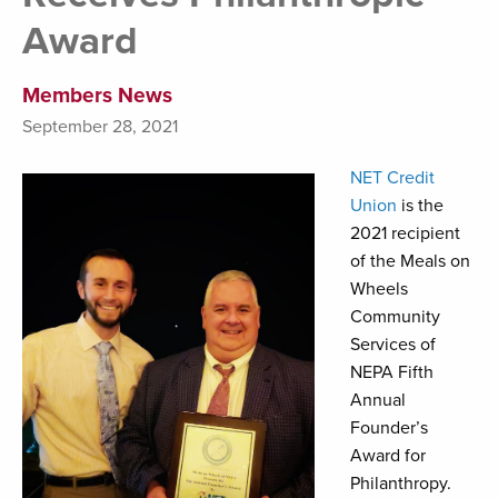
Award
Members News
September 28, 2021
NET Credit
Union
is the
2021 recipient
of the Meals on
Wheels
Community
Services of
NEPA Fifth
Annual
Founder’s
Award for
Philanthropy.