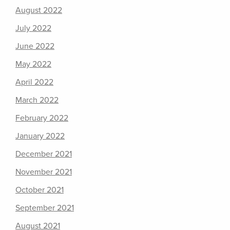
August 2022
July 2022
June 2022
May 2022
April 2022
March 2022
February 2022
January 2022
December 2021
November 2021
October 2021
September 2021
August 2021