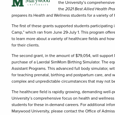
the University’s comprehensive
the
2021 Best Allied Health Pro
prepares its Health and Wellness students for a variety of 
The first of these grants supported students participatin
Camp,” which ran from June 29-July 1. This program offer
to learn more about a variety of healthcare fields and ho
for their clients.
The second grant, in the amount of $79,054, will suppor
purchase of a Laerdal SimMom Birthing Simulator. The eq
Assistant Programs. This advanced full body simulator, with
for teaching prenatal, birthing and postpartum care, and 
complex and unpredictable circumstances that may not be 
The healthcare field is rapidly growing, demanding well-
University’s comprehensive focus on health and wellness 
students for these in-demand careers. For additional inf
Marywood University, please contact the Office of Admiss