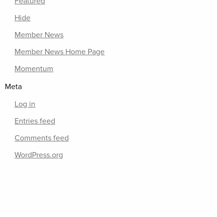
Featured
Hide
Member News
Member News Home Page
Momentum
Meta
Log in
Entries feed
Comments feed
WordPress.org