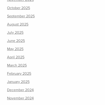
October 2025
September 2025
August 2025
July 2025
June 2025
May 2025
April 2025
March 2025
February 2025
January 2025
December 2024
November 2024