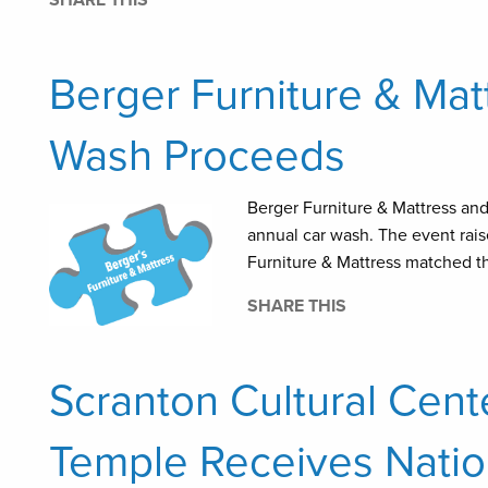
SHARE THIS
Berger Furniture & Ma
Wash Proceeds
Berger Furniture & Mattress an
annual car wash. The event rais
Furniture & Mattress matched th
SHARE THIS
Scranton Cultural Cent
Temple Receives Natio