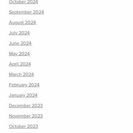
October 2024
September 2024
August 2024
July 2024
June 2024
May 2024
April 2024
March 2024
February 2024
January 2024
December 2023
November 2023
October 2023