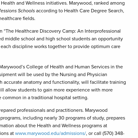
 Health and Wellness initiatives. Marywood, ranked among
fessions Schools
according to Health Care Degree Search,
healthcare fields.
g in “The Healthcare Discovery Camp: An Interprofessional
ed middle school and high school students an opportunity
w each discipline works together to provide optimum care
t Marywood’s College of Health and Human Services in the
uipment will be used by the Nursing and Physician
 accurate anatomy and functionality, will facilitate training
will allow students to gain more experience with more
common in a traditional hospital setting.
prepared professionals and practitioners. Marywood
programs, including nearly 30 programs of study, prepares
ormation about the Health and Wellness programs at
ions at
www.marywood.edu/admissions/
, or call (570) 348-