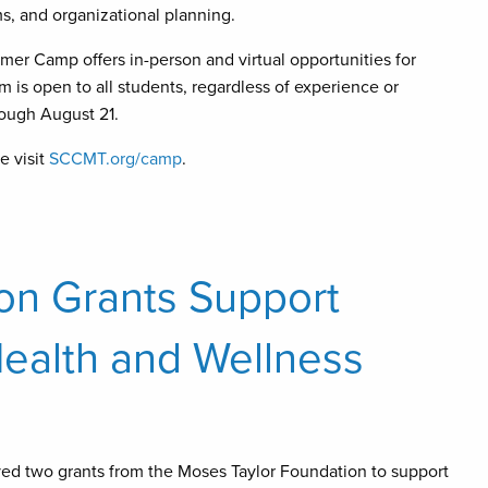
s, and organizational planning.
er Camp offers in-person and virtual opportunities for
is open to all students, regardless of experience or
rough August 21.
e visit
SCCMT.org/camp
.
on Grants Support
ealth and Wellness
ed two grants from the Moses Taylor Foundation to support