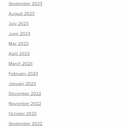
September 2023
August 2023
July 2023
June 2023
May 2023
April 2023
March 2023
February 2023
January 2023
December 2022
November 2022
October 2022
September 2022