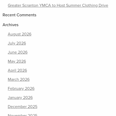
Greater Scranton YMCA to Host Summer Clothing Drive
Recent Comments
Archives
August 2026
July 2026
June 2026
May 2026
April 2026
March 2026
February 2026
January 2026
December 2025
November 2025