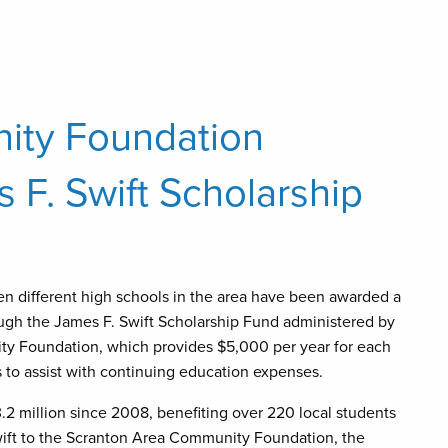
ity Foundation
F. Swift Scholarship
en different high schools in the area have been awarded a
ough the James F. Swift Scholarship Fund administered by
y Foundation, which provides $5,000 per year for each
rs to assist with continuing education expenses.
2 million since 2008, benefiting over 220 local students
Swift to the Scranton Area Community Foundation, the