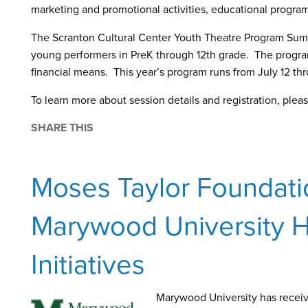
marketing and promotional activities, educational program
The Scranton Cultural Center Youth Theatre Program Summ
young performers in PreK through 12th grade. The program 
financial means. This year’s program runs from July 12 th
To learn more about session details and registration, pleas
SHARE THIS
Moses Taylor Foundati
Marywood University H
Initiatives
Marywood University has receiv