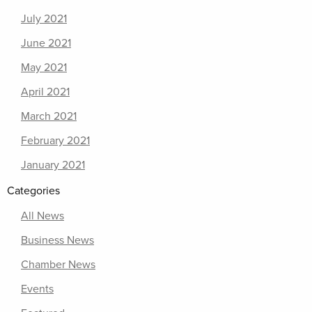
July 2021
June 2021
May 2021
April 2021
March 2021
February 2021
January 2021
Categories
All News
Business News
Chamber News
Events