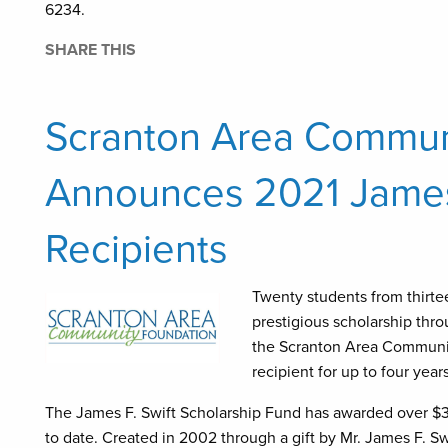
6234.
SHARE THIS
Scranton Area Commun
Announces 2021 James 
Recipients
Twenty students from thirte
prestigious scholarship thr
the Scranton Area Communit
recipient for up to four yea
The James F. Swift Scholarship Fund has awarded over $3.
to date. Created in 2002 through a gift by Mr. James F. 