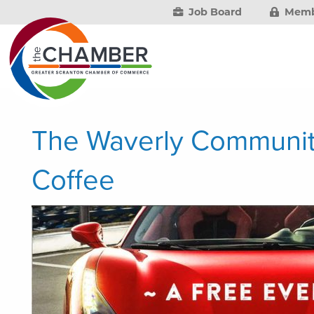
Job Board
Memb
The Waverly Communit
Coffee