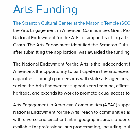
Arts Funding
The Scranton Cultural Center at the Masonic Temple (SC
the Arts Engagement in American Communities Grant Prog
National Endowment for the Arts to support teaching arti
Camp. The Arts Endowment identified the Scranton Cultural
after submitting the application, was awarded the funding
The National Endowment for the Arts is the independent 
Americans the opportunity to participate in the arts, exerc
capacities. Through partnerships with state arts agencies,
sector, the Arts Endowment supports arts learning, affirms
heritage, and extends its work to promote equal access to
Arts Engagement in American Communities (AEAC) supports a
National Endowment for the Arts’ reach to communities ac
with diverse and excellent art in geographic areas underre
available for professional arts programming, including, but 