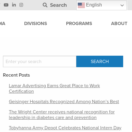
Search
English
IA
DIVISIONS
PROGRAMS
ABOUT
Recent Posts
Lamar Advertising Earns Great Place to Work
Certification
Geisinger Hospitals Recognized Among Nation’s Best
The Wright Center receives national recognition for
leadership in diabetes care and prevention
Tobyhanna Army Depot Celebrates National Intern Day