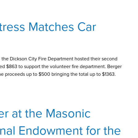
ttress Matches Car
d the Dickson City Fire Department hosted their second
ed $863 to support the volunteer fire department. Berger
e proceeds up to $500 bringing the total up to $1363.
er at the Masonic
nal Endowment for the