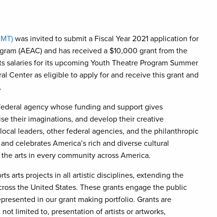
CMT)
was invited to submit a Fiscal Year 2021 application for
ram (AEAC) and has received a $10,000 grant from the
sts salaries for its upcoming Youth Theatre Program Summer
 Center as eligible to apply for and receive this grant and
.
federal agency whose funding and support gives
ise their imaginations, and develop their creative
 local leaders, other federal agencies, and the philanthropic
 and celebrates America’s rich and diverse cultural
 the arts in every community across America.
rts projects in all artistic disciplines, extending the
ross the United States. These grants engage the public
presented in our grant making portfolio. Grants are
not limited to, presentation of artists or artworks,