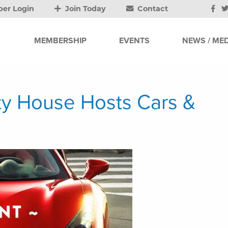
er Login
Join Today
Contact
MEMBERSHIP
EVENTS
NEWS / MED
y House Hosts Cars &