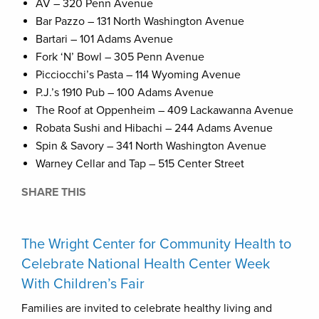
AV – 320 Penn Avenue
Bar Pazzo – 131 North Washington Avenue
Bartari – 101 Adams Avenue
Fork ‘N’ Bowl – 305 Penn Avenue
Picciocchi’s Pasta – 114 Wyoming Avenue
P.J.’s 1910 Pub – 100 Adams Avenue
The Roof at Oppenheim – 409 Lackawanna Avenue
Robata Sushi and Hibachi – 244 Adams Avenue
Spin & Savory – 341 North Washington Avenue
Warney Cellar and Tap – 515 Center Street
SHARE THIS
The Wright Center for Community Health to
Celebrate National Health Center Week
With Children’s Fair
Families are invited to celebrate healthy living and