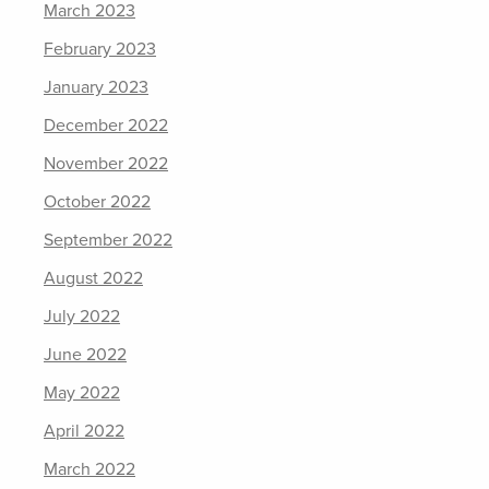
March 2023
February 2023
January 2023
December 2022
November 2022
October 2022
September 2022
August 2022
July 2022
June 2022
May 2022
April 2022
March 2022