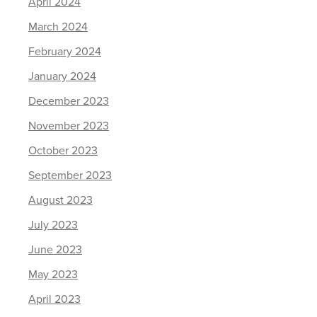
April 2024
March 2024
February 2024
January 2024
December 2023
November 2023
October 2023
September 2023
August 2023
July 2023
June 2023
May 2023
April 2023