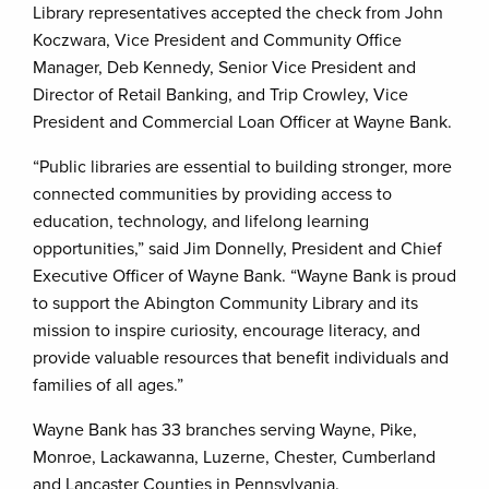
Library representatives accepted the check from John
Koczwara, Vice President and Community Office
Manager, Deb Kennedy, Senior Vice President and
Director of Retail Banking, and Trip Crowley, Vice
President and Commercial Loan Officer at Wayne Bank.
“Public libraries are essential to building stronger, more
connected communities by providing access to
education, technology, and lifelong learning
opportunities,” said Jim Donnelly, President and Chief
Executive Officer of Wayne Bank. “Wayne Bank is proud
to support the Abington Community Library and its
mission to inspire curiosity, encourage literacy, and
provide valuable resources that benefit individuals and
families of all ages.”
Wayne Bank has 33 branches serving Wayne, Pike,
Monroe, Lackawanna, Luzerne, Chester, Cumberland
and Lancaster Counties in Pennsylvania.