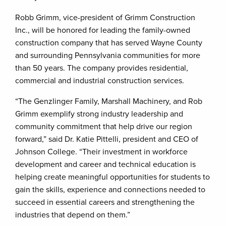
Robb Grimm, vice-president of Grimm Construction
Inc., will be honored for leading the family-owned
construction company that has served Wayne County
and surrounding Pennsylvania communities for more
than 50 years. The company provides residential,
commercial and industrial construction services.
“The Genzlinger Family, Marshall Machinery, and Rob
Grimm exemplify strong industry leadership and
community commitment that help drive our region
forward,” said Dr. Katie Pittelli, president and CEO of
Johnson College. “Their investment in workforce
development and career and technical education is
helping create meaningful opportunities for students to
gain the skills, experience and connections needed to
succeed in essential careers and strengthening the
industries that depend on them.”