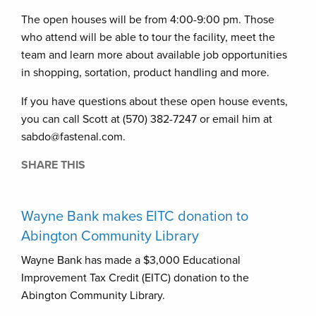
The open houses will be from 4:00-9:00 pm. Those
who attend will be able to tour the facility, meet the
team and learn more about available job opportunities
in shopping, sortation, product handling and more.
If you have questions about these open house events,
you can call Scott at (570) 382-7247 or email him at
sabdo@fastenal.com.
SHARE THIS
Wayne Bank makes EITC donation to
Abington Community Library
Wayne Bank has made a $3,000 Educational
Improvement Tax Credit (EITC) donation to the
Abington Community Library.