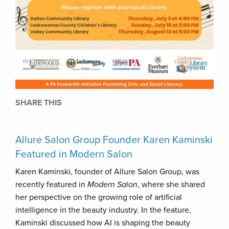
SHARE THIS
Allure Salon Group Founder Karen Kaminski
Featured in Modern Salon
Karen Kaminski, founder of Allure Salon Group, was
recently featured in
Modern Salon
, where she shared
her perspective on the growing role of artificial
intelligence in the beauty industry. In the feature,
Kaminski discussed how AI is shaping the beauty