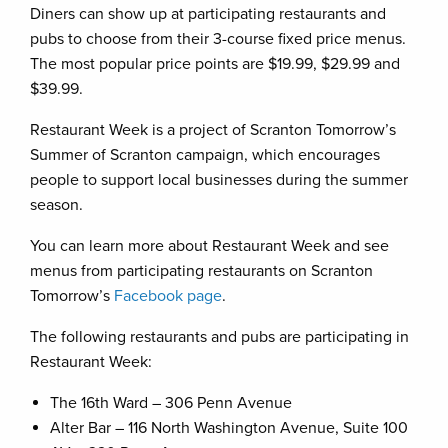
Diners can show up at participating restaurants and
pubs to choose from their 3-course fixed price menus.
The most popular price points are $19.99, $29.99 and
$39.99.
Restaurant Week is a project of Scranton Tomorrow’s
Summer of Scranton campaign, which encourages
people to support local businesses during the summer
season.
You can learn more about Restaurant Week and see
menus from participating restaurants on Scranton
Tomorrow’s
Facebook page
.
The following restaurants and pubs are participating in
Restaurant Week:
The 16th Ward – 306 Penn Avenue
Alter Bar – 116 North Washington Avenue, Suite 100