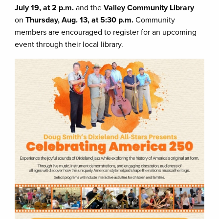
July 19, at 2 p.m.
and the
Valley Community Library
on
Thursday, Aug. 13, at 5:30 p.m.
Community
members are encouraged to register for an upcoming
event through their local library.