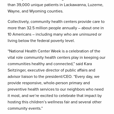
than 39,000 unique patients in Lackawanna, Luzerne,
Wayne, and Wyoming counties.
Collectively, community health centers provide care to
more than 32.5 million people annually – about one in
10 Americans – including many who are uninsured or
living below the federal poverty level.
“National Health Center Week is a celebration of the
vital role community health centers play in keeping our
communities healthy and connected,” said Kara
Seitzinger, executive director of public affairs and
advisor liaison to the president/CEO. “Every day, we
provide responsive, whole-person primary and
preventive health services to our neighbors who need
it most, and we’re excited to celebrate that impact by
hosting this children’s wellness fair and several other
community events.”