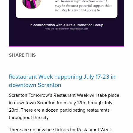
SHARE THIS
Restaurant Week happening July 17-23 in
downtown Scranton
Scranton Tomorrow’s Restaurant Week will take place
in downtown Scranton from July 17th through July
23rd. There are a dozen participating restaurants
throughout the city.
There are no advance tickets for Restaurant Week.