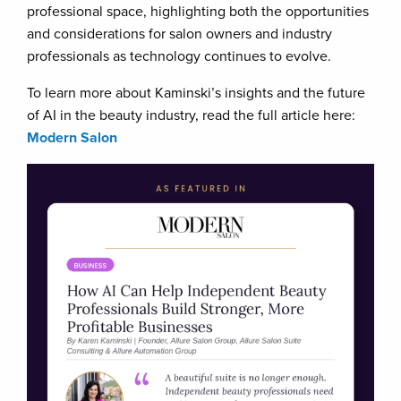
professional space, highlighting both the opportunities
and considerations for salon owners and industry
professionals as technology continues to evolve.
To learn more about Kaminski’s insights and the future
of AI in the beauty industry, read the full article here:
Modern Salon