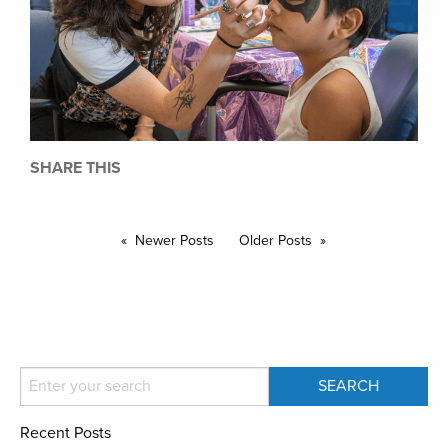
SHARE THIS
Newer Posts
Older Posts
Recent Posts