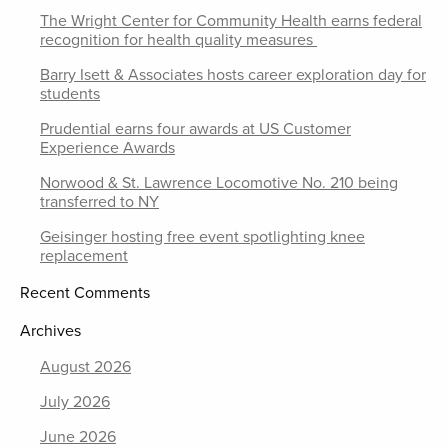
The Wright Center for Community Health earns federal
recognition for health quality measures
Barry Isett & Associates hosts career exploration day for
students
Prudential earns four awards at US Customer
Experience Awards
Norwood & St. Lawrence Locomotive No. 210 being
transferred to NY
Geisinger hosting free event spotlighting knee
replacement
Recent Comments
Archives
August 2026
July 2026
June 2026