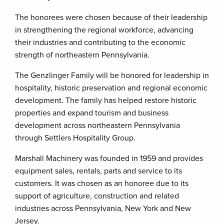
The honorees were chosen because of their leadership
in strengthening the regional workforce, advancing
their industries and contributing to the economic
strength of northeastern Pennsylvania.
The Genzlinger Family will be honored for leadership in
hospitality, historic preservation and regional economic
development. The family has helped restore historic
properties and expand tourism and business
development across northeastern Pennsylvania
through Settlers Hospitality Group.
Marshall Machinery was founded in 1959 and provides
equipment sales, rentals, parts and service to its
customers. It was chosen as an honoree due to its
support of agriculture, construction and related
industries across Pennsylvania, New York and New
Jersey.