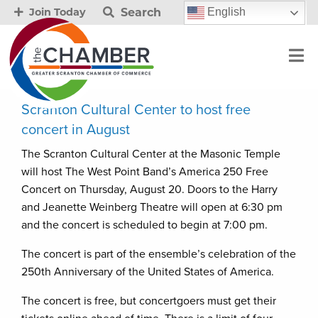
Search
English
Join Today
Scranton Cultural Center to host free
concert in August
The Scranton Cultural Center at the Masonic Temple
will host The West Point Band’s America 250 Free
Concert on Thursday, August 20. Doors to the Harry
and Jeanette Weinberg Theatre will open at 6:30 pm
and the concert is scheduled to begin at 7:00 pm.
The concert is part of the ensemble’s celebration of the
250th Anniversary of the United States of America.
The concert is free, but concertgoers must get their