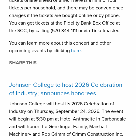
tickets online ahead of time. There is a limit of four
tickets per household, and there may be convenience
charges if the tickets are bought online or by phone.
You can get tickets at the Fidelity Bank Box Office at
the SCC, by calling (570 344-1111 or via Ticketmaster.
You can learn more about this concert and other
upcoming events by clicking
here
.
SHARE THIS
Johnson College to host 2026 Celebration
of Industry; announces honorees
Johnson College will host its 2026 Celebration of
Industry on Thursday, September 24, 2026. The event
will begin at 5:30 pm at Hotel Anthracite in Carbondale
and will honor the Genzlinger Family, Marshall
Machinery and Rob Grimm of Grimm Construction Inc.