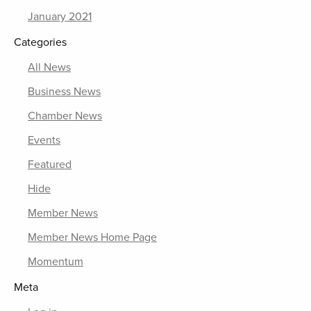
January 2021
Categories
All News
Business News
Chamber News
Events
Featured
Hide
Member News
Member News Home Page
Momentum
Meta