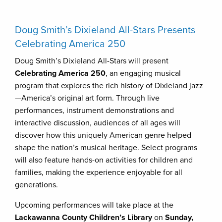
Doug Smith’s Dixieland All-Stars Presents
Celebrating America 250
Doug Smith’s Dixieland All-Stars will present
Celebrating America 250
, an engaging musical
program that explores the rich history of Dixieland jazz
—America’s original art form. Through live
performances, instrument demonstrations and
interactive discussion, audiences of all ages will
discover how this uniquely American genre helped
shape the nation’s musical heritage. Select programs
will also feature hands-on activities for children and
families, making the experience enjoyable for all
generations.
Upcoming performances will take place at the
Lackawanna County Children’s Library
on
Sunday,