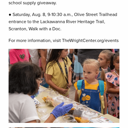
school supply giveaway.
● Saturday, Aug. 8, 9-10:30 a.m., Olive Street Trailhead
entrance to the Lackawanna River Heritage Trail,
Scranton, Walk with a Doc.
For more information, visit TheWrightCenter.org/events