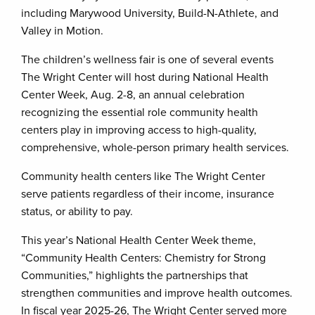
including Marywood University, Build-N-Athlete, and
Valley in Motion.
The children’s wellness fair is one of several events
The Wright Center will host during National Health
Center Week, Aug. 2-8, an annual celebration
recognizing the essential role community health
centers play in improving access to high-quality,
comprehensive, whole-person primary health services.
Community health centers like The Wright Center
serve patients regardless of their income, insurance
status, or ability to pay.
This year’s National Health Center Week theme,
“Community Health Centers: Chemistry for Strong
Communities,” highlights the partnerships that
strengthen communities and improve health outcomes.
In fiscal year 2025-26, The Wright Center served more