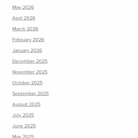
May 2026
April 2026
March 2026
February 2026
January 2026
December 2025
November 2025
October 2025
September 2025
August 2025
July 2025
June 2025
May 2025