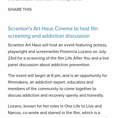
SHARE THIS
Scranton’s Art Haus Cinema to host filn
screening and addiction discussion
Scranton Art Haus will host an event featuring actress,
playwright and screenwriter Florencia Lozano on July
23rd for a screening of the film Life After You and a live
panel discussion about addiction prevention.
The event will begin at 6 pm, and is an opportunity for
filmmakers, an addiction expert, educators and
members of the community to come together to
discuss addiction and recovery openly and honestly.
Lozano, known for her roles in One Life to Live and
Narcos, co-wrote and starred in the film, which is a