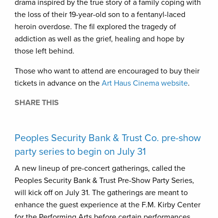
drama inspired by the true story of a family coping with
the loss of their 19-year-old son to a fentanyl-laced
heroin overdose. The fil explored the tragedy of
addiction as well as the grief, healing and hope by
those left behind.
Those who want to attend are encouraged to buy their
tickets in advance on the
Art Haus Cinema website
.
SHARE THIS
Peoples Security Bank & Trust Co. pre-show
party series to begin on July 31
A new lineup of pre-concert gatherings, called the
Peoples Security Bank & Trust Pre-Show Party Series,
will kick off on July 31. The gatherings are meant to
enhance the guest experience at the F.M. Kirby Center
for the Performing Arts before certain performances