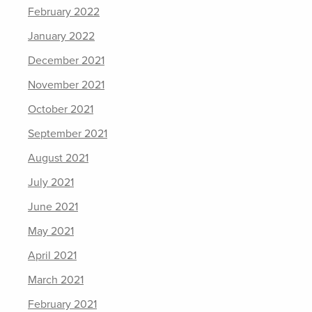
February 2022
January 2022
December 2021
November 2021
October 2021
September 2021
August 2021
July 2021
June 2021
May 2021
April 2021
March 2021
February 2021