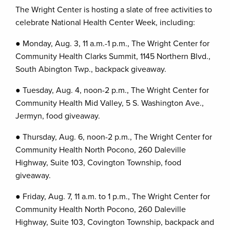
The Wright Center is hosting a slate of free activities to
celebrate National Health Center Week, including:
● Monday, Aug. 3, 11 a.m.-1 p.m., The Wright Center for
Community Health Clarks Summit, 1145 Northern Blvd.,
South Abington Twp., backpack giveaway.
● Tuesday, Aug. 4, noon-2 p.m., The Wright Center for
Community Health Mid Valley, 5 S. Washington Ave.,
Jermyn, food giveaway.
● Thursday, Aug. 6, noon-2 p.m., The Wright Center for
Community Health North Pocono, 260 Daleville
Highway, Suite 103, Covington Township, food
giveaway.
● Friday, Aug. 7, 11 a.m. to 1 p.m., The Wright Center for
Community Health North Pocono, 260 Daleville
Highway, Suite 103, Covington Township, backpack and