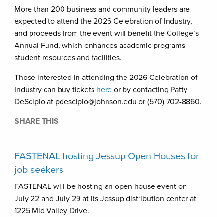
More than 200 business and community leaders are
expected to attend the 2026 Celebration of Industry,
and proceeds from the event will benefit the College’s
Annual Fund, which enhances academic programs,
student resources and facilities.
Those interested in attending the 2026 Celebration of
Industry can buy tickets
here
or by contacting Patty
DeScipio at pdescipio@johnson.edu or (570) 702-8860.
SHARE THIS
FASTENAL hosting Jessup Open Houses for
job seekers
FASTENAL will be hosting an open house event on
July 22 and July 29 at its Jessup distribution center at
1225 Mid Valley Drive.