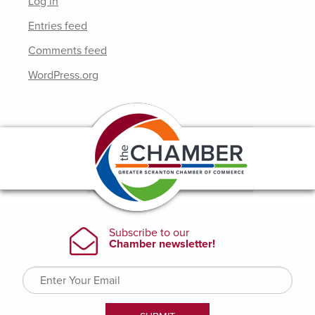
Log in
Entries feed
Comments feed
WordPress.org