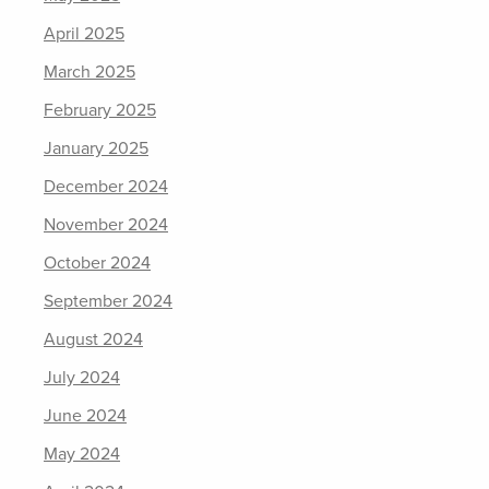
April 2025
March 2025
February 2025
January 2025
December 2024
November 2024
October 2024
September 2024
August 2024
July 2024
June 2024
May 2024