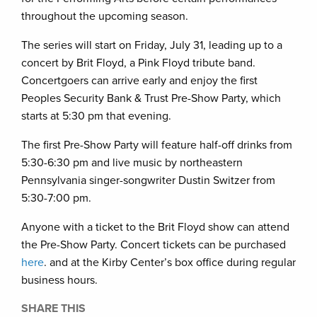
throughout the upcoming season.
The series will start on Friday, July 31, leading up to a
concert by Brit Floyd, a Pink Floyd tribute band.
Concertgoers can arrive early and enjoy the first
Peoples Security Bank & Trust Pre-Show Party, which
starts at 5:30 pm that evening.
The first Pre-Show Party will feature half-off drinks from
5:30-6:30 pm and live music by northeastern
Pennsylvania singer-songwriter Dustin Switzer from
5:30-7:00 pm.
Anyone with a ticket to the Brit Floyd show can attend
the Pre-Show Party. Concert tickets can be purchased
here
. and at the Kirby Center’s box office during regular
business hours.
SHARE THIS