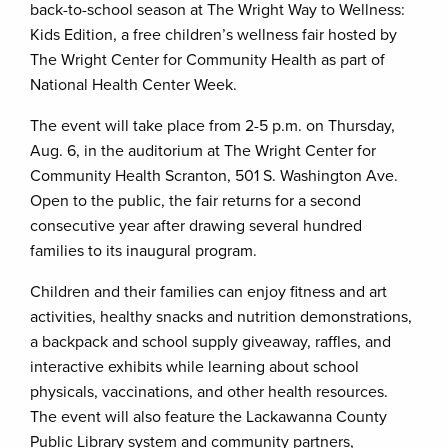
back-to-school season at The Wright Way to Wellness:
Kids Edition, a free children’s wellness fair hosted by
The Wright Center for Community Health as part of
National Health Center Week.
The event will take place from 2-5 p.m. on Thursday,
Aug. 6, in the auditorium at The Wright Center for
Community Health Scranton, 501 S. Washington Ave.
Open to the public, the fair returns for a second
consecutive year after drawing several hundred
families to its inaugural program.
Children and their families can enjoy fitness and art
activities, healthy snacks and nutrition demonstrations,
a backpack and school supply giveaway, raffles, and
interactive exhibits while learning about school
physicals, vaccinations, and other health resources.
The event will also feature the Lackawanna County
Public Library system and community partners,