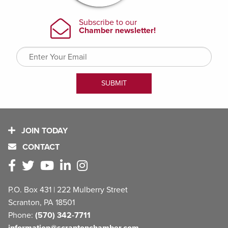
JOIN TODAY
CONTACT
P.O. Box 431 | 222 Mulberry Street
Scranton, PA 18501
Phone:
(570) 342-7711
information@scrantonchamber.com