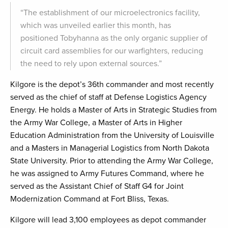
“The establishment of our microelectronics facility,
which was unveiled earlier this month, has
positioned Tobyhanna as the only organic supplier of
circuit card assemblies for our warfighters, reducing
the need to rely upon external sources.”
Kilgore is the depot’s 36th commander and most recently
served as the chief of staff at Defense Logistics Agency
Energy. He holds a Master of Arts in Strategic Studies from
the Army War College, a Master of Arts in Higher
Education Administration from the University of Louisville
and a Masters in Managerial Logistics from North Dakota
State University. Prior to attending the Army War College,
he was assigned to Army Futures Command, where he
served as the Assistant Chief of Staff G4 for Joint
Modernization Command at Fort Bliss, Texas.
Kilgore will lead 3,100 employees as depot commander