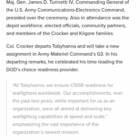
Maj. Gen. James D. Turinetti IV, Commanding General of
the U.S. Army Communications-Electronics Command,
presided over the ceremony. Also in attendance was the
depot workforce, elected officials, community partners,
and members of the Crocker and Kilgore families.
Col. Crocker departs Tobyhanna and will take a new
assignment in Army Materiel Command’s G3. In his
departing remarks, he celebrated his time leading the
DOD’s choice readiness provider.
“At Tobyhanna, we ensure C5ISR readiness for
warfighters worldwide. Our accomplishments, over
the past two years, while important for us as an
organization, were all aimed at delivering key
warfighting capabilities at speed and scale,”
emphasizing the vast importance of the
organization’s newest mission.