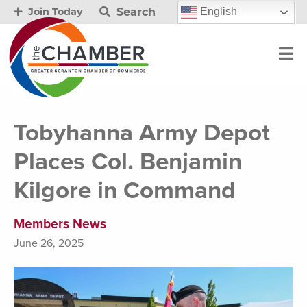
Search
English
Join Today
Tobyhanna Army Depot
Places Col. Benjamin
Kilgore in Command
Members News
June 26, 2025