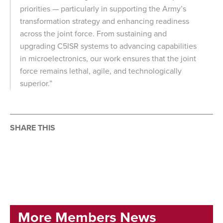
priorities — particularly in supporting the Army’s
transformation strategy and enhancing readiness
across the joint force. From sustaining and
upgrading C5ISR systems to advancing capabilities
in microelectronics, our work ensures that the joint
force remains lethal, agile, and technologically
superior.”
SHARE THIS
More Members News