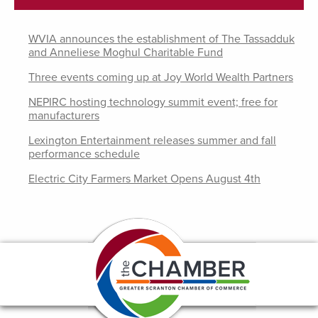
WVIA announces the establishment of The Tassadduk
and Anneliese Moghul Charitable Fund
Three events coming up at Joy World Wealth Partners
NEPIRC hosting technology summit event; free for
manufacturers
Lexington Entertainment releases summer and fall
performance schedule
Electric City Farmers Market Opens August 4th