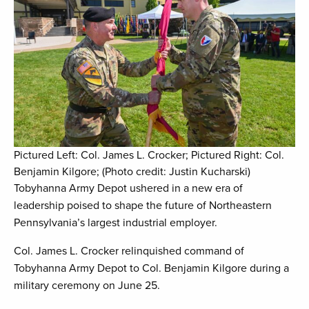
Pictured Left: Col. James L. Crocker; Pictured Right: Col.
Benjamin Kilgore; (Photo credit: Justin Kucharski)
Tobyhanna Army Depot ushered in a new era of
leadership poised to shape the future of Northeastern
Pennsylvania’s largest industrial employer.
Col. James L. Crocker relinquished command of
Tobyhanna Army Depot to Col. Benjamin Kilgore during a
military ceremony on June 25.