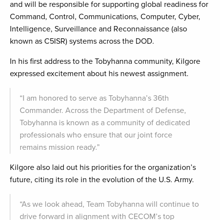
and will be responsible for supporting global readiness for
Command, Control, Communications, Computer, Cyber,
Intelligence, Surveillance and Reconnaissance (also
known as C5ISR) systems across the DOD.
In his first address to the Tobyhanna community, Kilgore
expressed excitement about his newest assignment.
“I am honored to serve as Tobyhanna’s 36th
Commander. Across the Department of Defense,
Tobyhanna is known as a community of dedicated
professionals who ensure that our joint force
remains mission ready.”
Kilgore also laid out his priorities for the organization’s
future, citing its role in the evolution of the U.S. Army.
“As we look ahead, Team Tobyhanna will continue to
drive forward in alignment with CECOM’s top