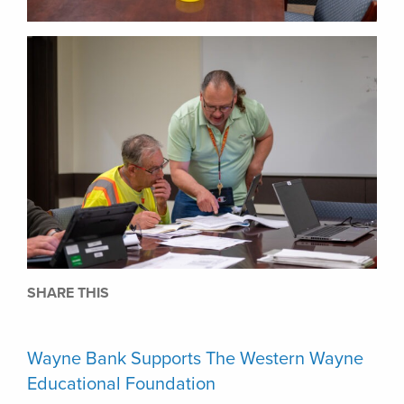
SHARE THIS
Wayne Bank Supports The Western Wayne
Educational Foundation