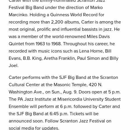
Carter with the Emmy-nominated Scranton Jazz
Festival Big Band under the direction of Marko
Marcinko. Holding a Guinness World Record for
recording more than 2,200 albums, Carter is among the
most original, prolific and influential bassists in jazz. He
was a member of the world-renowned Miles Davis
Quintet from 1963 to 1968. Throughout his career, he
recorded with music icons such as Lena Horne, Bill
Evans, B.B. King, Aretha Franklin, Paul Simon and Billy
Joel.
Carter performs with the SJF Big Band at the Scranton
Cultural Center at the Masonic Temple, 420 N.
Washington Ave., on Sun., Aug. 9. Doors open at 5 p.m.
The PA Jazz Institute at Misericordia University Student
Ensemble will perform at 6 p.m. followed by Carter and
the SJF Big Band at 6:45 p.m. Tickets will be
announced soon. Follow Scranton Jazz Festival on
social media for updates.