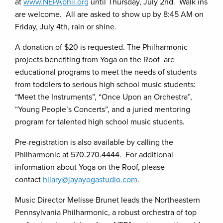
at
www.NEPAphil.org
until Thursday, July 2nd. Walk ins
are welcome. All are asked to show up by 8:45 AM on
Friday, July 4th, rain or shine.
A donation of $20 is requested. The Philharmonic
projects benefiting from Yoga on the Roof are
educational programs to meet the needs of students
from toddlers to serious high school music students:
“Meet the Instruments”, “Once Upon an Orchestra”,
“Young People’s Concerts”, and a juried mentoring
program for talented high school music students.
Pre-registration is also available by calling the
Philharmonic at 570.270.4444. For additional
information about Yoga on the Roof, please
contact
hilary@jayayogastudio.com
.
Music Director Melisse Brunet leads the Northeastern
Pennsylvania Philharmonic, a robust orchestra of top