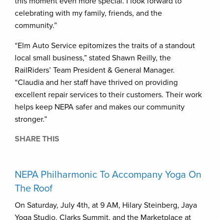
this moment even more special. I look forward to
celebrating with my family, friends, and the
community.”
“Elm Auto Service epitomizes the traits of a standout
local small business,” stated Shawn Reilly, the
RailRiders’ Team President & General Manager.
“Claudia and her staff have thrived on providing
excellent repair services to their customers. Their work
helps keep NEPA safer and makes our community
stronger.”
SHARE THIS
NEPA Philharmonic To Accompany Yoga On
The Roof
On Saturday, July 4th, at 9 AM, Hilary Steinberg, Jaya
Yoga Studio, Clarks Summit, and the Marketplace at