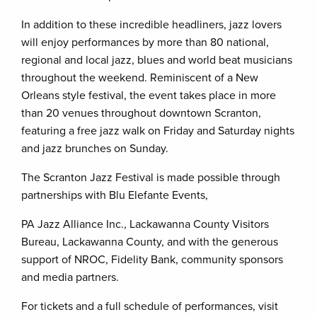
In addition to these incredible headliners, jazz lovers
will enjoy performances by more than 80 national,
regional and local jazz, blues and world beat musicians
throughout the weekend. Reminiscent of a New
Orleans style festival, the event takes place in more
than 20 venues throughout downtown Scranton,
featuring a free jazz walk on Friday and Saturday nights
and jazz brunches on Sunday.
The Scranton Jazz Festival is made possible through
partnerships with Blu Elefante Events,
PA Jazz Alliance Inc., Lackawanna County Visitors
Bureau, Lackawanna County, and with the generous
support of NROC, Fidelity Bank, community sponsors
and media partners.
For tickets and a full schedule of performances, visit