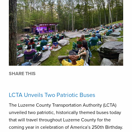
SHARE THIS
LCTA Unveils Two Patriotic Buses
The Luzerne County Transportation Authority (LCTA)
unveiled two patriotic, historically themed buses today
that will travel throughout Luzerne County for the
coming year in celebration of America’s 250th Birthday.