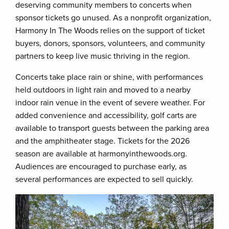
deserving community members to concerts when
sponsor tickets go unused. As a nonprofit organization,
Harmony In The Woods relies on the support of ticket
buyers, donors, sponsors, volunteers, and community
partners to keep live music thriving in the region.
Concerts take place rain or shine, with performances
held outdoors in light rain and moved to a nearby
indoor rain venue in the event of severe weather. For
added convenience and accessibility, golf carts are
available to transport guests between the parking area
and the amphitheater stage. Tickets for the 2026
season are available at harmonyinthewoods.org.
Audiences are encouraged to purchase early, as
several performances are expected to sell quickly.