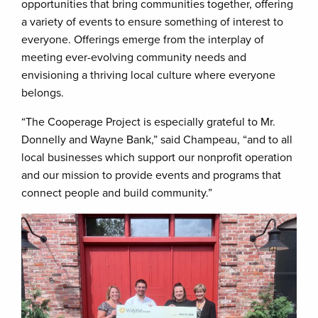
opportunities that bring communities together, offering
a variety of events to ensure something of interest to
everyone. Offerings emerge from the interplay of
meeting ever-evolving community needs and
envisioning a thriving local culture where everyone
belongs.
“The Cooperage Project is especially grateful to Mr.
Donnelly and Wayne Bank,” said Champeau, “and to all
local businesses which support our nonprofit operation
and our mission to provide events and programs that
connect people and build community.”