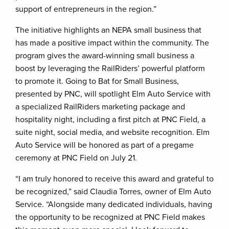
support of entrepreneurs in the region.”
The initiative highlights an NEPA small business that
has made a positive impact within the community. The
program gives the award-winning small business a
boost by leveraging the RailRiders’ powerful platform
to promote it. Going to Bat for Small Business,
presented by PNC, will spotlight Elm Auto Service with
a specialized RailRiders marketing package and
hospitality night, including a first pitch at PNC Field, a
suite night, social media, and website recognition. Elm
Auto Service will be honored as part of a pregame
ceremony at PNC Field on July 21.
“I am truly honored to receive this award and grateful to
be recognized,” said Claudia Torres, owner of Elm Auto
Service. “Alongside many dedicated individuals, having
the opportunity to be recognized at PNC Field makes