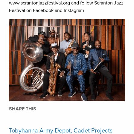
www.scrantonjazzfestival.org and follow Scranton Jazz
Festival on Facebook and Instagram
SHARE THIS
Tobyhanna Army Depot, Cadet Projects