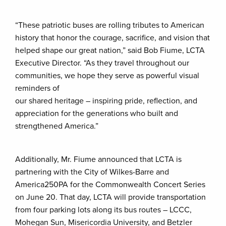
“These patriotic buses are rolling tributes to American
history that honor the courage, sacrifice, and vision that
helped shape our great nation,” said Bob Fiume, LCTA
Executive Director. “As they travel throughout our
communities, we hope they serve as powerful visual
reminders of
our shared heritage – inspiring pride, reflection, and
appreciation for the generations who built and
strengthened America.”
Additionally, Mr. Fiume announced that LCTA is
partnering with the City of Wilkes-Barre and
America250PA for the Commonwealth Concert Series
on June 20. That day, LCTA will provide transportation
from four parking lots along its bus routes – LCCC,
Mohegan Sun, Misericordia University, and Betzler