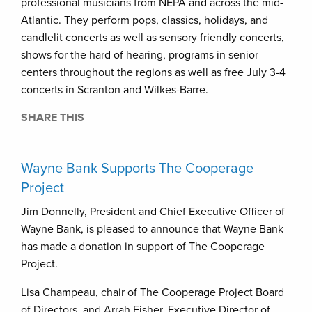
professional musicians from NEPA and across the mid-
Atlantic. They perform pops, classics, holidays, and
candlelit concerts as well as sensory friendly concerts,
shows for the hard of hearing, programs in senior
centers throughout the regions as well as free July 3-4
concerts in Scranton and Wilkes-Barre.
SHARE THIS
Wayne Bank Supports The Cooperage
Project
Jim Donnelly, President and Chief Executive Officer of
Wayne Bank, is pleased to announce that Wayne Bank
has made a donation in support of The Cooperage
Project.
Lisa Champeau, chair of The Cooperage Project Board
of Directors, and Arrah Fisher, Executive Director of