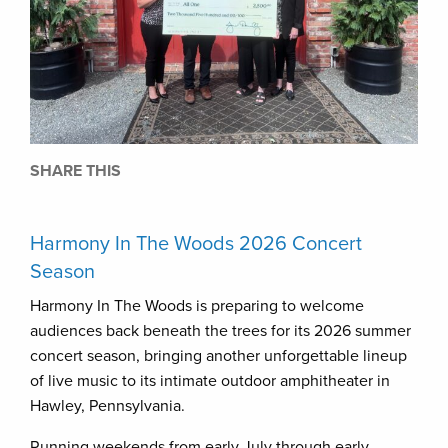
SHARE THIS
Harmony In The Woods 2026 Concert
Season
Harmony In The Woods is preparing to welcome
audiences back beneath the trees for its 2026 summer
concert season, bringing another unforgettable lineup
of live music to its intimate outdoor amphitheater in
Hawley, Pennsylvania.
Running weekends from early July through early