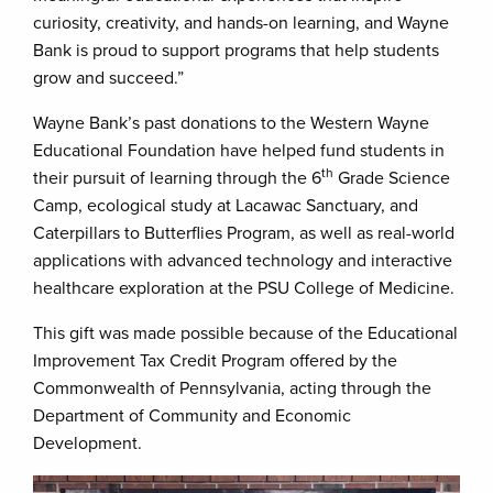
curiosity, creativity, and hands-on learning, and Wayne
Bank is proud to support programs that help students
grow and succeed.”
Wayne Bank’s past donations to the Western Wayne
Educational Foundation have helped fund students in
th
their pursuit of learning through the 6
Grade Science
Camp, ecological study at Lacawac Sanctuary, and
Caterpillars to Butterflies Program, as well as real-world
applications with advanced technology and interactive
healthcare exploration at the PSU College of Medicine.
This gift was made possible because of the Educational
Improvement Tax Credit Program offered by the
Commonwealth of Pennsylvania, acting through the
Department of Community and Economic
Development.