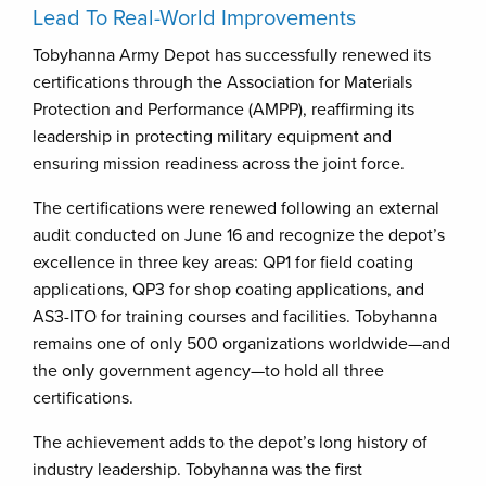
Lead To Real-World Improvements
Tobyhanna Army Depot has successfully renewed its
certifications through the Association for Materials
Protection and Performance (AMPP), reaffirming its
leadership in protecting military equipment and
ensuring mission readiness across the joint force.
The certifications were renewed following an external
audit conducted on June 16 and recognize the depot’s
excellence in three key areas: QP1 for field coating
applications, QP3 for shop coating applications, and
AS3-ITO for training courses and facilities. Tobyhanna
remains one of only 500 organizations worldwide—and
the only government agency—to hold all three
certifications.
The achievement adds to the depot’s long history of
industry leadership. Tobyhanna was the first