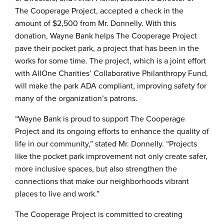
The Cooperage Project, accepted a check in the
amount of $2,500 from Mr. Donnelly. With this
donation, Wayne Bank helps The Cooperage Project
pave their pocket park, a project that has been in the
works for some time. The project, which is a joint effort
with AllOne Charities’ Collaborative Philanthropy Fund,
will make the park ADA compliant, improving safety for
many of the organization’s patrons.
“Wayne Bank is proud to support The Cooperage
Project and its ongoing efforts to enhance the quality of
life in our community,” stated Mr. Donnelly. “Projects
like the pocket park improvement not only create safer,
more inclusive spaces, but also strengthen the
connections that make our neighborhoods vibrant
places to live and work.”
The Cooperage Project is committed to creating