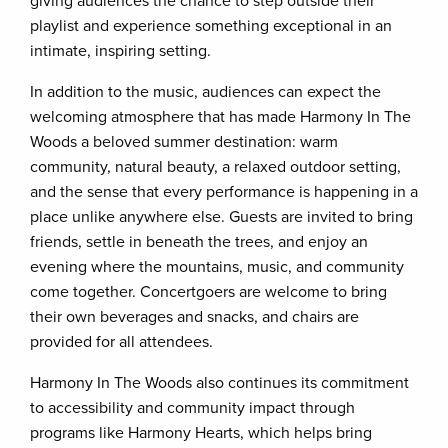
giving audiences the chance to step outside their
playlist and experience something exceptional in an
intimate, inspiring setting.
In addition to the music, audiences can expect the
welcoming atmosphere that has made Harmony In The
Woods a beloved summer destination: warm
community, natural beauty, a relaxed outdoor setting,
and the sense that every performance is happening in a
place unlike anywhere else. Guests are invited to bring
friends, settle in beneath the trees, and enjoy an
evening where the mountains, music, and community
come together. Concertgoers are welcome to bring
their own beverages and snacks, and chairs are
provided for all attendees.
Harmony In The Woods also continues its commitment
to accessibility and community impact through
programs like Harmony Hearts, which helps bring