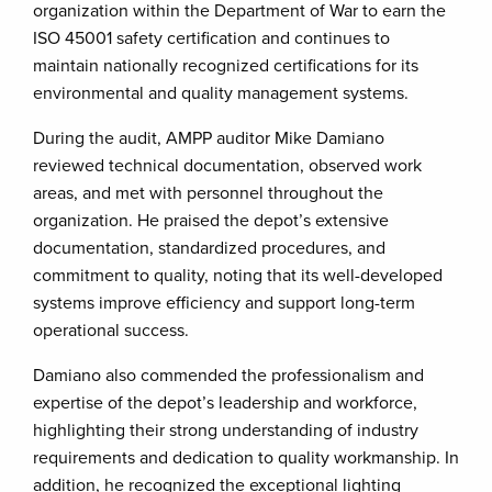
organization within the Department of War to earn the
ISO 45001 safety certification and continues to
maintain nationally recognized certifications for its
environmental and quality management systems.
During the audit, AMPP auditor Mike Damiano
reviewed technical documentation, observed work
areas, and met with personnel throughout the
organization. He praised the depot’s extensive
documentation, standardized procedures, and
commitment to quality, noting that its well-developed
systems improve efficiency and support long-term
operational success.
Damiano also commended the professionalism and
expertise of the depot’s leadership and workforce,
highlighting their strong understanding of industry
requirements and dedication to quality workmanship. In
addition, he recognized the exceptional lighting