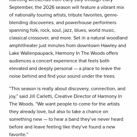
September, the 2026 season will feature a vibrant mix
of nationally touring artists, tribute favorites, genre-
blending discoveries, and powerhouse performers
spanning folk, rock, soul, jazz, blues, world music,
classical crossover, and more. Set in a natural woodland
amphitheater just minutes from downtown Hawley and
Lake Wallenpaupack, Harmony In The Woods offers
audiences a concert experience that feels both
elevated and deeply personal — a place to leave the
noise behind and find your sound under the trees.
“This season is really about discovery, connection, and
joy,” said Jill Carletti, Creative Director of Harmony In
The Woods. “We want people to come for the artists
they already love, but also to take a chance on
something new — to hear a band they’ve never heard
before and leave feeling like they’ve found a new
favorite.”