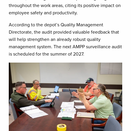
throughout the work areas, citing its positive impact on
employee safety and productivity.
According to the depot’s Quality Management
Directorate, the audit provided valuable feedback that
will help strengthen an already robust quality
management system. The next AMPP surveillance audit
is scheduled for the summer of 2027.