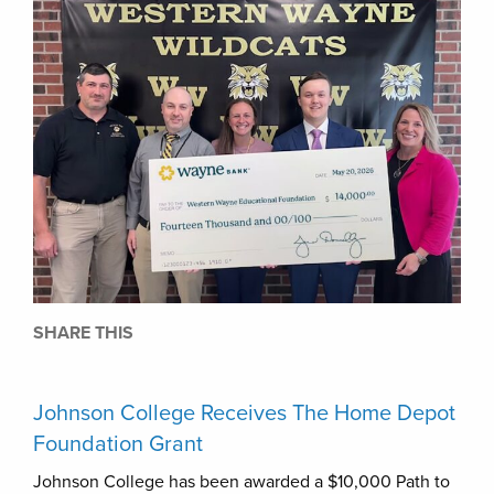
SHARE THIS
Johnson College Receives The Home Depot
Foundation Grant
Johnson College has been awarded a $10,000 Path to