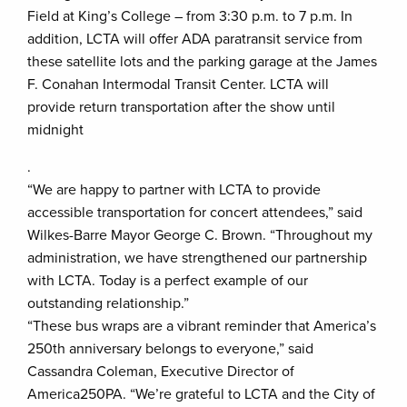
Field at King’s College – from 3:30 p.m. to 7 p.m. In
addition, LCTA will offer ADA paratransit service from
these satellite lots and the parking garage at the James
F. Conahan Intermodal Transit Center. LCTA will
provide return transportation after the show until
midnight
.
“We are happy to partner with LCTA to provide
accessible transportation for concert attendees,” said
Wilkes-Barre Mayor George C. Brown. “Throughout my
administration, we have strengthened our partnership
with LCTA. Today is a perfect example of our
outstanding relationship.”
“These bus wraps are a vibrant reminder that America’s
250th anniversary belongs to everyone,” said
Cassandra Coleman, Executive Director of
America250PA. “We’re grateful to LCTA and the City of