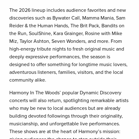
The 2026 lineup includes audience favorites and new
discoveries such as Bywater Call, Mamma Mania, Sam
Reider & the Human Hands, The Brit Pack, Bandits on
the Run, SoulShine, Kara Grainger, Rosine with Mike
Miz, Taylor Ashton, Seven Wonders, and more. From
high-energy tribute nights to fresh original music and
deeply expressive performances, the season is
designed to offer something for longtime music lovers,
adventurous listeners, families, visitors, and the local
community alike.
Harmony In The Woods’ popular Dynamic Discovery
concerts will also return, spotlighting remarkable artists
who may be new to local audiences but are already
building devoted followings through their originality,
musicianship, and unforgettable live performances.
These shows are at the heart of Harmony’s mission: