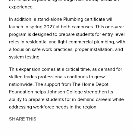
experience.
In addition, a stand-alone Plumbing certificate will
launch in spring 2027 at both campuses. This one-year
program is designed to prepare students for entry-level
roles in residential and light commercial plumbing, with
a focus on safe work practices, proper installation, and
system testing.
This expansion comes at a critical time, as demand for
skilled trades professionals continues to grow
nationwide. The support from The Home Depot
Foundation helps Johnson College strengthen its
ability to prepare students for in-demand careers while
addressing workforce needs in the region.
SHARE THIS