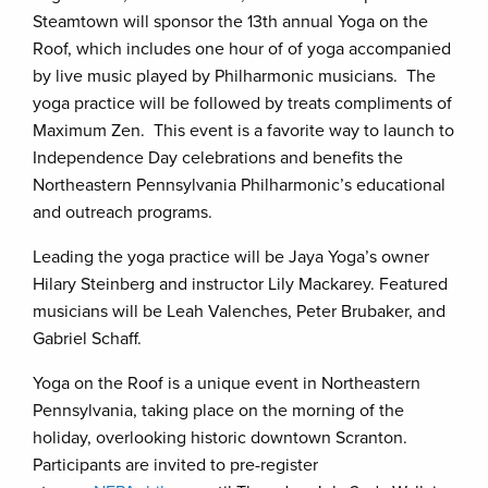
Steamtown will sponsor the 13th annual Yoga on the
Roof, which includes one hour of of yoga accompanied
by live music played by Philharmonic musicians. The
yoga practice will be followed by treats compliments of
Maximum Zen. This event is a favorite way to launch to
Independence Day celebrations and benefits the
Northeastern Pennsylvania Philharmonic’s educational
and outreach programs.
Leading the yoga practice will be Jaya Yoga’s owner
Hilary Steinberg and instructor Lily Mackarey. Featured
musicians will be Leah Valenches, Peter Brubaker, and
Gabriel Schaff.
Yoga on the Roof is a unique event in Northeastern
Pennsylvania, taking place on the morning of the
holiday, overlooking historic downtown Scranton.
Participants are invited to pre-register