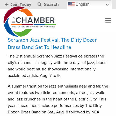
Search
English
Join Today
Scranton Jazz Festival, The Dirty Dozen
Brass Band Set To Headline
The 21st annual Scranton Jazz Festival celebrates the
city’s rich musical legacy with three days of jazz, blues
and world beat music showcasing internationally
acclaimed artists, Aug. 7 to 9.
A summer tradition for jazz enthusiasts near and far, the
event features two ticketed concerts, a free jazz walk
and jazz brunches in the heart of the Electric City. This
year’s headliners include performances by The Dirty
Dozen Brass Band on Sat., Aug. 8 followed by NEA