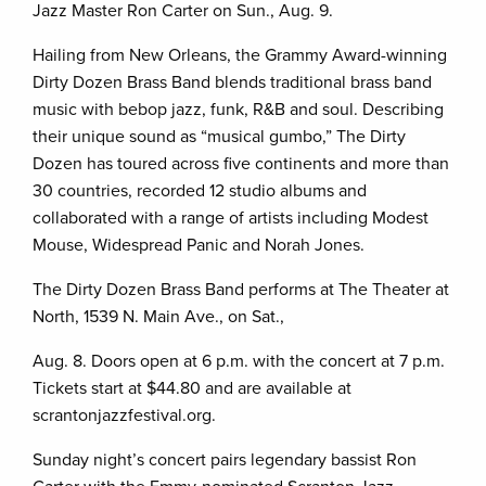
Jazz Master Ron Carter on Sun., Aug. 9.
Hailing from New Orleans, the Grammy Award-winning
Dirty Dozen Brass Band blends traditional brass band
music with bebop jazz, funk, R&B and soul. Describing
their unique sound as “musical gumbo,” The Dirty
Dozen has toured across five continents and more than
30 countries, recorded 12 studio albums and
collaborated with a range of artists including Modest
Mouse, Widespread Panic and Norah Jones.
The Dirty Dozen Brass Band performs at The Theater at
North, 1539 N. Main Ave., on Sat.,
Aug. 8. Doors open at 6 p.m. with the concert at 7 p.m.
Tickets start at $44.80 and are available at
scrantonjazzfestival.org.
Sunday night’s concert pairs legendary bassist Ron