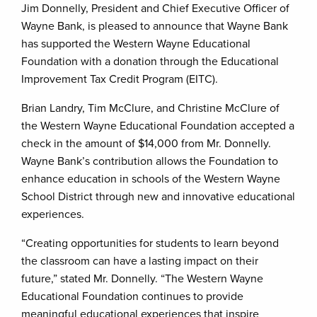
Jim Donnelly, President and Chief Executive Officer of
Wayne Bank, is pleased to announce that Wayne Bank
has supported the Western Wayne Educational
Foundation with a donation through the Educational
Improvement Tax Credit Program (EITC).
Brian Landry, Tim McClure, and Christine McClure of
the Western Wayne Educational Foundation accepted a
check in the amount of $14,000 from Mr. Donnelly.
Wayne Bank’s contribution allows the Foundation to
enhance education in schools of the Western Wayne
School District through new and innovative educational
experiences.
“Creating opportunities for students to learn beyond
the classroom can have a lasting impact on their
future,” stated Mr. Donnelly. “The Western Wayne
Educational Foundation continues to provide
meaningful educational experiences that inspire