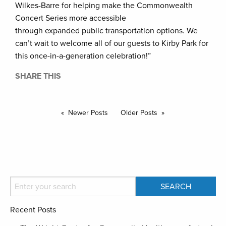
Wilkes-Barre for helping make the Commonwealth
Concert Series more accessible
through expanded public transportation options. We
can’t wait to welcome all of our guests to Kirby Park for
this once-in-a-generation celebration!”
SHARE THIS
Newer Posts
Older Posts
Recent Posts