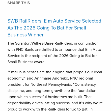
SHARE THIS
SWB RailRiders, Elm Auto Service Selected
As The 2026 Going To Bat For Small
Business Winner
The Scranton/Wilkes-Barre RailRiders, in conjunction
with PNC Bank, are thrilled to announce that Elm Auto
Service is the recipient of the 2026 Going to Bat for
Small Business award.
“Small businesses are the engine that propels our local
economy,” said Annmarie Andrejko, PNC regional
president for Northeast Pennsylvania. “Consistency,
discipline, and long-term growth are the foundation
upon which successful businesses are built. That
dependability drives lasting success, and it’s why we’re
proud to work with the RailRiders to ‘Go to Bat’ in