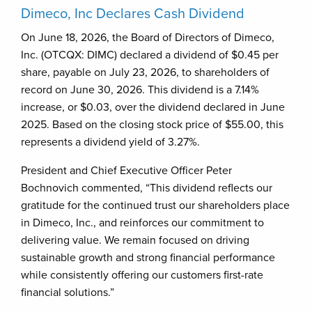
Dimeco, Inc Declares Cash Dividend
On June 18, 2026, the Board of Directors of Dimeco,
Inc. (OTCQX: DIMC) declared a dividend of $0.45 per
share, payable on July 23, 2026, to shareholders of
record on June 30, 2026. This dividend is a 7.14%
increase, or $0.03, over the dividend declared in June
2025. Based on the closing stock price of $55.00, this
represents a dividend yield of 3.27%.
President and Chief Executive Officer Peter
Bochnovich commented, “This dividend reflects our
gratitude for the continued trust our shareholders place
in Dimeco, Inc., and reinforces our commitment to
delivering value. We remain focused on driving
sustainable growth and strong financial performance
while consistently offering our customers first-rate
financial solutions.”