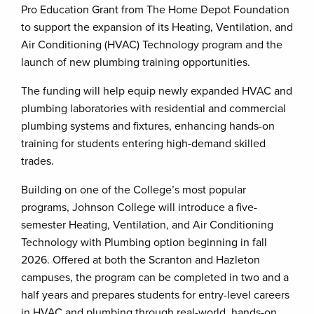
Pro Education Grant from The Home Depot Foundation
to support the expansion of its Heating, Ventilation, and
Air Conditioning (HVAC) Technology program and the
launch of new plumbing training opportunities.
The funding will help equip newly expanded HVAC and
plumbing laboratories with residential and commercial
plumbing systems and fixtures, enhancing hands-on
training for students entering high-demand skilled
trades.
Building on one of the College’s most popular
programs, Johnson College will introduce a five-
semester Heating, Ventilation, and Air Conditioning
Technology with Plumbing option beginning in fall
2026. Offered at both the Scranton and Hazleton
campuses, the program can be completed in two and a
half years and prepares students for entry-level careers
in HVAC and plumbing through real-world, hands-on