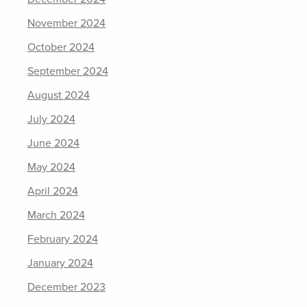
November 2024
October 2024
September 2024
August 2024
July 2024
June 2024
May 2024
April 2024
March 2024
February 2024
January 2024
December 2023