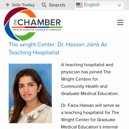
Search
English
Join Today
The Wright Center: Dr. Hassan Joins As
Teaching Hospitalist
A teaching hospitalist and
physician has joined The
Wright Centers for
Community Health and
Graduate Medical Education.
Dr. Faiza Hassan will serve as
a teaching hospitalist for The
Wright Center for Graduate
Medical Education’s Internal