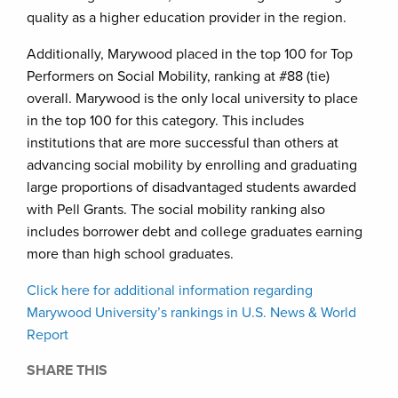
quality as a higher education provider in the region.
Additionally, Marywood placed in the top 100 for Top
Performers on Social Mobility, ranking at #88 (tie)
overall. Marywood is the only local university to place
in the top 100 for this category. This includes
institutions that are more successful than others at
advancing social mobility by enrolling and graduating
large proportions of disadvantaged students awarded
with Pell Grants. The social mobility ranking also
includes borrower debt and college graduates earning
more than high school graduates.
Click here for additional information regarding
Marywood University’s rankings in U.S. News & World
Report
SHARE THIS