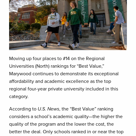
Moving up four places to #14 on the Regional
Universities (North) rankings for “Best Value,”
Marywood continues to demonstrate its exceptional
affordability and academic excellence as the top
regional four-year private university included in this
category.
According to
U.S. News
, the “Best Value” ranking
considers a school’s academic quality—the higher the
quality of the program and the lower the cost, the
better the deal. Only schools ranked in or near the top