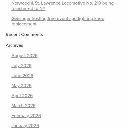
Norwood & St. Lawrence Locomotive No. 210 being
transferred to NY
Geisinger hosting free event spotlighting knee
replacement
Recent Comments
Archives
August 2026
July 2026
June 2026
May 2026
April 2026
March 2026
February 2026
January 2026