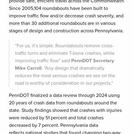
provide safe, efficient travel across the Commonwealth.
Since 2005,104 roundabouts have been built to
improve traffic flow and/or decrease crash severity, and
more than 30 additional roundabouts are in various
stages of design and construction across Pennsylvania.
“For us, it’s simple. Roundabouts remove cross-
traffic turns and eliminate T-bone crashes, while
improving traffic flow” said
PennDOT Secretary
Mike Carroll
. “Any design that dramatically
reduces the most serious crashes we see on the
road is worthy of consideration in our projects.”
PennDOT finalized a data review through 2024 using
20 years of crash data from roundabouts around the
state. Study findings showed that crashes with injuries
were reduced by 51 percent and total crashes
decreased by 7 percent. Pennsylvania data
reflects national studies that found changing two-way