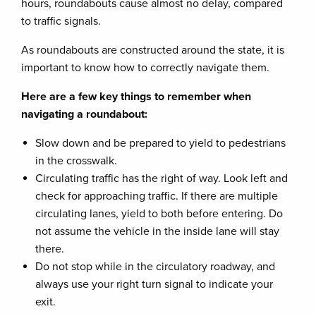
hours, roundabouts cause almost no delay, compared
to traffic signals.
As roundabouts are constructed around the state, it is
important to know how to correctly navigate them.
Here are a few key things to remember when
navigating a roundabout:
Slow down and be prepared to yield to pedestrians
in the crosswalk.
Circulating traffic has the right of way. Look left and
check for approaching traffic. If there are multiple
circulating lanes, yield to both before entering. Do
not assume the vehicle in the inside lane will stay
there.
Do not stop while in the circulatory roadway, and
always use your right turn signal to indicate your
exit.