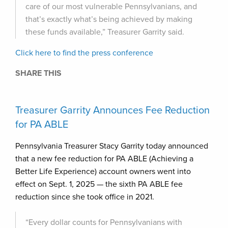
care of our most vulnerable Pennsylvanians, and
that’s exactly what’s being achieved by making
these funds available,” Treasurer Garrity said.
Click here to find the press conference
SHARE THIS
Treasurer Garrity Announces Fee Reduction
for PA ABLE
Pennsylvania Treasurer Stacy Garrity today announced
that a new fee reduction for PA ABLE (Achieving a
Better Life Experience) account owners went into
effect on Sept. 1, 2025 — the sixth PA ABLE fee
reduction since she took office in 2021.
“Every dollar counts for Pennsylvanians with