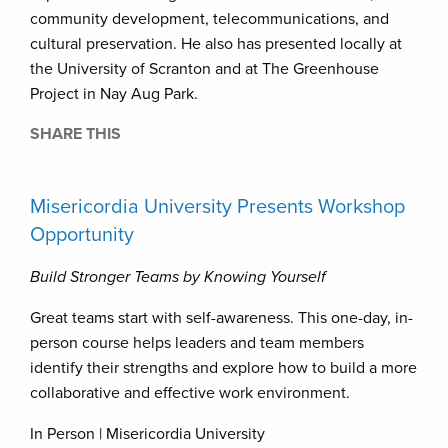
community development, telecommunications, and
cultural preservation. He also has presented locally at
the University of Scranton and at The Greenhouse
Project in Nay Aug Park.
SHARE THIS
Misericordia University Presents Workshop
Opportunity
Build Stronger Teams by Knowing Yourself
Great teams start with self-awareness. This one-day, in-
person course helps leaders and team members
identify their strengths and explore how to build a more
collaborative and effective work environment.
In Person | Misericordia University