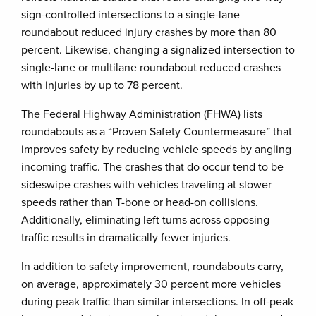
sign-controlled intersections to a single-lane
roundabout reduced injury crashes by more than 80
percent. Likewise, changing a signalized intersection to
single-lane or multilane roundabout reduced crashes
with injuries by up to 78 percent.
The Federal Highway Administration (FHWA) lists
roundabouts as a “Proven Safety Countermeasure” that
improves safety by reducing vehicle speeds by angling
incoming traffic. The crashes that do occur tend to be
sideswipe crashes with vehicles traveling at slower
speeds rather than T-bone or head-on collisions.
Additionally, eliminating left turns across opposing
traffic results in dramatically fewer injuries.
In addition to safety improvement, roundabouts carry,
on average, approximately 30 percent more vehicles
during peak traffic than similar intersections. In off-peak