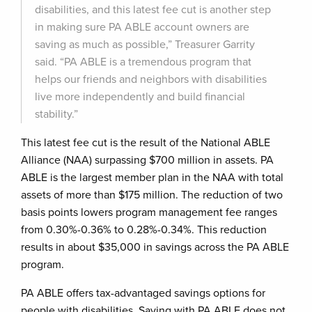
disabilities, and this latest fee cut is another step
in making sure PA ABLE account owners are
saving as much as possible,” Treasurer Garrity
said. “PA ABLE is a tremendous program that
helps our friends and neighbors with disabilities
live more independently and build financial
stability.”
This latest fee cut is the result of the National ABLE
Alliance (NAA) surpassing $700 million in assets. PA
ABLE is the largest member plan in the NAA with total
assets of more than $175 million. The reduction of two
basis points lowers program management fee ranges
from 0.30%-0.36% to 0.28%-0.34%. This reduction
results in about $35,000 in savings across the PA ABLE
program.
PA ABLE offers tax-advantaged savings options for
people with disabilities. Saving with PA ABLE does not