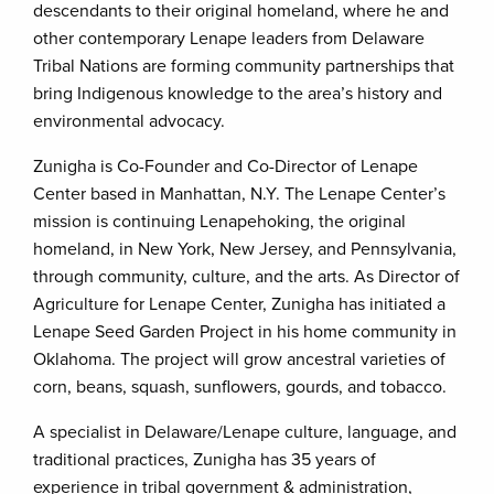
descendants to their original homeland, where he and
other contemporary Lenape leaders from Delaware
Tribal Nations are forming community partnerships that
bring Indigenous knowledge to the area’s history and
environmental advocacy.
Zunigha is Co-Founder and Co-Director of Lenape
Center based in Manhattan, N.Y. The Lenape Center’s
mission is continuing Lenapehoking, the original
homeland, in New York, New Jersey, and Pennsylvania,
through community, culture, and the arts. As Director of
Agriculture for Lenape Center, Zunigha has initiated a
Lenape Seed Garden Project in his home community in
Oklahoma. The project will grow ancestral varieties of
corn, beans, squash, sunflowers, gourds, and tobacco.
A specialist in Delaware/Lenape culture, language, and
traditional practices, Zunigha has 35 years of
experience in tribal government & administration,