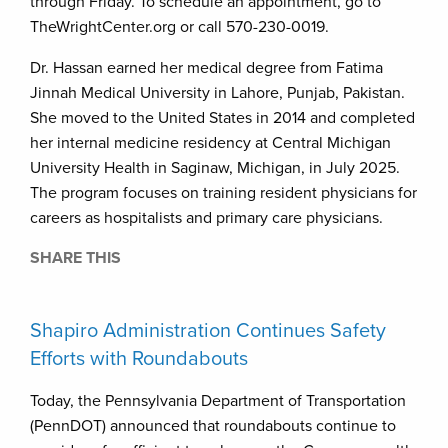
through Friday. To schedule an appointment, go to
TheWrightCenter.org or call 570-230-0019.
Dr. Hassan earned her medical degree from Fatima
Jinnah Medical University in Lahore, Punjab, Pakistan.
She moved to the United States in 2014 and completed
her internal medicine residency at Central Michigan
University Health in Saginaw, Michigan, in July 2025.
The program focuses on training resident physicians for
careers as hospitalists and primary care physicians.
SHARE THIS
Shapiro Administration Continues Safety
Efforts with Roundabouts
Today, the Pennsylvania Department of Transportation
(PennDOT) announced that roundabouts continue to