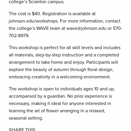
college’s Scranton campus.
The cost is $40. Registration is available at
johnson.edu/workshops. For more information, contact
the college’s WAVE team at wave@johnson.edu or 570-
702-8979.
This workshop is perfect for all skill levels and includes
all materials, step-by-step instruction and a completed
arrangement to take home and enjoy. Participants will
explore the beauty of autumn through floral design,
embracing creativity in a welcoming environment.
The workshop is open to individuals ages 10 and up,
accompanied by a guardian. No prior experience is
necessary, making it ideal for anyone interested in
learning the art of flower arranging in a relaxed,
seasonal setting.
SHARE THIS