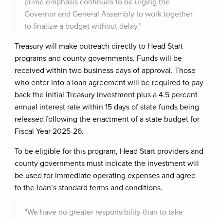
prime emphasis continues to be urging the
Governor and General Assembly to work together
to finalize a budget without delay.”
Treasury will make outreach directly to Head Start
programs and county governments. Funds will be
received within two business days of approval. Those
who enter into a loan agreement will be required to pay
back the initial Treasury investment plus a 4.5 percent
annual interest rate within 15 days of state funds being
released following the enactment of a state budget for
Fiscal Year 2025-26.
To be eligible for this program, Head Start providers and
county governments must indicate the investment will
be used for immediate operating expenses and agree
to the loan’s standard terms and conditions.
“We have no greater responsibility than to take