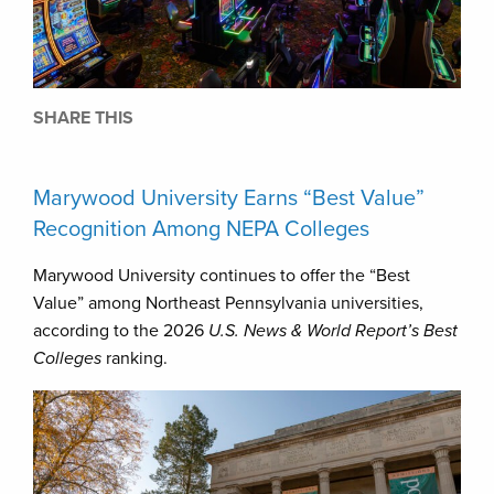
SHARE THIS
Marywood University Earns “Best Value”
Recognition Among NEPA Colleges
Marywood University continues to offer the “Best
Value” among Northeast Pennsylvania universities,
according to the 2026
U.S. News & World Report’s Best
Colleges
ranking.