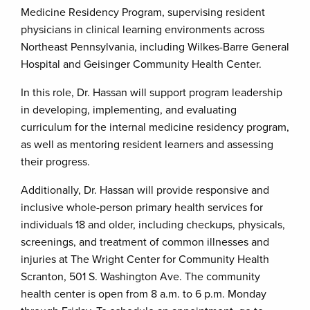
Medicine Residency Program, supervising resident
physicians in clinical learning environments across
Northeast Pennsylvania, including Wilkes-Barre General
Hospital and Geisinger Community Health Center.
In this role, Dr. Hassan will support program leadership
in developing, implementing, and evaluating
curriculum for the internal medicine residency program,
as well as mentoring resident learners and assessing
their progress.
Additionally, Dr. Hassan will provide responsive and
inclusive whole-person primary health services for
individuals 18 and older, including checkups, physicals,
screenings, and treatment of common illnesses and
injuries at The Wright Center for Community Health
Scranton, 501 S. Washington Ave. The community
health center is open from 8 a.m. to 6 p.m. Monday