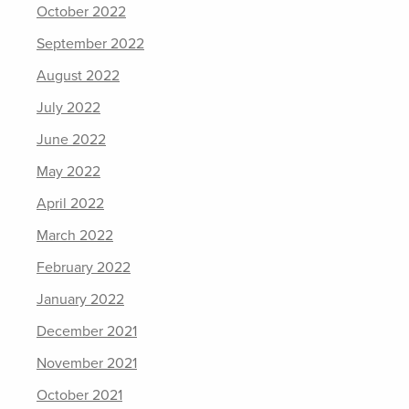
October 2022
September 2022
August 2022
July 2022
June 2022
May 2022
April 2022
March 2022
February 2022
January 2022
December 2021
November 2021
October 2021