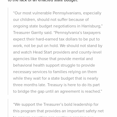
to the lack of an enacted state budget.
“Our most vulnerable Pennsylvanians, especially
our children, should not suffer because of
ongoing state budget negotiations in Harrisburg,”
Treasurer Garrity said. “Pennsylvania’s taxpayers
expect their hard-earned tax dollars to be put to
work, not be put on hold. We should not stand by
and watch Head Start providers and county-level
agencies like those that provide mental and
behavioral health support struggle to provide
necessary services to families relying on them
while they wait for a state budget that is nearly
three months late. Treasury is here to do its part
to bridge the gap until an agreement is reached.”
“We support the Treasurer’s bold leadership for
this program that provides an important safety net