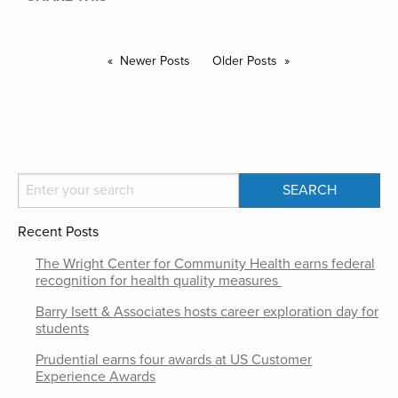
Newer Posts
Older Posts
Recent Posts
The Wright Center for Community Health earns federal
recognition for health quality measures
Barry Isett & Associates hosts career exploration day for
students
Prudential earns four awards at US Customer
Experience Awards