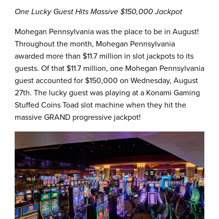
One Lucky Guest Hits Massive $150,000 Jackpot
Mohegan Pennsylvania was the place to be in August!
Throughout the month, Mohegan Pennsylvania
awarded more than $11.7 million in slot jackpots to its
guests. Of that $11.7 million, one Mohegan Pennsylvania
guest accounted for $150,000 on Wednesday, August
27th. The lucky guest was playing at a Konami Gaming
Stuffed Coins Toad slot machine when they hit the
massive GRAND progressive jackpot!