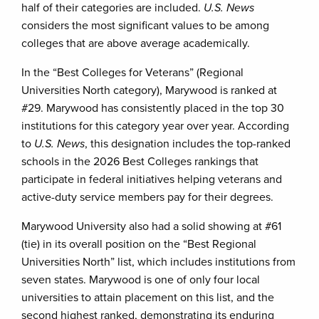
half of their categories are included.
U.S. News
considers the most significant values to be among
colleges that are above average academically.
In the “Best Colleges for Veterans” (Regional
Universities North category), Marywood is ranked at
#29. Marywood has consistently placed in the top 30
institutions for this category year over year. According
to
U.S. News
, this designation includes the top-ranked
schools in the 2026 Best Colleges rankings that
participate in federal initiatives helping veterans and
active-duty service members pay for their degrees.
Marywood University also had a solid showing at #61
(tie) in its overall position on the “Best Regional
Universities North” list, which includes institutions from
seven states. Marywood is one of only four local
universities to attain placement on this list, and the
second highest ranked, demonstrating its enduring