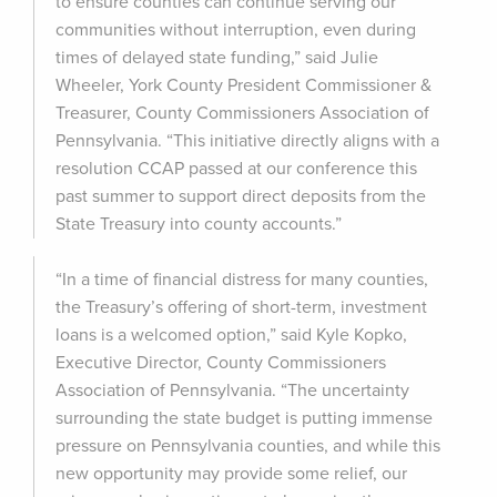
to ensure counties can continue serving our
communities without interruption, even during
times of delayed state funding,” said Julie
Wheeler, York County President Commissioner &
Treasurer, County Commissioners Association of
Pennsylvania. “This initiative directly aligns with a
resolution CCAP passed at our conference this
past summer to support direct deposits from the
State Treasury into county accounts.”
“In a time of financial distress for many counties,
the Treasury’s offering of short-term, investment
loans is a welcomed option,” said Kyle Kopko,
Executive Director, County Commissioners
Association of Pennsylvania. “The uncertainty
surrounding the state budget is putting immense
pressure on Pennsylvania counties, and while this
new opportunity may provide some relief, our