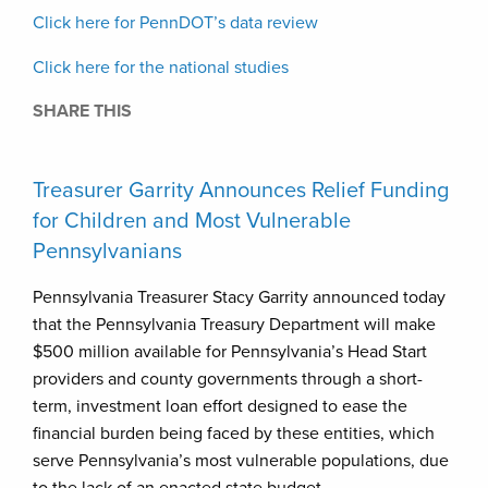
Click here for PennDOT’s data review
Click here for the national studies
SHARE THIS
Treasurer Garrity Announces Relief Funding
for Children and Most Vulnerable
Pennsylvanians
Pennsylvania Treasurer Stacy Garrity announced today
that the Pennsylvania Treasury Department will make
$500 million available for Pennsylvania’s Head Start
providers and county governments through a short-
term, investment loan effort designed to ease the
financial burden being faced by these entities, which
serve Pennsylvania’s most vulnerable populations, due