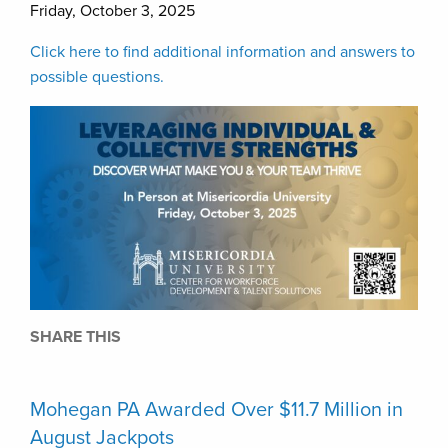
Friday, October 3, 2025
Click here to find additional information and answers to
possible questions.
SHARE THIS
Mohegan PA Awarded Over $11.7 Million in
August Jackpots