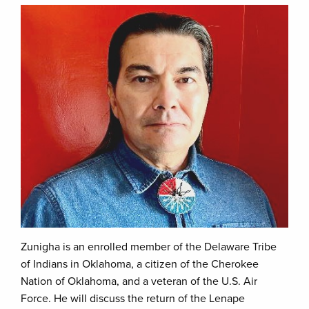
Zunigha is an enrolled member of the Delaware Tribe
of Indians in Oklahoma, a citizen of the Cherokee
Nation of Oklahoma, and a veteran of the U.S. Air
Force. He will discuss the return of the Lenape