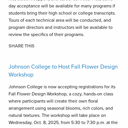
day acceptance will be available for many programs if
students bring their high school or college transcripts.
Tours of each technical area will be conducted, and
program directors and instructors will be available to
review the specifics of their programs.
SHARE THIS
Johnson College to Host Fall Flower Design
Workshop
Johnson College is now accepting registrations for its
Fall Flower Design Workshop, a cozy, hands-on class
where participants will create their own floral
arrangement using seasonal blooms, rich colors, and
natural textures. The workshop will take place on
Wednesday, Oct. 8, 2025, from 5:30 to 7:30 p.m. at the