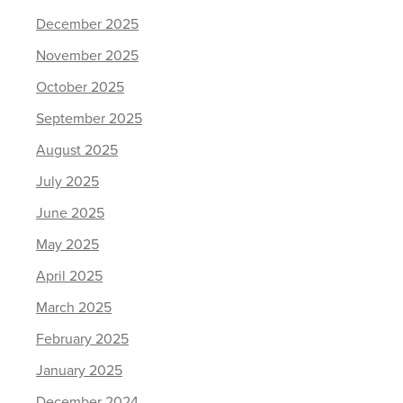
December 2025
November 2025
October 2025
September 2025
August 2025
July 2025
June 2025
May 2025
April 2025
March 2025
February 2025
January 2025
December 2024