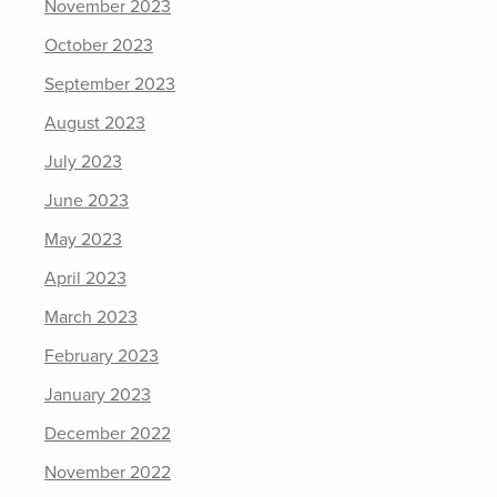
November 2023
October 2023
September 2023
August 2023
July 2023
June 2023
May 2023
April 2023
March 2023
February 2023
January 2023
December 2022
November 2022