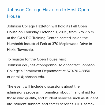
Johnson College Hazleton to Host Open
House
Johnson College Hazleton will hold its Fall Open
House on Thursday, October 9, 2025, from 5 to 7 p.m.
at the CAN DO Training Center located inside the
Humboldt Industrial Park at 370 Maplewood Drive in
Hazle Township.
To register for the Open House, visit
Johnson.edu/hazletonopenhouse or contact Johnson
College’s Enrollment Department at 570-702-8856
or enroll@johnson.edu.
The event will include discussions about the
admissions process, information about financial aid for
those who qualify, and student services such as student
life, student support, and career services. Plus, same-