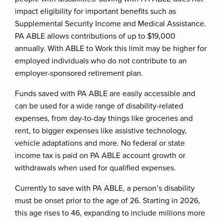
impact eligibility for important benefits such as
Supplemental Security Income and Medical Assistance.
PA ABLE allows contributions of up to $19,000
annually. With ABLE to Work this limit may be higher for
employed individuals who do not contribute to an
employer-sponsored retirement plan.
Funds saved with PA ABLE are easily accessible and
can be used for a wide range of disability-related
expenses, from day-to-day things like groceries and
rent, to bigger expenses like assistive technology,
vehicle adaptations and more. No federal or state
income tax is paid on PA ABLE account growth or
withdrawals when used for qualified expenses.
Currently to save with PA ABLE, a person’s disability
must be onset prior to the age of 26. Starting in 2026,
this age rises to 46, expanding to include millions more