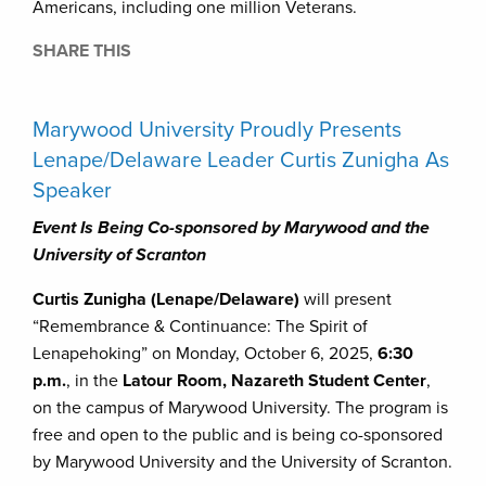
Americans, including one million Veterans.
SHARE THIS
Marywood University Proudly Presents
Lenape/Delaware Leader Curtis Zunigha As
Speaker
Event Is Being Co-sponsored by Marywood and the
University of Scranton
Curtis Zunigha (Lenape/Delaware)
will present
“Remembrance & Continuance: The Spirit of
Lenapehoking” on Monday, October 6, 2025,
6:30
p.m.
, in the
Latour Room, Nazareth Student Center
,
on the campus of Marywood University. The program is
free and open to the public and is being co-sponsored
by Marywood University and the University of Scranton.