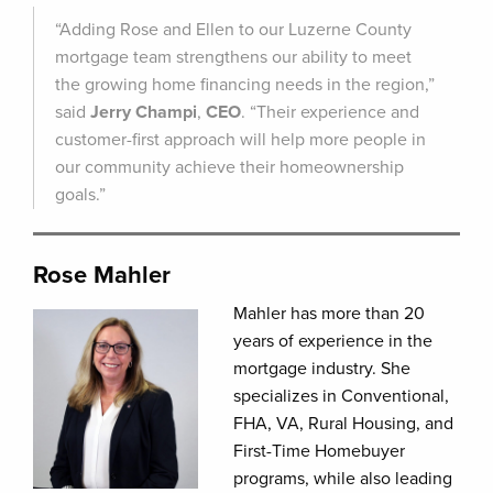
“Adding Rose and Ellen to our Luzerne County
mortgage team strengthens our ability to meet
the growing home financing needs in the region,”
said
Jerry Champi
,
CEO
. “Their experience and
customer-first approach will help more people in
our community achieve their homeownership
goals.”
Rose Mahler
Mahler has more than 20
years of experience in the
mortgage industry. She
specializes in Conventional,
FHA, VA, Rural Housing, and
First-Time Homebuyer
programs, while also leading