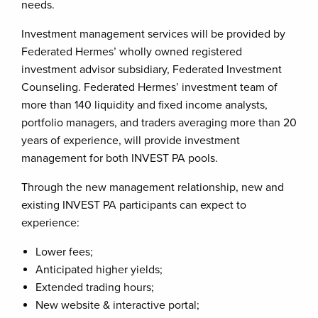
needs.
Investment management services will be provided by
Federated Hermes’ wholly owned registered
investment advisor subsidiary, Federated Investment
Counseling. Federated Hermes’ investment team of
more than 140 liquidity and fixed income analysts,
portfolio managers, and traders averaging more than 20
years of experience, will provide investment
management for both INVEST PA pools.
Through the new management relationship, new and
existing INVEST PA participants can expect to
experience:
Lower fees;
Anticipated higher yields;
Extended trading hours;
New website & interactive portal;