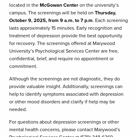
located in the
McGowan Center
on the university’s
campus. The screenings will be held on
Thursday,
October 9, 2025, from 9 a.m. to 7 p.m
. Each screening
lasts approximately 15 minutes. Early recognition and
treatment of depression provide the best opportunity
for recovery. The screenings offered at Marywood
University’s Psychological Services Center are free,
confidential, brief, and require no appointment or
commitment.
Although the screenings are not diagnostic, they do
provide valuable insight. Additionally, screenings can
help to identify symptoms associated with depression
or other mood disorders and clarify if help may be
needed.
For questions about depression screenings or other
mental health concerns, please contact Marywood’s