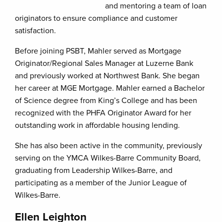
and mentoring a team of loan
originators to ensure compliance and customer
satisfaction.
Before joining PSBT, Mahler served as Mortgage
Originator/Regional Sales Manager at Luzerne Bank
and previously worked at Northwest Bank. She began
her career at MGE Mortgage. Mahler earned a Bachelor
of Science degree from King’s College and has been
recognized with the PHFA Originator Award for her
outstanding work in affordable housing lending.
She has also been active in the community, previously
serving on the YMCA Wilkes-Barre Community Board,
graduating from Leadership Wilkes-Barre, and
participating as a member of the Junior League of
Wilkes-Barre.
Ellen Leighton