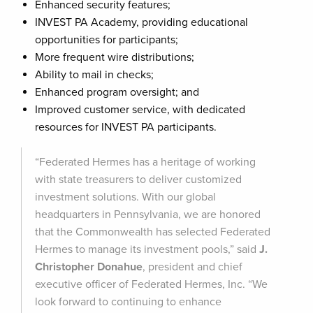
Enhanced security features;
INVEST PA Academy, providing educational
opportunities for participants;
More frequent wire distributions;
Ability to mail in checks;
Enhanced program oversight; and
Improved customer service, with dedicated
resources for INVEST PA participants.
“Federated Hermes has a heritage of working
with state treasurers to deliver customized
investment solutions. With our global
headquarters in Pennsylvania, we are honored
that the Commonwealth has selected Federated
Hermes to manage its investment pools,” said
J.
Christopher Donahue
, president and chief
executive officer of Federated Hermes, Inc. “We
look forward to continuing to enhance