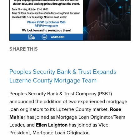
SHARE THIS
Peoples Security Bank & Trust Expands
Luzerne County Mortgage Team
Peoples Security Bank & Trust Company (PSBT)
announced the addition of two experienced mortgage
loan originators to its Luzerne County market.
Rose
Mahler
has joined as Mortgage Loan Originator/Team
Leader, and
Ellen Leighton
has joined as Vice
President, Mortgage Loan Originator.