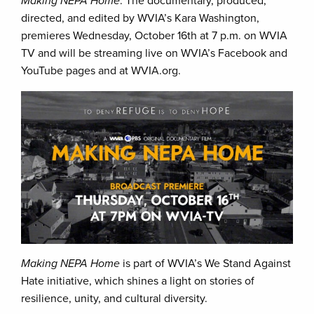
Making NEPA Home
. The documentary, produced,
directed, and edited by WVIA’s Kara Washington,
premieres Wednesday, October 16th at 7 p.m. on WVIA
TV and will be streaming live on WVIA’s Facebook and
YouTube pages and at WVIA.org.
Making NEPA Home
is part of WVIA’s We Stand Against
Hate initiative, which shines a light on stories of
resilience, unity, and cultural diversity.