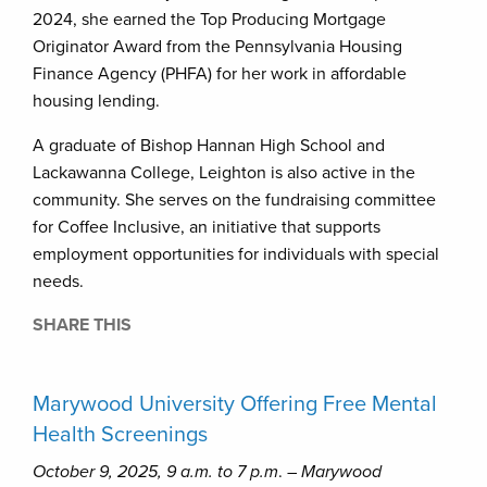
2024, she earned the Top Producing Mortgage
Originator Award from the Pennsylvania Housing
Finance Agency (PHFA) for her work in affordable
housing lending.
A graduate of Bishop Hannan High School and
Lackawanna College, Leighton is also active in the
community. She serves on the fundraising committee
for Coffee Inclusive, an initiative that supports
employment opportunities for individuals with special
needs.
SHARE THIS
Marywood University Offering Free Mental
Health Screenings
October 9, 2025, 9 a.m. to 7 p.m
. –
Marywood