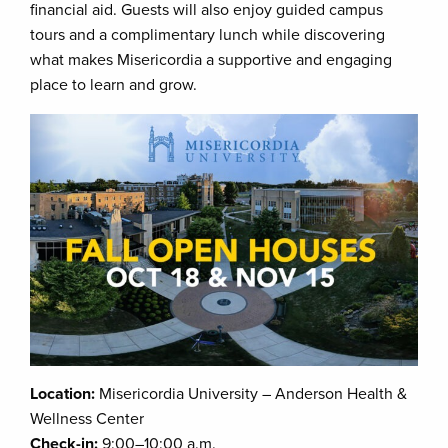
financial aid. Guests will also enjoy guided campus
tours and a complimentary lunch while discovering
what makes Misericordia a supportive and engaging
place to learn and grow.
Location:
Misericordia University – Anderson Health &
Wellness Center
Check-in:
9:00–10:00 a.m.