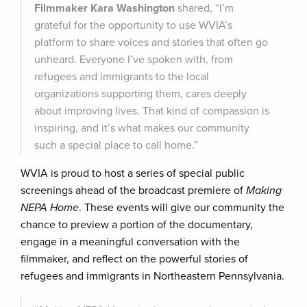
Filmmaker Kara Washington
shared, “I’m
grateful for the opportunity to use WVIA’s
platform to share voices and stories that often go
unheard. Everyone I’ve spoken with, from
refugees and immigrants to the local
organizations supporting them, cares deeply
about improving lives. That kind of compassion is
inspiring, and it’s what makes our community
such a special place to call home.”
WVIA is proud to host a series of special public
screenings ahead of the broadcast premiere of
Making
NEPA Home
. These events will give our community the
chance to preview a portion of the documentary,
engage in a meaningful conversation with the
filmmaker, and reflect on the powerful stories of
refugees and immigrants in Northeastern Pennsylvania.