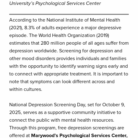
University’s Psychological Services Center
According to the National Institute of Mental Health
(2021), 8.3% of adults experience a major depressive
episode. The World Health Organization (2019)
estimates that 280 million people of all ages suffer from
depression worldwide. Screening for depression and
other mood disorders provides individuals and families
with the opportunity to identify warning signs early and
to connect with appropriate treatment. It is important to
note that symptoms can look different across and
within cultures.
National Depression Screening Day, set for October 9,
2025, serves as a supportive community initiative to
connect the public with mental health resources.
Through this program, free depression screenings are
offered at
Marywood’s Psychological Services Center,