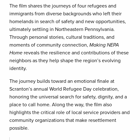
The film shares the journeys of four refugees and
immigrants from diverse backgrounds who left their
homelands in search of safety and new opportunities,
ultimately settling in Northeastern Pennsylvania.
Through personal stories, cultural traditions, and
moments of community connection,
Making NEPA
Home
reveals the resilience and contributions of these
neighbors as they help shape the region’s evolving
identity.
The journey builds toward an emotional finale at
Scranton’s annual World Refugee Day celebration,
honoring the universal search for safety, dignity, and a
place to call home. Along the way, the film also
highlights the critical role of local service providers and
community organizations that make resettlement
possible.