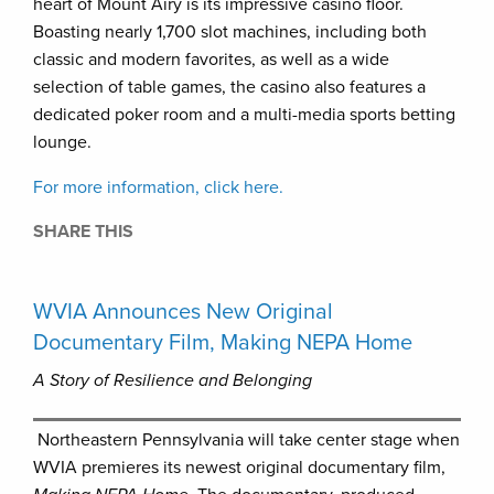
heart of Mount Airy is its impressive casino floor.
Boasting nearly 1,700 slot machines, including both
classic and modern favorites, as well as a wide
selection of table games, the casino also features a
dedicated poker room and a multi-media sports betting
lounge.
For more information, click here.
SHARE THIS
WVIA Announces New Original
Documentary Film, Making NEPA Home
A Story of Resilience and Belonging
Northeastern Pennsylvania will take center stage when
WVIA premieres its newest original documentary film,