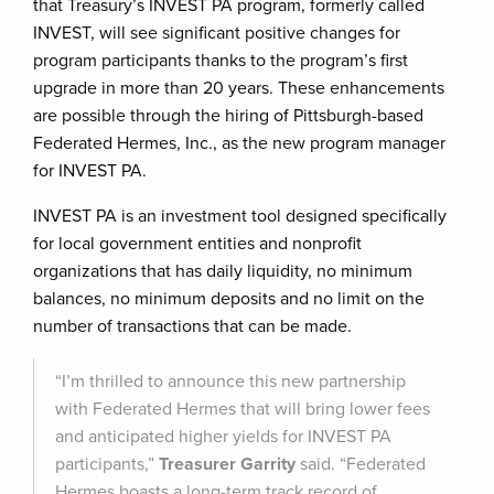
that Treasury’s INVEST PA program, formerly called
INVEST, will see significant positive changes for
program participants thanks to the program’s first
upgrade in more than 20 years. These enhancements
are possible through the hiring of Pittsburgh-based
Federated Hermes, Inc., as the new program manager
for INVEST PA.
INVEST PA is an investment tool designed specifically
for local government entities and nonprofit
organizations that has daily liquidity, no minimum
balances, no minimum deposits and no limit on the
number of transactions that can be made.
“I’m thrilled to announce this new partnership
with Federated Hermes that will bring lower fees
and anticipated higher yields for INVEST PA
participants,”
Treasurer Garrity
said. “Federated
Hermes boasts a long-term track record of