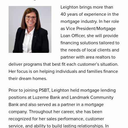
Leighton brings more than
40 years of experience in the
mortgage industry. In her role
as Vice President/Mortgage
Loan Officer, she will provide
financing solutions tailored to
the needs of local clients and
partner with area realtors to
deliver programs that best fit each customer’s situation.
Her focus is on helping individuals and families finance
their dream homes.
Prior to joining PSBT, Leighton held mortgage lending
positions at Luzerne Bank and Landmark Community
Bank and also served as a partner in a mortgage
company. Throughout her career, she has been
recognized for her sales performance, customer
service, and ability to build lasting relationships. In