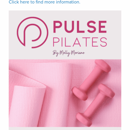
Click here to find more information.