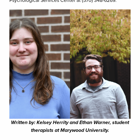
Psychological Services Center at (570) 348-6269.
Written by: Kelsey Herrity and Ethan Warner, student
therapists at Marywood University.