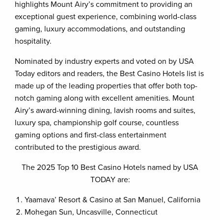
highlights Mount Airy’s commitment to providing an
exceptional guest experience, combining world-class
gaming, luxury accommodations, and outstanding
hospitality.
Nominated by industry experts and voted on by USA
Today editors and readers, the Best Casino Hotels list is
made up of the leading properties that offer both top-
notch gaming along with excellent amenities. Mount
Airy’s award-winning dining, lavish rooms and suites,
luxury spa, championship golf course, countless
gaming options and first-class entertainment
contributed to the prestigious award.
The 2025 Top 10 Best Casino Hotels named by USA
TODAY are:
Yaamava’ Resort & Casino at San Manuel, California
Mohegan Sun, Uncasville, Connecticut