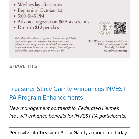
SHARE THIS
Treasurer Stacy Garrity Announces INVEST
PA Program Enhancements
New management partnership, Federated Hermes,
Inc., will enhance benefits for INVEST PA participants
.
Pennsylvania Treasurer Stacy Garrity announced today