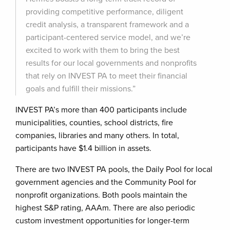
providing competitive performance, diligent
credit analysis, a transparent framework and a
participant-centered service model, and we’re
excited to work with them to bring the best
results for our local governments and nonprofits
that rely on INVEST PA to meet their financial
goals and fulfill their missions.”
INVEST PA’s more than 400 participants include
municipalities, counties, school districts, fire
companies, libraries and many others. In total,
participants have $1.4 billion in assets.
There are two INVEST PA pools, the Daily Pool for local
government agencies and the Community Pool for
nonprofit organizations. Both pools maintain the
highest S&P rating, AAAm. There are also periodic
custom investment opportunities for longer-term