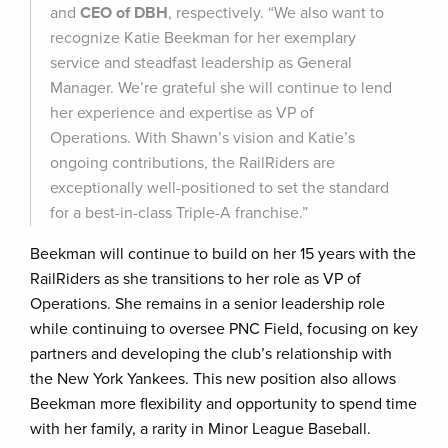
and
CEO of DBH
, respectively. “We also want to
recognize Katie Beekman for her exemplary
service and steadfast leadership as General
Manager. We’re grateful she will continue to lend
her experience and expertise as VP of
Operations. With Shawn’s vision and Katie’s
ongoing contributions, the RailRiders are
exceptionally well-positioned to set the standard
for a best-in-class Triple-A franchise.”
Beekman will continue to build on her 15 years with the
RailRiders as she transitions to her role as VP of
Operations. She remains in a senior leadership role
while continuing to oversee PNC Field, focusing on key
partners and developing the club’s relationship with
the New York Yankees. This new position also allows
Beekman more flexibility and opportunity to spend time
with her family, a rarity in Minor League Baseball.