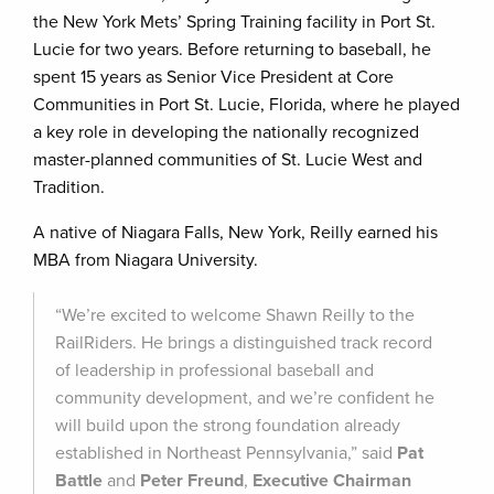
the New York Mets’ Spring Training facility in Port St.
Lucie for two years. Before returning to baseball, he
spent 15 years as Senior Vice President at Core
Communities in Port St. Lucie, Florida, where he played
a key role in developing the nationally recognized
master-planned communities of St. Lucie West and
Tradition.
A native of Niagara Falls, New York, Reilly earned his
MBA from Niagara University.
“We’re excited to welcome Shawn Reilly to the
RailRiders. He brings a distinguished track record
of leadership in professional baseball and
community development, and we’re confident he
will build upon the strong foundation already
established in Northeast Pennsylvania,” said
Pat
Battle
and
Peter Freund
,
Executive Chairman