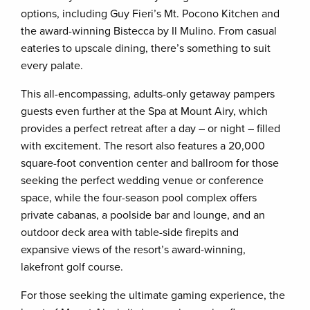
options, including Guy Fieri’s Mt. Pocono Kitchen and
the award-winning Bistecca by Il Mulino. From casual
eateries to upscale dining, there’s something to suit
every palate.
This all-encompassing, adults-only getaway pampers
guests even further at the Spa at Mount Airy, which
provides a perfect retreat after a day – or night – filled
with excitement. The resort also features a 20,000
square-foot convention center and ballroom for those
seeking the perfect wedding venue or conference
space, while the four-season pool complex offers
private cabanas, a poolside bar and lounge, and an
outdoor deck area with table-side firepits and
expansive views of the resort’s award-winning,
lakefront golf course.
For those seeking the ultimate gaming experience, the