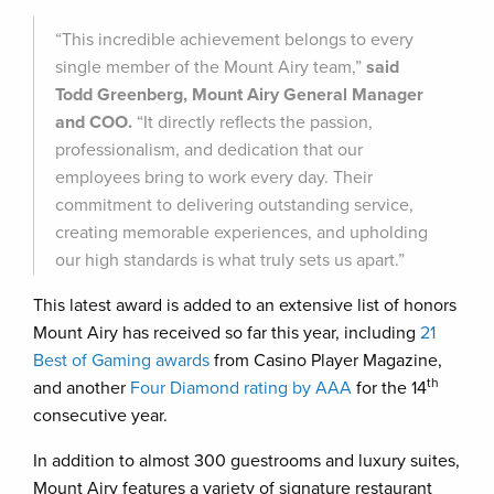
“This incredible achievement belongs to every
single member of the Mount Airy team,”
said
Todd Greenberg, Mount Airy General Manager
and COO.
“It directly reflects the passion,
professionalism, and dedication that our
employees bring to work every day. Their
commitment to delivering outstanding service,
creating memorable experiences, and upholding
our high standards is what truly sets us apart.”
This latest award is added to an extensive list of honors
Mount Airy has received so far this year, including
21
Best of Gaming awards
from Casino Player Magazine,
th
and another
Four Diamond rating by AAA
for the 14
consecutive year.
In addition to almost 300 guestrooms and luxury suites,
Mount Airy features a variety of signature restaurant