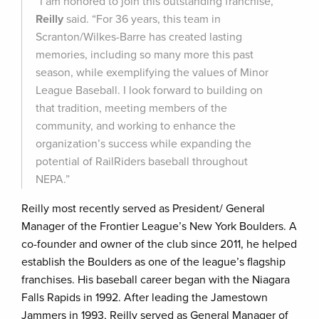
“I am honored to join this outstanding franchise,”
Reilly
said. “For 36 years, this team in
Scranton/Wilkes-Barre has created lasting
memories, including so many more this past
season, while exemplifying the values of Minor
League Baseball. I look forward to building on
that tradition, meeting members of the
community, and working to enhance the
organization’s success while expanding the
potential of RailRiders baseball throughout
NEPA.”
Reilly most recently served as President/ General
Manager of the Frontier League’s New York Boulders. A
co-founder and owner of the club since 2011, he helped
establish the Boulders as one of the league’s flagship
franchises. His baseball career began with the Niagara
Falls Rapids in 1992. After leading the Jamestown
Jammers in 1993, Reilly served as General Manager of