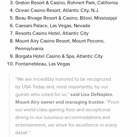
Graton Resort & Casino, Rohnert Park, California
Ocean Casino Resort, Atlantic City, N.J.
Beau Rivage Resort & Casino, Biloxi, Mississippi
Caesars Palace, Las Vegas, Nevada
Resorts Casino Hotel, Atlantic City
Mount Airy Casino Resort, Mount Pocono,
Pennsylvania
Borgata Hotel Casino & Spa, Atlantic City
Fontainebleau, Las Vegas
“We are incredibly honored to be recognized
by USA Today and, most importantly, by our
guests who voted for us,”
said
Lisa DeNaples
,
Mount Airy owner and managing trustee
. “From
our world-class gaming floor and exceptional
dining to our luxurious accommodations and
entertainment, we strive for excellence in every
detail.”