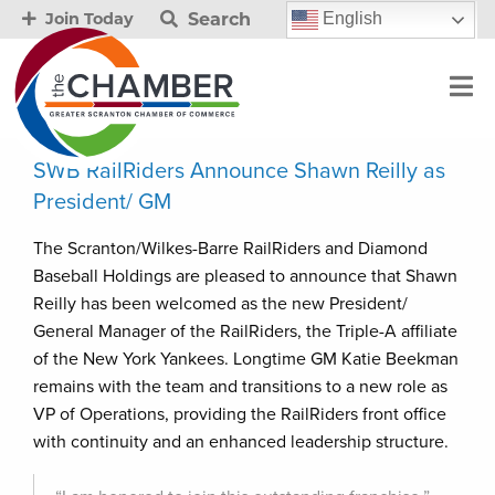
Search
English
Join Today
SWB RailRiders Announce Shawn Reilly as
President/ GM
The Scranton/Wilkes-Barre RailRiders and Diamond
Baseball Holdings are pleased to announce that Shawn
Reilly has been welcomed as the new President/
General Manager of the RailRiders, the Triple-A affiliate
of the New York Yankees. Longtime GM Katie Beekman
remains with the team and transitions to a new role as
VP of Operations, providing the RailRiders front office
with continuity and an enhanced leadership structure.