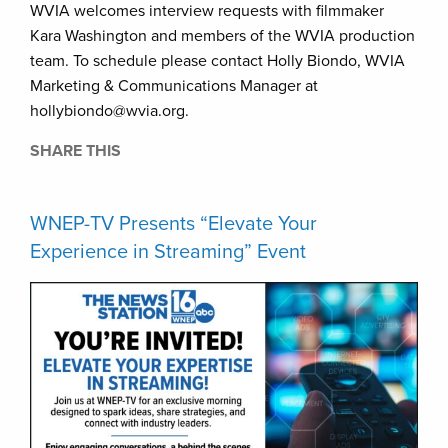
WVIA welcomes interview requests with filmmaker
Kara Washington and members of the WVIA production
team. To schedule please contact Holly Biondo, WVIA
Marketing & Communications Manager at
hollybiondo@wvia.org.
SHARE THIS
WNEP-TV Presents “Elevate Your
Experience in Streaming” Event