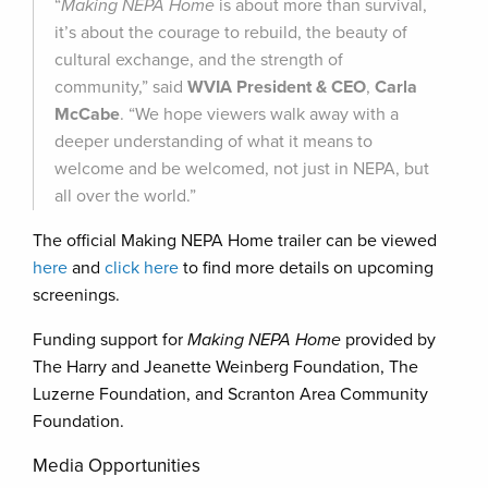
“
Making NEPA Home
is about more than survival,
it’s about the courage to rebuild, the beauty of
cultural exchange, and the strength of
community,” said
WVIA President & CEO
,
Carla
McCabe
. “We hope viewers walk away with a
deeper understanding of what it means to
welcome and be welcomed, not just in NEPA, but
all over the world.”
The official Making NEPA Home trailer can be viewed
here
and
click here
to find more details on upcoming
screenings.
Funding support for
Making NEPA Home
provided by
The Harry and Jeanette Weinberg Foundation, The
Luzerne Foundation, and Scranton Area Community
Foundation.
Media Opportunities