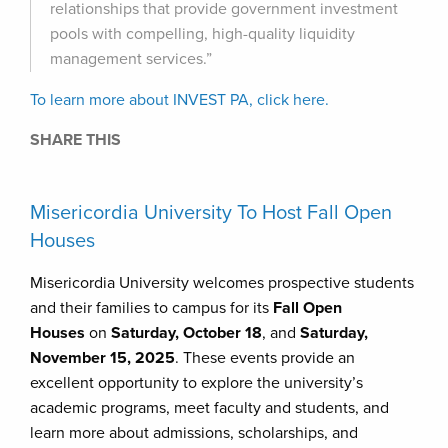
relationships that provide government investment
pools with compelling, high-quality liquidity
management services.”
To learn more about INVEST PA, click here.
SHARE THIS
Misericordia University To Host Fall Open
Houses
Misericordia University welcomes prospective students
and their families to campus for its
Fall Open
Houses
on
Saturday, October 18
, and
Saturday,
November 15, 2025
. These events provide an
excellent opportunity to explore the university’s
academic programs, meet faculty and students, and
learn more about admissions, scholarships, and