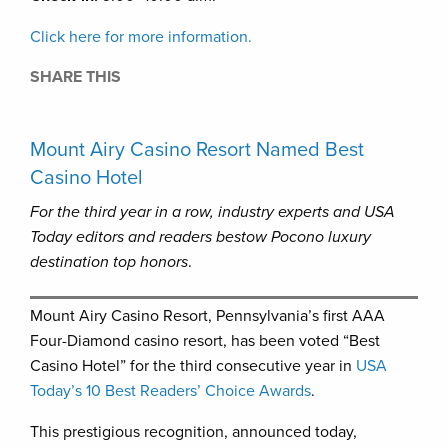
Click here for more information.
SHARE THIS
Mount Airy Casino Resort Named Best
Casino Hotel
For the third year in a row, industry experts and USA
Today editors
and readers bestow Pocono luxury
destination top honors
.
Mount Airy Casino Resort, Pennsylvania’s first AAA
Four-Diamond casino resort, has been voted “Best
Casino Hotel” for the third consecutive year in
USA
Today’s 10 Best Readers’ Choice Awards
.
This prestigious recognition, announced today,