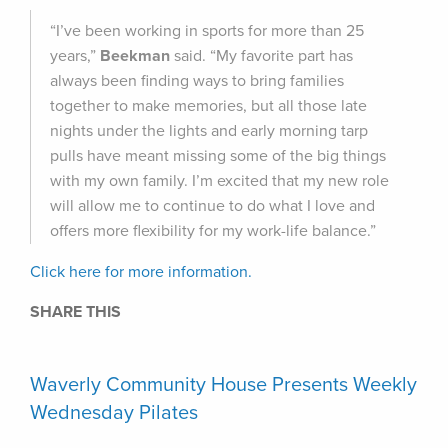
“I’ve been working in sports for more than 25
years,”
Beekman
said. “My favorite part has
always been finding ways to bring families
together to make memories, but all those late
nights under the lights and early morning tarp
pulls have meant missing some of the big things
with my own family. I’m excited that my new role
will allow me to continue to do what I love and
offers more flexibility for my work-life balance.”
Click here for more information.
SHARE THIS
Waverly Community House Presents Weekly
Wednesday Pilates