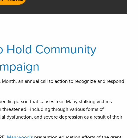
to Hold Community
ampaign
 Month, an annual call to action to recognize and respond
specific person that causes fear. Many stalking victims
 threatened—including through various forms of
ial dysfunction, and severe depression as a result of their
ARE,
Marywood’s
prevention education efforts of the grant