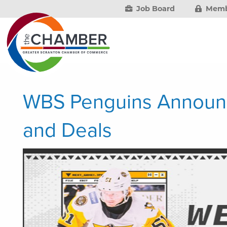
Job Board
Memb
WBS Penguins Announ
and Deals