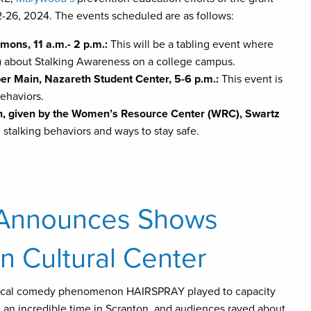
-26, 2024. The events scheduled are as follows:
mons, 11 a.m.- 2 p.m.:
This will be a tabling event where
tc) about Stalking Awareness on a college campus.
er Main, Nazareth Student Center, 5-6 p.m.:
This event is
ehaviors.
n, given by the Women’s Resource Center (WRC), Swartz
stalking behaviors and ways to stay safe.
 Announces Shows
n Cultural Center
sical comedy phenomenon HAIRSPRAY played to capacity
an incredible time in Scranton, and audiences raved about