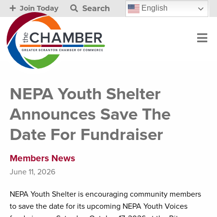
Search
English
Join Today
NEPA Youth Shelter
Announces Save The
Date For Fundraiser
Members News
June 11, 2026
NEPA Youth Shelter is encouraging community members
to save the date for its upcoming NEPA Youth Voices