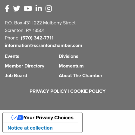
P.O. Box 431 | 222 Mulberry Street
Scranton, PA 18501
Phone:
(570) 342-7711
information@scrantonchamber.com
Events
Divisions
Member Directory
Momentum
Job Board
About The Chamber
PRIVACY POLICY
|
COOKIE POLICY
Your Privacy Choices
Notice at collection