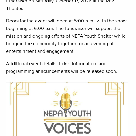
fundraiser on Saturday, October 17, 2026 at the Ritz
Theater.
Doors for the event will open at 5:00 p.m., with the show
beginning at 6:00 p.m. The fundraiser will support the
mission and ongoing efforts of NEPA Youth Shelter while
bringing the community together for an evening of
entertainment and engagement.
Additional event details, ticket information, and
programming announcements will be released soon.