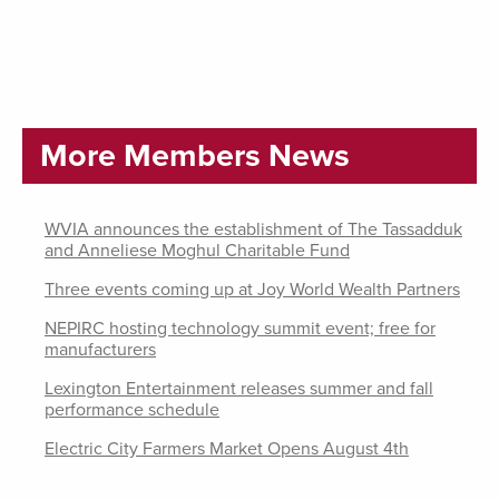
More Members News
WVIA announces the establishment of The Tassadduk
and Anneliese Moghul Charitable Fund
Three events coming up at Joy World Wealth Partners
NEPIRC hosting technology summit event; free for
manufacturers
Lexington Entertainment releases summer and fall
performance schedule
Electric City Farmers Market Opens August 4th