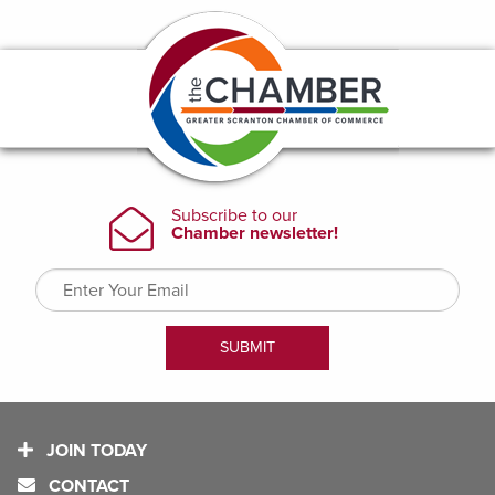
JOIN TODAY
CONTACT