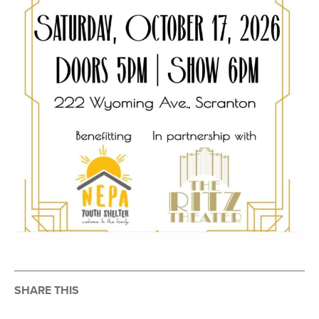
SHARE THIS