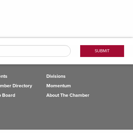
ents
Divisions
mber Directory
Momentum
b Board
About The Chamber