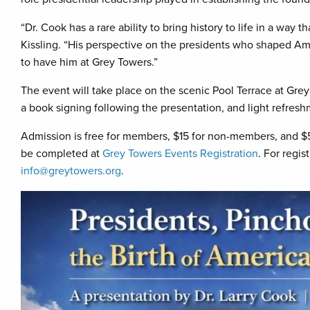
“Dr. Cook has a rare ability to bring history to life in a way 
Kissling. “His perspective on the presidents who shaped Am
to have him at Grey Towers.”
The event will take place on the scenic Pool Terrace at Grey 
a book signing following the presentation, and light refresh
Admission is free for members, $15 for non-members, and $5
be completed at
Grey Towers Events Registration
. For regi
info@greytowers.org
.