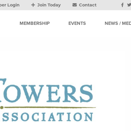
er Login
Join Today
Contact
MEMBERSHIP
EVENTS
NEWS / MED