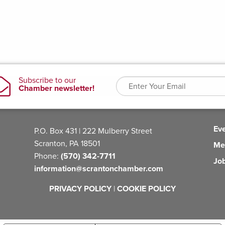
Ev
P.O. Box 431 | 222 Mulberry Street
Scranton, PA 18501
Me
Phone:
(570) 342-7711
Jo
information@scrantonchamber.com
PRIVACY POLICY
|
COOKIE POLICY