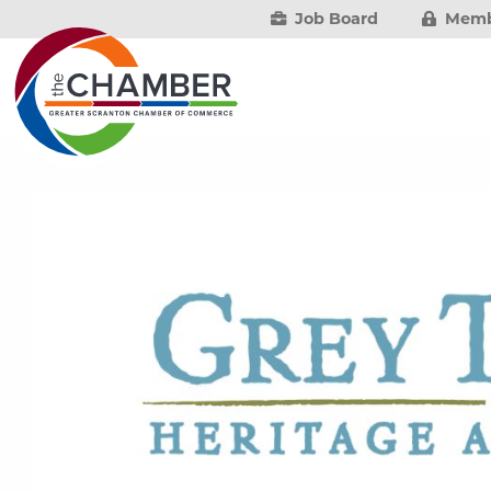
Job Board
Memb