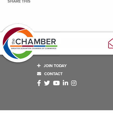
SHARE THIS
JOIN TODAY
CONTACT