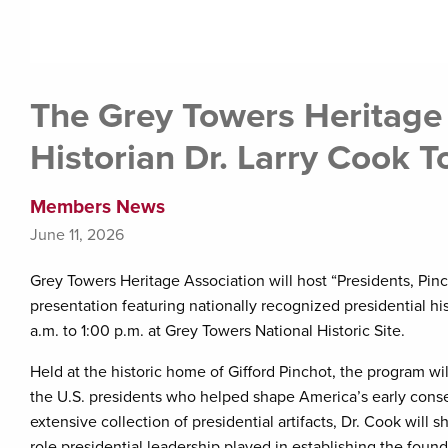
The Grey Towers Heritage
Historian Dr. Larry Cook 
Members News
June 11, 2026
Grey Towers Heritage Association will host “Presidents, Pinc
presentation featuring nationally recognized presidential hi
a.m. to 1:00 p.m. at Grey Towers National Historic Site.
Held at the historic home of Gifford Pinchot, the program w
the U.S. presidents who helped shape America’s early conse
extensive collection of presidential artifacts, Dr. Cook will sh
role presidential leadership played in establishing the fou