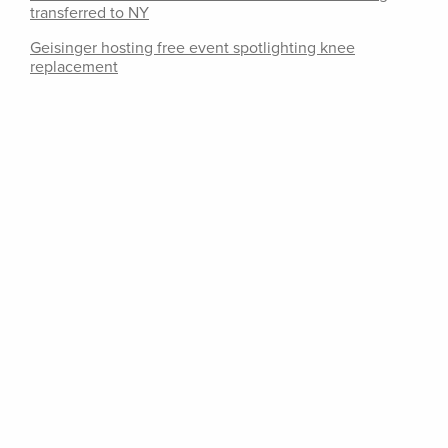
transferred to NY
Geisinger hosting free event spotlighting knee
replacement