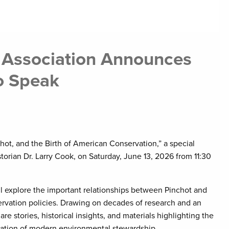
 Association Announces
To Speak
hot, and the Birth of American Conservation,” a special
storian Dr. Larry Cook, on Saturday, June 13, 2026 from 11:30
ill explore the important relationships between Pinchot and
rvation policies. Drawing on decades of research and an
are stories, historical insights, and materials highlighting the
ndation of modern environmental stewardship.