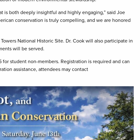
that is both deeply insightful and highly engaging,” said Joe
erican conservation is truly compelling, and we are honored
Towers National Historic Site. Dr. Cook will also participate in
ments will be served.
 for student non-members. Registration is required and can
stration assistance, attendees may contact