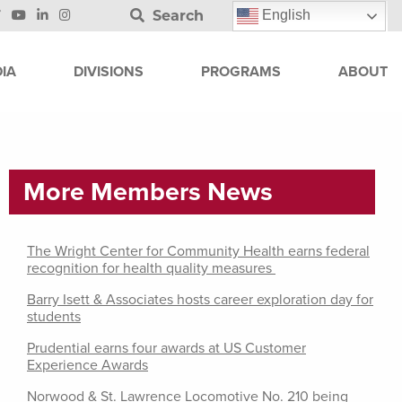
Search
English
IA
DIVISIONS
PROGRAMS
ABOUT
More Members News
The Wright Center for Community Health earns federal
recognition for health quality measures
Barry Isett & Associates hosts career exploration day for
students
Prudential earns four awards at US Customer
Experience Awards
Norwood & St. Lawrence Locomotive No. 210 being