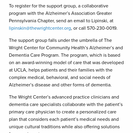
To register for the support group, a collaborative
program with the Alzheimer’s Association Greater
Pennsylvania Chapter, send an email to Lipinski, at
lipinskin@thewrightcenter.org
, or call 570-230-0019.
The support group falls under the umbrella of The
Wright Center for Community Health’s Alzheimer’s and
Dementia Care Program. The program, which is based
on an award-winning model of care that was developed
at UCLA, helps patients and their families with the
complex medical, behavioral, and social needs of
Alzheimer’s disease and other forms of dementia.
The Wright Center’s advanced practice clinicians and
dementia care specialists collaborate with the patient’s
primary care physician to create a personalized care
plan that considers each patient’s medical needs and
unique cultural traditions while also offering solutions