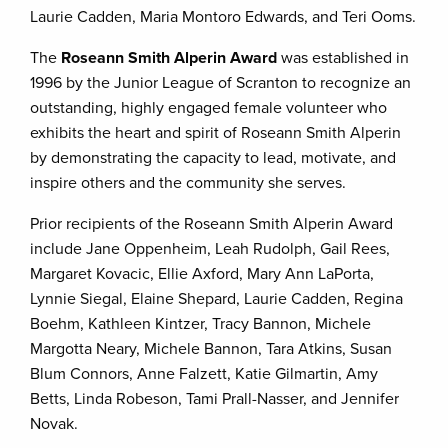
Laurie Cadden, Maria Montoro Edwards, and Teri Ooms.
The
Roseann Smith Alperin Award
was established in
1996 by the Junior League of Scranton to recognize an
outstanding, highly engaged female volunteer who
exhibits the heart and spirit of Roseann Smith Alperin
by demonstrating the capacity to lead, motivate, and
inspire others and the community she serves.
Prior recipients of the Roseann Smith Alperin Award
include Jane Oppenheim, Leah Rudolph, Gail Rees,
Margaret Kovacic, Ellie Axford, Mary Ann LaPorta,
Lynnie Siegal, Elaine Shepard, Laurie Cadden, Regina
Boehm, Kathleen Kintzer, Tracy Bannon, Michele
Margotta Neary, Michele Bannon, Tara Atkins, Susan
Blum Connors, Anne Falzett, Katie Gilmartin, Amy
Betts, Linda Robeson, Tami Prall-Nasser, and Jennifer
Novak.