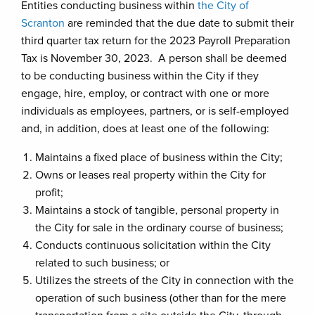
Entities conducting business within
the City of
Scranton
are reminded that the due date to submit their
third quarter tax return for the 2023 Payroll Preparation
Tax is November 30, 2023. A person shall be deemed
to be conducting business within the City if they
engage, hire, employ, or contract with one or more
individuals as employees, partners, or is self-employed
and, in addition, does at least one of the following:
Maintains a fixed place of business within the City;
Owns or leases real property within the City for
profit;
Maintains a stock of tangible, personal property in
the City for sale in the ordinary course of business;
Conducts continuous solicitation within the City
related to such business; or
Utilizes the streets of the City in connection with the
operation of such business (other than for the mere