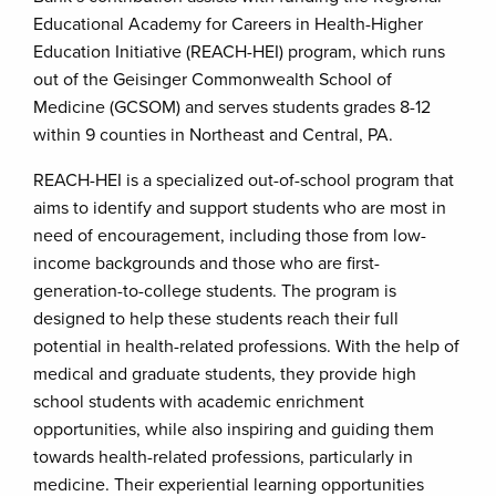
Educational Academy for Careers in Health-Higher
Education Initiative (REACH-HEI) program, which runs
out of the Geisinger Commonwealth School of
Medicine (GCSOM) and serves students grades 8-12
within 9 counties in Northeast and Central, PA.
REACH-HEI is a specialized out-of-school program that
aims to identify and support students who are most in
need of encouragement, including those from low-
income backgrounds and those who are first-
generation-to-college students. The program is
designed to help these students reach their full
potential in health-related professions. With the help of
medical and graduate students, they provide high
school students with academic enrichment
opportunities, while also inspiring and guiding them
towards health-related professions, particularly in
medicine. Their experiential learning opportunities