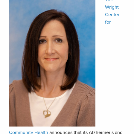
Wright
Center
for
Community Health
announces that its Alzheimer’s and