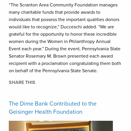
“The Scranton Area Community Foundation manages
many charitable funds that provide awards to
individuals that possess the important qualities donors
would like to recognize,” Ducceschi added. “We are
grateful for the opportunity to honor these incredible
women during the Women in Philanthropy Annual
Event each year.” During the event, Pennsylvania State
Senator Rosemary M. Brown presented each award
recipient with a proclamation congratulating them both
on behalf of the Pennsylvania State Senate.
SHARE THIS
The Dime Bank Contributed to the
Geisinger Health Foundation