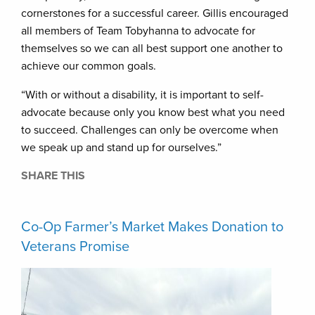
cornerstones for a successful career. Gillis encouraged
all members of Team Tobyhanna to advocate for
themselves so we can all best support one another to
achieve our common goals.
“With or without a disability, it is important to self-
advocate because only you know best what you need
to succeed. Challenges can only be overcome when
we speak up and stand up for ourselves.”
SHARE THIS
Co-Op Farmer’s Market Makes Donation to
Veterans Promise