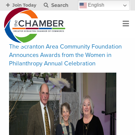
Search
English
Join Today
The Scranton Area Community Foundation
Announces Awards from the Women in
Philanthropy Annual Celebration