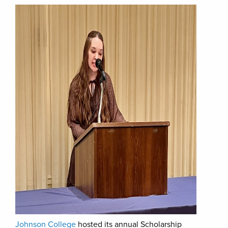
Johnson College
hosted its annual Scholarship