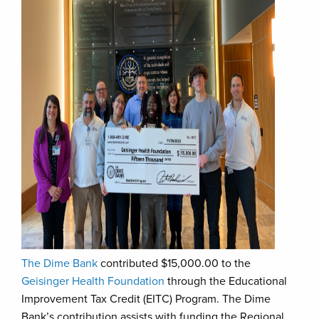
The Dime Bank
contributed $15,000.00 to the
Geisinger Health Foundation
through the Educational
Improvement Tax Credit (EITC) Program. The Dime
Bank’s contribution assists with funding the Regional