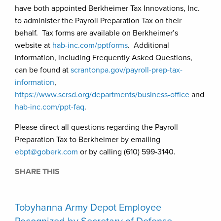
have both appointed Berkheimer Tax Innovations, Inc.
to administer the Payroll Preparation Tax on their
behalf. Tax forms are available on Berkheimer’s
website at
hab-inc.com/pptforms
. Additional
information, including Frequently Asked Questions,
can be found at
scrantonpa.gov/payroll-prep-tax-
information
,
https://www.scrsd.org/departments/business-office
and
hab-inc.com/ppt-faq
.
Please direct all questions regarding the Payroll
Preparation Tax to Berkheimer by emailing
ebpt@goberk.com
or by calling (610) 599-3140.
SHARE THIS
Tobyhanna Army Depot Employee