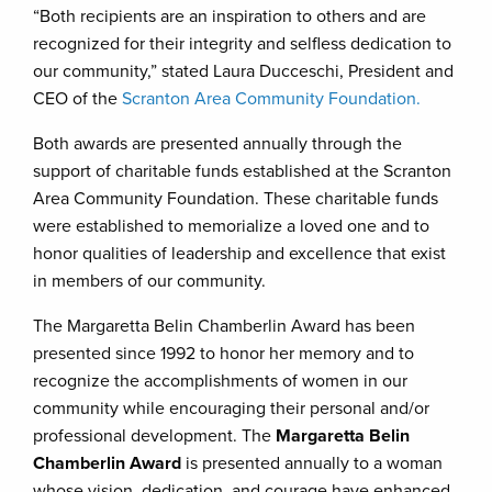
“Both recipients are an inspiration to others and are
recognized for their integrity and selfless dedication to
our community,” stated Laura Ducceschi, President and
CEO of the
Scranton Area Community Foundation.
Both awards are presented annually through the
support of charitable funds established at the Scranton
Area Community Foundation. These charitable funds
were established to memorialize a loved one and to
honor qualities of leadership and excellence that exist
in members of our community.
The Margaretta Belin Chamberlin Award has been
presented since 1992 to honor her memory and to
recognize the accomplishments of women in our
community while encouraging their personal and/or
professional development. The
Margaretta Belin
Chamberlin Award
is presented annually to a woman
whose vision, dedication, and courage have enhanced