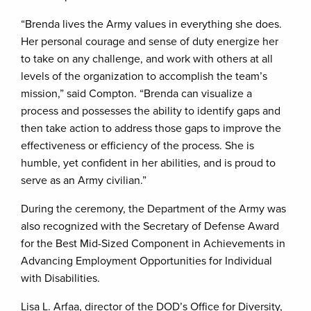
“Brenda lives the Army values in everything she does.
Her personal courage and sense of duty energize her
to take on any challenge, and work with others at all
levels of the organization to accomplish the team’s
mission,” said Compton. “Brenda can visualize a
process and possesses the ability to identify gaps and
then take action to address those gaps to improve the
effectiveness or efficiency of the process. She is
humble, yet confident in her abilities, and is proud to
serve as an Army civilian.”
During the ceremony, the Department of the Army was
also recognized with the Secretary of Defense Award
for the Best Mid-Sized Component in Achievements in
Advancing Employment Opportunities for Individual
with Disabilities.
Lisa L. Arfaa, director of the DOD’s Office for Diversity,