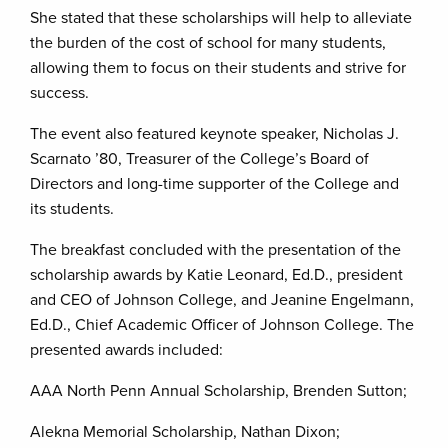
She stated that these scholarships will help to alleviate
the burden of the cost of school for many students,
allowing them to focus on their students and strive for
success.
The event also featured keynote speaker, Nicholas J.
Scarnato ’80, Treasurer of the College’s Board of
Directors and long-time supporter of the College and
its students.
The breakfast concluded with the presentation of the
scholarship awards by Katie Leonard, Ed.D., president
and CEO of Johnson College, and Jeanine Engelmann,
Ed.D., Chief Academic Officer of Johnson College. The
presented awards included:
AAA North Penn Annual Scholarship, Brenden Sutton;
Alekna Memorial Scholarship, Nathan Dixon;