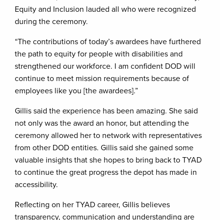
Equity and Inclusion lauded all who were recognized
during the ceremony.
“The contributions of today’s awardees have furthered
the path to equity for people with disabilities and
strengthened our workforce. I am confident DOD will
continue to meet mission requirements because of
employees like you [the awardees].”
Gillis said the experience has been amazing. She said
not only was the award an honor, but attending the
ceremony allowed her to network with representatives
from other DOD entities. Gillis said she gained some
valuable insights that she hopes to bring back to TYAD
to continue the great progress the depot has made in
accessibility.
Reflecting on her TYAD career, Gillis believes
transparency, communication and understanding are