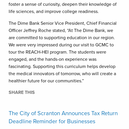
foster a sense of curiosity, deepen their knowledge of
life sciences, and improve college readiness.
The Dime Bank Senior Vice President, Chief Financial
Officer Jeffrey Roche stated, “At The Dime Bank, we
are committed to supporting education in our region.
We were very impressed during our visit to GCMC to
tour the REACH-HEI program. The students were
engaged, and the hands-on experience was
fascinating. Supporting this curriculum helps develop
the medical innovators of tomorrow, who will create a
healthier future for our communities.”
SHARE THIS
The City of Scranton Announces Tax Return
Deadline Reminder for Businesses