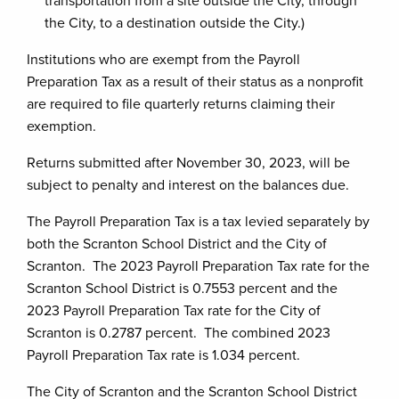
transportation from a site outside the City, through
the City, to a destination outside the City.)
Institutions who are exempt from the Payroll
Preparation Tax as a result of their status as a nonprofit
are required to file quarterly returns claiming their
exemption.
Returns submitted after November 30, 2023, will be
subject to penalty and interest on the balances due.
The Payroll Preparation Tax is a tax levied separately by
both the Scranton School District and the City of
Scranton. The 2023 Payroll Preparation Tax rate for the
Scranton School District is 0.7553 percent and the
2023 Payroll Preparation Tax rate for the City of
Scranton is 0.2787 percent. The combined 2023
Payroll Preparation Tax rate is 1.034 percent.
The City of Scranton and the Scranton School District