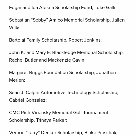
Edgar and Ida Alekna Scholarship Fund, Luke Galli;
Sebastian “Sebby” Amico Memorial Scholarship, Jallen
Wilks;
Bartolai Family Scholarship, Robert Jenkins;
John K. and Mary E. Blackledge Memorial Scholarship,
Rachel Butler and Mackenzie Gavin;
Margaret Briggs Foundation Scholarship, Jonathan
Merlen;
Sean J. Calpin Automotive Technology Scholarship,
Gabriel Gonzalez;
CMC Rich Vinansky Memorial Golf Tournament
Scholarship, Trinaya Parker;
Vernon “Terry” Decker Scholarship, Blake Praschak;