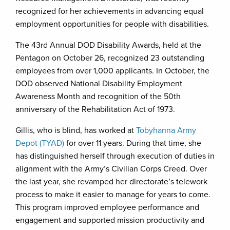
recognized for her achievements in advancing equal
employment opportunities for people with disabilities.
The 43rd Annual DOD Disability Awards, held at the
Pentagon on October 26, recognized 23 outstanding
employees from over 1,000 applicants. In October, the
DOD observed National Disability Employment
Awareness Month and recognition of the 50th
anniversary of the Rehabilitation Act of 1973.
Gillis, who is blind, has worked at
Tobyhanna Army
Depot (TYAD)
for over 11 years. During that time, she
has distinguished herself through execution of duties in
alignment with the Army’s Civilian Corps Creed. Over
the last year, she revamped her directorate’s telework
process to make it easier to manage for years to come.
This program improved employee performance and
engagement and supported mission productivity and