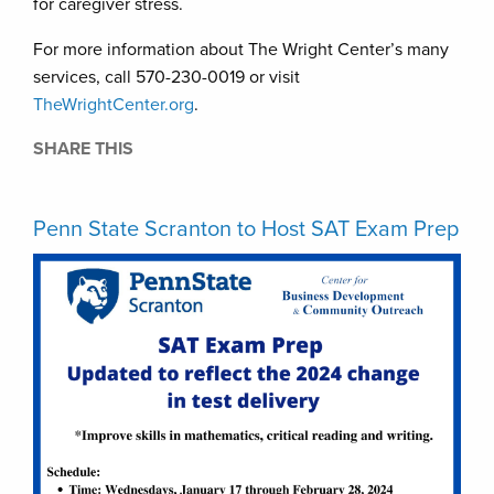
for caregiver stress.
For more information about The Wright Center’s many
services, call 570-230-0019 or visit
TheWrightCenter.org
.
SHARE THIS
Penn State Scranton to Host SAT Exam Prep