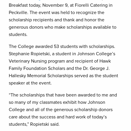
Breakfast today, November 9, at Fiorelli Catering in
Peckville. The event was held to recognize the
scholarship recipients and thank and honor the
generous donors who make scholarships available to
students.
The College awarded 53 students with scholarships.
Stephanie Ropietski, a student in Johnson College’s
Veterinary Nursing program and recipient of Hawk
Family Foundation Scholars and the Dr. George J.
Hallesky Memorial Scholarships served as the student
speaker at the event.
“The scholarships that have been awarded to me and
so many of my classmates exhibit how Johnson
College and all of the generous scholarship donors
care about the success and hard work of today’s
students,” Ropietski said.