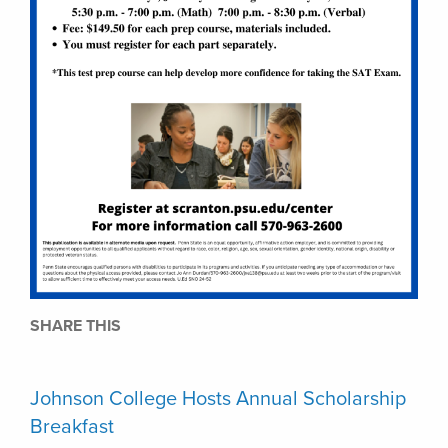
SHARE THIS
Johnson College Hosts Annual Scholarship
Breakfast