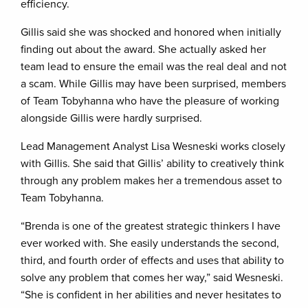
efficiency.
Gillis said she was shocked and honored when initially
finding out about the award. She actually asked her
team lead to ensure the email was the real deal and not
a scam. While Gillis may have been surprised, members
of Team Tobyhanna who have the pleasure of working
alongside Gillis were hardly surprised.
Lead Management Analyst Lisa Wesneski works closely
with Gillis. She said that Gillis’ ability to creatively think
through any problem makes her a tremendous asset to
Team Tobyhanna.
“Brenda is one of the greatest strategic thinkers I have
ever worked with. She easily understands the second,
third, and fourth order of effects and uses that ability to
solve any problem that comes her way,” said Wesneski.
“She is confident in her abilities and never hesitates to