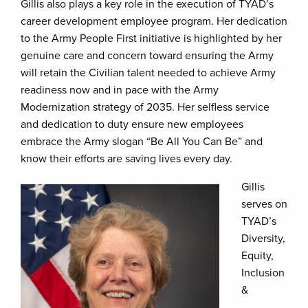
Gillis also plays a key role in the execution of TYAD’s
career development employee program. Her dedication
to the Army People First initiative is highlighted by her
genuine care and concern toward ensuring the Army
will retain the Civilian talent needed to achieve Army
readiness now and in pace with the Army
Modernization strategy of 2035. Her selfless service
and dedication to duty ensure new employees
embrace the Army slogan “Be All You Can Be” and
know their efforts are saving lives every day.
Gillis
serves on
TYAD’s
Diversity,
Equity,
Inclusion
&