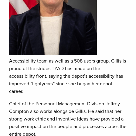
Accessibility team as well as a 508 users group. Gillis is
proud of the strides TYAD has made on the
accessibility front, saying the depot’s accessibility has
improved “lightyears” since she began her depot
career.
Chief of the Personnel Management Division Jeffrey
Compton also works alongside Gillis. He said that her
strong work ethic and inventive ideas have provided a
positive impact on the people and processes across the
entire depot.