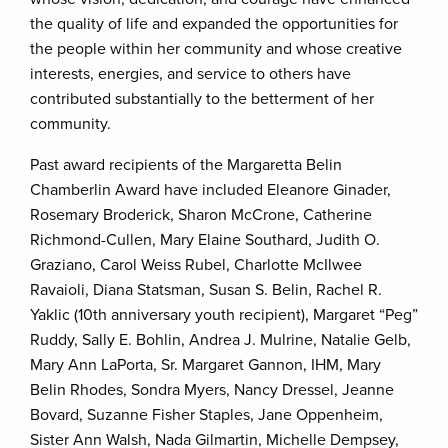
the quality of life and expanded the opportunities for
the people within her community and whose creative
interests, energies, and service to others have
contributed substantially to the betterment of her
community.
Past award recipients of the Margaretta Belin
Chamberlin Award have included Eleanore Ginader,
Rosemary Broderick, Sharon McCrone, Catherine
Richmond-Cullen, Mary Elaine Southard, Judith O.
Graziano, Carol Weiss Rubel, Charlotte McIlwee
Ravaioli, Diana Statsman, Susan S. Belin, Rachel R.
Yaklic (10th anniversary youth recipient), Margaret “Peg”
Ruddy, Sally E. Bohlin, Andrea J. Mulrine, Natalie Gelb,
Mary Ann LaPorta, Sr. Margaret Gannon, IHM, Mary
Belin Rhodes, Sondra Myers, Nancy Dressel, Jeanne
Bovard, Suzanne Fisher Staples, Jane Oppenheim,
Sister Ann Walsh, Nada Gilmartin, Michelle Dempsey,