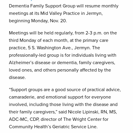
Dementia Family Support Group will resume monthly
meetings at its Mid Valley Practice in Jermyn,
beginning Monday, Nov. 20.
Meetings will be held regularly, from 2-3 p.m. on the
third Monday of each month, at the primary care
practice, 5 S. Washington Ave., Jermyn. The
professionally-led group is for individuals living with
Alzheimer’s disease or dementia, family caregivers,
loved ones, and others personally affected by the
disease.
“Support groups are a good source of practical advice,
camaraderie, and emotional support for everyone
involved, including those living with the disease and
their family caregivers,” said Nicole Lipinski, RN, MS,
ADC-MC, CDP, director of The Wright Center for
Community Health’s Geriatric Service Line.