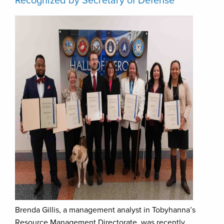
Recognized by Secretary of Defense
Brenda Gillis, a management analyst in Tobyhanna’s
Resource Management Directorate, was recently