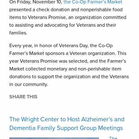
On Friday, November 10,
the Co-Op Farmer’s Market
presented a check donation and nonperishable food
items to Veterans Promise, an organization committed
to assisting and advocating for Veterans and their
families.
Every year, in honor of Veterans Day, the Co-Op
Farmer’s Market sponsors a Veteran organization. This
year Veterans Promise was selected, and the Farmer’s
Market collected monetary and non-perishable item
donations to support the organization and the Veterans
in our community.
SHARE THIS
The Wright Center to Host Alzheimer’s and
Dementia Family Support Group Meetings
The