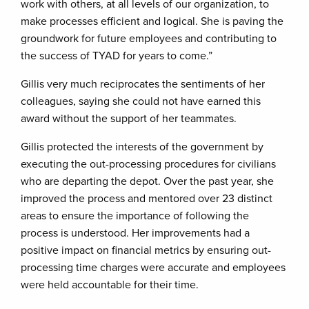
work with others, at all levels of our organization, to
make processes efficient and logical. She is paving the
groundwork for future employees and contributing to
the success of TYAD for years to come.”
Gillis very much reciprocates the sentiments of her
colleagues, saying she could not have earned this
award without the support of her teammates.
Gillis protected the interests of the government by
executing the out-processing procedures for civilians
who are departing the depot. Over the past year, she
improved the process and mentored over 23 distinct
areas to ensure the importance of following the
process is understood. Her improvements had a
positive impact on financial metrics by ensuring out-
processing time charges were accurate and employees
were held accountable for their time.