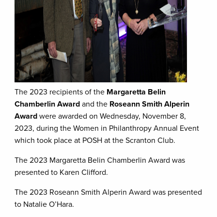
The 2023 recipients of the
Margaretta Belin
Chamberlin Award
and the
Roseann Smith Alperin
Award
were awarded on Wednesday, November 8,
2023, during the Women in Philanthropy Annual Event
which took place at POSH at the Scranton Club.
The 2023 Margaretta Belin Chamberlin Award was
presented to Karen Clifford.
The 2023 Roseann Smith Alperin Award was presented
to Natalie O’Hara.