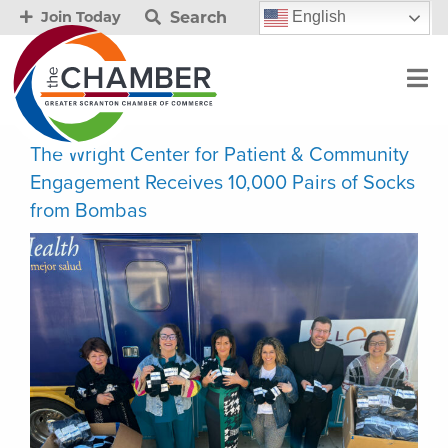
Search
English
Join Today
The Wright Center for Patient & Community
Engagement Receives 10,000 Pairs of Socks
from Bombas