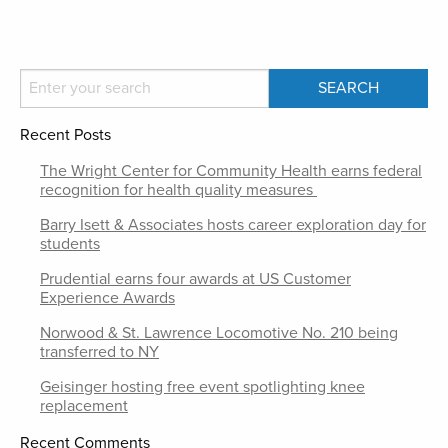
Recent Posts
The Wright Center for Community Health earns federal
recognition for health quality measures
Barry Isett & Associates hosts career exploration day for
students
Prudential earns four awards at US Customer
Experience Awards
Norwood & St. Lawrence Locomotive No. 210 being
transferred to NY
Geisinger hosting free event spotlighting knee
replacement
Recent Comments