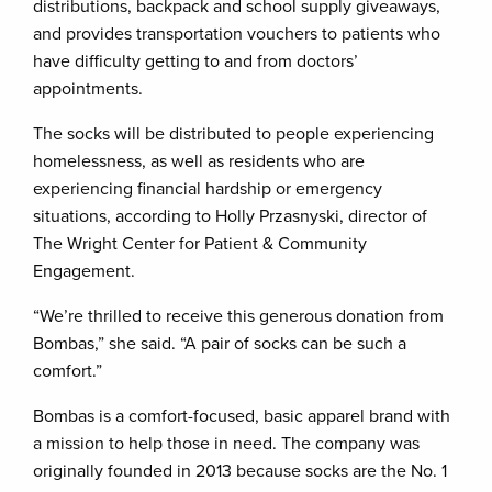
distributions, backpack and school supply giveaways,
and provides transportation vouchers to patients who
have difficulty getting to and from doctors’
appointments.
The socks will be distributed to people experiencing
homelessness, as well as residents who are
experiencing financial hardship or emergency
situations, according to Holly Przasnyski, director of
The Wright Center for Patient & Community
Engagement.
“We’re thrilled to receive this generous donation from
Bombas,” she said. “A pair of socks can be such a
comfort.”
Bombas is a comfort-focused, basic apparel brand with
a mission to help those in need. The company was
originally founded in 2013 because socks are the No. 1