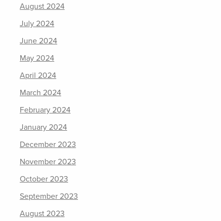
August 2024
July 2024
June 2024
May 2024
April 2024
March 2024
February 2024
January 2024
December 2023
November 2023
October 2023
September 2023
August 2023