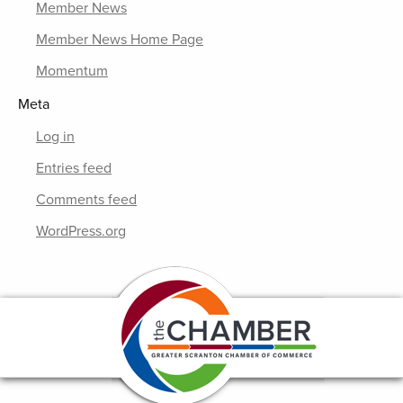
Member News
Member News Home Page
Momentum
Meta
Log in
Entries feed
Comments feed
WordPress.org