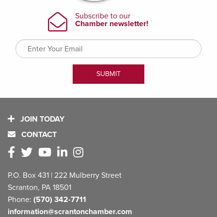
JOIN TODAY
CONTACT
P.O. Box 431 | 222 Mulberry Street
Scranton, PA 18501
Phone:
(570) 342-7711
information@scrantonchamber.com