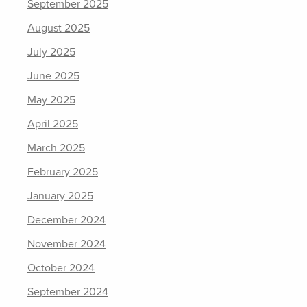
September 2025
August 2025
July 2025
June 2025
May 2025
April 2025
March 2025
February 2025
January 2025
December 2024
November 2024
October 2024
September 2024