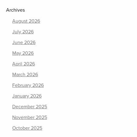
Archives
August 2026
July 2026
June 2026
May 2026
April 2026
March 2026
February 2026
January 2026
December 2025
November 2025
October 2025