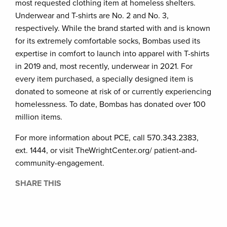
most requested clothing item at homeless shelters.
Underwear and T-shirts are No. 2 and No. 3,
respectively. While the brand started with and is known
for its extremely comfortable socks, Bombas used its
expertise in comfort to launch into apparel with T-shirts
in 2019 and, most recently, underwear in 2021. For
every item purchased, a specially designed item is
donated to someone at risk of or currently experiencing
homelessness. To date, Bombas has donated over 100
million items.
For more information about PCE, call 570.343.2383,
ext. 1444, or visit TheWrightCenter.org/ patient-and-
community-engagement.
SHARE THIS