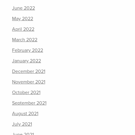
June 2022
May 2022
April 2022
March 2022
February 2022
January 2022
December 2021
November 2021
October 2021
September 2021
August 2021
July 2021
June 2021