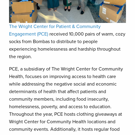
The Wright Center for Patient & Community
Engagement (PCE)
received 10,000 pairs of warm, cozy
socks from Bombas to distribute to people
experiencing homelessness and hardship throughout
the region.
PCE, a subsidiary of The Wright Center for Community
Health, focuses on improving access to health care
while addressing the negative social and economic
determinants of health that affect patients and
community members, including food insecurity,
homelessness, poverty, and access to education.
Throughout the year, PCE hosts clothing giveaways at
Wright Center for Community Health locations and
community events. Additionally, it hosts regular food