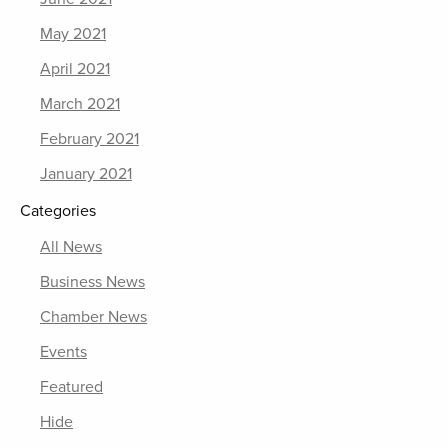
May 2021
April 2021
March 2021
February 2021
January 2021
Categories
All News
Business News
Chamber News
Events
Featured
Hide