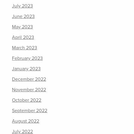
July 2023
June 2023
May 2023
April 2023
March 2023
February 2023
January 2023
December 2022
November 2022
October 2022
September 2022
August 2022
July 2022