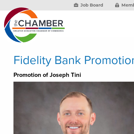
Job Board
Memb
Fidelity Bank Promoti
Promotion of Joseph Tini