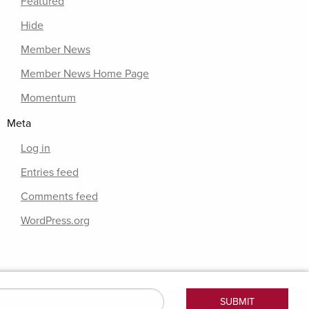
Featured
Hide
Member News
Member News Home Page
Momentum
Meta
Log in
Entries feed
Comments feed
WordPress.org