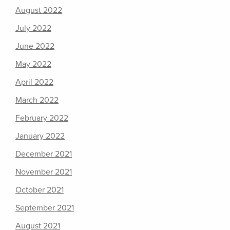
August 2022
July 2022
June 2022
May 2022
April 2022
March 2022
February 2022
January 2022
December 2021
November 2021
October 2021
September 2021
August 2021