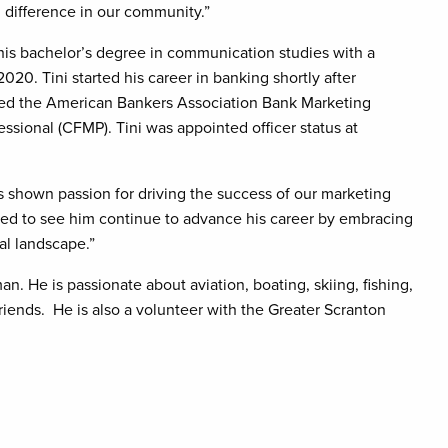
difference in our community.”
his bachelor’s degree in communication studies with a
020. Tini started his career in banking shortly after
ended the American Bankers Association Bank Marketing
essional (CFMP). Tini was appointed officer status at
s shown passion for driving the success of our marketing
cited to see him continue to advance his career by embracing
al landscape.”
an. He is passionate about aviation, boating, skiing, fishing,
riends. He is also a volunteer with the Greater Scranton