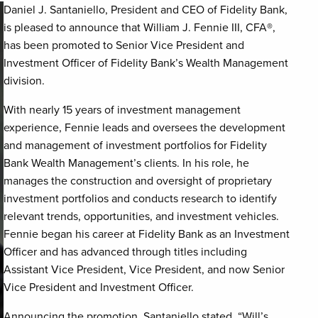
Daniel J. Santaniello, President and CEO of Fidelity Bank,
is pleased to announce that William J. Fennie III, CFA
®
,
has been promoted to Senior Vice President and
Investment Officer of Fidelity Bank’s Wealth Management
division.
With nearly 15 years of investment management
experience, Fennie leads and oversees the development
and management of investment portfolios for Fidelity
Bank Wealth Management’s clients. In his role, he
manages the construction and oversight of proprietary
investment portfolios and conducts research to identify
relevant trends, opportunities, and investment vehicles.
Fennie began his career at Fidelity Bank as an Investment
Officer and has advanced through titles including
Assistant Vice President, Vice President, and now Senior
Vice President and Investment Officer.
Announcing the promotion, Santaniello stated, “Will’s