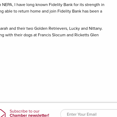
 NEPA, I have long known Fidelity Bank for its strength in
ng able to return home and join Fidelity Bank has been a
e Sarah and their two Golden Retrievers, Lucky and Nittany.
ing with their dogs at Francis Slocum and Ricketts Glen