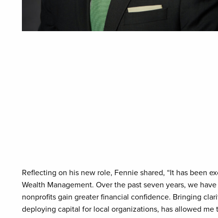
Reflecting on his new role, Fennie shared, “It has been ex
Wealth Management. Over the past seven years, we have he
nonprofits gain greater financial confidence. Bringing clari
deploying capital for local organizations, has allowed me 