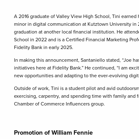
A 2016 graduate of Valley View High School, Tini earned 
minor in digital communication at Kutztown University in 2
graduation at another local financial institution. He att
School in 2022 and is a Certified Financial Marketing Prof
Fidelity Bank in early 2025.
In making this announcement, Santaniello stated, “Joe ha
initiatives here at Fidelity Bank.” He continued, “I am ex
new opportunities and adapting to the ever-evolving digit
Outside of work, Tini is a student pilot and avid outdoorsm
exercising, carpentry, and spending time with family and f
Chamber of Commerce Influencers group.
Promotion of William Fennie