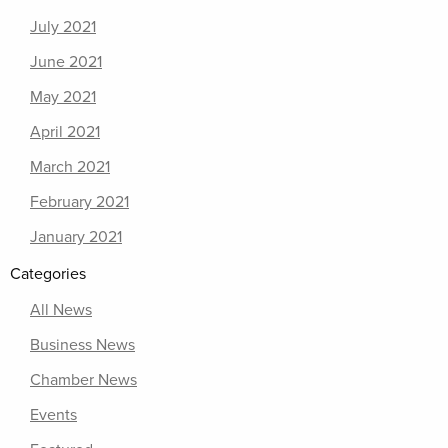
July 2021
June 2021
May 2021
April 2021
March 2021
February 2021
January 2021
Categories
All News
Business News
Chamber News
Events