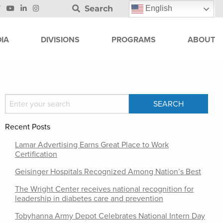
Search
English
IA
DIVISIONS
PROGRAMS
ABOUT
Recent Posts
Lamar Advertising Earns Great Place to Work
Certification
Geisinger Hospitals Recognized Among Nation’s Best
The Wright Center receives national recognition for
leadership in diabetes care and prevention
Tobyhanna Army Depot Celebrates National Intern Day