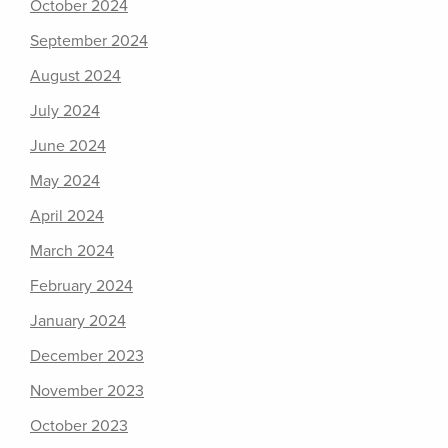
October 2024
September 2024
August 2024
July 2024
June 2024
May 2024
April 2024
March 2024
February 2024
January 2024
December 2023
November 2023
October 2023