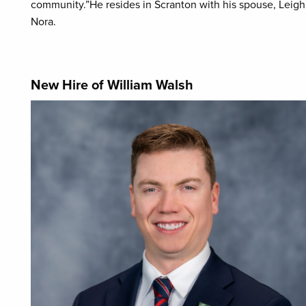
community.”He resides in Scranton with his spouse, Leigh, 
Nora.
New Hire of William Walsh