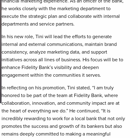
financial marketing experience. As an officer of the bank,
he works closely with the marketing department to
execute the strategic plan and collaborate with internal
departments and service partners.
In his new role, Tini will lead the efforts to generate
internal and external communications, maintain brand
consistency, analyze marketing data, and support
initiatives across all lines of business. His focus will be to
enhance Fidelity Bank’s visibility and deepen
engagement within the communities it serves.
In reflecting on his promotion, Tini stated, “I am truly
honored to be part of the team at Fidelity Bank, where
collaboration, innovation, and community impact are at
the heart of everything we do.” He continued, “It is
incredibly rewarding to work for a local bank that not only
promotes the success and growth of its bankers but also
remains deeply committed to making a meaningful