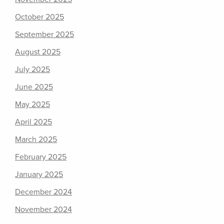
October 2025
September 2025
August 2025
July 2025
June 2025
May 2025
April 2025
March 2025
February 2025
January 2025
December 2024
November 2024