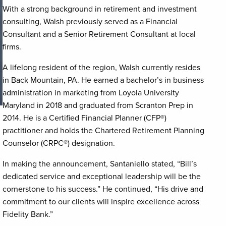
With a strong background in retirement and investment
consulting, Walsh previously served as a Financial
Consultant and a Senior Retirement Consultant at local
firms.
A lifelong resident of the region, Walsh currently resides
in Back Mountain, PA. He earned a bachelor’s in business
administration in marketing from Loyola University
Maryland in 2018 and graduated from Scranton Prep in
2014. He is a Certified Financial Planner (CFP®)
practitioner and holds the Chartered Retirement Planning
Counselor (CRPC®) designation.
In making the announcement, Santaniello stated, “Bill’s
dedicated service and exceptional leadership will be the
cornerstone to his success.” He continued, “His drive and
commitment to our clients will inspire excellence across
Fidelity Bank.”