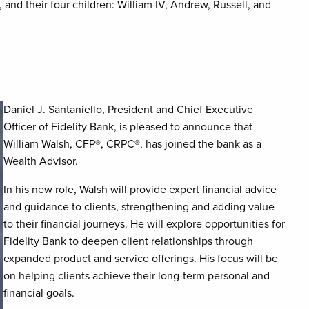
and their four children: William IV, Andrew, Russell, and
Daniel J. Santaniello, President and Chief Executive
Officer of Fidelity Bank, is pleased to announce that
William Walsh, CFP
®
, CRPC
®
, has joined the bank as a
Wealth Advisor.
In his new role, Walsh will provide expert financial advice
and guidance to clients, strengthening and adding value
to their financial journeys. He will explore opportunities for
Fidelity Bank to deepen client relationships through
expanded product and service offerings. His focus will be
on helping clients achieve their long-term personal and
financial goals.