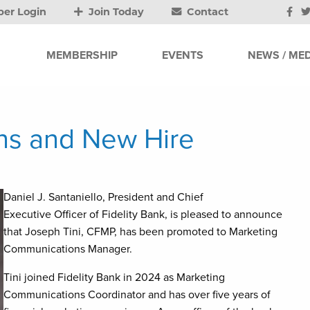
er Login
Join Today
Contact
MEMBERSHIP
EVENTS
NEWS / MED
ons and New Hire
Daniel J. Santaniello, President and Chief
Executive Officer of Fidelity Bank, is pleased to announce
that Joseph Tini, CFMP, has been promoted to Marketing
Communications Manager.
Tini joined Fidelity Bank in 2024 as Marketing
Communications Coordinator and has over five years of