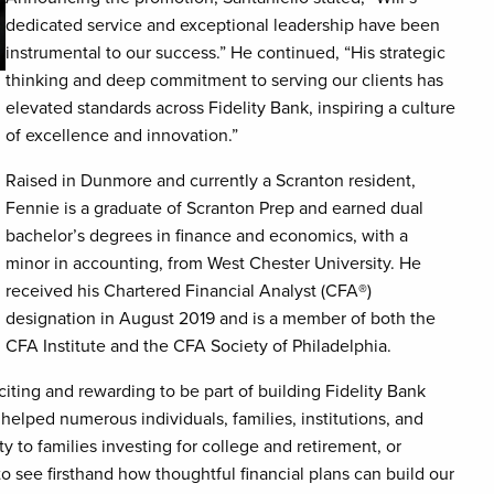
dedicated service and exceptional leadership have been
instrumental to our success.” He continued, “His strategic
thinking and deep commitment to serving our clients has
elevated standards across Fidelity Bank, inspiring a culture
of excellence and innovation.”
Raised in Dunmore and currently a Scranton resident,
Fennie is a graduate of Scranton Prep and earned dual
bachelor’s degrees in finance and economics, with a
minor in accounting, from West Chester University. He
received his Chartered Financial Analyst (CFA
®
)
designation in August 2019 and is a member of both the
CFA Institute and the CFA Society of Philadelphia.
citing and rewarding to be part of building Fidelity Bank
lped numerous individuals, families, institutions, and
ty to families investing for college and retirement, or
to see firsthand how thoughtful financial plans can build our