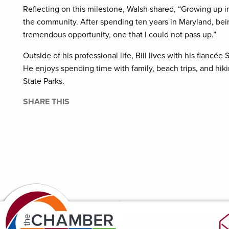
Reflecting on this milestone, Walsh shared, “Growing up in
the community. After spending ten years in Maryland, bei
tremendous opportunity, one that I could not pass up.”
Outside of his professional life, Bill lives with his fiancé
He enjoys spending time with family, beach trips, and hik
State Parks.
SHARE THIS