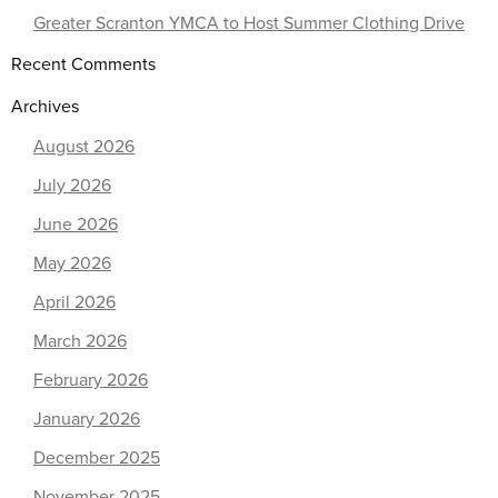
Greater Scranton YMCA to Host Summer Clothing Drive
Recent Comments
Archives
August 2026
July 2026
June 2026
May 2026
April 2026
March 2026
February 2026
January 2026
December 2025
November 2025