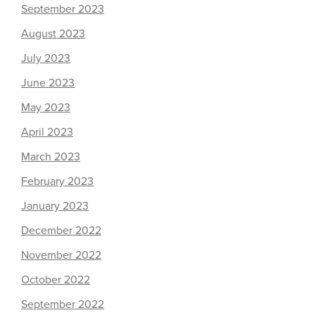
September 2023
August 2023
July 2023
June 2023
May 2023
April 2023
March 2023
February 2023
January 2023
December 2022
November 2022
October 2022
September 2022