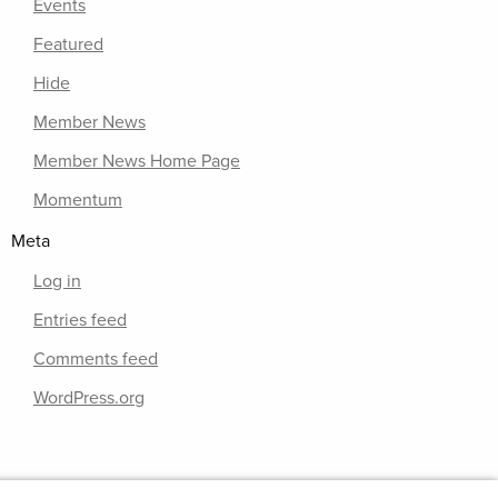
Events
Featured
Hide
Member News
Member News Home Page
Momentum
Meta
Log in
Entries feed
Comments feed
WordPress.org