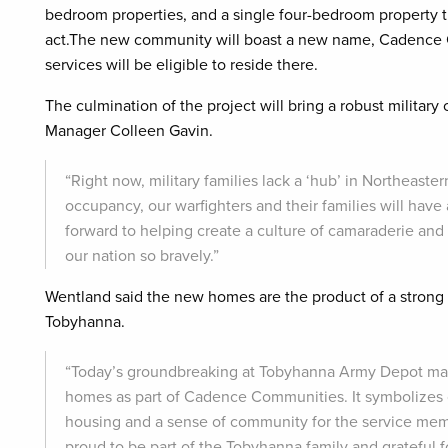
bedroom properties, and a single four-bedroom property th
act.The new community will boast a new name, Cadence Co
services will be eligible to reside there.
The culmination of the project will bring a robust milita
Manager Colleen Gavin.
“Right now, military families lack a ‘hub’ in Northeast
occupancy, our warfighters and their families will have a
forward to helping create a culture of camaraderie an
our nation so bravely.”
Wentland said the new homes are the product of a strong
Tobyhanna.
“Today’s groundbreaking at Tobyhanna Army Depot mark
homes as part of Cadence Communities. It symbolizes 
housing and a sense of community for the service memb
proud to be part of the Tobyhanna family and grateful fo