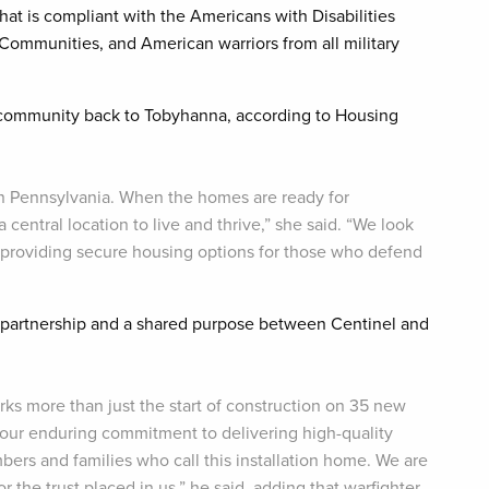
at is compliant with the Americans with Disabilities
mmunities, and American warriors from all military
ry community back to Tobyhanna, according to Housing
ern Pennsylvania. When the homes are ready for
 central location to live and thrive,” she said. “We look
d providing secure housing options for those who defend
 partnership and a shared purpose between Centinel and
s more than just the start of construction on 35 new
our enduring commitment to delivering high-quality
ers and families who call this installation home. We are
r the trust placed in us,” he said, adding that warfighter