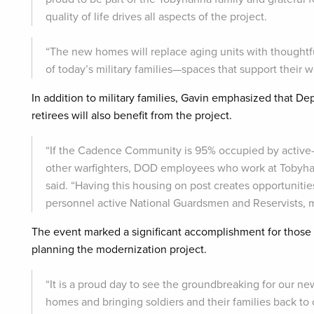
quality of life drives all aspects of the project.
“The new homes will replace aging units with thoughtfu
of today’s military families—spaces that support their w
In addition to military families, Gavin emphasized that D
retirees will also benefit from the project.
“If the Cadence Community is 95% occupied by active
other warfighters, DOD employees who work at Tobyhanna
said. “Having this housing on post creates opportunitie
personnel active National Guardsmen and Reservists, mili
The event marked a significant accomplishment for those i
planning the modernization project.
“It is a proud day to see the groundbreaking for our 
homes and bringing soldiers and their families back to 