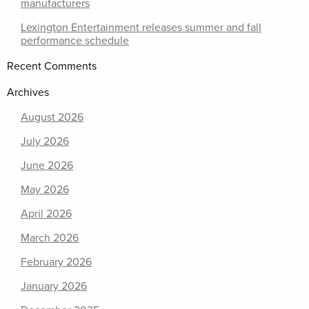
manufacturers
Lexington Entertainment releases summer and fall
performance schedule
Recent Comments
Archives
August 2026
July 2026
June 2026
May 2026
April 2026
March 2026
February 2026
January 2026