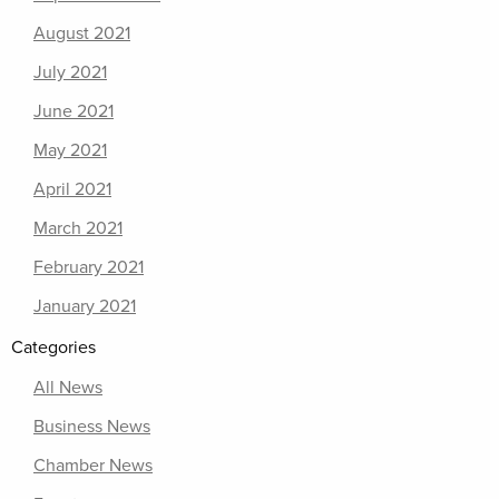
August 2021
July 2021
June 2021
May 2021
April 2021
March 2021
February 2021
January 2021
Categories
All News
Business News
Chamber News