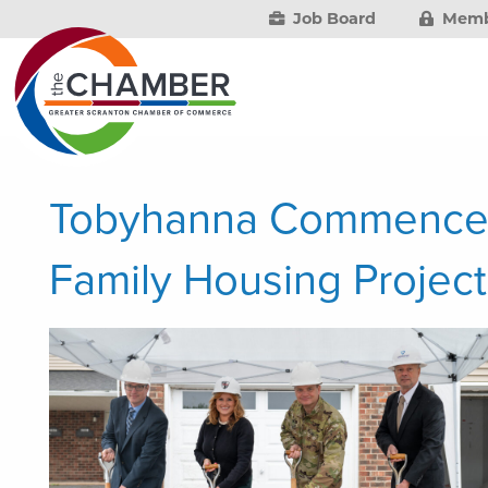
Job Board
Memb
Tobyhanna Commence
Family Housing Project