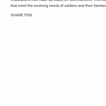
that meet the evolving needs of soldiers and their famili
SHARE THIS