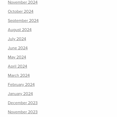
November 2024
October 2024
September 2024
August 2024
July 2024
June 2024
May 2024
April 2024
March 2024
February 2024
January 2024
December 2023
November 2023