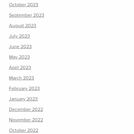
October 2023
September 2023
August 2023
July 2023
June 2023
May 2023
April 2023
March 2023
February 2023
January 2023
December 2022
November 2022
October 2022