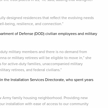
lly designed residences that reflect the evolving needs
ell-being, resilience, and connection.”
epartment of Defense (DOD) civilian employees and military
-duty military members and there is no demand from
 or military retirees will be eligible to move in,” she
s for active-duty families, unaccompanied military
tary retirees, and federal civilians.”
n the Installation Services Directorate, who spent years
new Army family housing neighborhood. Providing new
our installation with ease of access to our community