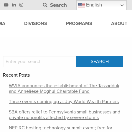
Search
English
IA
DIVISIONS
PROGRAMS
ABOUT
Recent Posts
WVIA announces the establishment of The Tassadduk
and Anneliese Moghul Charitable Fund
Three events coming up at Joy World Wealth Partners
SBA offers relief to Pennsylvania small businesses and
private nonprofits affected by severe storms
NEPIRC hosting technology summit event; free for