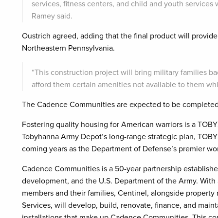
services, fitness centers, and child and youth services 
Ramey said.
Oustrich agreed, adding that the final product will provide 
Northeastern Pennsylvania.
“This construction project will bring military families b
afford them certain amenities not available to them wh
The Cadence Communities are expected to be completed 
Fostering quality housing for American warriors is a TOBY
Tobyhanna Army Depot’s long-range strategic plan, TOBY20
coming years as the Department of Defense’s premier wor
Cadence Communities is a 50-year partnership establish
development, and the U.S. Department of the Army. With a 
members and their families, Centinel, alongside propert
Services, will develop, build, renovate, finance, and ma
installations that make up Cadence Communities. This co