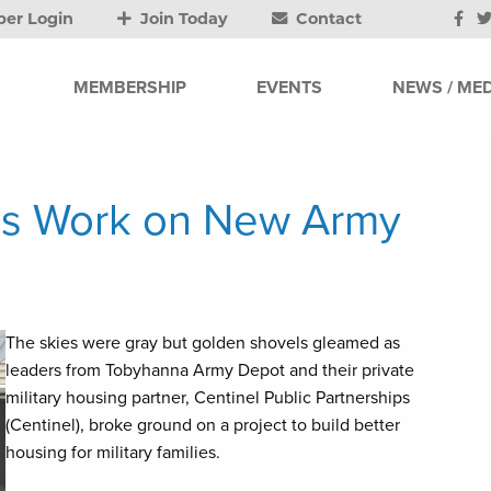
er Login
Join Today
Contact
MEMBERSHIP
EVENTS
NEWS / MED
s Work on New Army
The skies were gray but golden shovels gleamed as
leaders from Tobyhanna Army Depot and their private
military housing partner, Centinel Public Partnerships
(Centinel), broke ground on a project to build better
housing for military families.