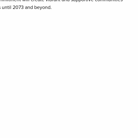
es until 2073 and beyond.