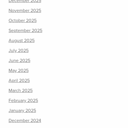
December 2025
November 2025
October 2025
September 2025
August 2025
July 2025
June 2025
May 2025
April 2025
March 2025
February 2025
January 2025
December 2024