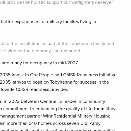
will provide the holistic support our warfighters deserve,”
better experiences for military families living in
ack to the installation as part of the Tobyhanna family and
ile living on the economy,” he remarked.
and ready for occupancy in mid-2027.
2035 Invest in Our People and C5ISR Readiness initiative.
35, strives to position Tobyhanna for success in the
ldwide C5ISR readiness provider.
ed in 2023 between Centinel, a leader in community
commitment to enhancing the quality of life for military
y management partner WinnResidential Military Housing
intain more than 540 homes across seven U.S. Army
mmitment will create vibrant and supportive communities