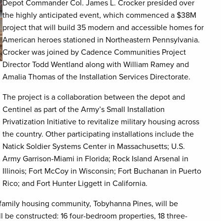
Depot Commander Col. James L. Crocker presided over
the highly anticipated event, which commenced a $38M
project that will build 35 modern and accessible homes for
American heroes stationed in Northeastern Pennsylvania.
Crocker was joined by Cadence Communities Project
Director Todd Wentland along with William Ramey and
Amalia Thomas of the Installation Services Directorate.
The project is a collaboration between the depot and
Centinel as part of the Army’s Small Installation
Privatization Initiative to revitalize military housing across
the country. Other participating installations include the
Natick Soldier Systems Center in Massachusetts; U.S.
Army Garrison-Miami in Florida; Rock Island Arsenal in
Illinois; Fort McCoy in Wisconsin; Fort Buchanan in Puerto
Rico; and Fort Hunter Liggett in California.
s family housing community, Tobyhanna Pines, will be
 be constructed: 16 four-bedroom properties, 18 three-