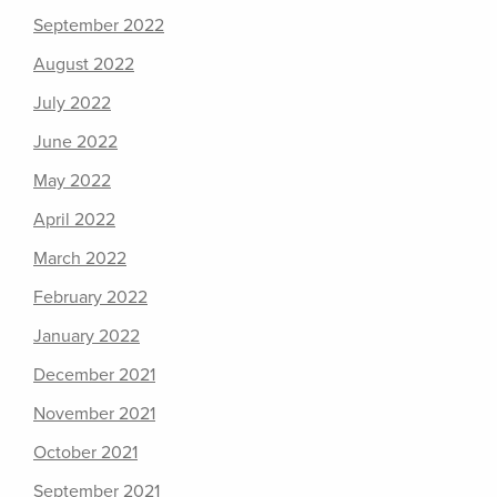
September 2022
August 2022
July 2022
June 2022
May 2022
April 2022
March 2022
February 2022
January 2022
December 2021
November 2021
October 2021
September 2021