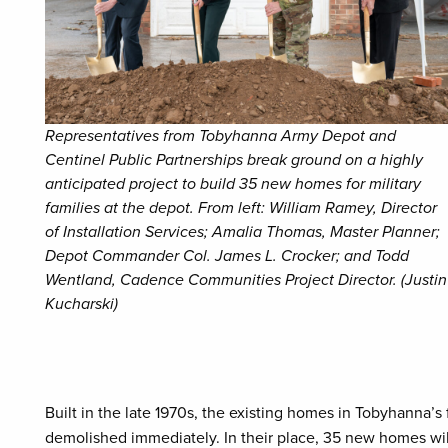
Representatives from Tobyhanna Army Depot and
Centinel Public Partnerships break ground on a highly
anticipated project to build 35 new homes for military
families at the depot. From left: William Ramey, Director
of Installation Services; Amalia Thomas, Master Planner;
Depot Commander Col. James L. Crocker; and Todd
Wentland, Cadence Communities Project Director. (Justin
Kucharski)
Built in the late 1970s, the existing homes in Tobyhanna’
demolished immediately. In their place, 35 new homes will