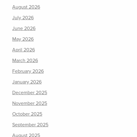
August 2026
July 2026
June 2026
May 2026
April 2026
March 2026
February 2026
January 2026
December 2025
November 2025
October 2025
September 2025
August 2025