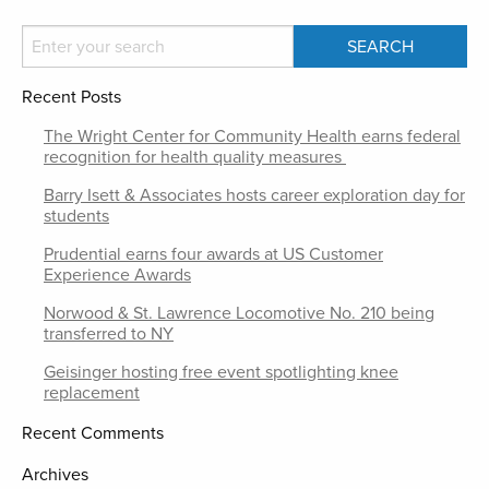
Recent Posts
The Wright Center for Community Health earns federal
recognition for health quality measures
Barry Isett & Associates hosts career exploration day for
students
Prudential earns four awards at US Customer
Experience Awards
Norwood & St. Lawrence Locomotive No. 210 being
transferred to NY
Geisinger hosting free event spotlighting knee
replacement
Recent Comments
Archives