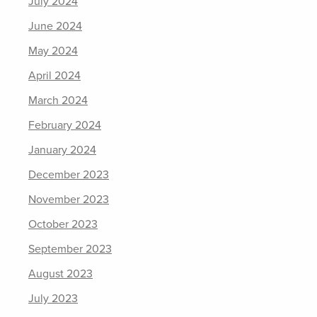
July 2024
June 2024
May 2024
April 2024
March 2024
February 2024
January 2024
December 2023
November 2023
October 2023
September 2023
August 2023
July 2023