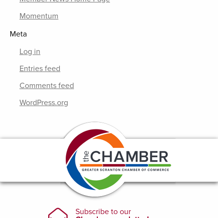
Momentum
Meta
Log in
Entries feed
Comments feed
WordPress.org