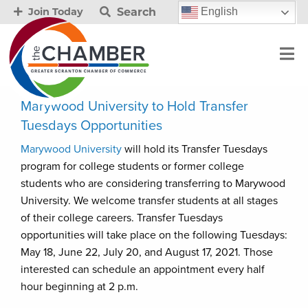
Search
English
Join Today
Marywood University to Hold Transfer
Tuesdays Opportunities
Marywood University
will hold its Transfer Tuesdays
program for college students or former college
students who are considering transferring to Marywood
University. We welcome transfer students at all stages
of their college careers. Transfer Tuesdays
opportunities will take place on the following Tuesdays:
May 18, June 22, July 20, and August 17, 2021. Those
interested can schedule an appointment every half
hour beginning at 2 p.m.