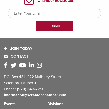
JOIN TODAY
CONTACT
P.O. Box 431 | 222 Mulberry Street
Scranton, PA 18501
Phone:
(570) 342-7711
information@scrantonchamber.com
Events
Divisions