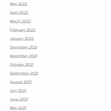
May 2022
April 2022
March 2022
February 2022
January 2022
December 2021
November 2021
October 2021
September 2021
August 2021
July 2021
June 2021
May 2021