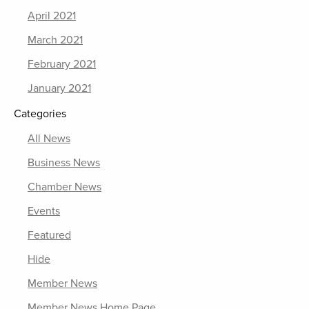
April 2021
March 2021
February 2021
January 2021
Categories
All News
Business News
Chamber News
Events
Featured
Hide
Member News
Member News Home Page