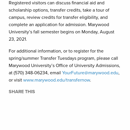
Registered visitors can discuss financial aid and
scholarship options, transfer credits, take a tour of
campus, review credits for transfer eligibility, and
complete an application for admission. Marywood
University’s fall semester begins on Monday, August
23, 2021.
For additional information, or to register for the
spring/summer Transfer Tuesdays program, please call
Marywood University’s Office of University Admissions,
at (570) 348-06234, email
YourFuture@marywood.edu
,
or visit
www.marywood.edu/transfernow
.
SHARE THIS