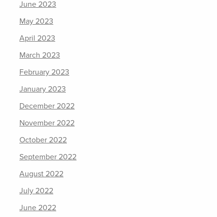
June 2023
May 2023
April 2023
March 2023
February 2023
January 2023
December 2022
November 2022
October 2022
September 2022
August 2022
July 2022
June 2022