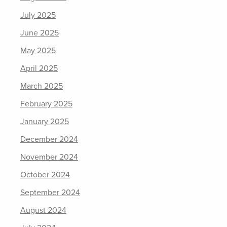
July 2025
June 2025
May 2025
April 2025
March 2025
February 2025
January 2025
December 2024
November 2024
October 2024
September 2024
August 2024