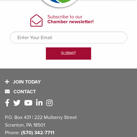
JOIN TODAY
CONTACT
P.O. Box 431 | 222 Mulberry Street
Scranton, PA 18501
Phone:
(570) 342-7711