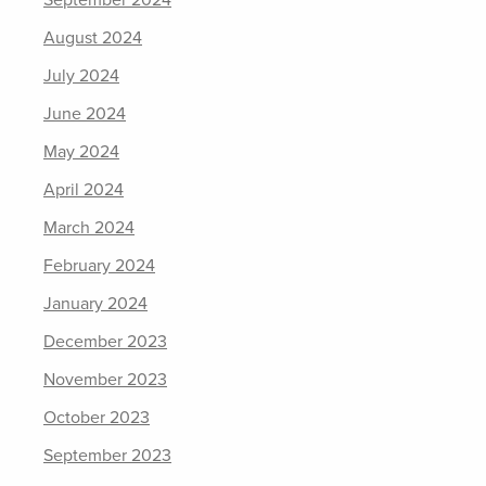
September 2024
August 2024
July 2024
June 2024
May 2024
April 2024
March 2024
February 2024
January 2024
December 2023
November 2023
October 2023
September 2023