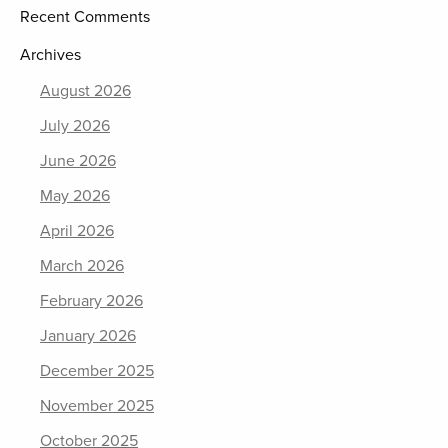
Recent Comments
Archives
August 2026
July 2026
June 2026
May 2026
April 2026
March 2026
February 2026
January 2026
December 2025
November 2025
October 2025