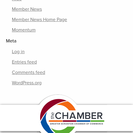
Member News
Member News Home Page
Momentum
Meta
Log in
Entries feed
Comments feed
WordPress.org