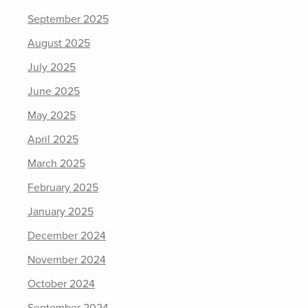
September 2025
August 2025
July 2025
June 2025
May 2025
April 2025
March 2025
February 2025
January 2025
December 2024
November 2024
October 2024