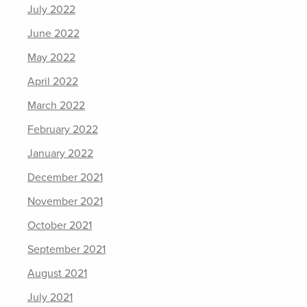
July 2022
June 2022
May 2022
April 2022
March 2022
February 2022
January 2022
December 2021
November 2021
October 2021
September 2021
August 2021
July 2021