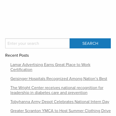
Recent Posts
Lamar Advertising Earns Great Place to Work
Certification
Geisinger Hospitals Recognized Among Nation’s Best
The Wright Center receives national recognition for
leadership in diabetes care and prevention
Tobyhanna Army Depot Celebrates National Intern Day
Greater Scranton YMCA to Host Summer Clothing Drive