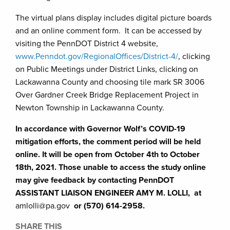
The virtual plans display includes digital picture boards
and an online comment form. It can be accessed by
visiting the PennDOT District 4 website,
www.Penndot.gov/RegionalOffices/District-4/
, clicking
on Public Meetings under District Links, clicking on
Lackawanna County and choosing tile mark SR 3006
Over Gardner Creek Bridge Replacement Project in
Newton Township in Lackawanna County.
In accordance with Governor Wolf’s COVID-19
mitigation efforts, the comment period will be held
online. It will be open from October 4th to October
18th, 2021. Those unable to access the study online
may give feedback by contacting PennDOT
ASSISTANT LIAISON ENGINEER AMY M. LOLLI, at
amlolli@pa.gov
or (570) 614-2958.
SHARE THIS