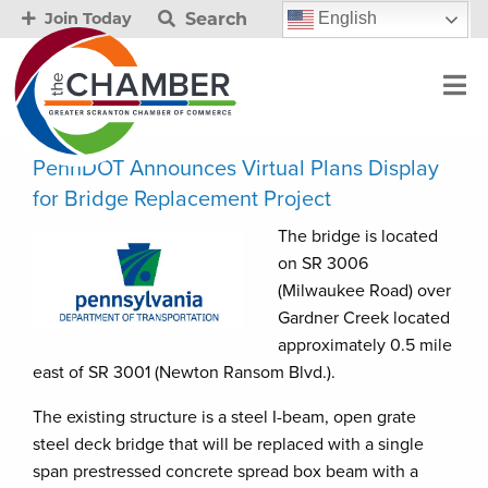
Search
English
Join Today
PennDOT Announces Virtual Plans Display
for Bridge Replacement Project
The bridge is located
on SR 3006
(Milwaukee Road) over
Gardner Creek located
approximately 0.5 mile
east of SR 3001 (Newton Ransom Blvd.).
The existing structure is a steel I-beam, open grate
steel deck bridge that will be replaced with a single
span prestressed concrete spread box beam with a