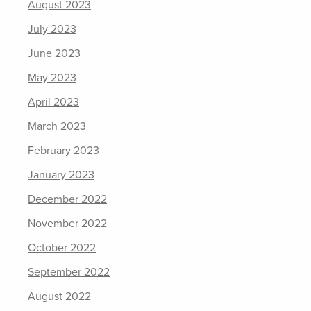
August 2023
July 2023
June 2023
May 2023
April 2023
March 2023
February 2023
January 2023
December 2022
November 2022
October 2022
September 2022
August 2022