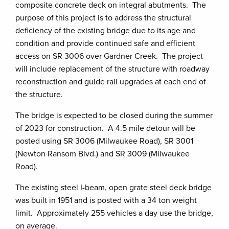
composite concrete deck on integral abutments. The
purpose of this project is to address the structural
deficiency of the existing bridge due to its age and
condition and provide continued safe and efficient
access on SR 3006 over Gardner Creek. The project
will include replacement of the structure with roadway
reconstruction and guide rail upgrades at each end of
the structure.
The bridge is expected to be closed during the summer
of 2023 for construction. A 4.5 mile detour will be
posted using SR 3006 (Milwaukee Road), SR 3001
(Newton Ransom Blvd.) and SR 3009 (Milwaukee
Road).
The existing steel I-beam, open grate steel deck bridge
was built in 1951 and is posted with a 34 ton weight
limit. Approximately 255 vehicles a day use the bridge,
on average.