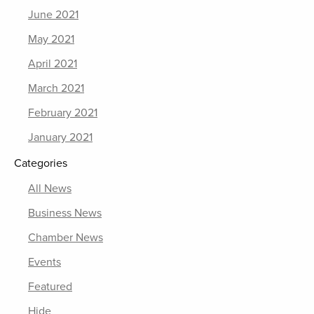
June 2021
May 2021
April 2021
March 2021
February 2021
January 2021
Categories
All News
Business News
Chamber News
Events
Featured
Hide