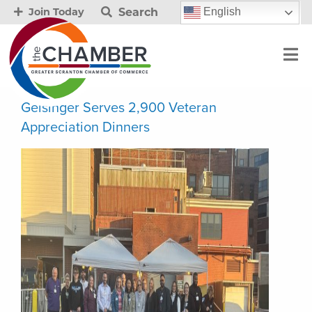
Search
English
Join Today
Geisinger Serves 2,900 Veteran
Appreciation Dinners