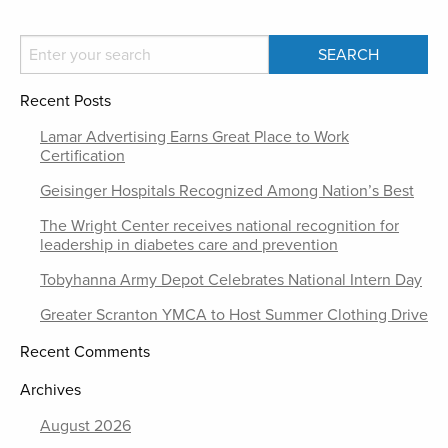
Recent Posts
Lamar Advertising Earns Great Place to Work
Certification
Geisinger Hospitals Recognized Among Nation’s Best
The Wright Center receives national recognition for
leadership in diabetes care and prevention
Tobyhanna Army Depot Celebrates National Intern Day
Greater Scranton YMCA to Host Summer Clothing Drive
Recent Comments
Archives
August 2026