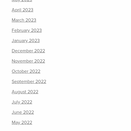
April 2023
March 2023
February 2023
January 2023
December 2022
November 2022
October 2022
September 2022
August 2022
July 2022
June 2022
May 2022