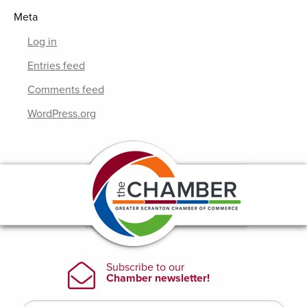
Meta
Log in
Entries feed
Comments feed
WordPress.org