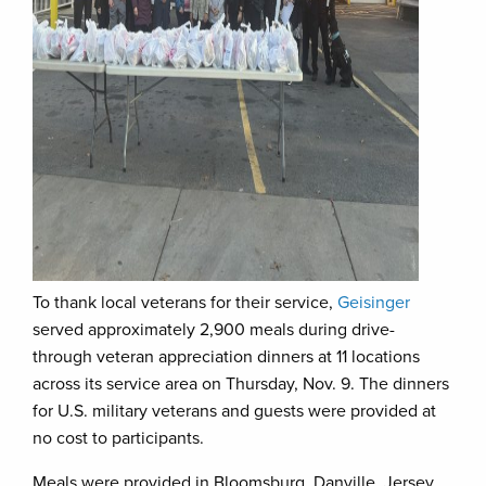
To thank local veterans for their service,
Geisinger
served approximately 2,900 meals during drive-
through veteran appreciation dinners at 11 locations
across its service area on Thursday, Nov. 9. The dinners
for U.S. military veterans and guests were provided at
no cost to participants.
Meals were provided in Bloomsburg, Danville, Jersey