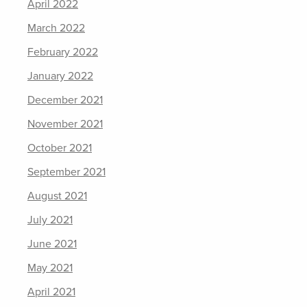
April 2022
March 2022
February 2022
January 2022
December 2021
November 2021
October 2021
September 2021
August 2021
July 2021
June 2021
May 2021
April 2021