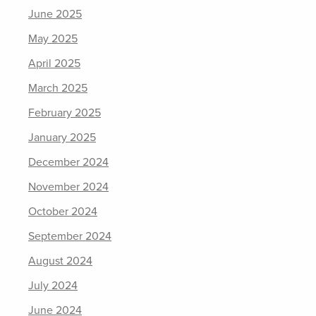
June 2025
May 2025
April 2025
March 2025
February 2025
January 2025
December 2024
November 2024
October 2024
September 2024
August 2024
July 2024
June 2024