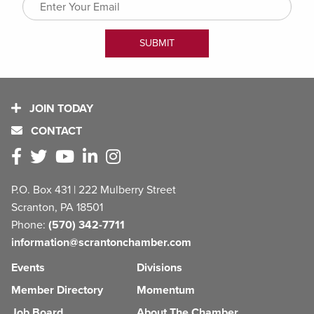
JOIN TODAY
CONTACT
P.O. Box 431 | 222 Mulberry Street
Scranton, PA 18501
Phone:
(570) 342-7711
information@scrantonchamber.com
Events
Divisions
Member Directory
Momentum
Job Board
About The Chamber