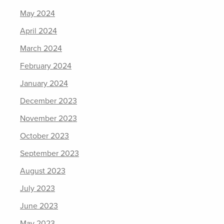
May 2024
April 2024
March 2024
February 2024
January 2024
December 2023
November 2023
October 2023
September 2023
August 2023
July 2023
June 2023
May 2023