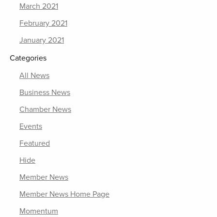
March 2021
February 2021
January 2021
Categories
All News
Business News
Chamber News
Events
Featured
Hide
Member News
Member News Home Page
Momentum