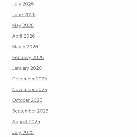
July 2026
June 2026
May 2026
April 2026
March 2026
February 2026
January 2026
December 2025
November 2025
October 2025
September 2025
August 2025
July 2025