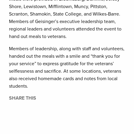
Shore, Lewistown, Mifflintown, Muncy, Pittston,
Scranton, Shamokin, State College, and Wilkes-Barre.
Members of Geisinger’s executive leadership team,
regional leaders and volunteers attended the event to
hand out meals to veterans.
Members of leadership, along with staff and volunteers,
handed out the meals with a smile and “thank you for
your service” to express gratitude for the veterans’
selflessness and sacrifice. At some locations, veterans
also received homemade cards and notes from local
students.
SHARE THIS