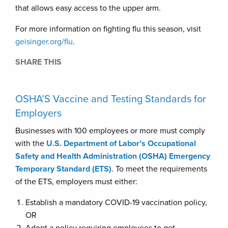
that allows easy access to the upper arm.
For more information on fighting flu this season, visit
geisinger.org/flu
.
SHARE THIS
OSHA’S Vaccine and Testing Standards for
Employers
Businesses with 100 employees or more must comply
with the
U.S. Department of Labor’s Occupational
Safety and Health Administration (OSHA) Emergency
Temporary Standard (ETS)
. To meet the requirements
of the ETS, employers must either:
Establish a mandatory COVID-19 vaccination policy,
OR