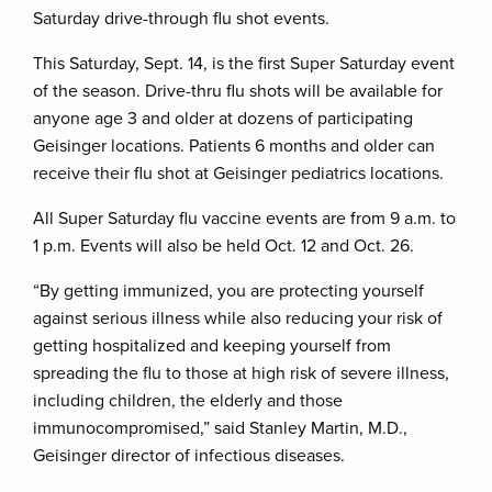
Saturday drive-through flu shot events.
This Saturday, Sept. 14, is the first Super Saturday event
of the season. Drive-thru flu shots will be available for
anyone age 3 and older at dozens of participating
Geisinger locations. Patients 6 months and older can
receive their flu shot at Geisinger pediatrics locations.
All Super Saturday flu vaccine events are from 9 a.m. to
1 p.m. Events will also be held Oct. 12 and Oct. 26.
“By getting immunized, you are protecting yourself
against serious illness while also reducing your risk of
getting hospitalized and keeping yourself from
spreading the flu to those at high risk of severe illness,
including children, the elderly and those
immunocompromised,” said Stanley Martin, M.D.,
Geisinger director of infectious diseases.