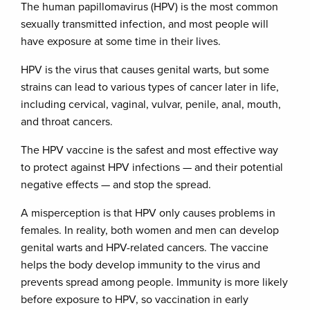
The human papillomavirus (HPV) is the most common
sexually transmitted infection, and most people will
have exposure at some time in their lives.
HPV is the virus that causes genital warts, but some
strains can lead to various types of cancer later in life,
including cervical, vaginal, vulvar, penile, anal, mouth,
and throat cancers.
The HPV vaccine is the safest and most effective way
to protect against HPV infections — and their potential
negative effects — and stop the spread.
A misperception is that HPV only causes problems in
females. In reality, both women and men can develop
genital warts and HPV-related cancers. The vaccine
helps the body develop immunity to the virus and
prevents spread among people. Immunity is more likely
before exposure to HPV, so vaccination in early