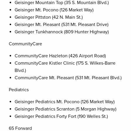
Geisinger Mountain Top (35 S. Mountain Blvd.)
Geisinger Mt. Pocono (126 Market Way)
Geisinger Pittston (42 N. Main St.)
Geisinger Mt. Pleasant (531 Mt. Pleasant Drive)
Geisinger Tunkhannock (809 Hunter Highway)
CommunityCare
CommunityCare Hazleton (426 Airport Road)
CommunityCare Kistler Clinic (175 S. Wilkes-Barre
Blvd.)
CommunityCare Mt. Pleasant (531 Mt. Pleasant Blvd.)
Pediatrics
Geisinger Pediatrics Mt. Pocono (126 Market Way)
Geisinger Pediatrics Scranton (5 Morgan Highway)
Geisinger Pediatrics Forty Fort (190 Welles St.)
65 Forward