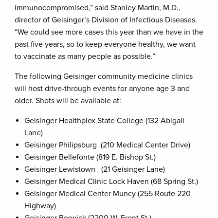
immunocompromised,” said Stanley Martin, M.D.,
director of Geisinger’s Division of Infectious Diseases.
“We could see more cases this year than we have in the
past five years, so to keep everyone healthy, we want
to vaccinate as many people as possible.”
The following Geisinger community medicine clinics
will host drive-through events for anyone age 3 and
older. Shots will be available at:
Geisinger Healthplex State College (132 Abigail
Lane)
Geisinger Philipsburg (210 Medical Center Drive)
Geisinger Bellefonte (819 E. Bishop St.)
Geisinger Lewistown (21 Geisinger Lane)
Geisinger Medical Clinic Lock Haven (68 Spring St.)
Geisinger Medical Center Muncy (255 Route 220
Highway)