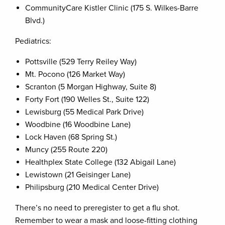
CommunityCare Kistler Clinic (175 S. Wilkes-Barre
Blvd.)
Pediatrics:
Pottsville (529 Terry Reiley Way)
Mt. Pocono (126 Market Way)
Scranton (5 Morgan Highway, Suite 8)
Forty Fort (190 Welles St., Suite 122)
Lewisburg (55 Medical Park Drive)
Woodbine (16 Woodbine Lane)
Lock Haven (68 Spring St.)
Muncy (255 Route 220)
Healthplex State College (132 Abigail Lane)
Lewistown (21 Geisinger Lane)
Philipsburg (210 Medical Center Drive)
There’s no need to preregister to get a flu shot.
Remember to wear a mask and loose-fitting clothing