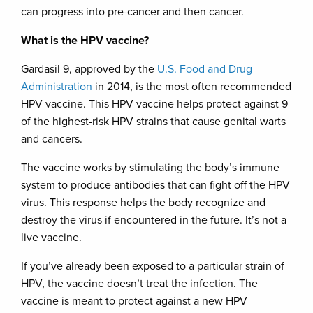
can progress into pre-cancer and then cancer.
What is the HPV vaccine?
Gardasil 9, approved by the
U.S. Food and Drug
Administration
in 2014, is the most often recommended
HPV vaccine. This HPV vaccine helps protect against 9
of the highest-risk HPV strains that cause genital warts
and cancers.
The vaccine works by stimulating the body’s immune
system to produce antibodies that can fight off the HPV
virus. This response helps the body recognize and
destroy the virus if encountered in the future. It’s not a
live vaccine.
If you’ve already been exposed to a particular strain of
HPV, the vaccine doesn’t treat the infection. The
vaccine is meant to protect against a new HPV