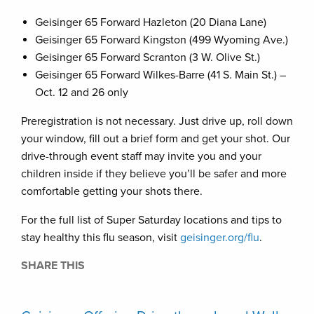
Geisinger 65 Forward Hazleton (20 Diana Lane)
Geisinger 65 Forward Kingston (499 Wyoming Ave.)
Geisinger 65 Forward Scranton (3 W. Olive St.)
Geisinger 65 Forward Wilkes-Barre (41 S. Main St.) –
Oct. 12 and 26 only
Preregistration is not necessary. Just drive up, roll down
your window, fill out a brief form and get your shot. Our
drive-through event staff may invite you and your
children inside if they believe you’ll be safer and more
comfortable getting your shots there.
For the full list of Super Saturday locations and tips to
stay healthy this flu season, visit
geisinger.org/flu
.
SHARE THIS