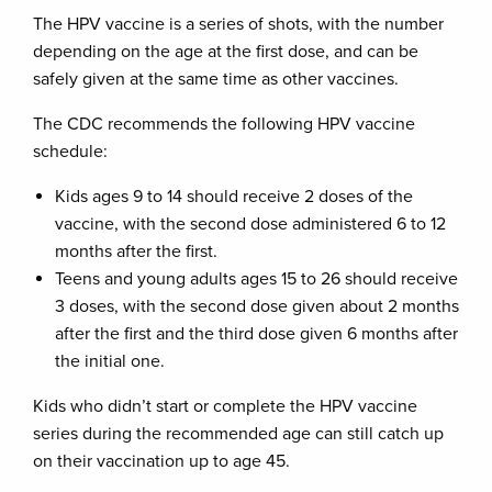
The HPV vaccine is a series of shots, with the number
depending on the age at the first dose, and can be
safely given at the same time as other vaccines.
The CDC recommends the following HPV vaccine
schedule:
Kids ages 9 to 14 should receive 2 doses of the
vaccine, with the second dose administered 6 to 12
months after the first.
Teens and young adults ages 15 to 26 should receive
3 doses, with the second dose given about 2 months
after the first and the third dose given 6 months after
the initial one.
Kids who didn’t start or complete the HPV vaccine
series during the recommended age can still catch up
on their vaccination up to age 45.