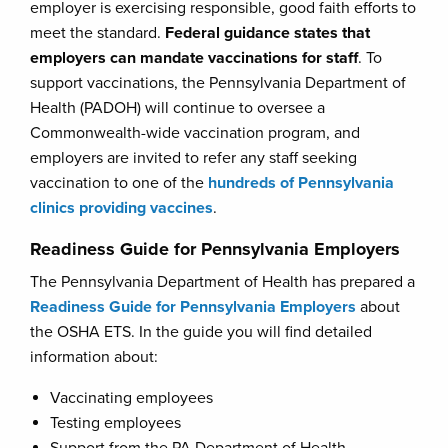
employer is exercising responsible, good faith efforts to
meet the standard.
Federal guidance states that
employers can mandate vaccinations for staff
. To
support vaccinations, the Pennsylvania Department of
Health (PADOH) will continue to oversee a
Commonwealth-wide vaccination program, and
employers are invited to refer any staff seeking
vaccination to one of the
hundreds of Pennsylvania
clinics providing vaccines
.
Readiness Guide for Pennsylvania Employers
The Pennsylvania Department of Health has prepared a
Readiness Guide for Pennsylvania Employers
about
the OSHA ETS. In the guide you will find detailed
information about:
Vaccinating employees
Testing employees