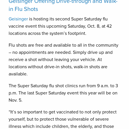
Geisinger Offering Drive-through and Walk-
in Flu Shots
Geisinger
is hosting its second Super Saturday flu
vaccine event this upcoming Saturday, Oct. 8, at 42
locations across the system’s footprint.
Flu shots are free and available to all in the community
– no appointments are needed. Simply drive up and
receive a shot without leaving your vehicle. At
locations without drive-in shots, walk-in shots are
available.
The Super Saturday flu shot clinics run from 9 a.m. to 3
p.m. The last Super Saturday event this year will be on
Nov. 5.
“It’s so important to get vaccinated to not only protect
yourself, but to protect those vulnerable of severe
illness which include children, the elderly, and those