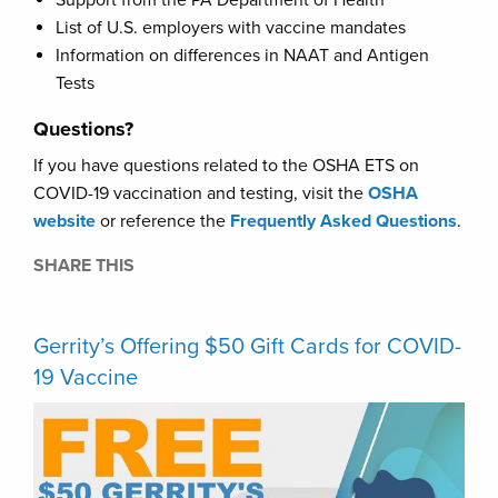
Support from the PA Department of Health
List of U.S. employers with vaccine mandates
Information on differences in NAAT and Antigen
Tests
Questions?
If you have questions related to the OSHA ETS on
COVID-19 vaccination and testing, visit the
OSHA
website
or reference the
Frequently Asked Questions
.
SHARE THIS
Gerrity’s Offering $50 Gift Cards for COVID-
19 Vaccine