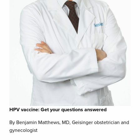
HPV vaccine: Get your questions answered
By Benjamin Matthews, MD, Geisinger obstetrician and
gynecologist