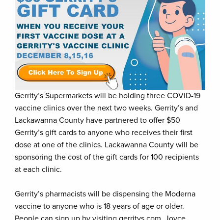
Gerrity’s Supermarkets will be holding three COVID-19
vaccine clinics over the next two weeks. Gerrity’s and
Lackawanna County have partnered to offer $50
Gerrity’s gift cards to anyone who receives their first
dose at one of the clinics. Lackawanna County will be
sponsoring the cost of the gift cards for 100 recipients
at each clinic.
Gerrity’s pharmacists will be dispensing the Moderna
vaccine to anyone who is 18 years of age or older.
People can sign up by visiting gerritys.com. Joyce