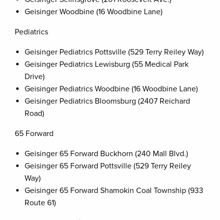
Geisinger Woodbine (16 Woodbine Lane)
Pediatrics
Geisinger Pediatrics Pottsville (529 Terry Reiley Way)
Geisinger Pediatrics Lewisburg (55 Medical Park
Drive)
Geisinger Pediatrics Woodbine (16 Woodbine Lane)
Geisinger Pediatrics Bloomsburg (2407 Reichard
Road)
65 Forward
Geisinger 65 Forward Buckhorn (240 Mall Blvd.)
Geisinger 65 Forward Pottsville (529 Terry Reiley
Way)
Geisinger 65 Forward Shamokin Coal Township (933
Route 61)