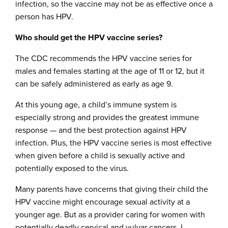
infection, so the vaccine may not be as effective once a
person has HPV.
Who should get the HPV vaccine series?
The CDC recommends the HPV vaccine series for
males and females starting at the age of 11 or 12, but it
can be safely administered as early as age 9.
At this young age, a child’s immune system is
especially strong and provides the greatest immune
response — and the best protection against HPV
infection. Plus, the HPV vaccine series is most effective
when given before a child is sexually active and
potentially exposed to the virus.
Many parents have concerns that giving their child the
HPV vaccine might encourage sexual activity at a
younger age. But as a provider caring for women with
potentially deadly cervical and vulvar cancers, I