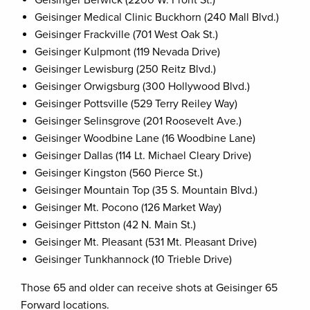
Geisinger Berwick (2200 W. Front St.)
Geisinger Medical Clinic Buckhorn (240 Mall Blvd.)
Geisinger Frackville (701 West Oak St.)
Geisinger Kulpmont (119 Nevada Drive)
Geisinger Lewisburg (250 Reitz Blvd.)
Geisinger Orwigsburg (300 Hollywood Blvd.)
Geisinger Pottsville (529 Terry Reiley Way)
Geisinger Selinsgrove (201 Roosevelt Ave.)
Geisinger Woodbine Lane (16 Woodbine Lane)
Geisinger Dallas (114 Lt. Michael Cleary Drive)
Geisinger Kingston (560 Pierce St.)
Geisinger Mountain Top (35 S. Mountain Blvd.)
Geisinger Mt. Pocono (126 Market Way)
Geisinger Pittston (42 N. Main St.)
Geisinger Mt. Pleasant (531 Mt. Pleasant Drive)
Geisinger Tunkhannock (10 Trieble Drive)
Those 65 and older can receive shots at Geisinger 65
Forward locations.