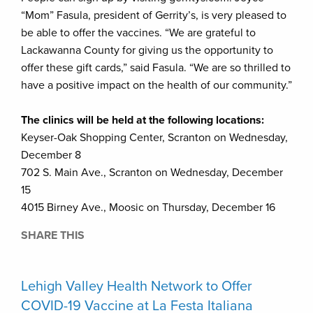
“Mom” Fasula, president of Gerrity’s, is very pleased to
be able to offer the vaccines. “We are grateful to
Lackawanna County for giving us the opportunity to
offer these gift cards,” said Fasula. “We are so thrilled to
have a positive impact on the health of our community.”
The clinics will be held at the following locations:
Keyser-Oak Shopping Center, Scranton on Wednesday,
December 8
702 S. Main Ave., Scranton on Wednesday, December
15
4015 Birney Ave., Moosic on Thursday, December 16
SHARE THIS
Lehigh Valley Health Network to Offer
COVID-19 Vaccine at La Festa Italiana