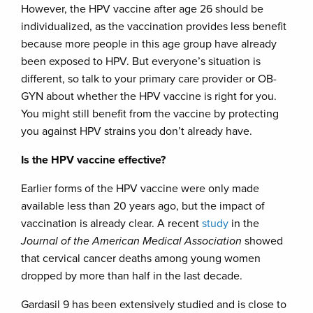
However, the HPV vaccine after age 26 should be
individualized, as the vaccination provides less benefit
because more people in this age group have already
been exposed to HPV. But everyone’s situation is
different, so talk to your primary care provider or OB-
GYN about whether the HPV vaccine is right for you.
You might still benefit from the vaccine by protecting
you against HPV strains you don’t already have.
Is the HPV vaccine effective?
Earlier forms of the HPV vaccine were only made
available less than 20 years ago, but the impact of
vaccination is already clear. A recent
study
in the
Journal of the American Medical Association
showed
that cervical cancer deaths among young women
dropped by more than half in the last decade.
Gardasil 9 has been extensively studied and is close to