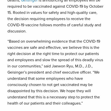
deaths,
Geisinger
is announcing all employees will be
required to be vaccinated against COVID-19 by October
15. Rooted in values for safety and high-quality care,
the decision requiring employees to receive the
COVID-19 vaccine follows months of careful study and
discussion.
“Based on overwhelming evidence that the COVID-19
vaccines are safe and effective, we believe this is the
right decision at the right time to protect our patients
and employees and slow the spread of this deadly virus
in our communities,” said Jaewon Ryu, M.D., J.D.,
Geisinger’s president and chief executive officer. “We
understand that some employees who have
consciously chosen to not get vaccinated may be
disappointed by this decision. We hope they will
understand that this is a necessary step to protect the
health of our patients and their colleagues.”