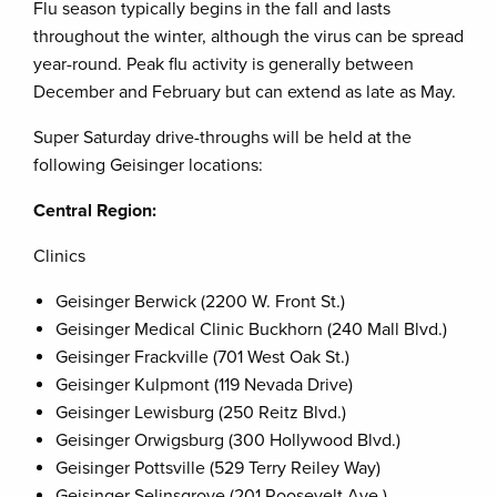
Flu season typically begins in the fall and lasts
throughout the winter, although the virus can be spread
year-round. Peak flu activity is generally between
December and February but can extend as late as May.
Super Saturday drive-throughs will be held at the
following Geisinger locations:
Central Region:
Clinics
Geisinger Berwick (2200 W. Front St.)
Geisinger Medical Clinic Buckhorn (240 Mall Blvd.)
Geisinger Frackville (701 West Oak St.)
Geisinger Kulpmont (119 Nevada Drive)
Geisinger Lewisburg (250 Reitz Blvd.)
Geisinger Orwigsburg (300 Hollywood Blvd.)
Geisinger Pottsville (529 Terry Reiley Way)
Geisinger Selinsgrove (201 Roosevelt Ave.)