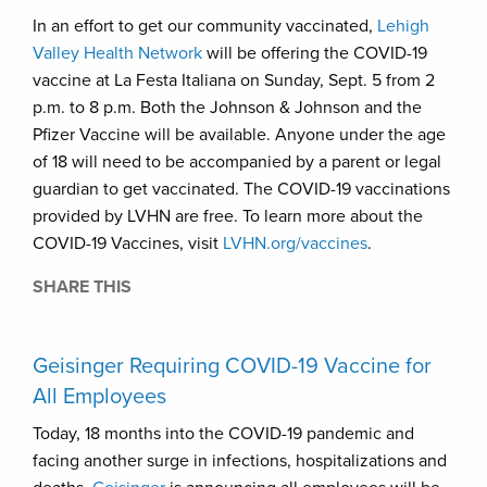
In an effort to get our community vaccinated,
Lehigh
Valley Health Network
will be offering the COVID-19
vaccine at La Festa Italiana on Sunday, Sept. 5 from 2
p.m. to 8 p.m. Both the Johnson & Johnson and the
Pfizer Vaccine will be available. Anyone under the age
of 18 will need to be accompanied by a parent or legal
guardian to get vaccinated. The COVID-19 vaccinations
provided by LVHN are free. To learn more about the
COVID-19 Vaccines, visit
LVHN.org/vaccines
.
SHARE THIS
Geisinger Requiring COVID-19 Vaccine for
All Employees
Today, 18 months into the COVID-19 pandemic and
facing another surge in infections, hospitalizations and