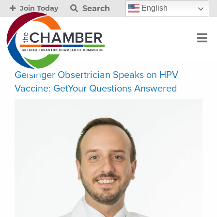
Search
English
Join Today
Geisinger Obsertrician Speaks on HPV
Vaccine: GetYour Questions Answered