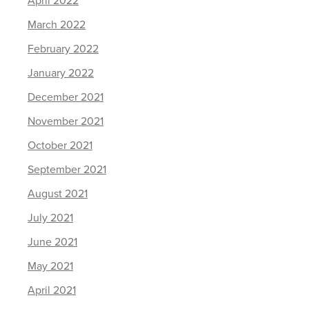
April 2022
March 2022
February 2022
January 2022
December 2021
November 2021
October 2021
September 2021
August 2021
July 2021
June 2021
May 2021
April 2021