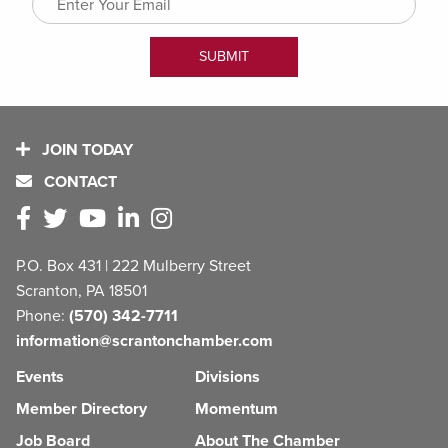
JOIN TODAY
CONTACT
P.O. Box 431 | 222 Mulberry Street
Scranton, PA 18501
Phone:
(570) 342-7711
information@scrantonchamber.com
Events
Divisions
Member Directory
Momentum
Job Board
About The Chamber