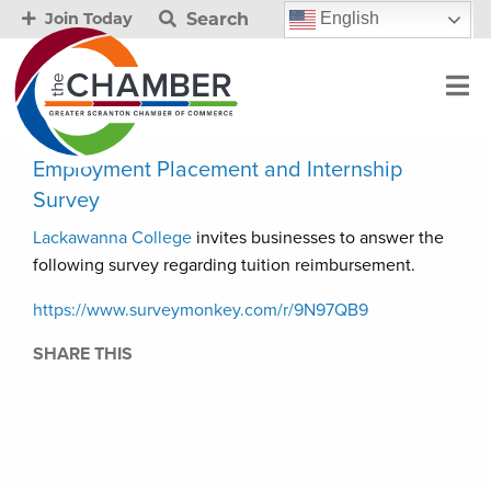
Search
English
Join Today
Employment Placement and Internship
Survey
Lackawanna College
invites businesses to answer the
following survey regarding tuition reimbursement.
https://www.surveymonkey.com/r/9N97QB9
SHARE THIS