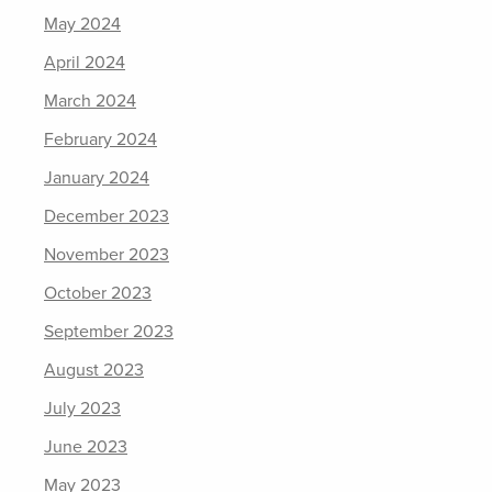
May 2024
April 2024
March 2024
February 2024
January 2024
December 2023
November 2023
October 2023
September 2023
August 2023
July 2023
June 2023
May 2023