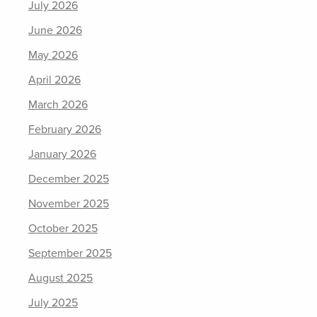
July 2026
June 2026
May 2026
April 2026
March 2026
February 2026
January 2026
December 2025
November 2025
October 2025
September 2025
August 2025
July 2025