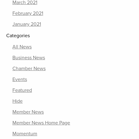
March 2021
February 2021
January 2021
Categories
All News
Business News
Chamber News
Events
Featured
Hide
Member News
Member News Home Page
Momentum