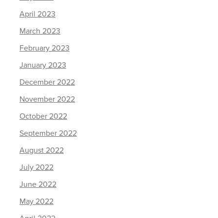
April 2023
March 2023
February 2023
January 2023
December 2022
November 2022
October 2022
September 2022
August 2022
July 2022
June 2022
May 2022