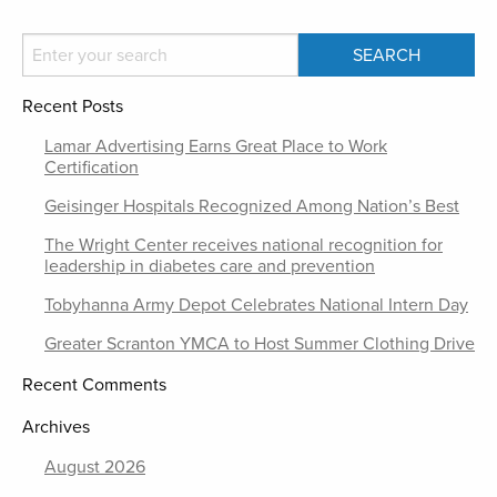
Recent Posts
Lamar Advertising Earns Great Place to Work
Certification
Geisinger Hospitals Recognized Among Nation’s Best
The Wright Center receives national recognition for
leadership in diabetes care and prevention
Tobyhanna Army Depot Celebrates National Intern Day
Greater Scranton YMCA to Host Summer Clothing Drive
Recent Comments
Archives
August 2026