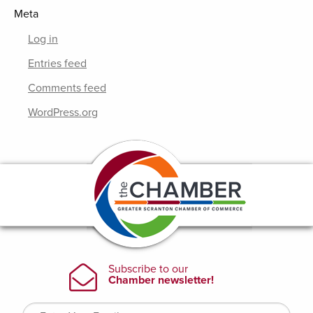
Meta
Log in
Entries feed
Comments feed
WordPress.org