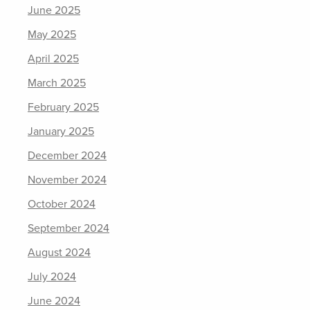
June 2025
May 2025
April 2025
March 2025
February 2025
January 2025
December 2024
November 2024
October 2024
September 2024
August 2024
July 2024
June 2024