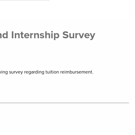
d Internship Survey
wing survey regarding tuition reimbursement.