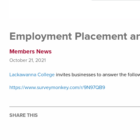
Employment Placement an
Members News
October 21, 2021
Lackawanna College
invites businesses to answer the follo
https://www.surveymonkey.com/r/9N97QB9
SHARE THIS