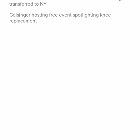
transferred to NY
Geisinger hosting free event spotlighting knee
replacement