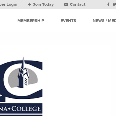
er Login
Join Today
Contact
MEMBERSHIP
EVENTS
NEWS / MED