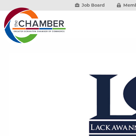
Job Board
Memb