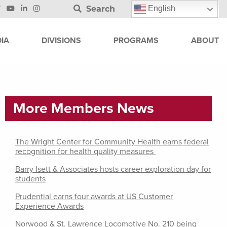
Search
English
IA
DIVISIONS
PROGRAMS
ABOUT
More Members News
The Wright Center for Community Health earns federal
recognition for health quality measures
Barry Isett & Associates hosts career exploration day for
students
Prudential earns four awards at US Customer
Experience Awards
Norwood & St. Lawrence Locomotive No. 210 being