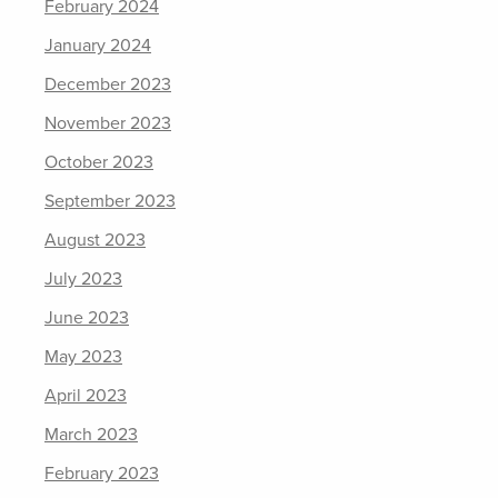
February 2024
January 2024
December 2023
November 2023
October 2023
September 2023
August 2023
July 2023
June 2023
May 2023
April 2023
March 2023
February 2023