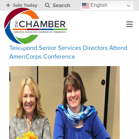
Search
English
Join Today
Telespond Senior Services Directors Attend
AmeriCorps Conference