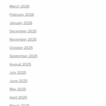
March 2026
February 2026
January 2026
December 2025
November 2025
October 2025
September 2025
August 2025
July 2025
June 2025
May 2025
April 2025
March 2025