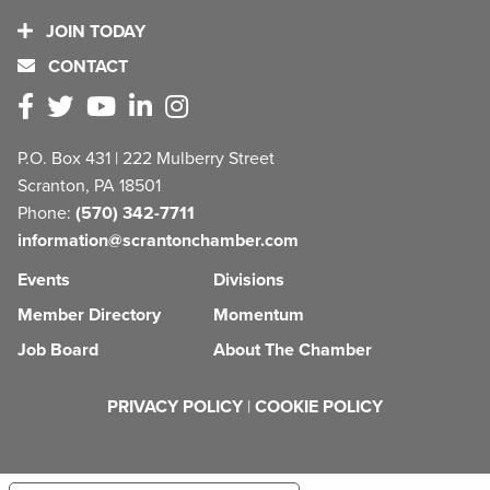
JOIN TODAY
CONTACT
P.O. Box 431 | 222 Mulberry Street
Scranton, PA 18501
Phone:
(570) 342-7711
information@scrantonchamber.com
Events
Divisions
Member Directory
Momentum
Job Board
About The Chamber
PRIVACY POLICY
|
COOKIE POLICY