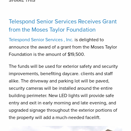
SHARE THIS
Telespond Senior Services Receives Grant
from the Moses Taylor Foundation
Telespond Senior Services , Inc.
is delighted to
announce the award of a grant from the Moses Taylor
Foundation is the amount of $19,500.
The funds will be used for exterior safety and security
improvements, benefiting daycare. clients and staff
alike. The driveway and parking lot will be paved,
security cameras will be installed around the entire
building perimeter. New LED lights will provide safe
entry and exit in early morning and late evening, and
upgraded signage throughout the exterior portions of
the property will add a much-needed facelift.