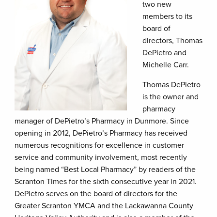
two new
members to its
board of
directors, Thomas
DePietro and
Michelle Carr.
Thomas DePietro
is the owner and
pharmacy
manager of DePietro’s Pharmacy in Dunmore. Since
opening in 2012, DePietro’s Pharmacy has received
numerous recognitions for excellence in customer
service and community involvement, most recently
being named “Best Local Pharmacy” by readers of the
Scranton Times for the sixth consecutive year in 2021.
DePietro serves on the board of directors for the
Greater Scranton YMCA and the Lackawanna County