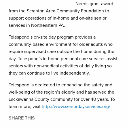
Needs grant award
from the Scranton Area Community Foundation to
support operations of in-home and on-site senior
services in Northeastern PA.
Telespond’s on-site day program provides a
community-based environment for older adults who
require supervised care outside the home during the
day. Telespond’s in-home personal care services assist
seniors with non-medical activities of daily living so
they can continue to live independently.
Telespond is dedicated to enhancing the safety and
well-being of the region’s elderly and has served the
Lackawanna County community for over 40 years. To
learn more, visit
http://www.seniordayservices.org/
SHARE THIS