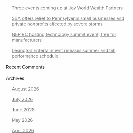
Three events coming up at Joy World Wealth Partners
SBA offers relief to Pennsylvania small businesses and
private nonprofits affected by severe storms
NEPIRC hosting technology summit event; free for
manufacturers
Lexington Entertainment releases summer and fall
performance schedule
Recent Comments
Archives
August 2026
July 2026
June 2026
May 2026
April 2026