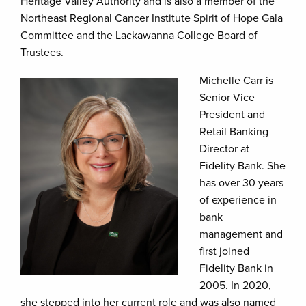
Heritage Valley Authority and is also a member of the
Northeast Regional Cancer Institute Spirit of Hope Gala
Committee and the Lackawanna College Board of
Trustees.
Michelle Carr is
Senior Vice
President and
Retail Banking
Director at
Fidelity Bank. She
has over 30 years
of experience in
bank
management and
first joined
Fidelity Bank in
2005. In 2020,
she stepped into her current role and was also named