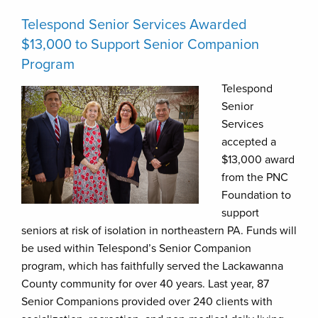
Telespond Senior Services Awarded
$13,000 to Support Senior Companion
Program
Telespond
Senior
Services
accepted a
$13,000 award
from the PNC
Foundation to
support
seniors at risk of isolation in northeastern PA. Funds will
be used within Telespond’s Senior Companion
program, which has faithfully served the Lackawanna
County community for over 40 years. Last year, 87
Senior Companions provided over 240 clients with