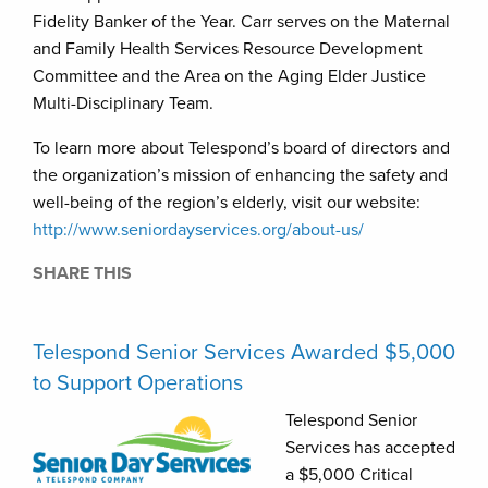
Fidelity Banker of the Year. Carr serves on the Maternal
and Family Health Services Resource Development
Committee and the Area on the Aging Elder Justice
Multi-Disciplinary Team.
To learn more about Telespond’s board of directors and
the organization’s mission of enhancing the safety and
well-being of the region’s elderly, visit our website:
http://www.seniordayservices.org/about-us/
SHARE THIS
Telespond Senior Services Awarded $5,000
to Support Operations
Telespond Senior
Services has accepted
a $5,000 Critical