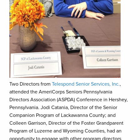
Two Directors from
Telespond Senior Services, Inc.
,
attended the AmeriCorps Seniors Pennsylvania
Directors Association (ASPDA) Conference in Hershey,
Pennsylvania. Jodi Catania, Director of the Senior
Companion Program of Lackawanna County; and
Colleen Garrison, Director of the Foster Grandparent
Program of Luzerne and Wyoming Counties, had an
opportunity to engage with other program directors