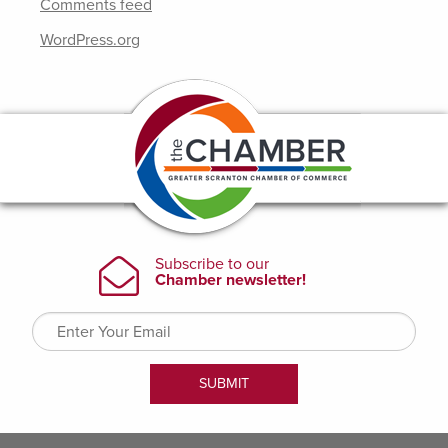
Comments feed
WordPress.org