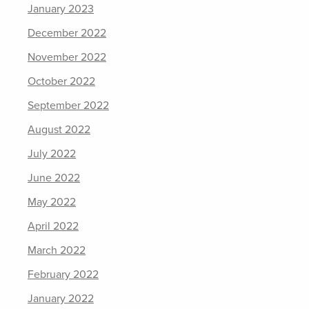
January 2023
December 2022
November 2022
October 2022
September 2022
August 2022
July 2022
June 2022
May 2022
April 2022
March 2022
February 2022
January 2022