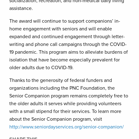
socialization, recreation, and non-medical daily living
assistance.
The award will continue to support companions’ in-
home engagement with seniors and will enable
expanded and continued engagement through letter-
writing and phone call campaigns through the COVID-
19 pandemic. This program aims to alleviate burdens of
isolation that have become especially prevalent for
older adults due to COVID-19.
Thanks to the generosity of federal funders and
organizations including the PNC Foundation, the
Senior Companion program remains completely free to
the older adults it serves while providing volunteers
with a small stipend for their services. To learn more
about the Senior Companion program, visit
http://www.seniordayservices.org/senior-companion/