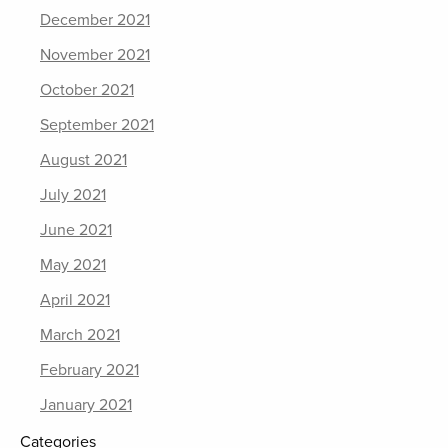
December 2021
November 2021
October 2021
September 2021
August 2021
July 2021
June 2021
May 2021
April 2021
March 2021
February 2021
January 2021
Categories