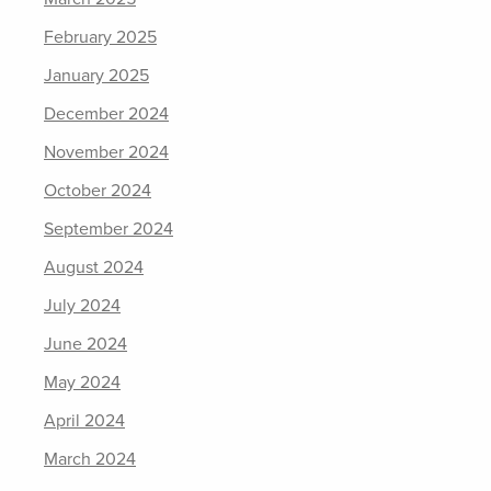
February 2025
January 2025
December 2024
November 2024
October 2024
September 2024
August 2024
July 2024
June 2024
May 2024
April 2024
March 2024