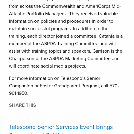
from across the Commonwealth and AmeriCorps Mid-
Atlantic Portfolio Managers. They received valuable
information on policies and procedures in order to
maintain successful programs. In addition to the
training, each director joined a committee. Catania is a
member of the ASPDA Training Committee and will
assist with training topics and speakers. Garrison is the
Chairperson of the ASPDA Marketing Committee and
will coordinate social media projects.
For more information on Telespond’s Senior
Companion or Foster Grandparent Program, call 570-
961-1950.
SHARE THIS
Telespond Senior Services Event Brings