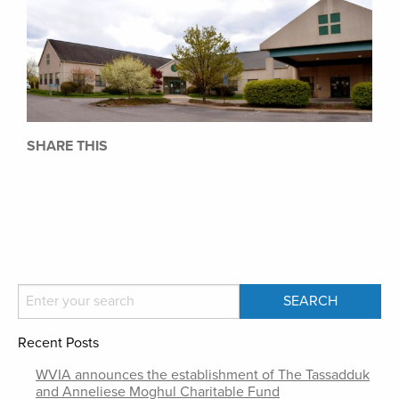
SHARE THIS
Recent Posts
WVIA announces the establishment of The Tassadduk
and Anneliese Moghul Charitable Fund