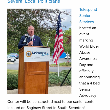
Several Local Politicians
Telespond
Senior
Services
hosted an
event
marking
World Elder
Abuse
Awareness
Day and
officially
announcing
that a 4 bed
Senior
Advocacy
Center will be constructed next to our senior center,
located on Saginaw Street in South Scranton!