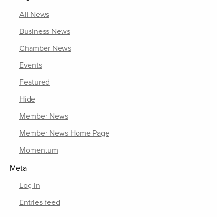
All News
Business News
Chamber News
Events
Featured
Hide
Member News
Member News Home Page
Momentum
Meta
Log in
Entries feed