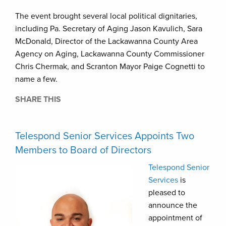
The event brought several local political dignitaries,
including Pa. Secretary of Aging Jason Kavulich, Sara
McDonald, Director of the Lackawanna County Area
Agency on Aging, Lackawanna County Commissioner
Chris Chermak, and Scranton Mayor Paige Cognetti to
name a few.
SHARE THIS
Telespond Senior Services Appoints Two
Members to Board of Directors
Telespond Senior
Services
is
pleased to
announce the
appointment of