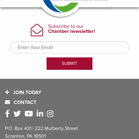
JOIN TODAY
CONTACT
P.O. Box 431 | 222 Mulberry Street
Scranton, PA 18501