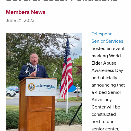
Members News
June 21, 2023
Telespond
Senior Services
hosted an event
marking World
Elder Abuse
Awareness Day
and officially
announcing that
a 4 bed Senior
Advocacy
Center will be
constructed
next to our
senior center,