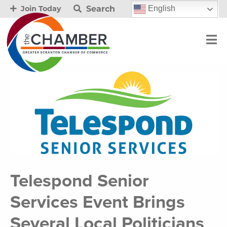
Search
English
Join Today
Telespond Senior
Services Event Brings
Several Local Politicians