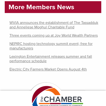
More Members News
WVIA announces the establishment of The Tassadduk
and Anneliese Moghul Charitable Fund
Three events coming up at Joy World Wealth Partners
NEPIRC hosting technology summit event; free for
manufacturers
Lexington Entertainment releases summer and fall
performance schedule
Electric City Farmers Market Opens August 4th