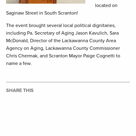
located on
Saginaw Street in South Scranton!
The event brought several local political dignitaries,
including Pa. Secretary of Aging Jason Kavulich, Sara
McDonald, Director of the Lackawanna County Area
Agency on Aging, Lackawanna County Commissioner
Chris Chermak, and Scranton Mayor Paige Cognetti to
name a few.
SHARE THIS