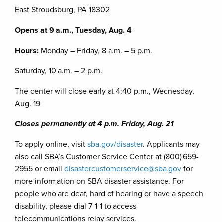
East Stroudsburg, PA 18302
Opens at 9 a.m., Tuesday, Aug. 4
Hours:
Monday – Friday, 8 a.m. – 5 p.m.
Saturday, 10 a.m. – 2 p.m.
The center will close early at 4:40 p.m., Wednesday,
Aug. 19
Closes permanently at 4 p.m. Friday, Aug. 21
To apply online, visit
sba.gov/disaster
. Applicants may
also call SBA’s Customer Service Center at (800) 659-
2955 or email
disastercustomerservice@sba.gov
for
more information on SBA disaster assistance. For
people who are deaf, hard of hearing or have a speech
disability, please dial 7-1-1 to access
telecommunications relay services.