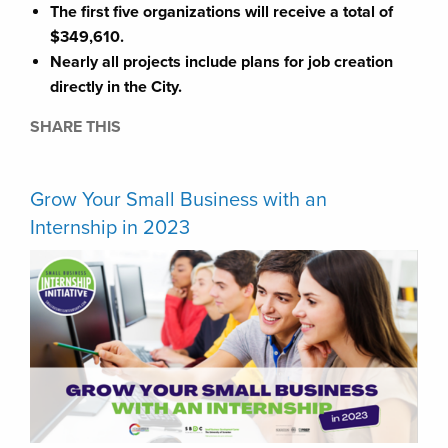
The first five organizations will receive a total of
$349,610.
Nearly all projects include plans for job creation
directly in the City.
SHARE THIS
Grow Your Small Business with an
Internship in 2023