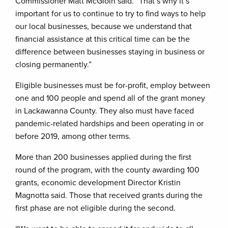
Commissioner Matt McGloin said. “That’s why it’s
important for us to continue to try to find ways to help
our local businesses, because we understand that
financial assistance at this critical time can be the
difference between businesses staying in business or
closing permanently.”
Eligible businesses must be for-profit, employ between
one and 100 people and spend all of the grant money
in Lackawanna County. They also must have faced
pandemic-related hardships and been operating in or
before 2019, among other terms.
More than 200 businesses applied during the first
round of the program, with the county awarding 100
grants, economic development Director Kristin
Magnotta said. Those that received grants during the
first phase are not eligible during the second.