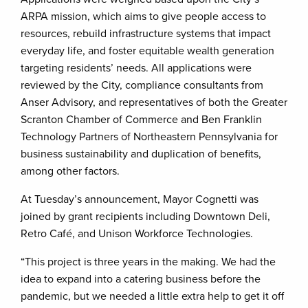
ARPA mission, which aims to give people access to
resources, rebuild infrastructure systems that impact
everyday life, and foster equitable wealth generation
targeting residents’ needs. All applications were
reviewed by the City, compliance consultants from
Anser Advisory, and representatives of both the Greater
Scranton Chamber of Commerce and Ben Franklin
Technology Partners of Northeastern Pennsylvania for
business sustainability and duplication of benefits,
among other factors.
At Tuesday’s announcement, Mayor Cognetti was
joined by grant recipients including Downtown Deli,
Retro Café, and Unison Workforce Technologies.
“This project is three years in the making. We had the
idea to expand into a catering business before the
pandemic, but we needed a little extra help to get it off