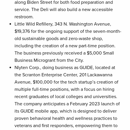
along Biden Street for both food preparation and
service. The Deli will also build a new accessible
restroom.
Little Wild Refillery, 343 N. Washington Avenue,
$19,376 for the ongoing support of the seven-month-
old sustainable goods and zero-waste shop,
including the creation of a new part-time position.
The business previously received a $5,000 Small
Business Microgrant from the City.
Nlyten Corp., doing business as GUIDE, located at
the Scranton Enterprise Center, 201 Lackawanna
Avenue, $100,000 for the tech startup’s creation of
multiple full-time positions, with a focus on hiring
recent graduates of local colleges and universities.
The company anticipates a February 2023 launch of
its GUIDE mobile app, which is designed to deliver
proven behavioral health and wellness practices to
veterans and first responders, empowering them to