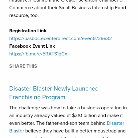
Commerce about their Small Business Internship Fund
resource, too.
Registration Link
https://pasbdc.ecenterdirect.com/events/29832
Facebook Event Link
https://fb.me/e/5RATS1gCx
SHARE THIS
Disaster Blaster Newly Launched
Franchising Program
The challenge was how to take a business operating in
an industry already valued at $210 billion and make it
even better. The father-and-son team behind
Disaster
Blaster
believe they have built a better mousetrap and