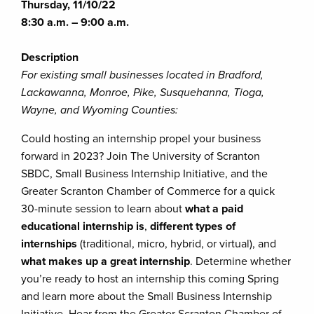
Thursday, 11/10/22
8:30 a.m. – 9:00 a.m.
Description
For existing small businesses located in Bradford,
Lackawanna, Monroe, Pike, Susquehanna, Tioga,
Wayne, and Wyoming Counties:
Could hosting an internship propel your business
forward in 2023? Join The University of Scranton
SBDC, Small Business Internship Initiative, and the
Greater Scranton Chamber of Commerce for a quick
30-minute session to learn about
what a paid
educational internship is
,
different types of
internships
(traditional, micro, hybrid, or virtual), and
what makes up a great internship
. Determine whether
you’re ready to host an internship this coming Spring
and learn more about the Small Business Internship
Initiative. Hear from the Greater Scranton Chamber of