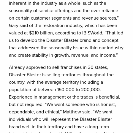
inherent in the industry as a whole, such as the
seasonality of service offerings and the over-reliance
on certain customer segments and revenue sources,”
Gary said of the restoration industry, which has been
valued at $210 billion, according to IBISWorld. “That led
us to develop the Disaster Blaster brand and concept
that addressed the seasonality issue within our industry
and create stability in growth, revenue, and income.”
Already approved to sell franchises in 30 states,
Disaster Blaster is selling territories throughout the
country, with the average territory including a
population of between 150,000 to 200,000.
Experience in management or the trades is beneficial,
but not required. “We want someone who is honest,
dependable, and ethical,” Matthew said. “We want
individuals who will represent the Disaster Blaster
brand well in their territory and have a long-term