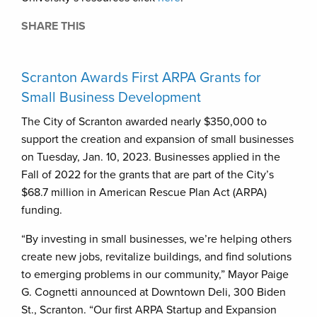
SHARE THIS
Scranton Awards First ARPA Grants for
Small Business Development
The City of Scranton awarded nearly $350,000 to
support the creation and expansion of small businesses
on Tuesday, Jan. 10, 2023. Businesses applied in the
Fall of 2022 for the grants that are part of the City’s
$68.7 million in American Rescue Plan Act (ARPA)
funding.
“By investing in small businesses, we’re helping others
create new jobs, revitalize buildings, and find solutions
to emerging problems in our community,” Mayor Paige
G. Cognetti announced at Downtown Deli, 300 Biden
St., Scranton. “Our first ARPA Startup and Expansion