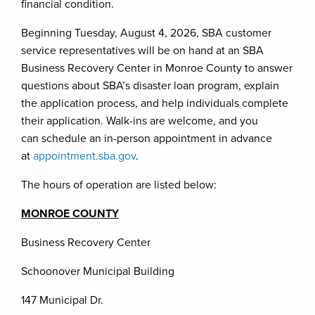
financial condition.
Beginning Tuesday, August 4, 2026, SBA customer
service representatives will be on hand at an SBA
Business Recovery Center in Monroe County to answer
questions about SBA’s disaster loan program, explain
the application process, and help individuals complete
their application. Walk-ins are welcome, and you
can schedule an in-person appointment in advance
at
appointment.sba.gov
.
The hours of operation are listed below:
MONROE COUNTY
Business Recovery Center
Schoonover Municipal Building
147 Municipal Dr.