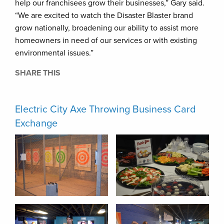
help our franchisees grow their businesses,” Gary said.
“We are excited to watch the Disaster Blaster brand
grow nationally, broadening our ability to assist more
homeowners in need of our services or with existing
environmental issues.”
SHARE THIS
Electric City Axe Throwing Business Card
Exchange