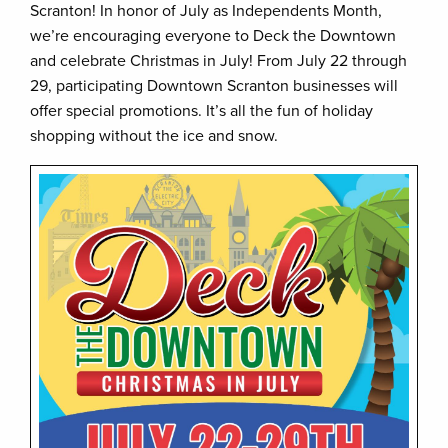
Scranton! In honor of July as Independents Month,
we’re encouraging everyone to Deck the Downtown
and celebrate Christmas in July! From July 22 through
29, participating Downtown Scranton businesses will
offer special promotions. It’s all the fun of holiday
shopping without the ice and snow.