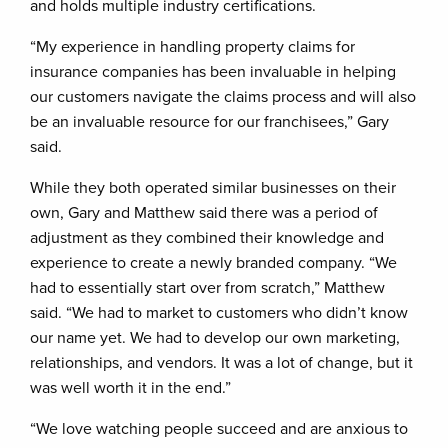
and holds multiple industry certifications.
“My experience in handling property claims for
insurance companies has been invaluable in helping
our customers navigate the claims process and will also
be an invaluable resource for our franchisees,” Gary
said.
While they both operated similar businesses on their
own, Gary and Matthew said there was a period of
adjustment as they combined their knowledge and
experience to create a newly branded company. “We
had to essentially start over from scratch,” Matthew
said. “We had to market to customers who didn’t know
our name yet. We had to develop our own marketing,
relationships, and vendors. It was a lot of change, but it
was well worth it in the end.”
“We love watching people succeed and are anxious to