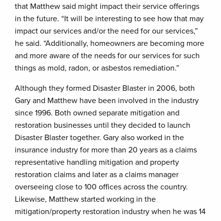
that Matthew said might impact their service offerings
in the future. “It will be interesting to see how that may
impact our services and/or the need for our services,”
he said. “Additionally, homeowners are becoming more
and more aware of the needs for our services for such
things as mold, radon, or asbestos remediation.”
Although they formed Disaster Blaster in 2006, both
Gary and Matthew have been involved in the industry
since 1996. Both owned separate mitigation and
restoration businesses until they decided to launch
Disaster Blaster together. Gary also worked in the
insurance industry for more than 20 years as a claims
representative handling mitigation and property
restoration claims and later as a claims manager
overseeing close to 100 offices across the country.
Likewise, Matthew started working in the
mitigation/property restoration industry when he was 14