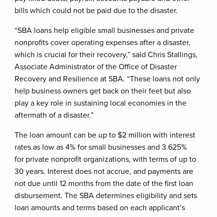
bills which could not be paid due to the disaster.
“SBA loans help eligible small businesses and private
nonprofits cover operating expenses after a disaster,
which is crucial for their recovery,” said Chris Stallings,
Associate Administrator of the Office of Disaster
Recovery and Resilience at SBA. “These loans not only
help business owners get back on their feet but also
play a key role in sustaining local economies in the
aftermath of a disaster.”
The loan amount can be up to $2 million with interest
rates as low as 4% for small businesses and 3.625%
for private nonprofit organizations, with terms of up to
30 years. Interest does not accrue, and payments are
not due until 12 months from the date of the first loan
disbursement. The SBA determines eligibility and sets
loan amounts and terms based on each applicant’s