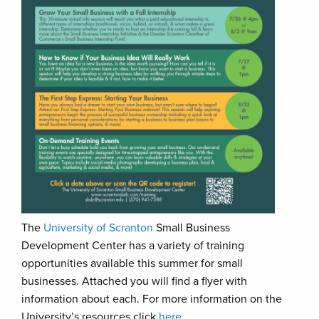
The
University of Scranton
Small Business
Development Center has a variety of training
opportunities available this summer for small
businesses. Attached you will find a flyer with
information about each. For more information on the
University’s resources click
here
.