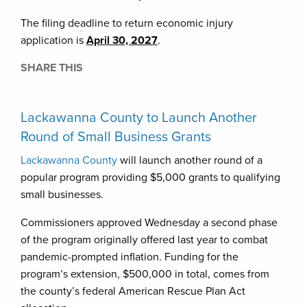
The filing deadline to return economic injury
application is
April 30, 2027
.
SHARE THIS
Lackawanna County to Launch Another
Round of Small Business Grants
Lackawanna County
will launch another round of a
popular program providing $5,000 grants to qualifying
small businesses.
Commissioners approved Wednesday a second phase
of the program originally offered last year to combat
pandemic-prompted inflation. Funding for the
program’s extension, $500,000 in total, comes from
the county’s federal American Rescue Plan Act