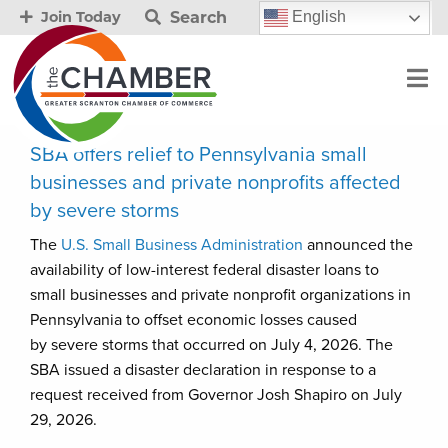
Search
English
Join Today
SBA offers relief to Pennsylvania small
businesses and private nonprofits affected
by severe storms
The
U.S. Small Business Administration
announced the
availability of low-interest federal disaster loans to
small businesses and private nonprofit organizations in
Pennsylvania to offset economic losses caused
by severe storms that occurred on July 4, 2026. The
SBA issued a disaster declaration in response to a
request received from Governor Josh Shapiro on July
29, 2026.