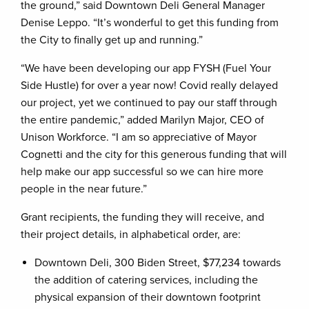
the ground,” said Downtown Deli General Manager
Denise Leppo. “It’s wonderful to get this funding from
the City to finally get up and running.”
“We have been developing our app FYSH (Fuel Your
Side Hustle) for over a year now! Covid really delayed
our project, yet we continued to pay our staff through
the entire pandemic,” added Marilyn Major, CEO of
Unison Workforce. “I am so appreciative of Mayor
Cognetti and the city for this generous funding that will
help make our app successful so we can hire more
people in the near future.”
Grant recipients, the funding they will receive, and
their project details, in alphabetical order, are:
Downtown Deli, 300 Biden Street, $77,234 towards
the addition of catering services, including the
physical expansion of their downtown footprint