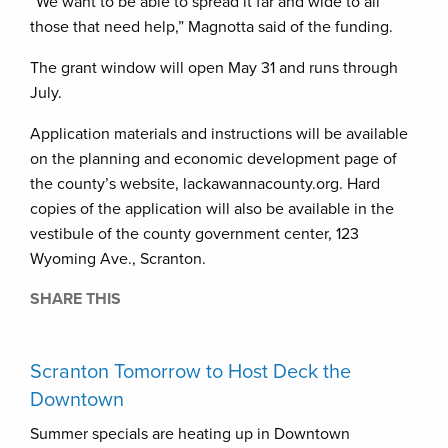
“We want to be able to spread it far and wide to all
those that need help,” Magnotta said of the funding.
The grant window will open May 31 and runs through
July.
Application materials and instructions will be available
on the planning and economic development page of
the county’s website, lackawannacounty.org. Hard
copies of the application will also be available in the
vestibule of the county government center, 123
Wyoming Ave., Scranton.
SHARE THIS
Scranton Tomorrow to Host Deck the
Downtown
Summer specials are heating up in Downtown