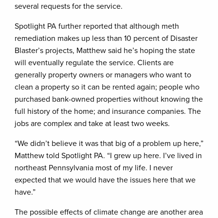
several requests for the service.
Spotlight PA further reported that although meth
remediation makes up less than 10 percent of Disaster
Blaster’s projects, Matthew said he’s hoping the state
will eventually regulate the service. Clients are
generally property owners or managers who want to
clean a property so it can be rented again; people who
purchased bank-owned properties without knowing the
full history of the home; and insurance companies. The
jobs are complex and take at least two weeks.
“We didn’t believe it was that big of a problem up here,”
Matthew told Spotlight PA. “I grew up here. I’ve lived in
northeast Pennsylvania most of my life. I never
expected that we would have the issues here that we
have.”
The possible effects of climate change are another area