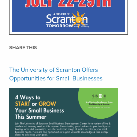
SHARE THIS
The University of Scranton Offers
Opportunities for Small Businesses