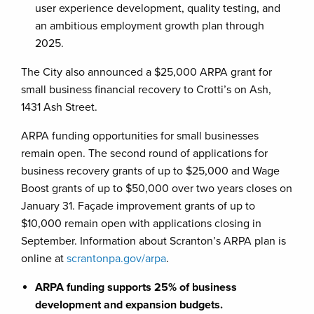
user experience development, quality testing, and
an ambitious employment growth plan through
2025.
The City also announced a $25,000 ARPA grant for
small business financial recovery to Crotti’s on Ash,
1431 Ash Street.
ARPA funding opportunities for small businesses
remain open. The second round of applications for
business recovery grants of up to $25,000 and Wage
Boost grants of up to $50,000 over two years closes on
January 31. Façade improvement grants of up to
$10,000 remain open with applications closing in
September. Information about Scranton’s ARPA plan is
online at
scrantonpa.gov/arpa
.
ARPA funding supports 25% of business
development and expansion budgets.