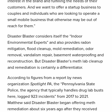
interest in the brand and fulfilling the needs of their
customers. And we want to offer a startup business to
couples and individuals who are looking to operate a
small mobile business that otherwise may be out of
reach for them.”
Disaster Blaster considers itself the “Indoor
Environmental Experts” and also provides radon
mitigation, flood cleanup, mold remediation, odor
removal, vandalism repair, basement waterproofing and
reconstruction. But Disaster Blaster’s meth lab cleanup
and remediation is certainly a differentiator.
According to figures from a report by news
organization
Spotlight PA
, the “Pennsylvania State
Police, the agency that typically handles drug lab busts
here, logged 923 incidents” from 2017 to 2021.
Matthew said Disaster Blaster began offering meth
remediation about six years ago after they received