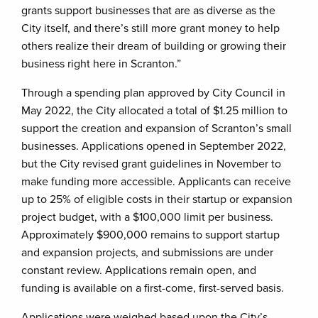
grants support businesses that are as diverse as the
City itself, and there’s still more grant money to help
others realize their dream of building or growing their
business right here in Scranton.”
Through a spending plan approved by City Council in
May 2022, the City allocated a total of $1.25 million to
support the creation and expansion of Scranton’s small
businesses. Applications opened in September 2022,
but the City revised grant guidelines in November to
make funding more accessible. Applicants can receive
up to 25% of eligible costs in their startup or expansion
project budget, with a $100,000 limit per business.
Approximately $900,000 remains to support startup
and expansion projects, and submissions are under
constant review. Applications remain open, and
funding is available on a first-come, first-served basis.
Applications were weighed based upon the City’s