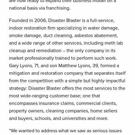
are now ready to expand their business model on a
national basis via franchising.
Founded in 2006, Disaster Blaster is a full-service,
indoor restoration firm specializing in water damage,
smoke damage, duct cleaning, asbestos abatement,
and a wide range of other services, including meth lab
cleanup and remediation – the only company in its
market professionally trained to perform such work.
Gary Lyons, 71, and son Matthew Lyons, 39, formed a
mitigation and restoration company that separates itself
from the competition with a simple but highly impactful
strategy: Disaster Blaster offers the most services to the
most wide-ranging customer base; one that
encompasses insurance claims, commercial clients,
property owners, cleaning companies, home sellers
and buyers, schools, and universities and more.
“We wanted to address what we saw as serious issues