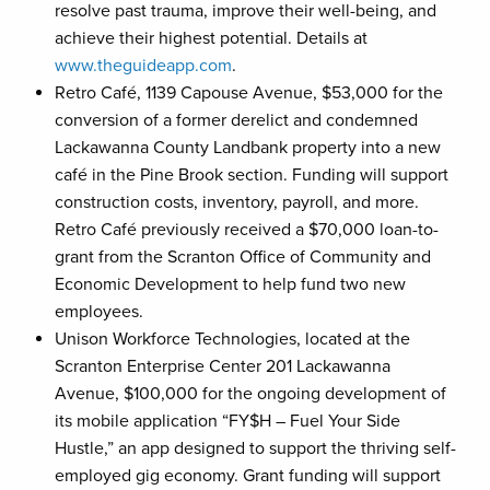
resolve past trauma, improve their well-being, and
achieve their highest potential. Details at
www.theguideapp.com
.
Retro Café, 1139 Capouse Avenue, $53,000 for the
conversion of a former derelict and condemned
Lackawanna County Landbank property into a new
café in the Pine Brook section. Funding will support
construction costs, inventory, payroll, and more.
Retro Café previously received a $70,000 loan-to-
grant from the Scranton Office of Community and
Economic Development to help fund two new
employees.
Unison Workforce Technologies, located at the
Scranton Enterprise Center 201 Lackawanna
Avenue, $100,000 for the ongoing development of
its mobile application “FY$H – Fuel Your Side
Hustle,” an app designed to support the thriving self-
employed gig economy. Grant funding will support