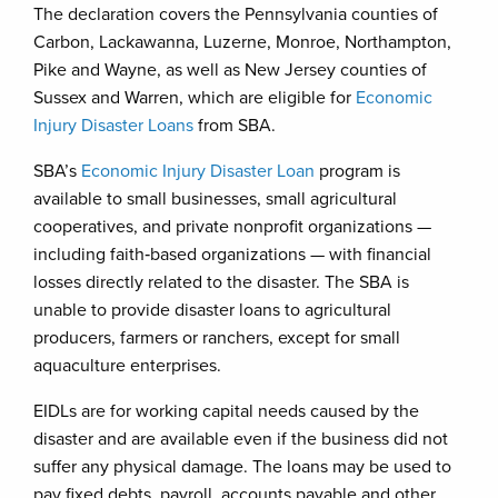
The declaration covers the Pennsylvania counties of
Carbon, Lackawanna, Luzerne, Monroe, Northampton,
Pike and Wayne, as well as New Jersey counties of
Sussex and Warren, which are eligible for
Economic
Injury Disaster Loans
from SBA.
SBA’s
Economic Injury Disaster Loan
program is
available to small businesses, small agricultural
cooperatives, and private nonprofit organizations —
including faith‑based organizations — with financial
losses directly related to the disaster. The SBA is
unable to provide disaster loans to agricultural
producers, farmers or ranchers, except for small
aquaculture enterprises.
EIDLs are for working capital needs caused by the
disaster and are available even if the business did not
suffer any physical damage. The loans may be used to
pay fixed debts, payroll, accounts payable and other