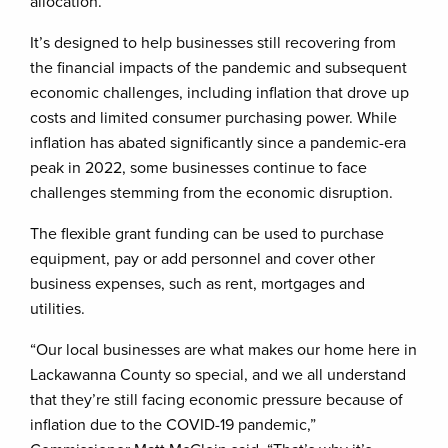
allocation.
It’s designed to help businesses still recovering from
the financial impacts of the pandemic and subsequent
economic challenges, including inflation that drove up
costs and limited consumer purchasing power. While
inflation has abated significantly since a pandemic-era
peak in 2022, some businesses continue to face
challenges stemming from the economic disruption.
The flexible grant funding can be used to purchase
equipment, pay or add personnel and cover other
business expenses, such as rent, mortgages and
utilities.
“Our local businesses are what makes our home here in
Lackawanna County so special, and we all understand
that they’re still facing economic pressure because of
inflation due to the COVID-19 pandemic,”