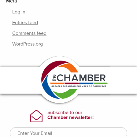
Meta
Log in
Entries feed
Comments feed
WordPress.org