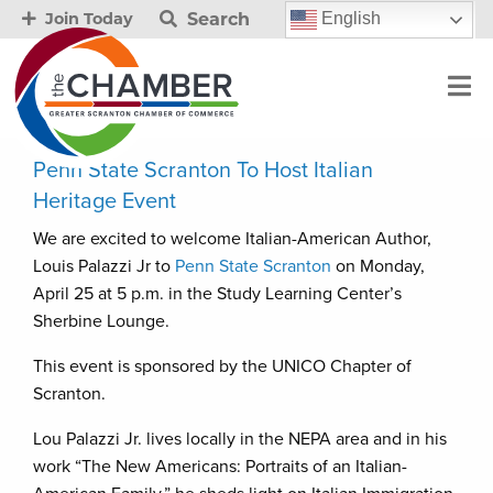
Search
English
Join Today
Penn State Scranton To Host Italian
Heritage Event
We are excited to welcome Italian-American Author,
Louis Palazzi Jr to
Penn State Scranton
on Monday,
April 25 at 5 p.m. in the Study Learning Center’s
Sherbine Lounge.
This event is sponsored by the UNICO Chapter of
Scranton.
Lou Palazzi Jr. lives locally in the NEPA area and in his
work “The New Americans: Portraits of an Italian-