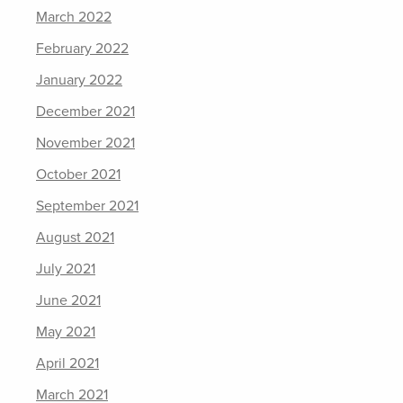
March 2022
February 2022
January 2022
December 2021
November 2021
October 2021
September 2021
August 2021
July 2021
June 2021
May 2021
April 2021
March 2021