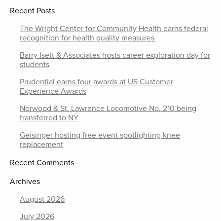
Recent Posts
The Wright Center for Community Health earns federal
recognition for health quality measures
Barry Isett & Associates hosts career exploration day for
students
Prudential earns four awards at US Customer
Experience Awards
Norwood & St. Lawrence Locomotive No. 210 being
transferred to NY
Geisinger hosting free event spotlighting knee
replacement
Recent Comments
Archives
August 2026
July 2026