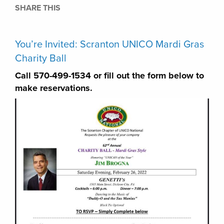
SHARE THIS
You’re Invited: Scranton UNICO Mardi Gras
Charity Ball
Call 570-499-1534 or fill out the form below to
make reservations.