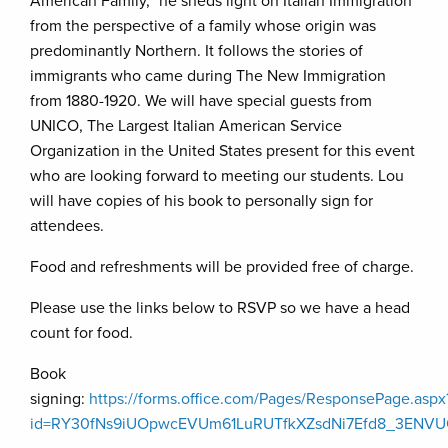
American Family,” he sheds light on Italian Immigration
from the perspective of a family whose origin was
predominantly Northern. It follows the stories of
immigrants who came during The New Immigration
from 1880-1920. We will have special guests from
UNICO, The Largest Italian American Service
Organization in the United States present for this event
who are looking forward to meeting our students. Lou
will have copies of his book to personally sign for
attendees.
Food and refreshments will be provided free of charge.
Please use the links below to RSVP so we have a head
count for food.
Book
signing:
https://forms.office.com/Pages/ResponsePage.aspx
id=RY30fNs9iUOpwcEVUm61LuRUTfkXZsdNi7Efd8_3E