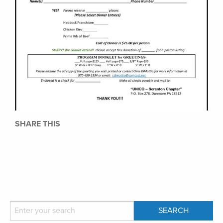
SHARE THIS