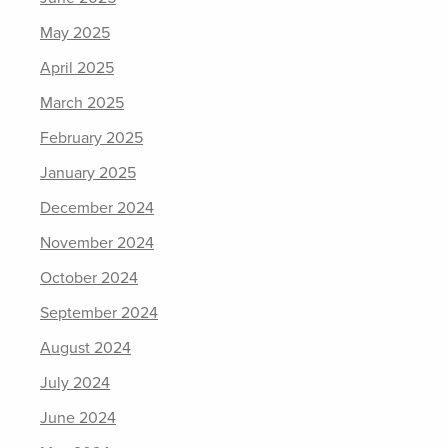
May 2025
April 2025
March 2025
February 2025
January 2025
December 2024
November 2024
October 2024
September 2024
August 2024
July 2024
June 2024