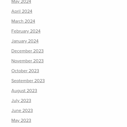
May 2024
April 2024
March 2024
February 2024
January 2024
December 2023
November 2023
October 2023
September 2023
August 2023
July 2023
June 2023
May 2023