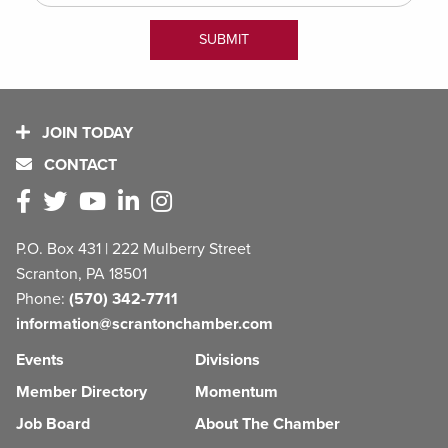
JOIN TODAY
CONTACT
P.O. Box 431 | 222 Mulberry Street
Scranton, PA 18501
Phone:
(570) 342-7711
information@scrantonchamber.com
Events
Divisions
Member Directory
Momentum
Job Board
About The Chamber