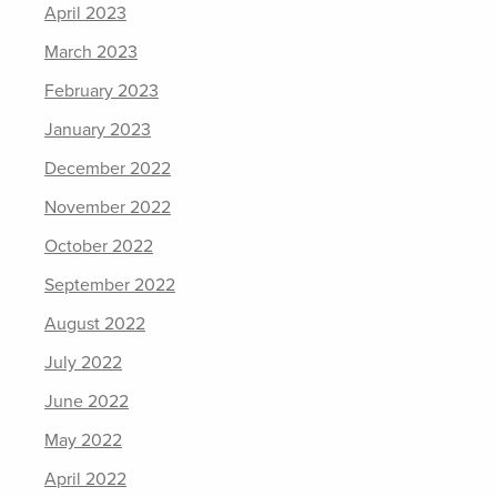
April 2023
March 2023
February 2023
January 2023
December 2022
November 2022
October 2022
September 2022
August 2022
July 2022
June 2022
May 2022
April 2022