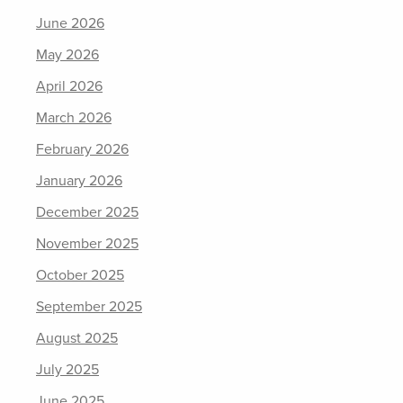
June 2026
May 2026
April 2026
March 2026
February 2026
January 2026
December 2025
November 2025
October 2025
September 2025
August 2025
July 2025
June 2025