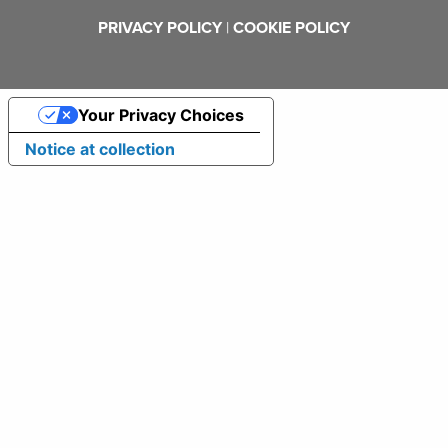
PRIVACY POLICY
|
COOKIE POLICY
Your Privacy Choices
Notice at collection