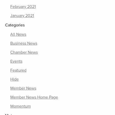
February 2021
January 2021
Categories
All News
Business News
Chamber News
Events
Featured
Hide
Member News
Member News Home Page
Momentum